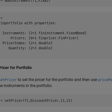
 = addInstrument(f1,FixB2)
= 

finportfolio with properties:

  Instruments: [2×1 fininstrument.FixedBond]

      Pricers: [0×1 finpricer.FinPricer]

  PricerIndex: [2×1 double]

     Quantity: [2×1 double]

ricer for Portfolio
to set the pricer for the portfolio and then use
setPricer
pricePo
he instruments in the portfolio.
 = setPricer(f1,DiscountPricer,[1,2])