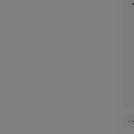
  
  
  
  
  
  
  
  
  
  
  
  
  
  
  
Fi