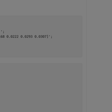
';

68 0.0222 0.0293 0.0307]';
