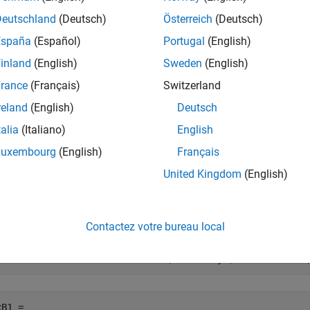
mples
Deutschland
(Deutsch)
Österreich
(Deutsch)
España
(Español)
Portugal
(English)
e all
inland
(English)
Sweden
(English)
et Pricer for Portfolio Containing Instruments
rance
(Français)
Switzerland
reland
(English)
Deutsch
talia
(Italiano)
English
to create a portfolio of instruments and then use
Luxembourg
(English)
Français
finportfolio
s
United Kingdom
(English)
te
Instrument Objects
FixedBond
to create two
instrument objects.
fininstrument
FixedBond
Contactez votre bureau local
xB1 = fininstrument(
"FixedBond"
,
'Maturity'
,datetime(2022
B1 = 
