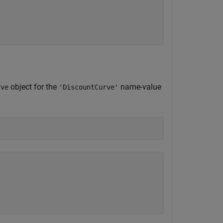
object for the
name-value
rve
'DiscountCurve'
)