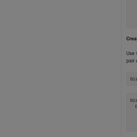
  
  
  
Crea
Use
pair
Di
Di
  
  