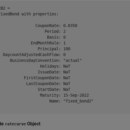
B2 = 

FixedBond with properties:

                CouponRate: 0.0350

                    Period: 2

                     Basis: 0

              EndMonthRule: 1

                 Principal: 100

  DaycountAdjustedCashFlow: 0

     BusinessDayConvention: "actual"

                  Holidays: NaT

                 IssueDate: NaT

           FirstCouponDate: NaT

            LastCouponDate: NaT

                 StartDate: NaT

                  Maturity: 15-Sep-2022

                      Name: "fixed_bond2"

te
Object
ratecurve