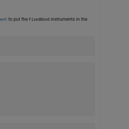
to put the
instruments in the
ment
FixedBond