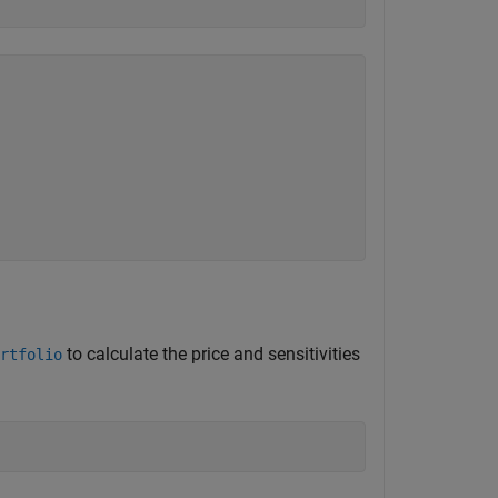
to calculate the price and sensitivities
rtfolio