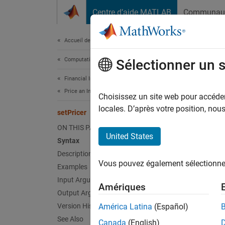
Passer au contenu
Centre d’aide MATLAB
Communau
Document
Accueil de la documentation
Computational Finance
setP
Sélectionner un 
Financial Instruments Toolbox
Price an Instrument Portfolio
Set pri
Choisissez un site web pour accéder 
locales. D’après votre position, no
setPricer
collaps
ON THIS PAGE
Synt
United States
Syntax
Description
outPor
Vous pouvez également sélectionner 
Desc
Examples
Input Arguments
Amériques
outPort
Output Arguments
Version History
América Latina
(Español)
exampl
See Also
Canada
(English)