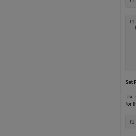
f1
f1 
  
  
  
  
  
Set P
Use
for t
f1