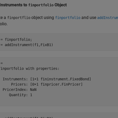
Instruments to
Object
finportfolio
te a
object using
and use
finportflio
finportfolio
addInstru
olio.
 = finportfolio;

 = addInstrument(f1,FixB1)
= 

finportfolio with properties:

  Instruments: [1×1 fininstrument.FixedBond]

      Pricers: [0×1 finpricer.FinPricer]

  PricerIndex: NaN

     Quantity: 1
