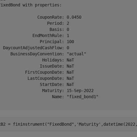
FixedBond with properties:

                CouponRate: 0.0450

                    Period: 2

                     Basis: 0

              EndMonthRule: 1

                 Principal: 100

  DaycountAdjustedCashFlow: 0

     BusinessDayConvention: "actual"

                  Holidays: NaT

                 IssueDate: NaT

           FirstCouponDate: NaT

            LastCouponDate: NaT

                 StartDate: NaT

                  Maturity: 15-Sep-2022

                      Name: "fixed_bond1"

xB2 = fininstrument(
"FixedBond"
,
'Maturity'
,datetime(2022