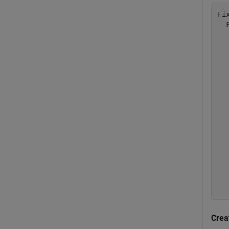
Fix
  
  
  
  
  
  
  
  
  
  
  
  
  
  
  
Crea