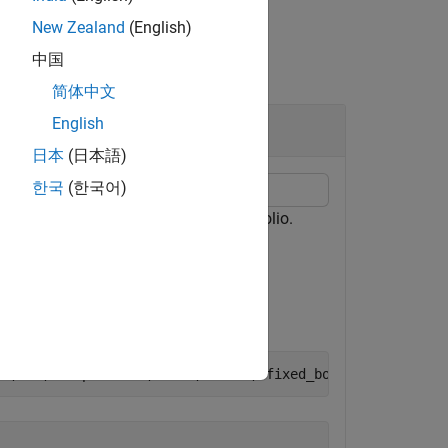
New Zealand
(English)
中国
简体中文
English
日本
(日本語)
한국
(한국어)
to set the pricer for the portfolio.
etPricer
,9,15),
'CouponRate'
,0.045,
'Name'
,
"fixed_bond1"
)