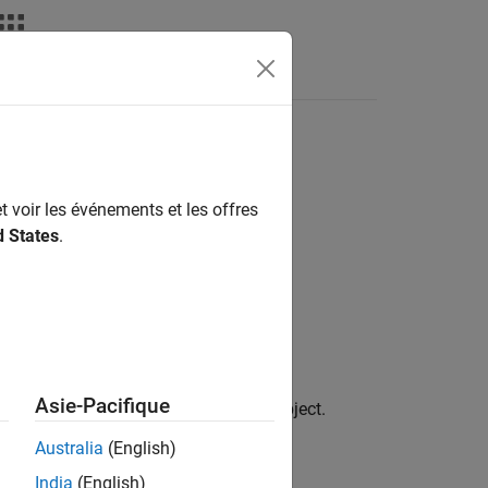
t voir les événements et les offres
d States
.
Asie-Pacifique
 the previously created
object.
finportfolio
Australia
(English)
India
(English)