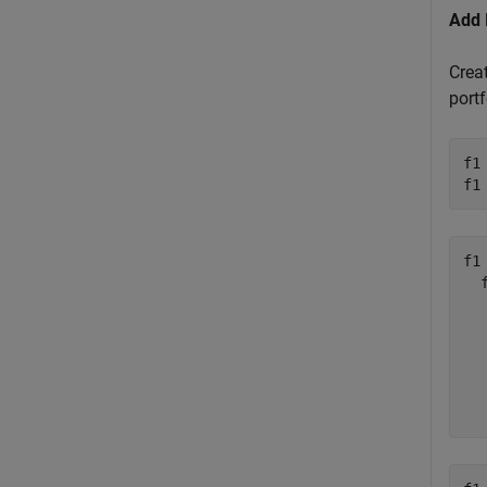
Add 
Crea
portf
f1
f1
f1 
  
  
  
  
  