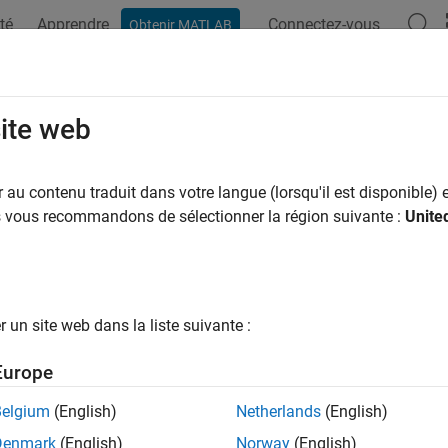
té
Apprendre
Connectez-vous
Obtenir MATLAB
ation
Examples
Functions
Apps
Videos
Answers
ricer
site web
cer for
object
au contenu traduit dans votre langue (lorsqu'il est disponible) e
finportfolio
us vous recommandons de sélectionner la région suivante :
Unite
e all in page
ax
t = setPricer(inPort,inPricer,Index)
un site web dans la liste suivante :
ription
Europe
sets a specified pricer for
= setPricer(
,
,
)
inPort
inPricer
Index
Belgium
(English)
Netherlands
(English)
e
Denmark
(English)
Norway
(English)