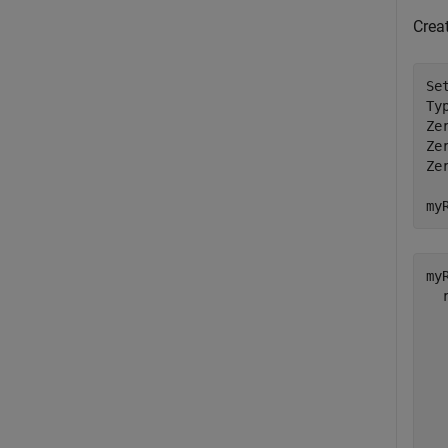
Crea
Se
Ty
Ze
Ze
Ze
my
myR
  
  
  
  
  
  
  