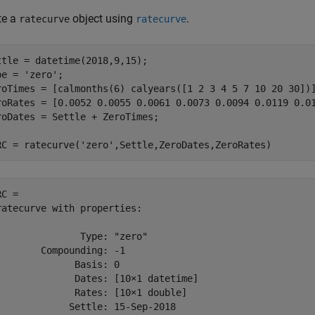
te a
object using
.
ratecurve
ratecurve
ttle = datetime(2018,9,15);

pe = 
'zero'
;

roTimes = [calmonths(6) calyears([1 2 3 4 5 7 10 20 30])]
roRates = [0.0052 0.0055 0.0061 0.0073 0.0094 0.0119 0.01
roDates = Settle + ZeroTimes;

RC = ratecurve(
'zero'
,Settle,ZeroDates,ZeroRates)
C = 

ratecurve with properties:

               Type: "zero"

        Compounding: -1

              Basis: 0

              Dates: [10×1 datetime]

              Rates: [10×1 double]

             Settle: 15-Sep-2018
