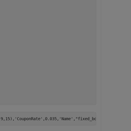
,9,15),
'CouponRate'
,0.035,
'Name'
,
"fixed_bond2"
)