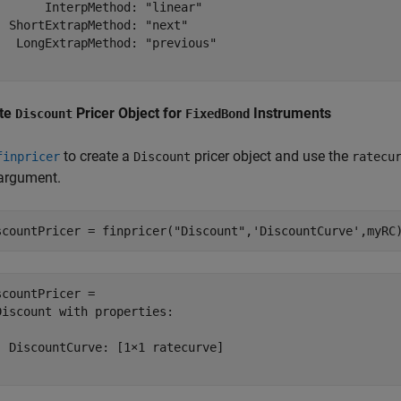
       InterpMethod: "linear"

  ShortExtrapMethod: "next"

   LongExtrapMethod: "previous"

te
Pricer Object for
Instruments
Discount
FixedBond
to create a
pricer object and use the
finpricer
Discount
ratecu
 argument.
scountPricer = finpricer(
"Discount"
,
'DiscountCurve'
,myRC
scountPricer = 

Discount with properties:

  DiscountCurve: [1×1 ratecurve]
