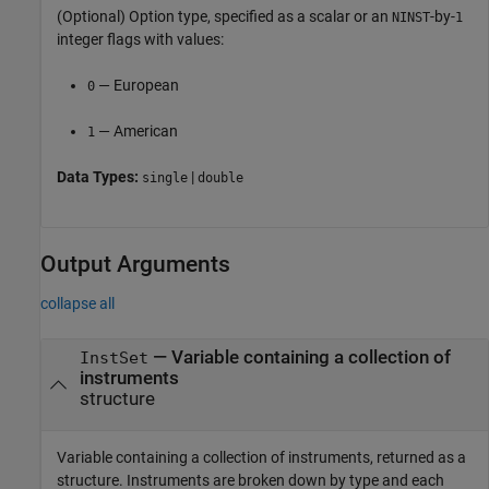
(Optional) Option type, specified as a scalar or an
-by-
NINST
1
integer flags with values:
— European
0
— American
1
Data Types:
|
single
double
Output Arguments
collapse all
— Variable containing a collection of
InstSet
instruments
structure
Variable containing a collection of instruments, returned as a
structure. Instruments are broken down by type and each