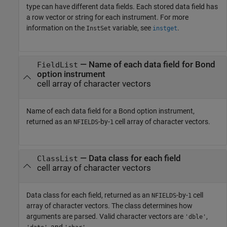
type can have different data fields. Each stored data field has
a row vector or string for each instrument. For more
information on the
variable, see
.
InstSet
instget
— Name of each data field for Bond
FieldList
option instrument
cell array of character vectors
Name of each data field for a Bond option instrument,
returned as an
-by-
cell array of character vectors.
NFIELDS
1
— Data class for each field
ClassList
cell array of character vectors
Data class for each field, returned as an
-by-
cell
NFIELDS
1
array of character vectors. The class determines how
arguments are parsed. Valid character vectors are
,
'dble'
, and
.