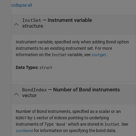
collapse all
—
Instrument variable
InstSet
structure
Instrument variable, specified only when adding Bond option
instruments to an existing instrument set. For more
information on the
variable, see
.
InstSet
instget
Data Types:
struct
—
Number of Bond instruments
BondIndex
vector
Number of Bond instruments, specified as a scalar or an
-by-
vector of indices pointing to underlying
NINST
1
instruments of Type
which are stored in
. See
'Bond'
InstSet
for information on specifying the bond data.
instbond