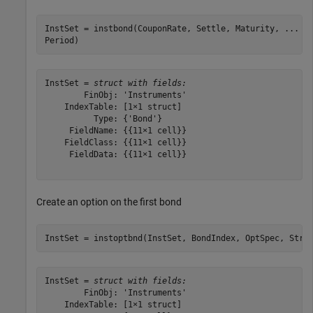
InstSet = instbond(CouponRate, Settle, Maturity, 
...
Period)
InstSet = 
struct with fields:
        FinObj: 'Instruments'

    IndexTable: [1×1 struct]

          Type: {'Bond'}

     FieldName: {{11×1 cell}}

    FieldClass: {{11×1 cell}}

     FieldData: {{11×1 cell}}

Create an option on the first bond
InstSet = instoptbnd(InstSet, BondIndex, OptSpec, Stri
InstSet = 
struct with fields:
        FinObj: 'Instruments'

    IndexTable: [1×1 struct]
