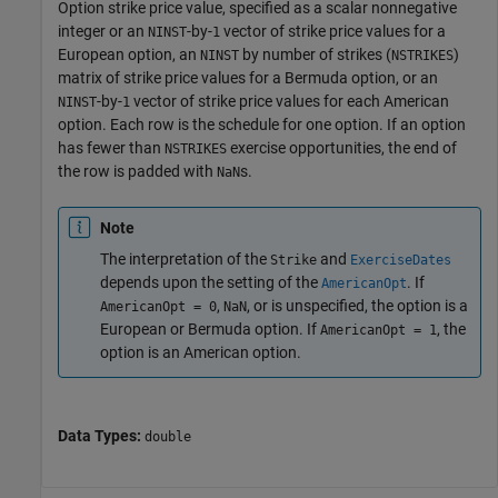
Option strike price value, specified as a scalar nonnegative
integer or an
-by-
vector of strike price values for a
NINST
1
European option, an
by number of strikes (
)
NINST
NSTRIKES
matrix of strike price values for a Bermuda option, or an
-by-
vector of strike price values for each American
NINST
1
option. Each row is the schedule for one option. If an option
has fewer than
exercise opportunities, the end of
NSTRIKES
the row is padded with
s.
NaN
Note
The interpretation of the
and
Strike
ExerciseDates
depends upon the setting of the
. If
AmericanOpt
,
, or is unspecified, the option is a
AmericanOpt = 0
NaN
European or Bermuda option. If
, the
AmericanOpt = 1
option is an American option.
Data Types:
double