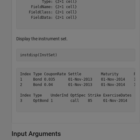
          Type: {2×1 cell}

     FieldName: {2×1 cell}

    FieldClass: {2×1 cell}

     FieldData: {2×1 cell}

Display the instrument set.
instdisp(InstSet)
Index Type CouponRate Settle         Maturity       Per
1     Bond 0.035      01-Nov-2013    01-Nov-2014    1  
2     Bond 0.04       01-Nov-2013    01-Nov-2014    1  
Index Type    UnderInd OptSpec Strike ExerciseDates  Am
3     OptBond 1        call    85     01-Nov-2014    1 
Input Arguments