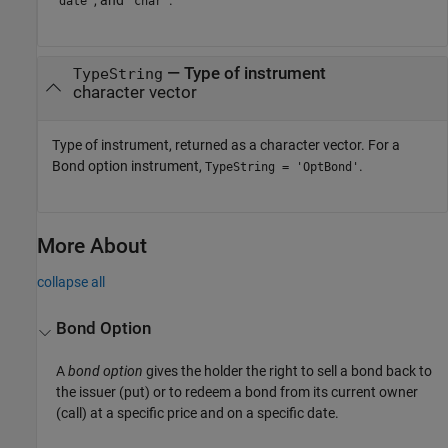
'date'
'char'
— Type of instrument
TypeString
character vector
Type of instrument, returned as a character vector. For a
Bond option instrument,
.
TypeString = 'OptBond'
More About
collapse all
Bond Option
A
bond option
gives the holder the right to sell a bond back to
the issuer (put) or to redeem a bond from its current owner
(call) at a specific price and on a specific date.