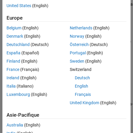
creates a
instoptbnd(
,
,
,
)
BondIndex
OptSpec
Strike
ExerciseDates
United States
(English)
More About
new instrument set containing Bond option instruments.
Version History
Europe
See Also
example
Belgium
(English)
Netherlands
(English)
=
InstSet
Denmark
(English)
Norway
(English)
instoptbnd(
,
,
,
,
)
InstSet
BondIndex
OptSpec
Strike
ExerciseDates
Deutschland
(Deutsch)
Österreich
(Deutsch)
adds Bond option instruments to an existing instrument set.
España
(Español)
Portugal
(English)
example
Finland
(English)
Sweden
(English)
France
(Français)
Switzerland
adds an optional
= instoptbnd(
___
,
)
InstSet
AmericanOpt
Ireland
(English)
Deutsch
argument.
Italia
(Italiano)
English
example
Luxembourg
(English)
Français
United Kingdom
(English)
lists field meta-
[
,
,
] = instoptbnd
FieldList
ClassList
TypeString
data for the Bond option instrument.
Asie-Pacifique
example
Australia
(English)