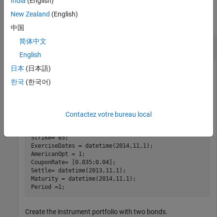
India
(English)
Examples
New Zealand
(English)
collapse all
中国
简体中文
Create a Bond Option Instrument
English
日本
(日本語)
한국
(한국어)
Create a new instrument variable with the following
information:
Contactez votre bureau local
BondIndex = 1;

OptSpec = 
'call'
;

Strike= 85;

ExerciseDates = datetime(2014,11,1); 

AmericanOpt = 1;

CouponRate= [0.035;0.04];

Settle= datetime(2013,11,1); 

Maturity = datetime(2014,11,1); 

Period =1;
Create the instrument portfolio with two bonds.