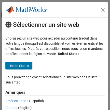
Passer au contenu
Centre d’aide MATLAB
Activer/désactiver l'affichage du menu d
Sélectionner un site web
Contenu principal
Accueil de la documentation
instoptbnd
Computational Finance
Choisissez un site web pour accéder au contenu traduit dans
Construct bond option
votre langue (lorsqu'il est disponible) et voir les événements et les
Financial Instruments Toolbox
offres locales. D’après votre position, nous vous recommandons
Price Instruments Using Functions
collapse all in page
de sélectionner la région suivante :
United States
.
Interest-Rate Instruments
Syntax
Instrument Creation
United States
InstSet =
instoptbnd
instoptbnd(BondIndex,OptSpec,Strike,ExerciseDates)
Vous pouvez également sélectionner un site web dans la liste
InstSet =
ON THIS PAGE
suivante :
instoptbnd(InstSet,BondIndex,OptSpec,Strike,ExerciseDates)
Syntax
InstSet = instoptbnd(
___
,AmericanOpt)
Description
Amériques
[FieldList,ClassList,TypeString] = instoptbnd
Examples
Description
América Latina
(Español)
Input Arguments
Canada
(English)
=
InstSet
Output Arguments