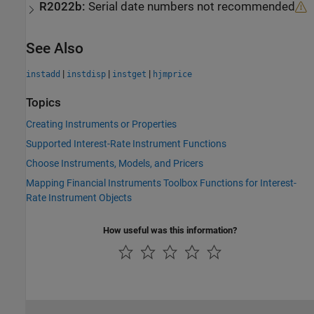
R2022b:
Serial date numbers not recommended
See Also
|
|
|
instadd
instdisp
instget
hjmprice
Topics
Creating Instruments or Properties
Supported Interest-Rate Instrument Functions
Choose Instruments, Models, and Pricers
Mapping Financial Instruments Toolbox Functions for Interest-
Rate Instrument Objects
How useful was this information?