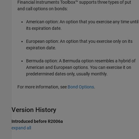
Financial Instruments Toolbox™ supports three types of put
and call options on bonds:
American option: An option that you exercise any time until
its expiration date.
European option: An option that you exercise only on its
expiration date.
Bermuda option: A
Bermuda option resembles a hybrid of
American and European options. You can exercise it on
predetermined dates only, usually monthly.
For more information, see
Bond Options
.
Version History
Introduced before R2006a
expand all