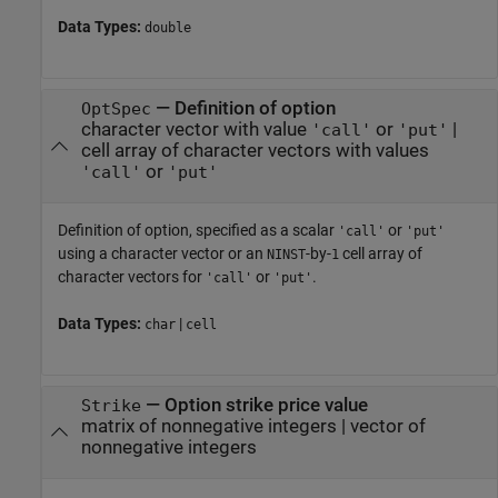
Data Types:
double
—
Definition of option
OptSpec
character vector with value
or
|
'call'
'put'
cell array of character vectors with values
or
'call'
'put'
Definition of option, specified as a scalar
or
'call'
'put'
using a character vector or an
-by-
cell array of
NINST
1
character vectors for
or
.
'call'
'put'
Data Types:
|
char
cell
—
Option strike price value
Strike
matrix of nonnegative integers
|
vector of
nonnegative integers