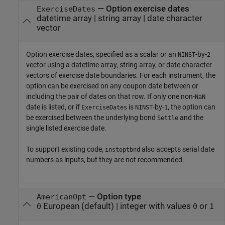
—
Option exercise dates
ExerciseDates
datetime array
|
string array
|
date character
vector
Option exercise dates, specified as a scalar or an
-by-
NINST
2
vector using a datetime array, string array, or date character
vectors of exercise date boundaries. For each instrument, the
option can be exercised on any coupon date between or
including the pair of dates on that row. If only one non-
NaN
date is listed, or if
is
-by-
, the option can
ExerciseDates
NINST
1
be exercised between the underlying bond
and the
Settle
single listed exercise date.
To support existing code,
also accepts serial date
instoptbnd
numbers as inputs, but they are not recommended.
—
Option type
AmericanOpt
European
(default) |
integer with values
or
0
0
1