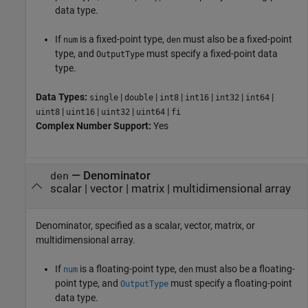
data type.
If
is a fixed-point type,
must also be a fixed-point
num
den
type, and
must specify a fixed-point data
OutputType
type.
Data Types:
|
|
|
|
|
|
single
double
int8
int16
int32
int64
|
|
|
|
uint8
uint16
uint32
uint64
fi
Complex Number Support:
Yes
—
Denominator
den
scalar
|
vector
|
matrix
|
multidimensional array
Denominator, specified as a scalar, vector, matrix, or
multidimensional array.
If
is a floating-point type,
must also be a floating-
num
den
point type, and
must specify a floating-point
OutputType
data type.