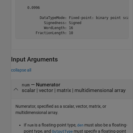
    0.0996

          DataTypeMode: Fixed-point: binary point scali
            Signedness: Signed

            WordLength: 16

        FractionLength: 10
Input Arguments
collapse all
—
Numerator
num
scalar
|
vector
|
matrix
|
multidimensional array
Numerator, specified as a scalar, vector, matrix, or
multidimensional array.
If
is a floating-point type,
must also be a floating-
num
den
point type, and
must specify a floating-point
OutputType