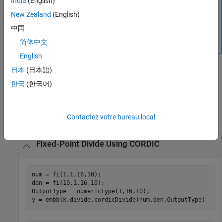
India
(English)
HDL Optimized
blocks. The
function
fixed.cordicDivide
uses larger data types than the
New Zealand
(English)
function, which provides
embblk.Divide.cordicDivide
中国
more accurate results but requires additional hardware
简体中文
resources and computation time.
English
日本
(日本語)
example
한국
(한국어)
Examples
Contactez votre bureau local
collapse all
Fixed-Point Divide Using CORDIC
num = fi(1,1,16,10);

den = fi(10,1,16,10);

OutputType = numerictype(1,16,10);

y = embblk.divide.cordicDivide(num,den,OutputType)