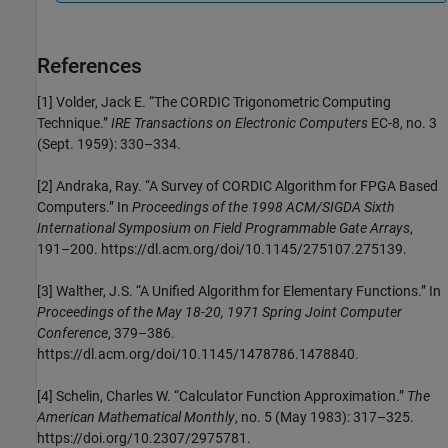
References
[1] Volder, Jack E. “The CORDIC Trigonometric Computing
Technique.”
IRE Transactions on Electronic Computers
EC-8, no. 3
(Sept. 1959): 330–334.
[2] Andraka, Ray. “A Survey of CORDIC Algorithm for FPGA Based
Computers.” In
Proceedings of the 1998 ACM/SIGDA Sixth
International Symposium on Field Programmable Gate Arrays
,
191–200. https://dl.acm.org/doi/10.1145/275107.275139.
[3] Walther, J.S. “A Unified Algorithm for Elementary Functions.” In
Proceedings of the May 18-20, 1971 Spring Joint Computer
Conference
, 379–386.
https://dl.acm.org/doi/10.1145/1478786.1478840.
[4] Schelin, Charles W. “Calculator Function Approximation.”
The
American Mathematical Monthly
, no. 5 (May 1983): 317–325.
https://doi.org/10.2307/2975781.