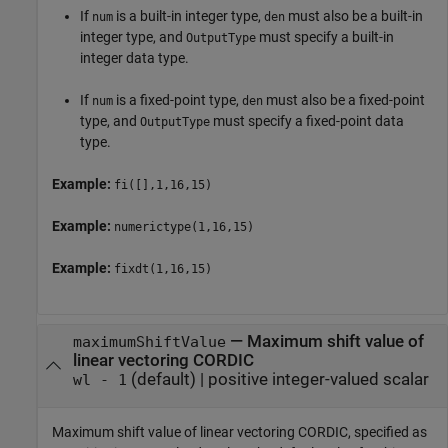
If
is a built-in integer type,
must also be a built-in
num
den
integer type, and
must specify a built-in
OutputType
integer data type.
If
is a fixed-point type,
must also be a fixed-point
num
den
type, and
must specify a fixed-point data
OutputType
type.
Example:
fi([],1,16,15)
Example:
numerictype(1,16,15)
Example:
fixdt(1,16,15)
—
Maximum shift value of
maximumShiftValue
linear vectoring CORDIC
(default) |
positive integer-valued scalar
wl - 1
Maximum shift value of linear vectoring CORDIC, specified as