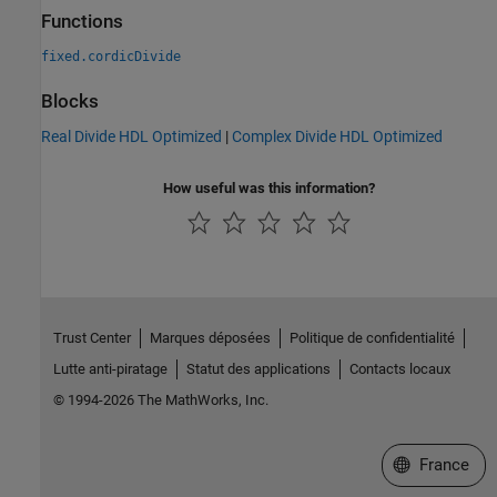
Functions
fixed.cordicDivide
Blocks
Real Divide HDL Optimized
|
Complex Divide HDL Optimized
How useful was this information?
Trust Center
Marques déposées
Politique de confidentialité
Lutte anti-piratage
Statut des applications
Contacts locaux
© 1994-2026 The MathWorks, Inc.
Sélectionner 
France