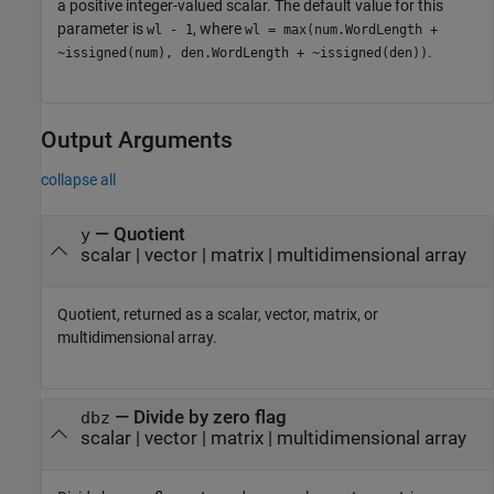
a positive integer-valued scalar. The default value for this
parameter is
, where
wl - 1
wl = max(num.WordLength +
.
~issigned(num), den.WordLength + ~issigned(den))
Output Arguments
collapse all
— Quotient
y
scalar | vector | matrix | multidimensional array
Quotient, returned as a scalar, vector, matrix, or
multidimensional array.
— Divide by zero flag
dbz
scalar | vector | matrix | multidimensional array