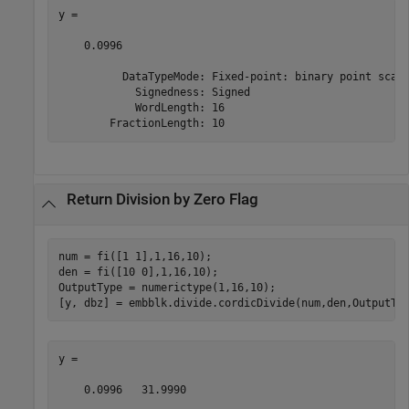
y = 

    0.0996

          DataTypeMode: Fixed-point: binary point scali
            Signedness: Signed

            WordLength: 16

        FractionLength: 10
Return Division by Zero Flag
num = fi([1 1],1,16,10);

den = fi([10 0],1,16,10);

OutputType = numerictype(1,16,10);

[y, dbz] = embblk.divide.cordicDivide(num,den,OutputTy
y = 

    0.0996   31.9990
