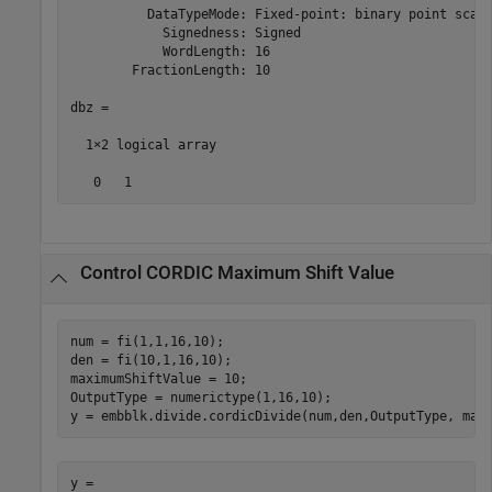
          DataTypeMode: Fixed-point: binary point scali
            Signedness: Signed

            WordLength: 16

        FractionLength: 10

dbz =

  1×2 logical array

   0   1
Control CORDIC Maximum Shift Value
num = fi(1,1,16,10);

den = fi(10,1,16,10);

maximumShiftValue = 10;

OutputType = numerictype(1,16,10);

y = embblk.divide.cordicDivide(num,den,OutputType, max
y = 
