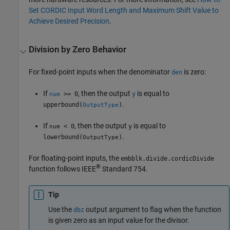
Set CORDIC Input Word Length and Maximum Shift Value to
Achieve Desired Precision
.
Division by Zero Behavior
For fixed-point inputs when the denominator
is zero:
den
If
, then the output
is equal to
>= 0
y
num
.
upperbound(
)
OutputType
If
, then the output
is equal to
< 0
y
num
.
lowerbound(
)
OutputType
For floating-point inputs, the
embblk.divide.cordicDivide
®
function follows IEEE
Standard 754.
Tip
Use the
output argument to flag when the function
dbz
is given zero as an input value for the divisor.