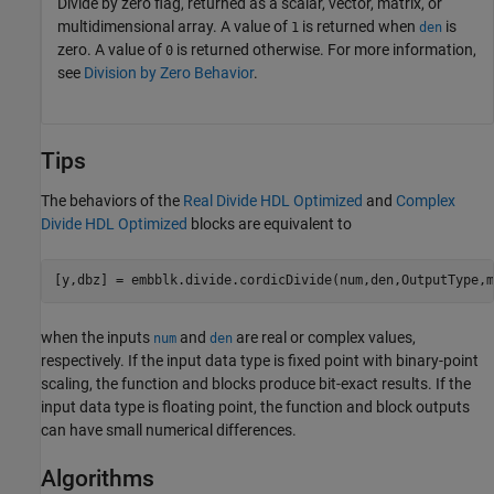
Divide by zero flag, returned as a scalar, vector, matrix, or
multidimensional array. A value of
is returned when
is
1
den
zero. A value of
is returned otherwise. For more information,
0
see
Division by Zero Behavior
.
Tips
The behaviors of the
Real Divide HDL Optimized
and
Complex
Divide HDL Optimized
blocks are equivalent to
[y,dbz] = embblk.divide.cordicDivide(num,den,OutputType,m
when the inputs
and
are real or complex values,
num
den
respectively. If the input data type is fixed point with binary-point
scaling, the function and blocks produce bit-exact results. If the
input data type is floating point, the function and block outputs
can have small numerical differences.
Algorithms