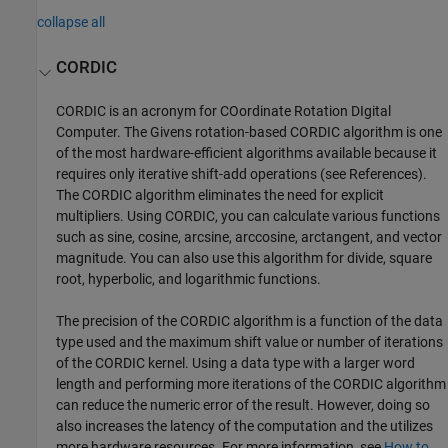
collapse all
CORDIC
CORDIC is an acronym for COordinate Rotation DIgital
Computer. The Givens rotation-based CORDIC algorithm is one
of the most hardware-efficient algorithms available because it
requires only iterative shift-add operations (see References).
The CORDIC algorithm eliminates the need for explicit
multipliers. Using CORDIC, you can calculate various functions
such as sine, cosine, arcsine, arccosine, arctangent, and vector
magnitude. You can also use this algorithm for divide, square
root, hyperbolic, and logarithmic functions.
The precision of the CORDIC algorithm is a function of the data
type used and the maximum shift value or number of iterations
of the CORDIC kernel. Using a data type with a larger word
length and performing more iterations of the CORDIC algorithm
can reduce the numeric error of the result. However, doing so
also increases the latency of the computation and the utilizes
more hardware resources. For more information, see
How to