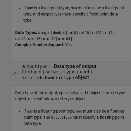
If
is a fixed-point type,
must also be a fixed-point
num
den
type, and
must specify a fixed-point data
OutputType
type.
Data Types:
|
|
|
|
|
|
single
double
int8
int16
int32
int64
|
|
|
|
uint8
uint16
uint32
uint64
fi
Complex Number Support:
Yes
—
Data type of output
OutputType
object
|
object
|
fi
numerictype
object
Simulink.NumericType
Data type of the output, specified as a
object,
fi
numerictype
object, or
object.
Simulink.NumericType
If
is a floating-point type,
must also be a floating-
num
den
point type, and
must specify a floating-point
OutputType
data type.