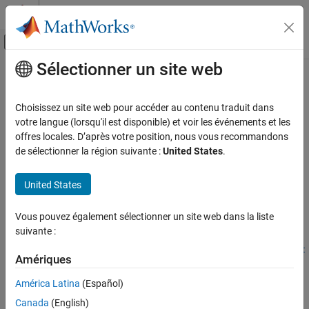
Passer au contenu
Centre d’aide MATLAB
Activer/désactiver l'affichage du menu d
Sélectionner un site web
Contenu principal
Accueil de la documentation
embblk.divide.cordicDivide
Génération de code
Choisissez un site web pour accéder au contenu traduit dans
Développement FPGA, ASIC et SoC
CORDIC-based fixed-point divide with bit-exact results to Real
votre langue (lorsqu'il est disponible) et voir les événements et les
Divide HDL Optimized and Complex Divide HDL Optimized blocks
offres locales. D’après votre position, nous vous recommandons
Fixed-Point Designer
Since R2026a
de sélectionner la région suivante :
United States
.
Embedded Implementation
collapse all in page
Fixed-Point Math Operations in MATLAB and
Syntax
United States
Simulink
y = embblk.divide.cordicDivide(num,den,OutputType)
embblk.divide.cordicDivide
Vous pouvez également sélectionner un site web dans la liste
[y,dbz] = embblk.divide.cordicDivide(num,den,OutputType)
suivante :
[
___
] =
ON THIS PAGE
embblk.divide.cordicDivide(num,den,OutputType,maximumShift
Syntax
Amériques
Value)
Description
Description
América Latina
(Español)
Examples
Input Arguments
Canada
(English)
divides
= embblk.divide.cordicDivide(
,
,
)
y
num
den
OutputType