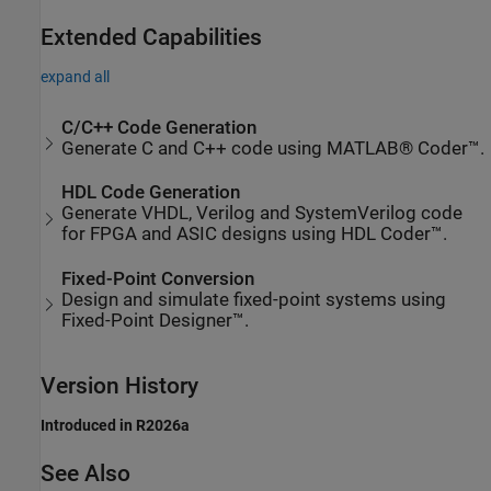
Extended Capabilities
expand all
C/C++ Code Generation
Generate C and C++ code using MATLAB® Coder™.
HDL Code Generation
Generate VHDL, Verilog and SystemVerilog code
for FPGA and ASIC designs using HDL Coder™.
Fixed-Point Conversion
Design and simulate fixed-point systems using
Fixed-Point Designer™.
Version History
Introduced in R2026a
See Also