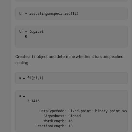
tf = isscalingunspecified(T2)
tf = 
logical
   0

Create a
object and determine whether it has unspecified
fi
scaling.
a = fi(pi,1)
a = 

    3.1416

          DataTypeMode: Fixed-point: binary point scali
            Signedness: Signed

            WordLength: 16
