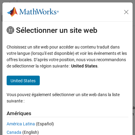
Passer au contenu
Centre d’aide MATLAB
Activer/désactiver l'affichage du menu d
Sélectionner un site web
Contenu principal
Accueil de la documentation
isscalingunspecified
Génération de code
Choisissez un site web pour accéder au contenu traduit dans
Développement FPGA, ASIC et SoC
Determine whether input has unspecified scaling
votre langue (lorsqu'il est disponible) et voir les événements et les
offres locales. D’après votre position, nous vous recommandons
Fixed-Point Designer
collapse all in page
de sélectionner la région suivante :
United States
.
Data Types Exploration
Syntax
Fixed-Point Specification
United States
tf = isscalingunspecified(a)
Fixed-Point Specification in MATLAB
tf = isscalingunspecified(T)
Functions for Programming and Data Types
Vous pouvez également sélectionner un site web dans la liste
Description
suivante :
isscalingunspecified
returns
(
) if
object
has a
tf = isscalingunspecified(
)
1
true
fi
a
a
Amériques
ON THIS PAGE
fixed-point or scaled double data type and its scaling has not been
specified.
Syntax
América Latina
(Español)
Description
Canada
(English)
example
Examples