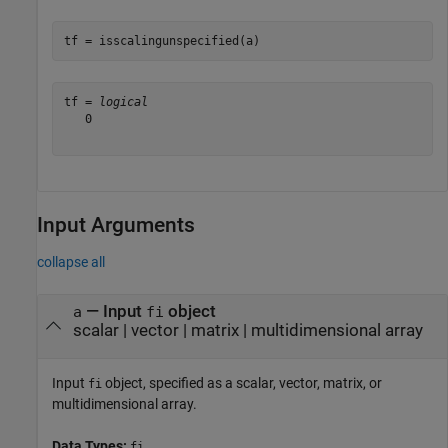
tf = isscalingunspecified(a)
tf = 
logical
   0

Input Arguments
collapse all
—
Input
object
a
fi
scalar
|
vector
|
matrix
|
multidimensional array
Input
object, specified as a scalar, vector, matrix, or
fi
multidimensional array.
Data Types:
fi