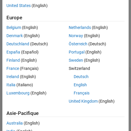
United States
(English)
Input Arguments
returns
(
) if
tf = isscalingunspecified(
)
1
true
numerictype
T
Version History
object
has a fixed-point or scaled double data type and its
T
Europe
See Also
scaling has not been specified.
Belgium
(English)
Netherlands
(English)
example
Denmark
(English)
Norway
(English)
Deutschland
(Deutsch)
Österreich
(Deutsch)
Examples
España
(Español)
Portugal
(English)
collapse all
Finland
(English)
Sweden
(English)
France
(Français)
Switzerland
Determine Whether Input Has Unspecified
Ireland
(English)
Deutsch
Scaling
Italia
(Italiano)
English
Luxembourg
(English)
Français
United Kingdom
(English)
Create a
object and determine whether it has
numerictype
unspecified scaling.
Asie-Pacifique
Australia
(English)
T1 = numerictype(0)