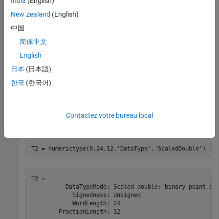
India
(English)
New Zealand
(English)
T1 = 

          DataTypeMode: Fixed-point: unspecified scalin
中国
            Signedness: Unsigned

简体中文
English
日本
(日本語)
tf = isscalingunspecified(T1)
한국
(한국어)
tf = 
logical
   1

Contactez votre bureau local
T2 = numerictype(0,24,12,
'DataType'
,
'ScaledDouble'
)
T2 = 

          DataTypeMode: Scaled double: binary point sca
            Signedness: Unsigned

            WordLength: 24
