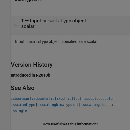
—
Input
object
T
numerictype
scalar
Input
object, specified as a scalar.
numerictype
Version History
Introduced in R2010b
See Also
|
|
|
|
|
isboolean
isdouble
isfixed
isfloat
isscaleddouble
|
|
|
isscaledtype
isscalingbinarypoint
isscalingslopebias
issingle
How useful was this information?