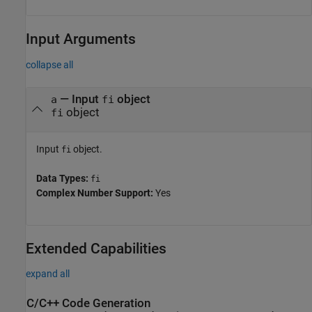
Input Arguments
collapse all
—
Input
object
a
fi
object
fi
Input
object.
fi
Data Types:
fi
Complex Number Support:
Yes
Extended Capabilities
expand all
C/C++ Code Generation