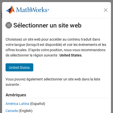
Passer au contenu
Centre d’aide MATLAB
Activer/désactiver l'affichage du menu d
Sélectionner un site web
Contenu principal
Accueil de la documentation
upperbound
Génération de code
Choisissez un site web pour accéder au contenu traduit dans
Développement FPGA, ASIC et SoC
Upper bound of range of
object
votre langue (lorsqu'il est disponible) et voir les événements et les
fi
offres locales. D’après votre position, nous vous recommandons
Fixed-Point Designer
collapse all in page
de sélectionner la région suivante :
United States
.
Data Types Exploration
Syntax
Fixed-Point Specification
United States
u = upperbound(a)
Fixed-Point Specification in MATLAB
Description
Create Fixed-Point Objects in MATLAB
Vous pouvez également sélectionner un site web dans la liste
suivante :
returns the upper bound of the range of
= upperbound(
)
fi
u
a
upperbound
object
.
a
Amériques
ON THIS PAGE
If
and
, then
Syntax
l = lowerbound(a)
u = upperbound(a)
[l,u] =
América Latina
(Español)
.
range(a)
Description
Canada
(English)
Examples