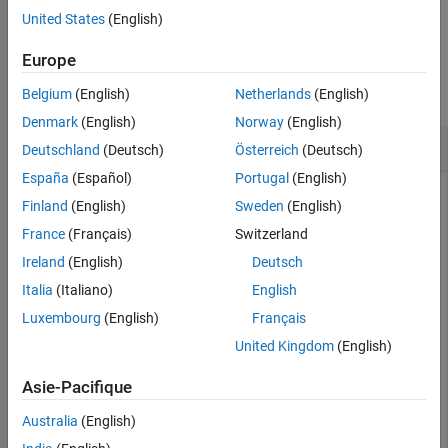
example
United States
(English)
Input Arguments
Extended Capabilities
Examples
Europe
Version History
collapse all
Belgium
(English)
Netherlands
(English)
See Also
Denmark
(English)
Norway
(English)
Upper Bound of
Object
fi
Deutschland
(Deutsch)
Österreich
(Deutsch)
España
(Español)
Portugal
(English)
Finland
(English)
Sweden
(English)
Define a signed fixed-point
object with a word length of 16
fi
France
(Français)
Switzerland
bits, using binary-point scaling. Find the upper bound of the
Ireland
(English)
Deutsch
range of this
object.
fi
Italia
(Italiano)
English
Luxembourg
(English)
Français
a_bp = fi([],1,16,15);

u_bp = upperbound(a_bp)
United Kingdom
(English)
Asie-Pacifique
u_bp = 

    1.0000

Australia
(English)