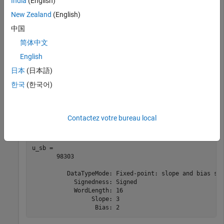
India
(English)
          DataTypeMode: Fixed-point: binary point scali
            Signedness: Signed

New Zealand
(English)
            WordLength: 16

中国
简体中文
Next, define a signed fixed-point
object with the same word
fi
English
length of 16 bits, this time using slope-bias scaling. Compare
日本
(日本語)
the upper bound of the range of this
object to the binary-
fi
point scaled example.
한국
(한국어)
a_sb = fi([],1,16,3,2);

u_sb = upperbound(a_sb)
Contactez votre bureau local
u_sb = 

       98303

          DataTypeMode: Fixed-point: slope and bias sca
            Signedness: Signed

            WordLength: 16

                 Slope: 3
