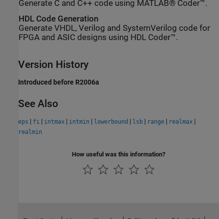
Generate C and C++ code using MATLAB® Coder™.
HDL Code Generation
Generate VHDL, Verilog and SystemVerilog code for
FPGA and ASIC designs using HDL Coder™.
Version History
Introduced before R2006a
See Also
|
|
|
|
|
|
|
|
eps
fi
intmax
intmin
lowerbound
lsb
range
realmax
realmin
How useful was this information?