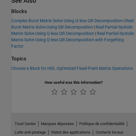
See Also
Blocks
Complex Burst Matrix Solve Using Q-less QR Decomposition
|
Real
Burst Matrix Solve Using QR Decomposition
|
Real Partial-Systolic
Matrix Solve Using Q-less QR Decomposition
|
Real Partial-Systolic
Matrix Solve Using Q-less QR Decomposition with Forgetting
Factor
Topics
Choose a Block for HDL-Optimized Fixed-Point Matrix Operations
How useful was this information?
Trust Center
Marques déposées
Politique de confidentialité
Lutte anti-piratage
Statut des applications
Contacts locaux