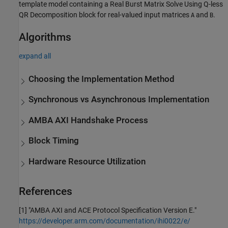
template model containing a
Real Burst Matrix Solve Using Q-less
QR Decomposition
block for real-valued input matrices
and
.
A
B
Algorithms
expand all
Choosing the Implementation Method
Synchronous vs Asynchronous Implementation
AMBA AXI Handshake Process
Block Timing
Hardware Resource Utilization
References
[1] "AMBA AXI and ACE Protocol Specification Version E."
https://developer.arm.com/documentation/ihi0022/e/