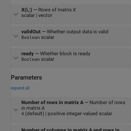
X(i,:)
—
Rows of matrix
X
scalar | vector
validOut
—
Whether output data is valid
scalar
Boolean
ready
—
Whether block is ready
scalar
Boolean
Parameters
expand all
Number of rows in matrix A
—
Number of rows
in matrix
A
(default) | positive integer-valued scalar
4
Number of columns in matrix A and rows in