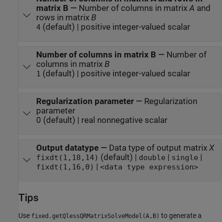
matrix B
—
Number of columns in matrix
A
and
rows in matrix
B
(default) | positive integer-valued scalar
4
Number of columns in matrix B
—
Number of
columns in matrix
B
(default) | positive integer-valued scalar
1
Regularization parameter
—
Regularization
parameter
0 (default) | real nonnegative scalar
Output datatype
—
Data type of output matrix
X
(default) |
|
|
fixdt(1,18,14)
double
single
|
fixdt(1,16,0)
<data type expression>
Tips
Use
to generate a
fixed.getQlessQRMatrixSolveModel(A,B)