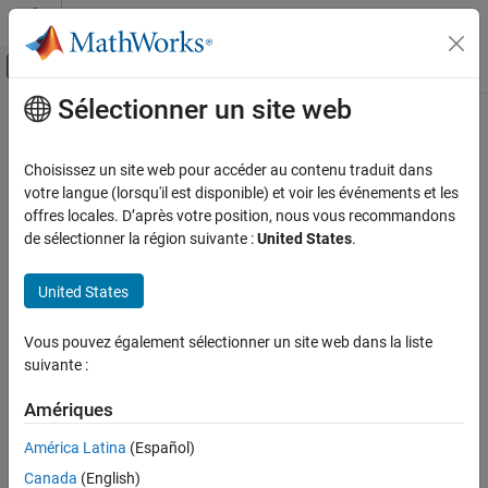
Passer au contenu
Centre d’aide MATLAB
Activer/désactiver l'affichage du menu d
Sélectionner un site web
Contenu principal
Accueil de la documentation
Real Burst Matrix Solve Using Q-less
QR Decomposition
Génération de code
Choisissez un site web pour accéder au contenu traduit dans
Développement FPGA, ASIC et SoC
votre langue (lorsqu'il est disponible) et voir les événements et les
offres locales. D’après votre position, nous vous recommandons
Compute the value of
X
in the equation
A
'
A
X
=
B
for real-valued
Fixed-Point Designer
de sélectionner la région suivante :
United States
.
matrices using Q-less QR decomposition
Embedded Implementation
Fixed-Point Matrix Operations in Simulink
United States
expand all in page
Real Burst Matrix Solve Using Q-less QR
Libraries:
Decomposition
Vous pouvez également sélectionner un site web dans la liste
Fixed-Point Designer HDL Support /
suivante :
ON THIS PAGE
Matrices and Linear Algebra / Linear
Description
System Solvers
Amériques
Examples
América Latina
(Español)
Ports
Description
Parameters
Canada
(English)