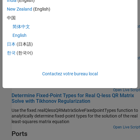
Using Q-less QR Decomposition with Tikhonov
India
(English)
Regularization
New Zealand
(English)
Use the Real Burst Matrix Solve Using QR Decomposition block to
中国
solve the regularized least-squares matrix equation
简体中文
Open Script
Algorithms to Determine Fixed-Point Types for Real Q-
English
less QR Matrix Solve A'AX=B
日本
(日本語)
Derivation of algorithms for determining fixed-point types for real
Q-less QR matrix solve.
한국
(한국어)
Open Live Script
Determine Fixed-Point Types for Real Q-less QR Matrix
Solve A'AX=B
Contactez votre bureau local
Use
to determine fixed-point
fixed.realQlessQRFixedpointTypes
types for computation of the real least-squares matrix equation.
Open Live Script
Determine Fixed-Point Types for Real Q-less QR Matrix
Solve with Tikhonov Regularization
Use the fixed.realQlessQRMatrixSolveFixedpointTypes function to
analytically determine fixed-point types for the solution of the real
least-squares matrix equation
Open Live Script
Ports