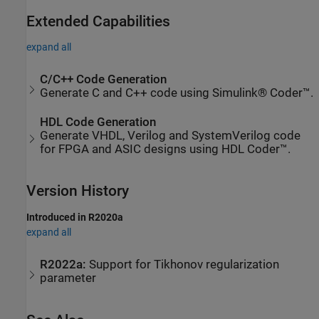
Extended Capabilities
expand all
C/C++ Code Generation
Generate C and C++ code using Simulink® Coder™.
HDL Code Generation
Generate VHDL, Verilog and SystemVerilog code
for FPGA and ASIC designs using HDL Coder™.
Version History
Introduced in R2020a
expand all
R2022a:
Support for Tikhonov regularization
parameter