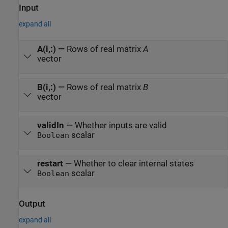
Input
expand all
A(i,:)
—
Rows of real matrix
A
vector
B(i,:)
—
Rows of real matrix
B
vector
validIn
—
Whether inputs are valid
scalar
Boolean
restart
—
Whether to clear internal states
scalar
Boolean
Output
expand all