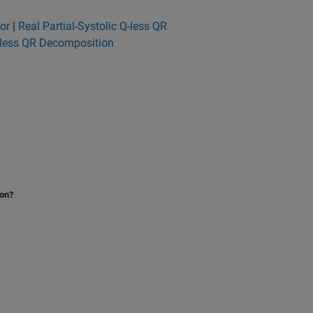
or
|
Real Partial-Systolic Q-less QR
-less QR Decomposition
ion?