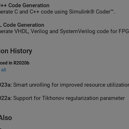
++ Code Generation
erate C and C++ code using Simulink® Coder™.
 Code Generation
erate VHDL, Verilog and SystemVerilog code for FP
ion History
uced in R2020b
all
023a:
Smart unrolling for improved resource utilizatio
022a:
Support for Tikhonov regularization parameter
Also