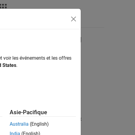
deos
Answers
sition with Forgetting
t voir les événements et les offres
d States
.
of rows
Asie-Pacifique
/ Matrices and Linear Algebra / Matrix
Australia
(English)
India
(English)