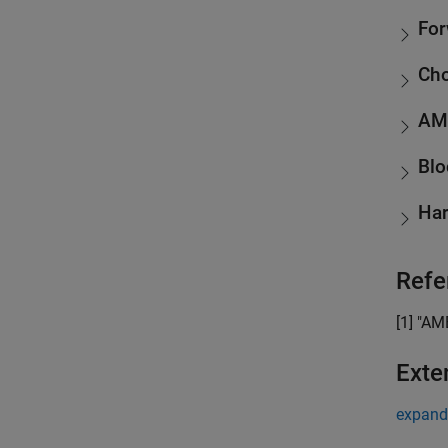
For
Cho
AM
Blo
Har
Refe
[1] "AM
Exte
expand 