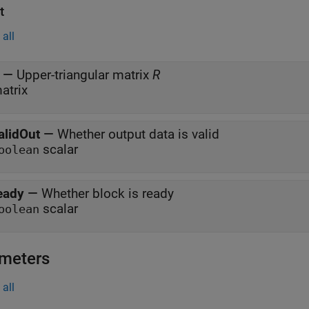
t
all
—
Upper-triangular matrix
R
atrix
alidOut
—
Whether output data is valid
scalar
oolean
eady
—
Whether block is ready
scalar
oolean
meters
all