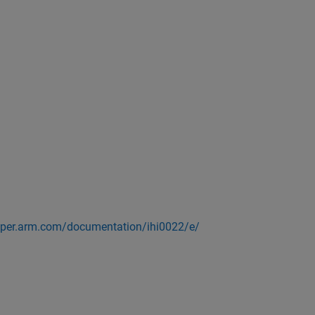
loper.arm.com/documentation/ihi0022/e/