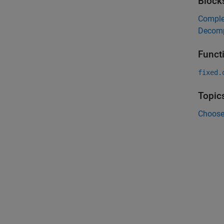
Block
Complex
Decomp
Funct
fixed.
Topic
Choose 