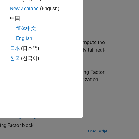
New Zealand
(English)
中国
简体中文
English
or
block uses QR decomposition to compute the
日本
(日本語)
R
, without computing
Q
.
A
is an infinitely tall real-
한국
(한국어)
c Q-less QR Decomposition with Forgetting Factor
 in the rows of
A
, where
λ
is the regularization
with Forgetting Factor
How to use the Real Partial-Systolic Q-less QR Decomposition with Forgetting Factor block.
Open Script