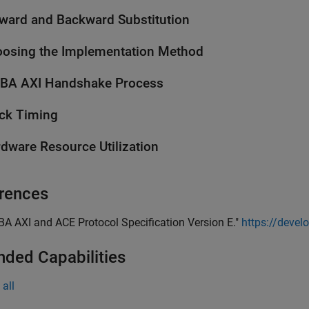
ward and Backward Substitution
osing the Implementation Method
BA AXI Handshake Process
ck Timing
dware Resource Utilization
rences
BA AXI and ACE Protocol Specification Version E."
https://deve
nded Capabilities
all