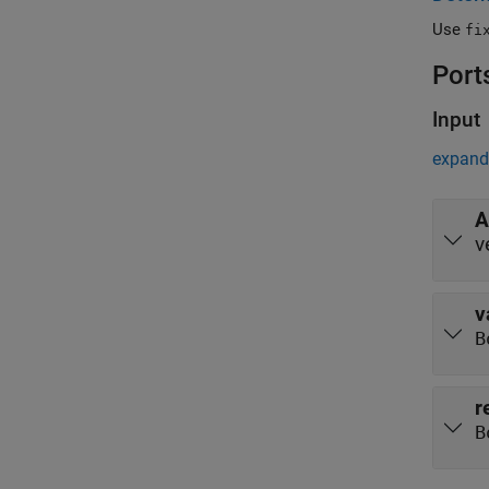
Use
fi
Port
Input
expand 
A
v
v
B
r
B