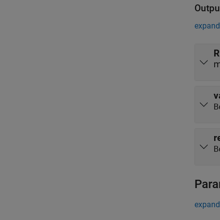
Outpu
expand 
R
m
v
B
r
B
Para
expand 