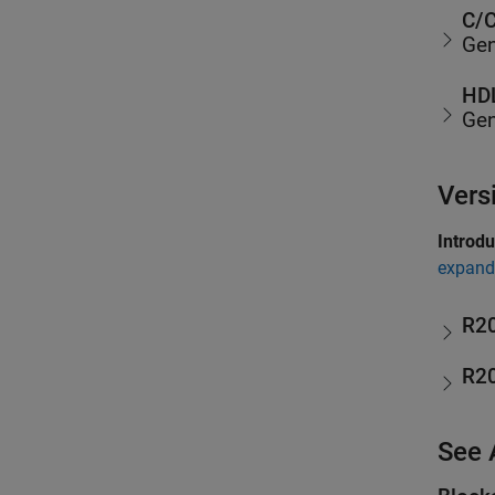
C/C
Gen
HDL
Gen
Vers
Introd
expand 
R2
R2
See 