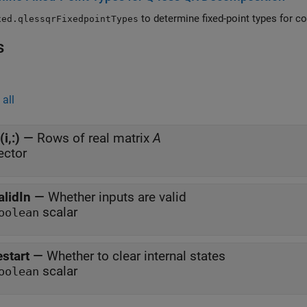
to d
xed.qlessqrFixedpointTypes
s
all
(i,:)
—
Rows of real matrix
A
ector
alidIn
—
Whether inputs are valid
scalar
oolean
estart
—
Whether to clear internal states
scalar
oolean