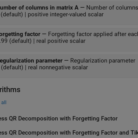
umber of columns in matrix A
—
Number of columns 
(default) | positive integer-valued scalar
orgetting factor
—
Forgetting factor applied after eac
.99 (default) | real positive scalar
egularization parameter
—
Regularization parameter
 (default) | real nonnegative scalar
rithms
all
ess QR Decomposition with Forgetting Factor
ess QR Decomposition with Forgetting Factor and Ti