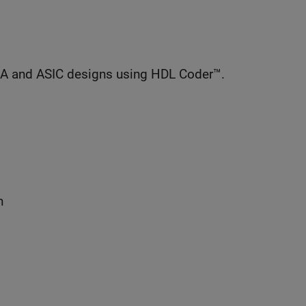
GA and ASIC designs using HDL Coder™.
n