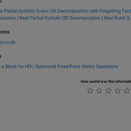
s
 Partial-Systolic Q-less QR Decomposition with Forgetting Fact
osition
|
Real Partial-Systolic QR Decomposition
|
Real Burst Q
ions
qlessQR
s
a Block for HDL-Optimized Fixed-Point Matrix Operations
How useful was this informat