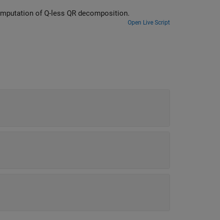
etermine fixed-point types for computation of Q-less QR decomposition.
Open Live Script