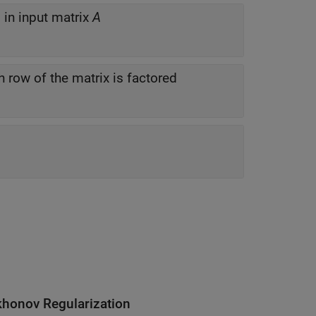
in input matrix
A
h row of the matrix is factored
khonov Regularization