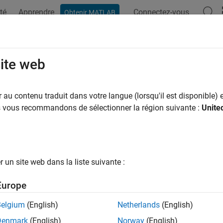
té
Apprendre
Connectez-vous
Obtenir MATLAB
ation
Exemples
Fonctions
Blocs
Applications
Vi
 Partial-Systolic Q-less QR Decompo
site web
tor
au contenu traduit dans votre langue (lorsqu'il est disponible) e
us vous recommandons de sélectionner la région suivante :
Unite
QR decomposition for real-valued matrices with infinite number 
all in page
un site web dans la liste suivante :
Libraries:
Europe
Fixed-Point Designer HDL Support 
Belgium
(English)
Netherlands
(English)
Factorizations
Denmark
(English)
Norway
(English)