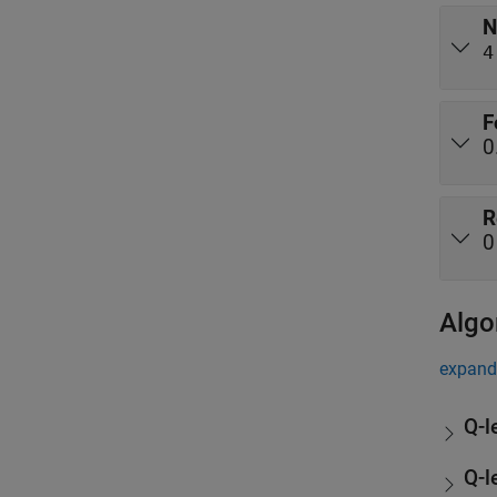
N
4
F
0
R
0
Algo
expand 
Q-l
Q-l