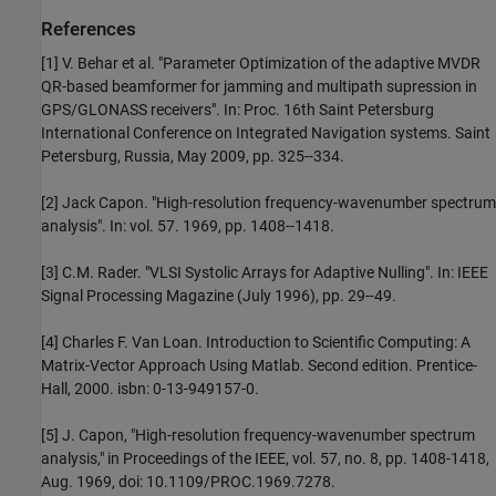
References
[1] V. Behar et al. "Parameter Optimization of the adaptive MVDR
QR-based beamformer for jamming and multipath supression in
GPS/GLONASS receivers". In: Proc. 16th Saint Petersburg
International Conference on Integrated Navigation systems. Saint
Petersburg, Russia, May 2009, pp. 325--334.
[2] Jack Capon. "High-resolution frequency-wavenumber spectrum
analysis". In: vol. 57. 1969, pp. 1408--1418.
[3] C.M. Rader. "VLSI Systolic Arrays for Adaptive Nulling". In: IEEE
Signal Processing Magazine (July 1996), pp. 29--49.
[4] Charles F. Van Loan. Introduction to Scientific Computing: A
Matrix-Vector Approach Using Matlab. Second edition. Prentice-
Hall, 2000. isbn: 0-13-949157-0.
[5] J. Capon, "High-resolution frequency-wavenumber spectrum
analysis," in Proceedings of the IEEE, vol. 57, no. 8, pp. 1408-1418,
Aug. 1969, doi: 10.1109/PROC.1969.7278.