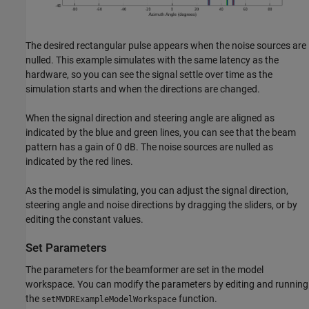
The desired rectangular pulse appears when the noise sources are
nulled. This example simulates with the same latency as the
hardware, so you can see the signal settle over time as the
simulation starts and when the directions are changed.
When the signal direction and steering angle are aligned as
indicated by the blue and green lines, you can see that the beam
pattern has a gain of 0 dB. The noise sources are nulled as
indicated by the red lines.
As the model is simulating, you can adjust the signal direction,
steering angle and noise directions by dragging the sliders, or by
editing the constant values.
Set Parameters
The parameters for the beamformer are set in the model
workspace. You can modify the parameters by editing and running
the
function.
setMVDRExampleModelWorkspace