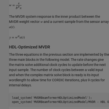
The MVDR system response is the inner product between the
MVDR weight vector
and a current sample from the sensor array
.
HDL-Optimized MVDR
The three equations in the previous section are implemented by the
three main blocks in the following model. The rate changes give
the matrix solve additional clock cycles to update before the next
input sample. The number of clock cycles between a valid input
and when the complex matrix solve block is ready is its input
wordlength to allow time for CORDIC iterations, plus 9 cycles for
internal delays.
load_system(
'MVDRBeamformerHDLOptimizedModel'
);

open_system(
'MVDRBeamformerHDLOptimizedModel/MVDR - HDL O