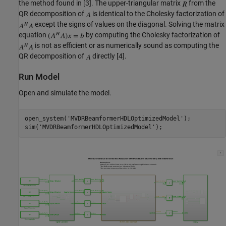
the method found in [3]. The upper-triangular matrix
from the
QR decomposition of
is identical to the Cholesky factorization of
except the signs of values on the diagonal. Solving the matrix
equation
by computing the Cholesky factorization of
is not as efficient or as numerically sound as computing the
QR decomposition of
directly [4].
Run Model
Open and simulate the model.
open_system(
'MVDRBeamformerHDLOptimizedModel'
);

sim(
'MVDRBeamformerHDLOptimizedModel'