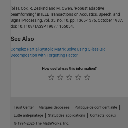
[6] H. Cox, R. Zeskind and M. Owen, "Robust adaptive
beamforming," in IEEE Transactions on Acoustics, Speech, and
Signal Processing, vol. 35, no. 10, pp. 1365-1376, October 1987,
doi: 10.1109/TASSP.1987.1165054.
See Also
Complex Partial-Systolic Matrix Solve Using Q-less QR
Decomposition with Forgetting Factor
How useful was this information?
Trust Center
Marques déposées
Politique de confidentialité
Lutte anti-piratage
Statut des applications
Contacts locaux
© 1994-2026 The MathWorks, Inc.