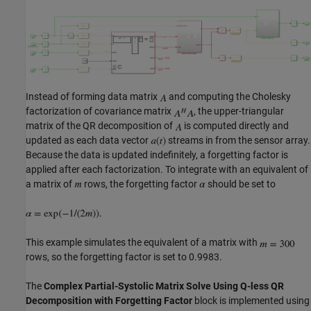
Instead of forming data matrix
and computing the Cholesky
factorization of covariance matrix
, the upper-triangular
matrix of the QR decomposition of
is computed directly and
updated as each data vector
streams in from the sensor array.
Because the data is updated indefinitely, a forgetting factor is
applied after each factorization. To integrate with an equivalent of
a matrix of
rows, the forgetting factor
should be set to
This example simulates the equivalent of a matrix with
rows, so the forgetting factor is set to 0.9983.
The
Complex Partial-Systolic Matrix Solve Using Q-less QR
Decomposition with Forgetting Factor
block is implemented using