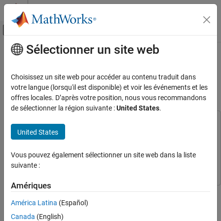
Passer au contenu
Centre d’aide MATLAB
Activer/désactiver l'affichage du menu d
Sélectionner un site web
Contenu principal
Accueil de la documentation
Fixed-Point HDL-Optimized
Minimum-Variance Distortionless-
Génération de code
Choisissez un site web pour accéder au contenu traduit dans
Développement FPGA, ASIC et SoC
Response (MVDR) Beamformer
votre langue (lorsqu'il est disponible) et voir les événements et les
offres locales. D’après votre position, nous vous recommandons
Fixed-Point Designer
de sélectionner la région suivante :
United States
.
Embedded Implementation
This example uses:
Fixed-Point Matrix Operations in Simulink
United States
Phased Array System Toolbox
Phased Array System Toolbox
Fixed-Point HDL-Optimized Minimum-
Fixed-Point Designer
Fixed-Point Designer
Variance Distortionless-Response (MVDR)
Vous pouvez également sélectionner un site web dans la liste
Beamformer
Simulink
Simulink
suivante :
ON THIS PAGE
Amériques
MVDR Objective
This example shows how to implement a fixed-point HDL-
HDL-Optimized MVDR
optimized minimum-variance distortionless-response (MVDR)
América Latina
(Español)
Run Model
beamformer, also known as Capon's method [5] and robust
Canada
(English)