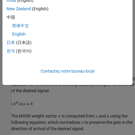
India
(English)
New Zealand
(English)
中国
简体中文
English
日本
(日本語)
한국
(한국어)
Contactez votre bureau local
Compute the MVDR beamformer response by solving the following
equation for
, where
is a steering vector pointing in the direction
of the desired signal.
The MVDR weight vector
is computed from
and
using the
following equation, which normalizes
to preserve the gain in the
direction of arrival of the desired signal.