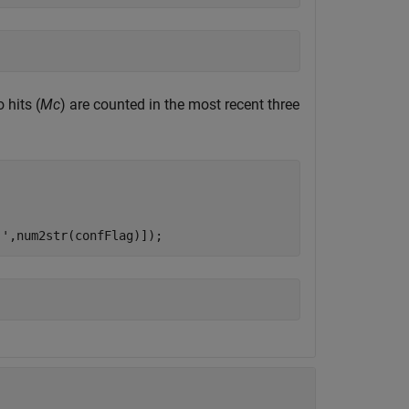
hits (
Mc
) are counted in the most recent three
 '
,num2str(confFlag)]);