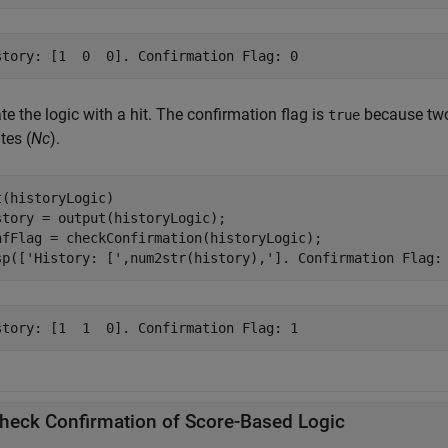
e the logic with a hit. The confirmation flag is
because two 
true
tes (
Nc
).
t(historyLogic)

story = output(historyLogic);

nfFlag = checkConfirmation(historyLogic);

sp([
'History: ['
,num2str(history),
']. Confirmation Flag:
heck Confirmation of Score-Based Logic