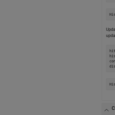
Updat
upda
hi
hi
co
di
C