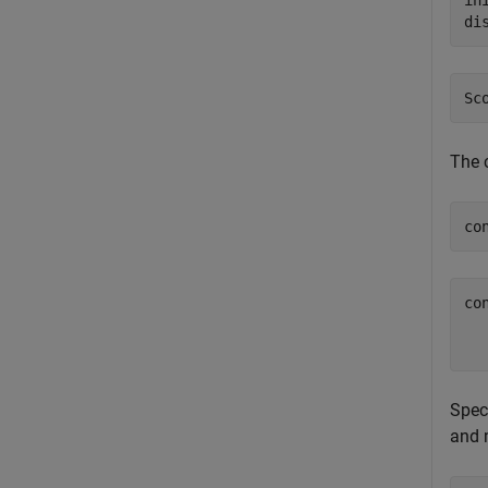
in
di
The 
co
co
   
Speci
and 