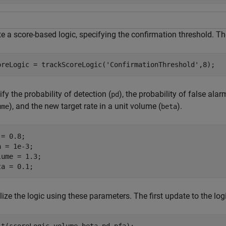
e a score-based logic, specifying the confirmation threshold. The
oreLogic = trackScoreLogic(
'ConfirmationThreshold'
,8);
fy the probability of detection (
), the probability of false alar
pd
), and the new target rate in a unit volume (
).
ume
beta
= 0.8;

 = 1e-3;

lume = 1.3;

ta = 0.1;
alize the logic using these parameters. The first update to the logic