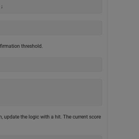
);
firmation threshold.
n, update the logic with a hit. The current score