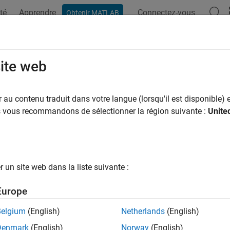
té
Apprendre
Connectez-vous
Obtenir MATLAB
ation
Examples
Functions
Blocks
Apps
Videos
ckConfirmation
site web
f track should be confirmed
au contenu traduit dans votre langue (lorsqu'il est disponible) e
us vous recommandons de sélectionner la région suivante :
Unite
e all in page
ax
heckConfirmation(historyLogic)
un site web dans la liste suivante :
heckConfirmation(scoreLogic)
ription
Europe
returns a flag that is
when 
eckConfirmation(
)
true
historyLogic
Belgium
(English)
Netherlands
(English)
 logic object
are
.
historyLogic
true
Denmark
(English)
Norway
(English)