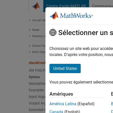
Passer au contenu
Centre d’aide MATLAB
Communau
Document
Accueil de la documentation
Radar
che
Sélectionner un 
Robotics and Autonomous Systems
Sensor Fusion and Tracking Toolbox
Check i
Choisissez un site web pour accéder 
Multi-Object Trackers
locales. D’après votre position, no
collaps
checkConfirmation
Synt
United States
ON THIS PAGE
Syntax
tf = c
Vous pouvez également sélectionner 
Description
tf = c
Desc
Examples
Amériques
Input Arguments
= ch
tf
Output Arguments
América Latina
(Español)
history
Extended Capabilities
Canada
(English)