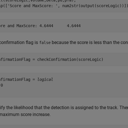
it(scoreLogic,volume,beta,pd,pfa);

sp([
'Score and MaxScore: '
, num2str(output(scoreLogic))]
confirmation flag is
because the score is less than the con
false
nfirmationFlag = checkConfirmation(scoreLogic)
nfirmationFlag = 
logical
0

fy the likelihood that the detection is assigned to the track. The
maximum score increase.