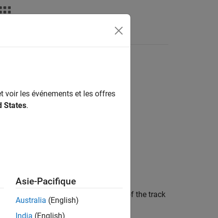
Answers
t voir les événements et les offres
d States
.
Asie-Pacifique
at least
Mc
out of
Nc
recent updates of the track
Australia
(English)
India
(English)