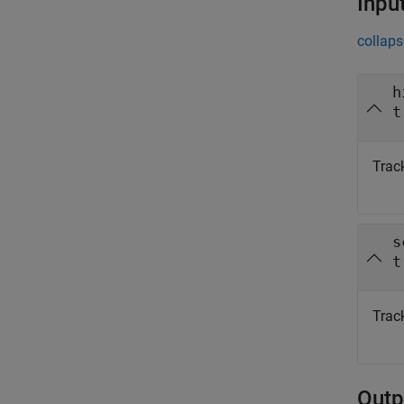
Inpu
collaps
h
t
Track
s
t
Track
Outp