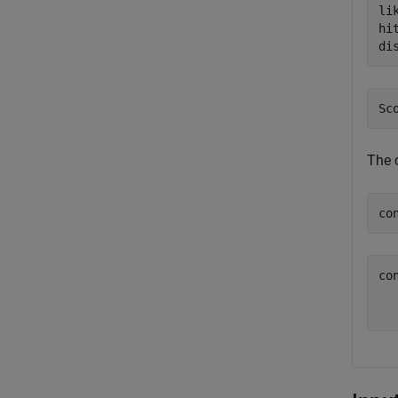
li
hi
di
The c
co
co
   