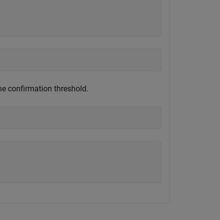
)
he confirmation threshold.