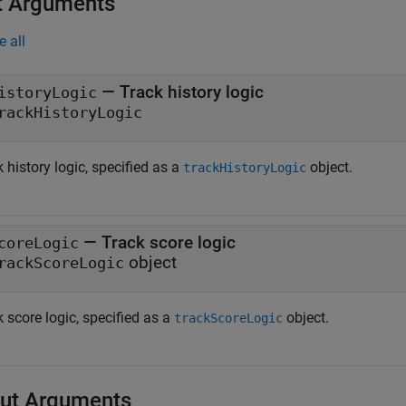
t Arguments
e all
—
Track history logic
istoryLogic
rackHistoryLogic
 history logic, specified as a
object.
trackHistoryLogic
—
Track score logic
coreLogic
object
rackScoreLogic
 score logic, specified as a
object.
trackScoreLogic
ut Arguments