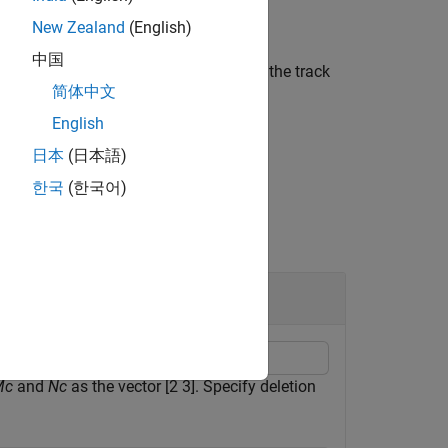
New Zealand
(English)
中国
 track should be confirmed based on the track
简体中文
English
日本
(日本語)
한국
(한국어)
Mc
and
Nc
as the vector [2 3]. Specify deletion