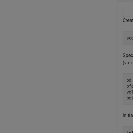
Creat
sc
Speci
(
vol
pd 
pfa
vo
be
Initi