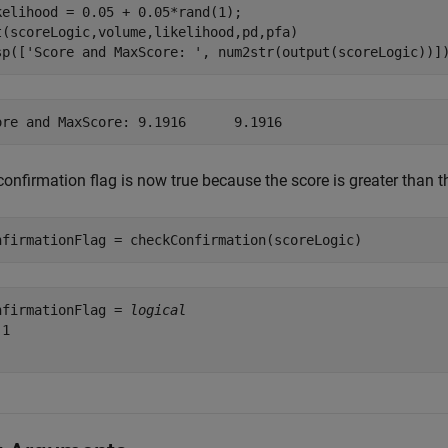
kelihood = 0.05 + 0.05*rand(1);

t(scoreLogic,volume,likelihood,pd,pfa)

sp([
'Score and MaxScore: '
, num2str(output(scoreLogic))]
onfirmation flag is now true because the score is greater than t
nfirmationFlag = checkConfirmation(scoreLogic)
nfirmationFlag = 
logical
1
