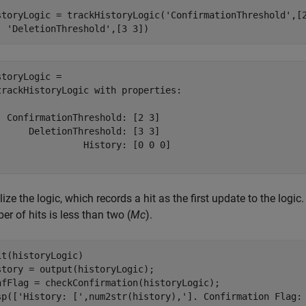
storyLogic = trackHistoryLogic(
'ConfirmationThreshold'
,[
'DeletionThreshold'
,[3 3])
storyLogic = 

trackHistoryLogic with properties:

  ConfirmationThreshold: [2 3]

      DeletionThreshold: [3 3]

                History: [0 0 0]

alize the logic, which records a hit as the first update to the logi
r of hits is less than two (
Mc
).
it(historyLogic)

story = output(historyLogic);

nfFlag = checkConfirmation(historyLogic);

sp([
'History: ['
,num2str(history),
']. Confirmation Flag: