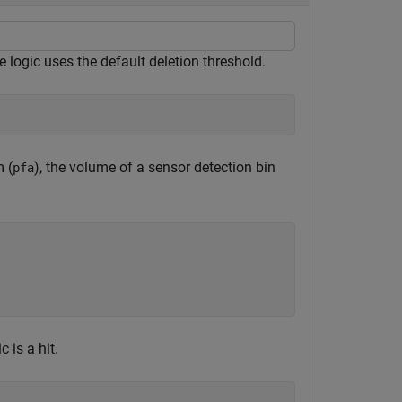
 logic uses the default deletion threshold.
m (
), the volume of a sensor detection bin
pfa
 is a hit.