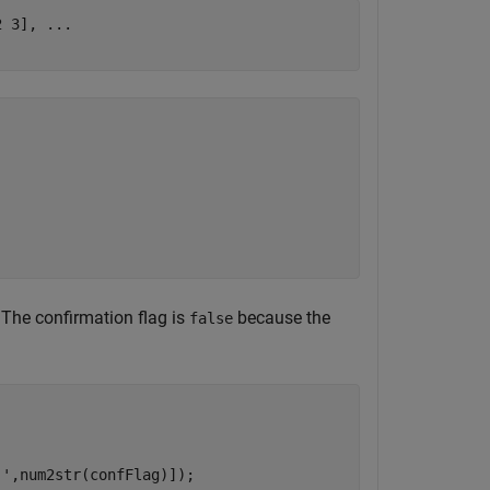
2 3], 
...
c. The confirmation flag is
because the
false
 '
,num2str(confFlag)]);