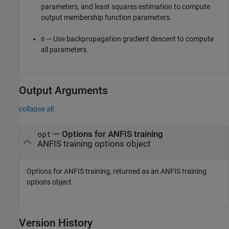
parameters, and least squares estimation to compute
output membership function parameters.
— Use backpropagation gradient descent to compute
0
all parameters.
Output Arguments
collapse all
— Options for ANFIS training
opt
ANFIS training options object
Options for ANFIS training, returned as an ANFIS training
options object.
Version History