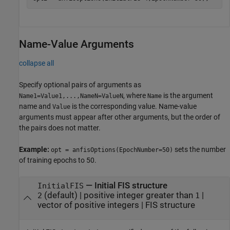
Name-Value Arguments
collapse all
Specify optional pairs of arguments as
, where
is the argument
Name1=Value1,...,NameN=ValueN
Name
name and
is the corresponding value. Name-value
Value
arguments must appear after other arguments, but the order of
the pairs does not matter.
Example:
sets the number
opt = anfisOptions(EpochNumber=50)
of training epochs to 50.
—
Initial FIS structure
InitialFIS
(default) |
positive integer greater than
|
2
1
vector of positive integers
|
FIS structure