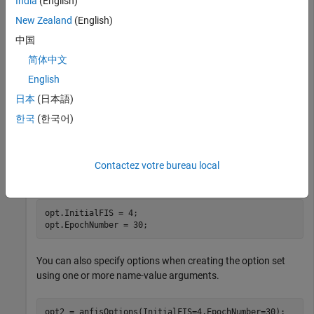
India
(English)
Create a default option set.
New Zealand
(English)
中国
opt = anfisOptions;
简体中文
English
Specify training options using dot notation. For example,
日本
(日本語)
specify the following options:
한국
(한국어)
Initial FIS with 4 membership functions for each input
variable
Contactez votre bureau local
Maximum number of training epochs equal to 30.
opt.InitialFIS = 4;

opt.EpochNumber = 30;
You can also specify options when creating the option set
using one or more name-value arguments.
opt2 = anfisOptions(InitialFIS=4,EpochNumber=30);