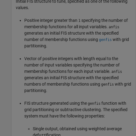
Initial FIS structure to tune, specified as one of the following
values.
Positive integer greater than
specifying the number of
1
membership functions for all input variables.
anfis
generates an initial FIS structure with the specified
number of membership functions using
with grid
genfis
partitioning.
Vector of positive integers with length equal to the
number of input variables specifying the number of
membership functions for each input variable.
anfis
generates an initial FIS structure with the specified
numbers of membership functions using
with grid
genfis
partitioning.
FIS structure generated using the
function with
genfis
grid partitioning or subtractive clustering. The specified
system must have the following properties:
Single output, obtained using weighted average
defuzzification.