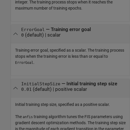
integer. The training process stops when it reaches the
maximum number of training epochs.
—
Training error goal
ErrorGoal
(default) |
scalar
0
Training error goal, specified as a scalar. The training process
stops when the training error is less than or equal to
.
ErrorGoal
—
Initial training step size
InitialStepSize
(default) |
positive scalar
0.01
Initial training step size, specified as a positive scalar.
The
training algorithm tunes the FIS parameters using
anfis
gradient descent optimization methods. The training step size
is the magnitude of each gradient transition in the parameter