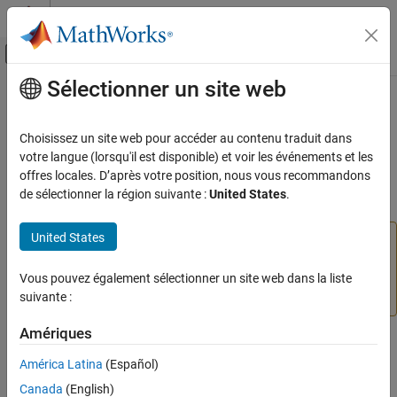
Passer au contenu
Centre d’aide MATLAB
Activer/désactiver l'affichage du menu d
Sélectionner un site web
Contenu principal
Accueil de la documentation
anfisOptions
Control Systems
Choisissez un site web pour accéder au contenu traduit dans
(Not recommended) ANFIS tuning options
votre langue (lorsqu'il est disponible) et voir les événements et les
Fuzzy Logic Toolbox
offres locales. D’après votre position, nous vous recommandons
Fuzzy Inference System Tuning
collapse all in page
de sélectionner la région suivante :
United States
.
anfisOptions
United States
is not recommended. When tuning a fuzzy
anfisOptions
ON THIS PAGE
inference system using
, specify options using
tunefis
Syntax
the
property of a
object.
Vous pouvez également sélectionner un site web dans la liste
MethodOptions
tunefisOptions
Description
For more information, see
Not recommended
.
suivante :
Examples
Name-Value Arguments
Amériques
Syntax
Output Arguments
América Latina
(Español)
Version History
opt = anfisOptions
Canada
(English)
See Also
opt = anfisOptions(Name=Value)