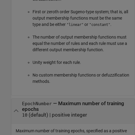
First or zeroth order Sugeno-type system; that is, all
output membership functions must be the same
type and be either
or
.
"linear"
"constant"
The number of output membership functions must
equal the number of rules and each rule must use a
different output membership function.
Unity weight for each rule.
No custom membership functions or defuzzification
methods.
—
Maximum number of training
EpochNumber
epochs
(default) |
positive integer
10
Maximum number of training epochs, specified as a positive