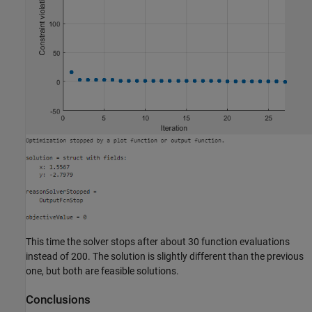
This time the solver stops after about 30 function evaluations
instead of 200. The solution is slightly different than the previous
one, but both are feasible solutions.
Conclusions