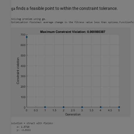
finds a feasible point to within the constraint tolerance.
ga