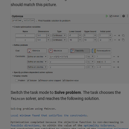
should match this picture.
Switch the task mode to
Solve problem
. The task chooses the
solver, and reaches the following solution.
fmincon