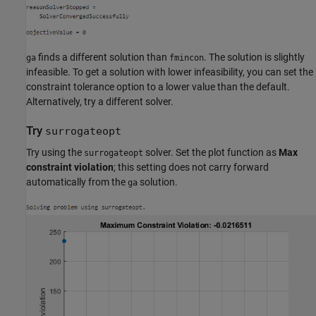
finds a different solution than
. The solution is slightly
ga
fmincon
infeasible. To get a solution with lower infeasibility, you can set the
constraint tolerance option to a lower value than the default.
Alternatively, try a different solver.
Try
surrogateopt
Try using the
solver. Set the plot function as
Max
surrogateopt
constraint violation
; this setting does not carry forward
automatically from the
solution.
ga