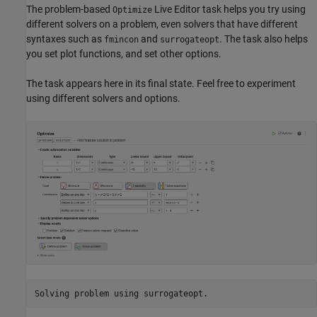
The problem-based
Live Editor task helps you try using
Optimize
different solvers on a problem, even solvers that have different
syntaxes such as
and
. The task also helps
fmincon
surrogateopt
you set plot functions, and set other options.
The task appears here in its final state. Feel free to experiment
using different solvers and options.