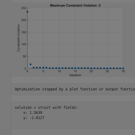
solution = 
struct with fields:
    x: 1.5639

    y: -2.8127
