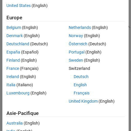
Try Different Solver
United States
(English)
y
≤
x
-
4
Try surrogateopt
.
Europe
Conclusions
Helper Functions
Graph the curves where the constraint functions are equal to zero.
Belgium
(English)
Netherlands
(English)
To see which part of the region is feasible (negative constraint
See Also
Denmark
(English)
Norway
(English)
function value), plot the curves where the constraint functions
Deutschland
(Deutsch)
Österreich
(Deutsch)
equal –1/2. Use the
function appearing at the
end
plotobjconstr
of this script
.
España
(Español)
Portugal
(English)
Finland
(English)
Sweden
(English)
plotobjconstr
France
(Français)
Switzerland
Ireland
(English)
Deutsch
Italia
(Italiano)
English
Luxembourg
(English)
Français
United Kingdom
(English)
Asie-Pacifique
Australia
(English)