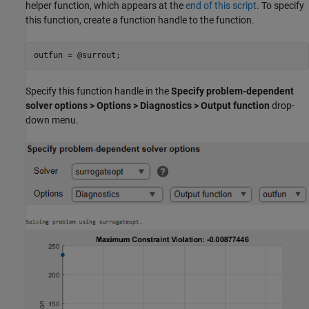
helper function, which appears at the
end of this script
. To specify
this function, create a function handle to the function.
outfun = @surrout;
Specify this function handle in the
Specify problem-dependent
solver options > Options > Diagnostics > Output function
drop-
down menu.