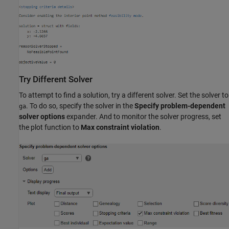
Try Different Solver
To attempt to find a solution, try a different solver. Set the solver to
. To do so, specify the solver in the
Specify problem-dependent
ga
solver options
expander. And to monitor the solver progress, set
the plot function to
Max constraint violation
.