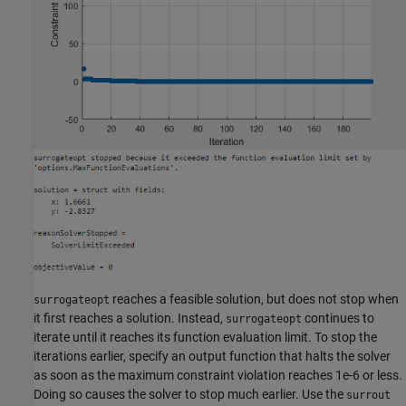
reaches a feasible solution, but does not stop when
surrogateopt
it first reaches a solution. Instead,
continues to
surrogateopt
iterate until it reaches its function evaluation limit. To stop the
iterations earlier, specify an output function that halts the solver
as soon as the maximum constraint violation reaches 1e-6 or less.
Doing so causes the solver to stop much earlier. Use the
surrout