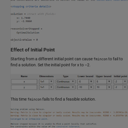
Effect of Initial Point
Starting from a different initial point can cause
to fail to
fmincon
find a solution. Set the initial point for x to –2.
This time
fails to find a feasible solution.
fmincon