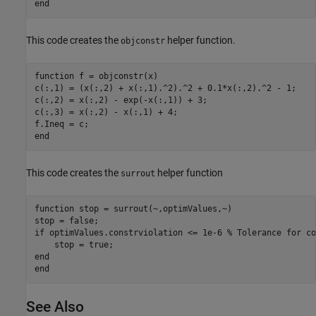
end
This code creates the
helper function.
objconstr
function
 f = objconstr(x)

c(:,1) = (x(:,2) + x(:,1).^2).^2 + 0.1*x(:,2).^2 - 1;

c(:,2) = x(:,2) - exp(-x(:,1)) + 3;

c(:,3) = x(:,2) - x(:,1) + 4;

end
This code creates the
helper function
surrout
function
 stop = surrout(~,optimValues,~)

if
 optimValues.constrviolation <= 1e-6 
% Tolerance for co
end
end
See Also