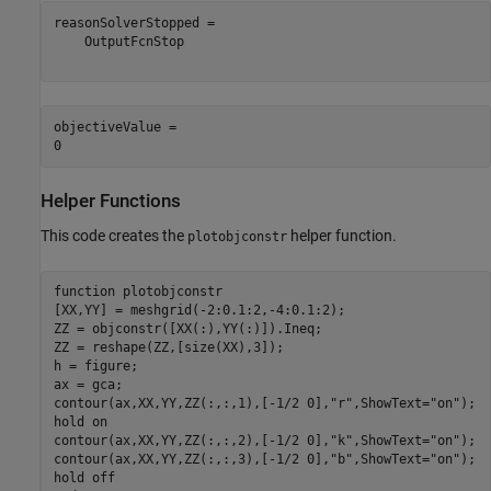
reasonSolverStopped = 

    OutputFcnStop

objectiveValue = 

Helper Functions
This code creates the
helper function.
plotobjconstr
function
 plotobjconstr

[XX,YY] = meshgrid(-2:0.1:2,-4:0.1:2);

ZZ = objconstr([XX(:),YY(:)]).Ineq;

ZZ = reshape(ZZ,[size(XX),3]);

h = figure;

ax = gca;

contour(ax,XX,YY,ZZ(:,:,1),[-1/2 0],
"r"
,ShowText=
"on"
);

hold 
on
contour(ax,XX,YY,ZZ(:,:,2),[-1/2 0],
"k"
,ShowText=
"on"
);

contour(ax,XX,YY,ZZ(:,:,3),[-1/2 0],
"b"
,ShowText=
"on"
);

hold 
off