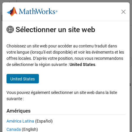
Passer au contenu
Centre d’aide MATLAB
Activer/désactiver l'affichage du menu d
Sélectionner un site web
Contenu principal
Accueil de la documentation
Feasibility Using Problem-Based
Live Editor Task
Mathématiques et optimisation
Optimize
Choisissez un site web pour accéder au contenu traduit dans
votre langue (lorsqu'il est disponible) et voir les événements et les
Global Optimization Toolbox
offres locales. D’après votre position, nous vous recommandons
Genetic Algorithm
de sélectionner la région suivante :
United States
.
Problem Description
Global Optimization Toolbox
This example shows how to find a feasible point using the
United States
Surrogate Optimization
Live Editor task using a variety of solvers. The problem is
Optimize
to find a point
Feasibility Using Problem-Based Optimize
Vous pouvez également sélectionner un site web dans la liste
Live Editor Task
[
x
,
y
]
suivante :
satisfying these constraints:
ON THIS PAGE
Amériques
Problem Description
(
y
+
x
2
)
2
+
0
.
1
y
2
≤
1
Use Problem-Based Optimize Live Editor
América Latina
(Español)
Task
y
≤
exp
(
-
x
)
-
3
Canada
(English)
Effect of Initial Point