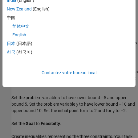
India
(English)
New Zealand
(English)
中国
简体中文
There appears to be a small feasible region near
English
x
=
1
.
7
5
,
y
=
-
3
. Notice that there is no point where all constraint values are below
日本
(日本語)
–1/2, so the feasible set is small.
한국
(한국어)
Use Problem-Based
Live Editor Task
Optimize
To find a feasible point, launch the
Live Editor task from a
Optimize
Contactez votre bureau local
Live Script by choosing
Task > Optimize
on the
Code
tab or
Insert
tab. Choose the problem-based task.
Set the problem variable
to have lower bound –5 and upper
x
bound 5. Set the problem variable
to have lower bound –10 and
y
upper bound 10. Set the initial point for
to 2 and for
to –2.
x
y
Set the
Goal
to
Feasibilty
.
Create inequalities representing the three constraints. Your task