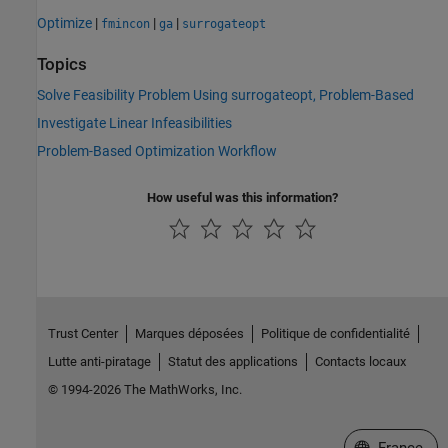
Optimize
|
|
|
fmincon
ga
surrogateopt
Topics
Solve Feasibility Problem Using surrogateopt, Problem-Based
Investigate Linear Infeasibilities
Problem-Based Optimization Workflow
How useful was this information?
Trust Center
Marques déposées
Politique de confidentialité
Lutte anti-piratage
Statut des applications
Contacts locaux
© 1994-2026 The MathWorks, Inc.
Sélectionner 