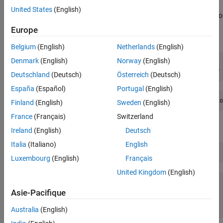
United States
(English)
For example, to reproduce the output of
applied to
simulannealbnd
De Jong's fifth function (which is available when you run this
Europe
example), call
with the syntax
simulannealbnd
Belgium
(English)
Netherlands
(English)
Denmark
(English)
Norway
(English)
rng(10,
"twister"
) 
% For reproducibility
[x,fval,exitflag,output] = simulannealbnd(@dejong5fcn,[0 
Deutschland
(Deutsch)
Österreich
(Deutsch)
España
(Español)
Portugal
(English)
Finland
(English)
Sweden
(English)
France
(Français)
Switzerland
Examine the
and
outputs.
x
fval
Ireland
(English)
Deutsch
Italia
(Italiano)
English
x,fval
Luxembourg
(English)
Français
United Kingdom
(English)
x = 
1×2
Asie-Pacifique
  -16.1292  -15.8214

Australia
(English)