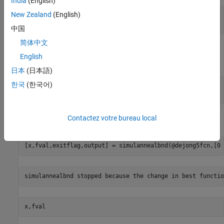
India
(English)
New Zealand
(English)
fval = 

中国
简体中文
The state of the random number generator,
, is stored in
rngstate
English
. Reset the stream as follows.
output.rngstate
日本
(日本語)
한국
(한국어)
stream = RandStream.getGlobalStream;

stream.State = output.rngstate.State;
Contactez votre bureau local
Run
a second time, and you get the same results.
simulannealbnd
[x,fval,exitflag,output] = simulannealbnd(@dejong5fcn,[0 
x,fval