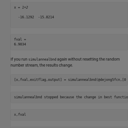
x = 
1×2
  -16.1292  -15.8214

fval = 

If you run
again without resetting the random
simulannealbnd
number stream, the results change.
[x,fval,exitflag,output] = simulannealbnd(@dejong5fcn,[0 
x,fval