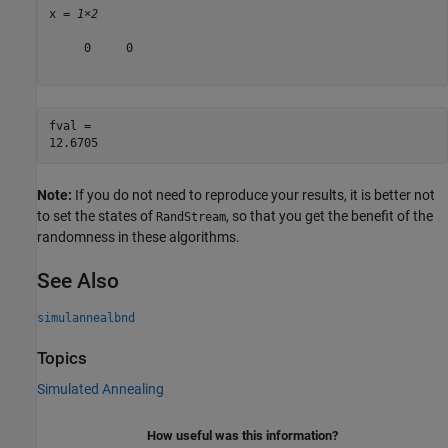
x = 
1×2
     0     0

fval = 

Note:
If you do not need to reproduce your results, it is better not
to set the states of
, so that you get the benefit of the
RandStream
randomness in these algorithms.
See Also
simulannealbnd
Topics
Simulated Annealing
How useful was this information?