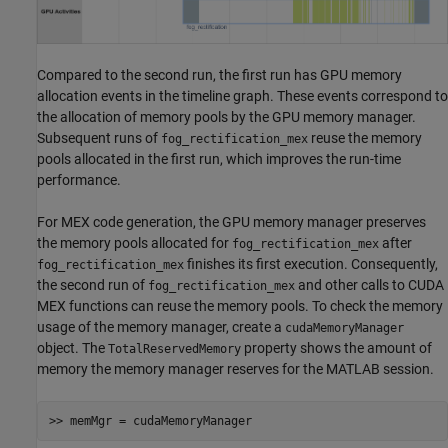
Compared to the second run, the first run has GPU memory
allocation events in the timeline graph. These events correspond to
the allocation of memory pools by the GPU memory manager.
Subsequent runs of
reuse the memory
fog_rectification_mex
pools allocated in the first run, which improves the run-time
performance.
For MEX code generation, the GPU memory manager preserves
the memory pools allocated for
after
fog_rectification_mex
finishes its first execution. Consequently,
fog_rectification_mex
the second run of
and other calls to CUDA
fog_rectification_mex
MEX functions can reuse the memory pools. To check the memory
usage of the memory manager, create a
cudaMemoryManager
object. The
property shows the amount of
TotalReservedMemory
memory the memory manager reserves for the MATLAB session.