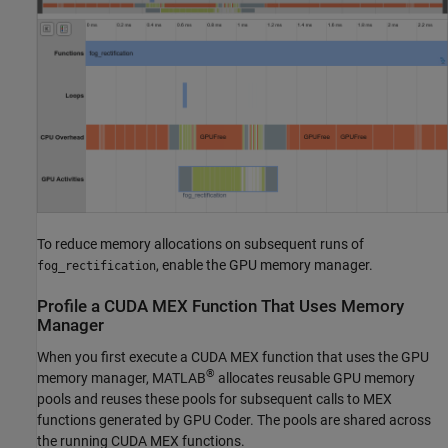
To reduce memory allocations on subsequent runs of
, enable the GPU memory manager.
fog_rectification
Profile a
CUDA
MEX Function That Uses Memory
Manager
When you first execute a CUDA MEX function that uses the GPU
®
memory manager, MATLAB
allocates reusable GPU memory
pools and reuses these pools for subsequent calls to MEX
functions generated by GPU Coder. The pools are shared across
the running CUDA MEX functions.