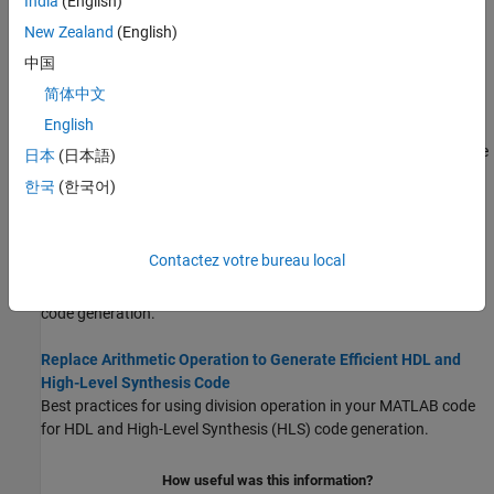
India
(English)
Map Persistent Variables and Persistent Arrays to RAM
New Zealand
(English)
MATLAB persistent variable and persistent array variable
language support language support for HDL and High-Level
中国
Synthesis (HLS) code generation.
简体中文
English
Handling Constants in HDL and HLS Code Generation
Use
and
to handle constants during code
coder.const
coder.load
日本
(日本語)
generation.
한국
(한국어)
Guidelines for Writing MATLAB Code to Generate Efficient HDL
and HLS Code
Contactez votre bureau local
Guidelines for writing efficient MATLAB code and design
requirements for efficient HDL and High-Level Synthesis (HLS)
code generation.
Replace Arithmetic Operation to Generate Efficient HDL and
High-Level Synthesis Code
Best practices for using division operation in your MATLAB code
for HDL and High-Level Synthesis (HLS) code generation.
How useful was this information?