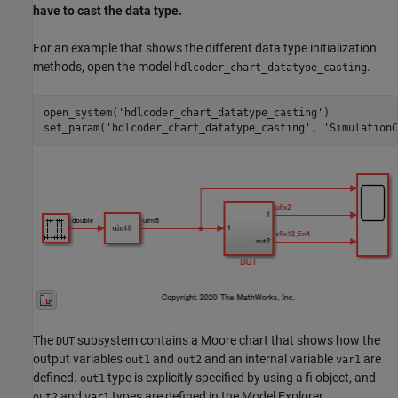
have to cast the data type.
For an example that shows the different data type initialization
methods, open the model
.
hdlcoder_chart_datatype_casting
open_system(
'hdlcoder_chart_datatype_casting'
)

set_param(
'hdlcoder_chart_datatype_casting'
, 
'SimulationC
The
subsystem contains a Moore chart that shows how the
DUT
output variables
and
and an internal variable
are
out1
out2
var1
defined.
type is explicitly specified by using a fi object, and
out1
and
types are defined in the Model Explorer.
out2
var1