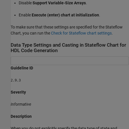
Disable
Support Variable-Size Arrays
.
Enable
Execute (enter) chart at initialization
.
To make sure that these settings are specified for the Stateflow
Chart
, you can run the
Check for Stateflow chart settings
.
Data Type Settings and Casting in Stateflow Chart for
HDL Code Generation
Guideline ID
2.9.3
Severity
Informative
Description
When you do not explicitly specify the data type of state and