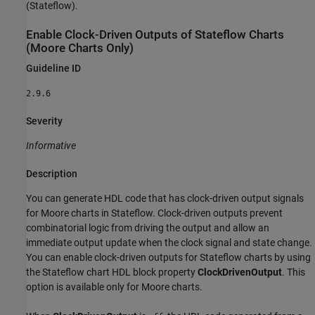
(Stateflow)
.
Enable Clock-Driven Outputs of
Stateflow
Charts
(Moore Charts Only)
Guideline ID
2.9.6
Severity
Informative
Description
You can generate HDL code that has clock-driven output signals
for Moore charts in Stateflow. Clock-driven outputs prevent
combinatorial logic from driving the output and allow an
immediate output update when the clock signal and state change.
You can enable clock-driven outputs for Stateflow charts by using
the Stateflow chart HDL block property
ClockDrivenOutput
. This
option is available only for Moore charts.