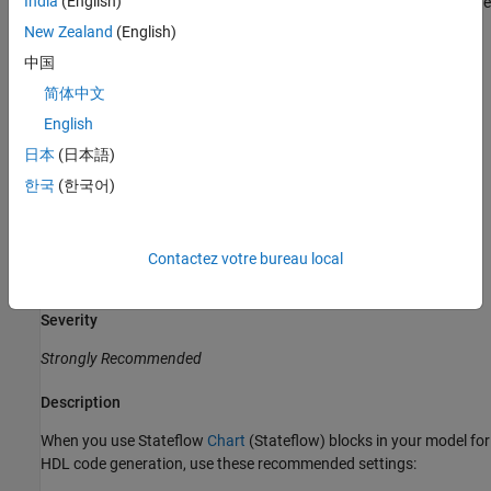
India
(English)
state and inputs. By using
charts, you can more easily define
Mealy
state transitions which makes these charts more flexible to use.
New Zealand
(English)
The generated HDL code from
charts may be less readable.
Mealy
中国
简体中文
For
charts, the outputs depend only on the current state.
Moore
The generated HDL code from
charts is more readable.
Moore
English
charts restrict flexibility in defining state transitions.
Moore
日本
(日本語)
Specify Block Configuration Settings of
Stateflow
한국
(한국어)
Chart
Guideline ID
Contactez votre bureau local
2.9.2
Severity
Strongly Recommended
Description
When you use Stateflow
Chart
(Stateflow)
blocks in your model for
HDL code generation, use these recommended settings: