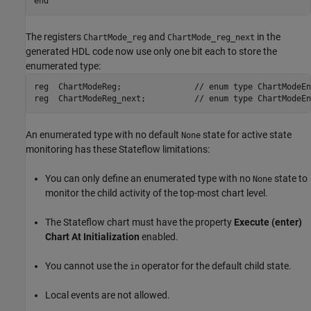
end
The registers
and
in the
ChartMode_reg
ChartMode_reg_next
generated HDL code now use only one bit each to store the
enumerated type:
reg  ChartModeReg;               // enum type ChartModeEnum
reg  ChartModeReg_next;          // enum type ChartModeEn
An enumerated type with no default
state for active state
None
monitoring has these Stateflow limitations:
You can only define an enumerated type with no
state to
None
monitor the child activity of the top-most chart level.
The Stateflow chart must have the property
Execute (enter)
Chart At Initialization
enabled.
You cannot use the
operator for the default child state.
in
Local events are not allowed.