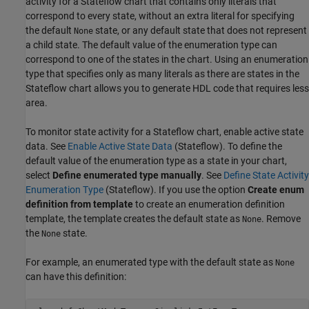
activity for a Stateflow chart that contains only literals that
correspond to every state, without an extra literal for specifying
the default
state, or any default state that does not represent
None
a child state. The default value of the enumeration type can
correspond to one of the states in the chart. Using an enumeration
type that specifies only as many literals as there are states in the
Stateflow chart allows you to generate HDL code that requires less
area.
To monitor state activity for a Stateflow chart, enable active state
data. See
Enable Active State Data
(Stateflow)
. To define the
default value of the enumeration type as a state in your chart,
select
Define enumerated type manually
. See
Define State Activity
Enumeration Type
(Stateflow)
. If you use the option
Create enum
definition from template
to create an enumeration definition
template, the template creates the default state as
. Remove
None
the
state.
None
For example, an enumerated type with the default state as
None
can have this definition: