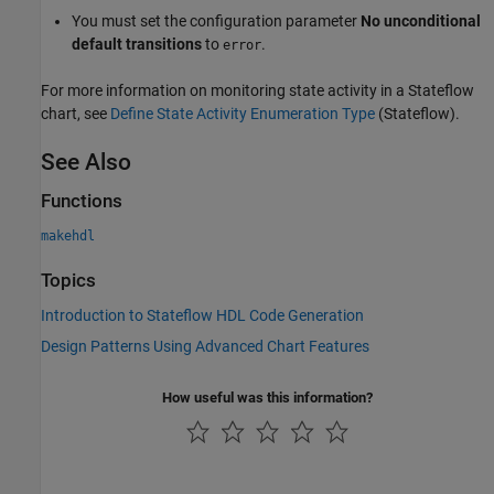
You must set the configuration parameter
No unconditional
default transitions
to
.
error
For more information on monitoring state activity in a Stateflow
chart, see
Define State Activity Enumeration Type
(Stateflow)
.
See Also
Functions
makehdl
Topics
Introduction to Stateflow HDL Code Generation
Design Patterns Using Advanced Chart Features
How useful was this information?