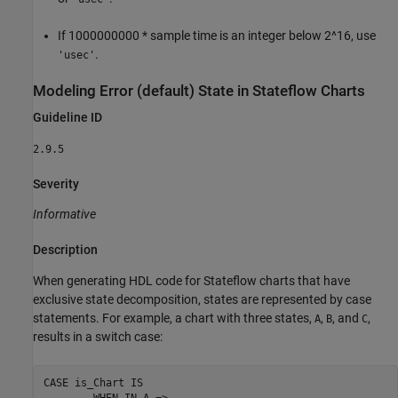
If 1000000000 * sample time is an integer below 2^16, use
.
'usec'
Modeling Error (default) State in
Stateflow
Charts
Guideline ID
2.9.5
Severity
Informative
Description
When generating HDL code for Stateflow charts that have
exclusive state decomposition, states are represented by case
statements. For example, a chart with three states,
,
, and
,
A
B
C
results in a switch case:
CASE is_Chart IS

        WHEN IN_A =>
