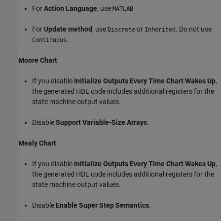
For
Action Language
, use
MATLAB
For
Update method
, use
or
. Do not use
Discrete
Inherited
.
Continuous
Moore Chart
If you disable
Initialize Outputs Every Time Chart Wakes Up
,
the generated HDL code includes additional registers for the
state machine output values.
Disable
Support Variable-Size Arrays
.
Mealy Chart
If you disable
Initialize Outputs Every Time Chart Wakes Up
,
the generated HDL code includes additional registers for the
state machine output values.
Disable
Enable Super Step Semantics
.