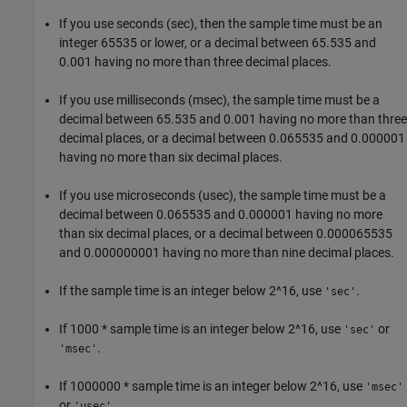
If you use seconds (sec), then the sample time must be an
integer 65535 or lower, or a decimal between 65.535 and
0.001 having no more than three decimal places.
If you use milliseconds (msec), the sample time must be a
decimal between 65.535 and 0.001 having no more than three
decimal places, or a decimal between 0.065535 and 0.000001
having no more than six decimal places.
If you use microseconds (usec), the sample time must be a
decimal between 0.065535 and 0.000001 having no more
than six decimal places, or a decimal between 0.000065535
and 0.000000001 having no more than nine decimal places.
If the sample time is an integer below 2^16, use
.
'sec'
If 1000 * sample time is an integer below 2^16, use
or
'sec'
.
'msec'
If 1000000 * sample time is an integer below 2^16, use
'msec'
or
.
'usec'