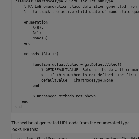
classdef ChartModeType < Simulink.IntEnumType

    % MATLAB enumeration class definition generated from 
    %   to track the active child state of none_state_que
    enumeration

        A(0),

        B(1),

        None(3)

    end

    methods (Static)

        function defaultValue = getDefaultValue()

            % GETDEFAULTVALUE  Returns the default enumer
            %   If this method is not defined, the first 
            defaultValue = ChartModeType.None;

        end

        % Unchanged methods not shown

   end

end
The section of generated HDL code from the enumerated type
looks like this:
reg [1:0] ChartMode_reg;            // enum type ChartMode