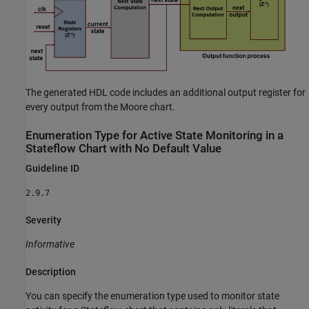
The generated HDL code includes an additional output register for
every output from the Moore chart.
Enumeration Type for Active State Monitoring in a
Stateflow
Chart with No Default Value
Guideline ID
2.9.7
Severity
Informative
Description
You can specify the enumeration type used to monitor state