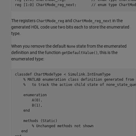
reg [1:0] ChartMode_reg_next;       // enum type ChartMode
The registers
and
in the
ChartMode_reg
ChartMode_reg_next
generated HDL code use two bits each to store the enumerated
type.
When you remove the default
state from the enumerated
None
definition and the function
, this is the
getDefaultValue()
enumerated type:
classdef ChartModeType < Simulink.IntEnumType

    % MATLAB enumeration class definition generated from 
    %   to track the active child state of none_state_que
    enumeration

        A(0),

        B(1),

    end

    methods (Static)

        % Unchanged methods not shown

   end
