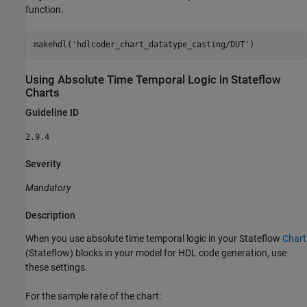
function.
makehdl(
'hdlcoder_chart_datatype_casting/DUT'
Using Absolute Time Temporal Logic in
Stateflow
Charts
Guideline ID
2.9.4
Severity
Mandatory
Description
When you use absolute time temporal logic in your Stateflow
Chart
(Stateflow)
blocks in your model for HDL code generation, use
these settings.
For the sample rate of the chart: