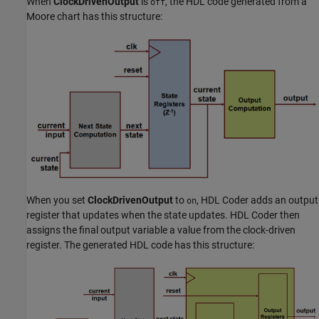
When
ClockDrivenOutput
is
, the HDL code generated from a
off
Moore chart has this structure:
When you set
ClockDrivenOutput
to
, HDL Coder adds an output
on
register that updates when the state updates. HDL Coder then
assigns the final output variable a value from the clock-driven
register. The generated HDL code has this structure: