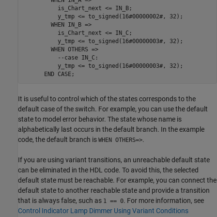
          is_Chart_next <= IN_B;

          y_tmp <= to_signed(16#00000002#, 32);

        WHEN IN_B =>

          is_Chart_next <= IN_C;

          y_tmp <= to_signed(16#00000003#, 32);

        WHEN OTHERS => 

          --case IN_C:

          y_tmp <= to_signed(16#00000003#, 32);

      END CASE;
It is useful to control which of the states corresponds to the
default case of the switch. For example, you can use the default
state to model error behavior. The state whose name is
alphabetically last occurs in the default branch. In the example
code, the default branch is
.
WHEN OTHERS=>
If you are using variant transitions, an unreachable default state
can be eliminated in the HDL code. To avoid this, the selected
default state must be reachable. For example, you can connect the
default state to another reachable state and provide a transition
that is always false, such as
. For more information, see
1 == 0
Control Indicator Lamp Dimmer Using Variant Conditions