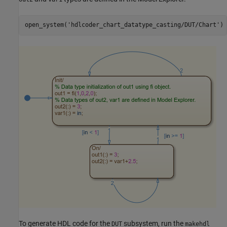
open_system(
'hdlcoder_chart_datatype_casting/DUT/Chart'
To generate HDL code for the
subsystem, run the
DUT
makehdl