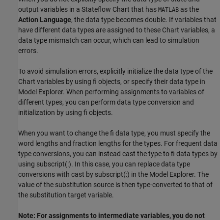
output variables in a Stateflow Chart that has
as the
MATLAB
Action Language
, the data type becomes double. If variables that
have different data types are assigned to these Chart variables, a
data type mismatch can occur, which can lead to simulation
errors.
To avoid simulation errors, explicitly initialize the data type of the
Chart variables by using fi objects, or specify their data type in
Model Explorer. When performing assignments to variables of
different types, you can perform data type conversion and
initialization by using fi objects.
When you want to change the fi data type, you must specify the
word lengths and fraction lengths for the types. For frequent data
type conversions, you can instead cast the type to fi data types by
using subscript(:). In this case, you can replace data type
conversions with cast by subscript(:) in the Model Explorer. The
value of the substitution source is then type-converted to that of
the substitution target variable.
Note: For assignments to intermediate variables, you do not