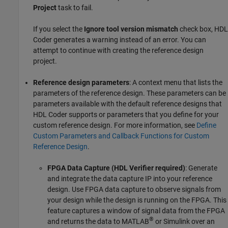
Project
task to fail.
If you select the
Ignore tool version mismatch
check box, HDL
Coder generates a warning instead of an error. You can
attempt to continue with creating the reference design
project.
Reference design parameters
: A context menu that lists the
parameters of the reference design. These parameters can be
parameters available with the default reference designs that
HDL Coder supports or parameters that you define for your
custom reference design. For more information, see
Define
Custom Parameters and Callback Functions for Custom
Reference Design
.
FPGA Data Capture (HDL Verifier required)
: Generate
and integrate the data capture IP into your reference
design. Use FPGA data capture to observe signals from
your design while the design is running on the FPGA. This
feature captures a window of signal data from the FPGA
®
and returns the data to MATLAB
or Simulink over an