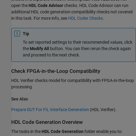
open the
HDL Code Advisor
checks. HDL Code Advisor can run
additional HDL code generation compatibility checks not covered
in this task. For more info, see
HDL Coder Checks
.
Tip
To set reported settings to their recommended values, click
the
Modify All
button. You can then rerun the check again
and proceed to the next check.
Check FPGA-in-the-Loop Compatibility
HDL Verifier checks model for compatibility with FPGA-in-the-loop
processing.
See Also
Prepare DUT For FIL Interface Generation
(HDL Verifier)
.
HDL Code Generation Overview
The tasks in the
HDL Code Generation
folder enable you to: