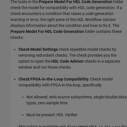
The tasks in the
Prepare Model For HDL Code Generation
folder
check the model for compatibility with HDL code generation. If a
check encounters a condition that raises a code generation
warning or error, the right pane of the HDL Workflow Advisor
displays information about the condition and how to fix it. The
Prepare Model For HDL Code Generation
folder contains these
checks:
Check Model Settings
check expedites model checks by
removing redundant checks. The check provides you the
option to open the
HDL Code Advisor
checks in a separate
window and run those checks.
Check FPGA-in-the-Loop Compatibility
: Check model
compatibility with FPGA-in-the-loop, specifically:
Not allowed: sink/source subsystems, single/double data
types, zero sample time
Must be present: HDL Verifier
This option is available only if you select
for