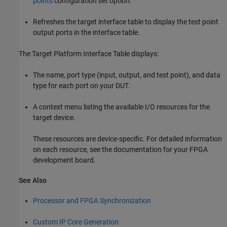
points
configuration set option.
Refreshes the target interface table to display the test point
output ports in the interface table.
The Target Platform Interface Table displays:
The name, port type (input, output, and test point), and data
type for each port on your DUT.
A context menu listing the available I/O resources for the
target device.
These resources are device-specific. For detailed information
on each resource, see the documentation for your FPGA
development board.
See Also
Processor and FPGA Synchronization
Custom IP Core Generation