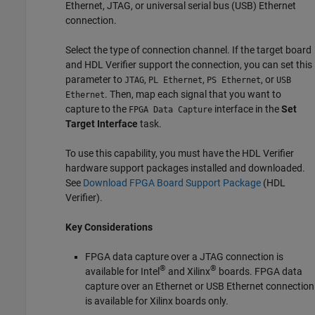
Ethernet, JTAG, or universal serial bus (USB) Ethernet
connection.
Select the type of connection channel. If the target board
and HDL Verifier support the connection, you can set this
parameter to
,
,
, or
JTAG
PL Ethernet
PS Ethernet
USB
. Then, map each signal that you want to
Ethernet
capture to the
interface in the
Set
FPGA Data Capture
Target Interface
task.
To use this capability, you must have the HDL Verifier
hardware support packages installed and downloaded.
See
Download FPGA Board Support Package
(HDL
Verifier)
.
Key Considerations
FPGA data capture over a JTAG connection is
®
®
available for Intel
and Xilinx
boards. FPGA data
capture over an Ethernet or USB Ethernet connection
is available for Xilinx boards only.