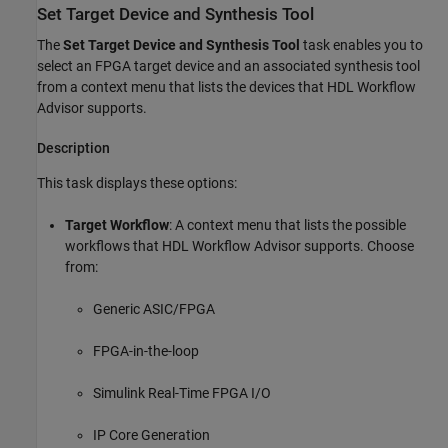
Set Target Device and Synthesis Tool
The
Set Target Device and Synthesis Tool
task enables you to
select an FPGA target device and an associated synthesis tool
from a context menu that lists the devices that HDL Workflow
Advisor supports.
Description
This task displays these options:
Target Workflow
: A context menu that lists the possible
workflows that HDL Workflow Advisor supports. Choose
from:
Generic ASIC/FPGA
FPGA-in-the-loop
Simulink Real-Time
FPGA I/O
IP Core Generation