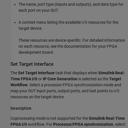
The name, port type (inputs and outputs), and data type for
each port on your DUT.
A context menu listing the available I/O resources for the
target device.
These resources are device-specific. For detailed information
on each resource, see the documentation for your FPGA
development board.
Set Target Interface
The
Set Target Interface
task that displays when
Simulink Real-
Time FPGA I/O
or
IP Core Generation
is selected as the
Target
Workflow
. Select a processor-FPGA synchronization mode and
map your DUT input ports, output ports, and test points to I/O
resources on the target device.
Description
Coprocessing mode is not supported for the
Simulink Real-Time
FPGA I/O
workflow. For
Processor/FPGA synchronization
, select: