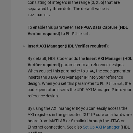
consisting of integers in the range [0, 255] that are
separated by three dots. The default value is
.
192.168.0.2
To enable this parameter, set
FPGA Data Capture (HDL
Verifier required)
to
.
PL Ethernet
Insert AXI Manager (HDL Verifier required)
:
By default, HDL Coder adds the
Insert AXI Manager (HDL
Verifier required)
parameter to all reference designs.
When you set this parameter to
, the code generator
JTAG
inserts the JTAG AXI Manager IP into your reference
design. When you set this parameter to
, the
PL Ethernet
code generator inserts the UDP AXI Manager IP into your
reference design.
By using the AXI manager IP, you can easily access the
AXI registers in the generated DUT IP core on a hardware
board from MATLAB or Simulink through the JTAG or
Ethernet connection. See also
Set Up AXI Manager
(HDL