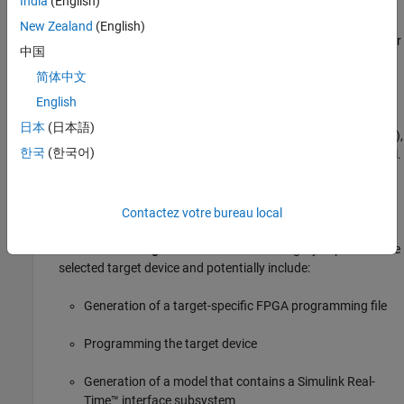
India
(English)
third-party synthesis tools
Run Synthesis
New Zealand
(English)
Back annotation of the model with critical path and other
Run Implementation
中国
information obtained during synthesis
Annotate Model with Synthesis Result
简体中文
Download to Target Overview
FPGA-in-the-Loop Implementation
: This category
English
Generate Programming File
implements the phases of FIL, including providing block
日本
(日本語)
Program Target Device
generation, synthesis, logical mapping, PAR (place-and-route),
Generate Simulink Real-Time Interface
한국
(한국어)
programming file generation, and a communications channel.
FPGA-in-the-Loop (FIL) Implementation
These capabilities are designed for a particular board and
tailored to your register transfer level (RTL) code. HDL
Set FPGA-in-the-Loop Options
Verifier™ is required for FIL.
Contactez votre bureau local
Set DUT I/O Ports
Build FPGA-in-the-Loop
Download to Target
: The tasks in this category depend on the
Embedded System Integration
selected target device and potentially include:
Create Project
Generate Software Interface
Generation of a target-specific FPGA programming file
Build FPGA Bitstream
Programming the target device
Program Target Device
ASIC Synthesis and Analysis Overview
Generation of a model that contains a
Simulink Real-
Create Project
Time™
interface subsystem