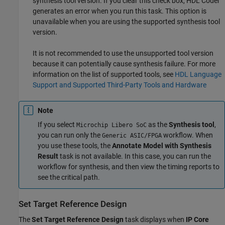
synthesis tool version. If you clear this check box, HDL Coder™
generates an error when you run this task. This option is
unavailable when you are using the supported synthesis tool
version.
It is not recommended to use the unsupported tool version
because it can potentially cause synthesis failure. For more
information on the list of supported tools, see
HDL Language
Support and Supported Third-Party Tools and Hardware
Note
If you select
as the
Synthesis tool
,
Microchip Libero SoC
you can run only the
workflow. When
Generic ASIC/FPGA
you use these tools, the
Annotate Model with Synthesis
Result
task is not available. In this case, you can run the
workflow for synthesis, and then view the timing reports to
see the critical path.
Set Target Reference Design
The
Set Target Reference Design
task displays when
IP Core