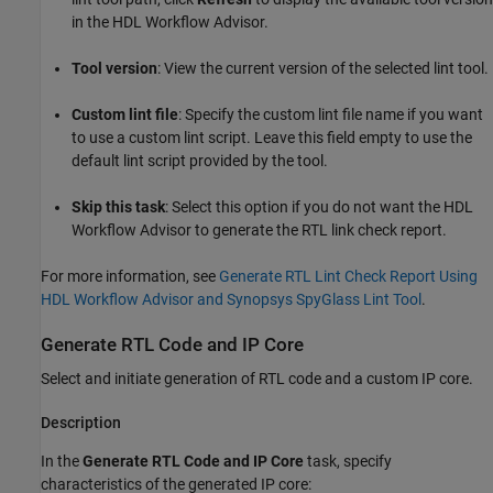
in the HDL Workflow Advisor.
Tool version
: View the current version of the selected lint tool.
Custom lint file
: Specify the custom lint file name if you want
to use a custom lint script. Leave this field empty to use the
default lint script provided by the tool.
Skip this task
: Select this option if you do not want the HDL
Workflow Advisor to generate the RTL link check report.
For more information, see
Generate RTL Lint Check Report Using
HDL Workflow Advisor and Synopsys SpyGlass Lint Tool
.
Generate RTL Code and IP Core
Select and initiate generation of RTL code and a custom IP core.
Description
In the
Generate RTL Code and IP Core
task, specify
characteristics of the generated IP core: