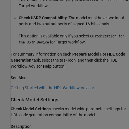
FPGA-in-the-Loop
Target workflow.
Check USRP Compatibility
: The model must have two input
ports and two output ports of signed 16-bit signals.
This option is available only if you select
Customization for
for Target workflow.
the USRP Device
For summary information on each
Prepare Model For HDL Code
Generation
task, select the task icon, and then click the HDL
Workflow Advisor
Help
button.
See Also
Getting Started with the HDL Workflow Advisor
Check Model Settings
Check Model Settings
checks model-wide parameter settings for
HDL code generation compatibility of the model.
Description