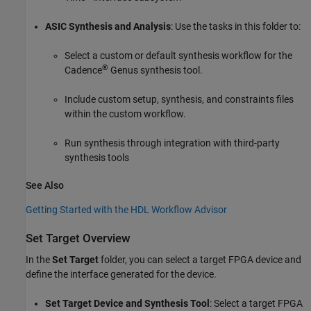
Perform Synthesis and P/R Overview
Run Synthesis
ASIC Synthesis and Analysis
: Use the tasks in this folder to:
Select a custom or default synthesis workflow for the
®
Cadence
Genus synthesis tool.
Include custom setup, synthesis, and constraints files
within the custom workflow.
Run synthesis through integration with third-party
synthesis tools
See Also
Getting Started with the HDL Workflow Advisor
Set Target Overview
In the
Set Target
folder, you can select a target FPGA device and
define the interface generated for the device.
Set Target Device and Synthesis Tool
: Select a target FPGA