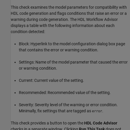
This check examines the model parameters for compatibility with
HDL code generation and flags conditions that raise an error or a
warning during code generation. The HDL Workflow Advisor
displays a table with the following information about each
condition detected:
Block: Hyperlink to the model configuration dialog box page
that contains the error or warning condition.
Settings: Name of the model parameter that caused the error
or warning condition.
Current: Current value of the setting.
Recommended: Recommended value of the setting.
Severity: Severity level of the warning or error condition.
Minimally, fix settings that are tagged as
.
error
This check provides a button to open the
HDL Code Advisor
checks in a separate window. Clicking
Run This Task
does not