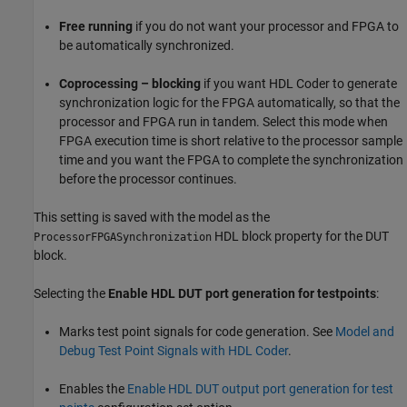
Free running
if you do not want your processor and FPGA to
be automatically synchronized.
Coprocessing – blocking
if you want HDL Coder to generate
synchronization logic for the FPGA automatically, so that the
processor and FPGA run in tandem. Select this mode when
FPGA execution time is short relative to the processor sample
time and you want the FPGA to complete the synchronization
before the processor continues.
This setting is saved with the model as the
HDL block property for the DUT
ProcessorFPGASynchronization
block.
Selecting the
Enable HDL DUT port generation for testpoints
:
Marks test point signals for code generation. See
Model and
Debug Test Point Signals with HDL Coder
.
Enables the
Enable HDL DUT output port generation for test