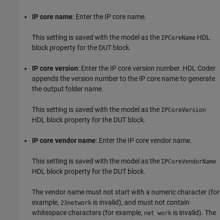
IP core name
: Enter the IP core name.
This setting is saved with the model as the
HDL
IPCoreName
block property for the DUT block.
IP core version
: Enter the IP core version number. HDL Coder
appends the version number to the IP core name to generate
the output folder name.
This setting is saved with the model as the
IPCoreVersion
HDL block property for the DUT block.
IP core vendor name
: Enter the IP core vendor name.
This setting is saved with the model as the
IPCoreVendorName
HDL block property for the DUT block.
The vendor name must not start with a numeric character (for
example,
is invalid), and must not contain
23network
whitespace characters (for example,
is invalid). The
net work