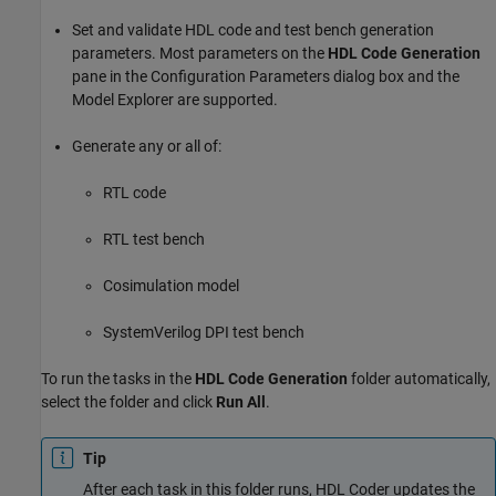
Set and validate HDL code and test bench generation
parameters. Most parameters on the
HDL Code Generation
pane in the Configuration Parameters dialog box and the
Model Explorer are supported.
Generate any or all of:
RTL code
RTL test bench
Cosimulation model
SystemVerilog DPI test bench
To run the tasks in the
HDL Code Generation
folder automatically,
select the folder and click
Run All
.
Tip
After each task in this folder runs, HDL Coder updates the