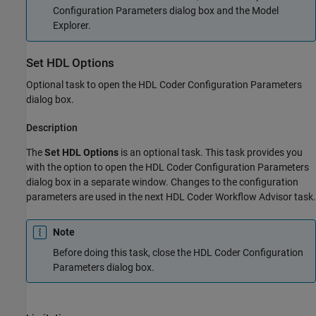
Configuration Parameters dialog box and the Model
Explorer.
Set HDL Options
Optional task to open the HDL Coder Configuration Parameters
dialog box.
Description
The
Set HDL Options
is an optional task. This task provides you
with the option to open the HDL Coder Configuration Parameters
dialog box in a separate window. Changes to the configuration
parameters are used in the next HDL Coder Workflow Advisor task.
Note
Before doing this task, close the HDL Coder Configuration
Parameters dialog box.