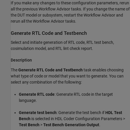
If you make any changes to these configuration parameters, rerun
all the previous Workflow Advisor tasks. If you change the name of
the DUT model or subsystem, restart the Workflow Advisor and
rerun all the Workflow Advisor tasks.
Generate RTL Code and Testbench
Select and initiate generation of RTL code, RTL test bench,
cosimulation model, and RTL lint check report.
Description
The
Generate RTL Code and Testbench
task enables choosing
what type of code or model that you want to generate. You can
select any combination of the following:
Generate RTL code
: Generate RTL code in the target
language.
Generate test bench
: Generate the test bench if
HDL Test
Bench
is selected in HDL Coder Configuration Parameters >
Test Bench
>
Test Bench Generation Output
.