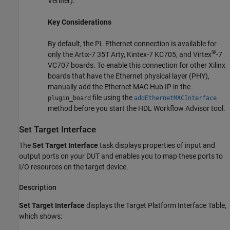
Verifier)
.
Key Considerations
By default, the PL Ethernet connection is available for
®
only the Artix-7 35T Arty, Kintex-7 KC705, and Virtex
-7
VC707 boards. To enable this connection for other Xilinx
boards that have the Ethernet physical layer (PHY),
manually add the Ethernet MAC Hub IP in the
file using the
plugin_board
addEthernetMACInterface
method before you start the
HDL Workflow Advisor
tool.
Set Target Interface
The
Set Target Interface
task displays properties of input and
output ports on your DUT and enables you to map these ports to
I/O resources on the target device.
Description
Set Target Interface
displays the Target Platform Interface Table,
which shows: