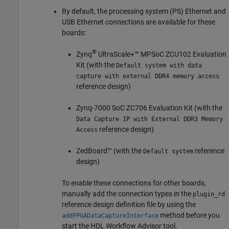
By default, the processing system (PS) Ethernet and
USB Ethernet connections are available for these
boards:
®
Zynq
UltraScale+™ MPSoC ZCU102 Evaluation
Kit (with the
Default system with data
capture with external DDR4 memory access
reference design)
Zynq-7000 SoC ZC706 Evaluation Kit (with the
Data Capture IP with External DDR3 Memory
reference design)
Access
ZedBoard™ (with the
reference
Default system
design)
To enable these connections for other boards,
manually add the connection types in the
plugin_rd
reference design definition file by using the
method before you
addFPGADataCaptureInterface
start the HDL Workflow Advisor tool.