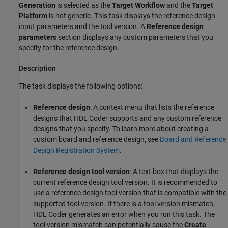
Generation
is selected as the
Target Workflow
and the
Target
Platform
is not generic. This task displays the reference design
input parameters and the tool version. A
Reference design
parameters
section displays any custom parameters that you
specify for the reference design.
Description
The task displays the following options:
Reference design
: A context menu that lists the reference
designs that HDL Coder supports and any custom reference
designs that you specify. To learn more about creating a
custom board and reference design, see
Board and Reference
Design Registration System
.
Reference design tool version
: A text box that displays the
current reference design tool version. It is recommended to
use a reference design tool version that is compatible with the
supported tool version. If there is a tool version mismatch,
HDL Coder generates an error when you run this task. The
tool version mismatch can potentially cause the
Create