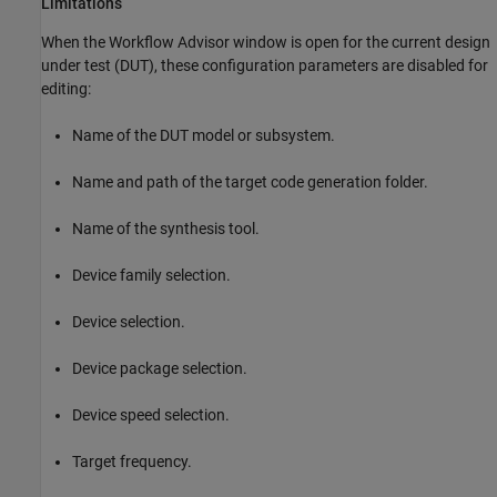
Limitations
When the Workflow Advisor window is open for the current design
under test (DUT), these configuration parameters are disabled for
editing:
Name of the DUT model or subsystem.
Name and path of the target code generation folder.
Name of the synthesis tool.
Device family selection.
Device selection.
Device package selection.
Device speed selection.
Target frequency.