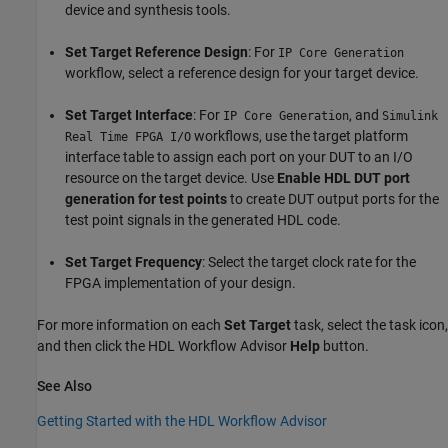
device and synthesis tools.
Set Target Reference Design
: For
IP Core Generation
workflow, select a reference design for your target device.
Set Target Interface
: For
, and
IP Core Generation
Simulink
workflows, use the target platform
Real Time FPGA I/O
interface table to assign each port on your DUT to an I/O
resource on the target device. Use
Enable HDL DUT port
generation for test points
to create DUT output ports for the
test point signals in the generated HDL code.
Set Target Frequency
: Select the target clock rate for the
FPGA implementation of your design.
For more information on each
Set Target
task, select the task icon,
and then click the HDL Workflow Advisor
Help
button.
See Also
Getting Started with the HDL Workflow Advisor