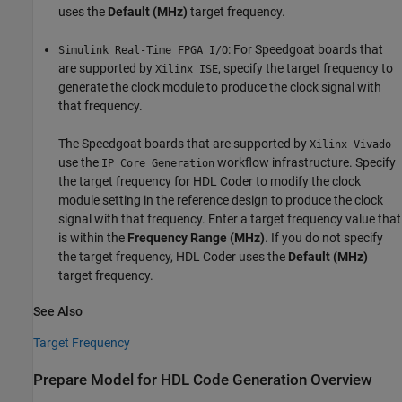
uses the
Default (MHz)
target frequency.
: For Speedgoat boards that
Simulink Real-Time FPGA I/O
are supported by
, specify the target frequency to
Xilinx ISE
generate the clock module to produce the clock signal with
that frequency.
The Speedgoat boards that are supported by
Xilinx Vivado
use the
workflow infrastructure. Specify
IP Core Generation
the target frequency for HDL Coder to modify the clock
module setting in the reference design to produce the clock
signal with that frequency. Enter a target frequency value that
is within the
Frequency Range (MHz)
. If you do not specify
the target frequency, HDL Coder uses the
Default (MHz)
target frequency.
See Also
Target Frequency
Prepare Model for HDL Code Generation Overview