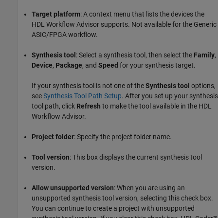
Target platform
: A context menu that lists the devices the
HDL Workflow Advisor supports. Not available for the Generic
ASIC/FPGA workflow.
Synthesis tool
: Select a synthesis tool, then select the
Family
,
Device
,
Package
, and
Speed
for your synthesis target.
If your synthesis tool is not one of the
Synthesis tool
options,
see
Synthesis Tool Path Setup
. After you set up your synthesis
tool path, click
Refresh
to make the tool available in the HDL
Workflow Advisor.
Project folder
: Specify the project folder name.
Tool version
: This box displays the current synthesis tool
version.
Allow unsupported version
: When you are using an
unsupported synthesis tool version, selecting this check box.
You can continue to create a project with unsupported