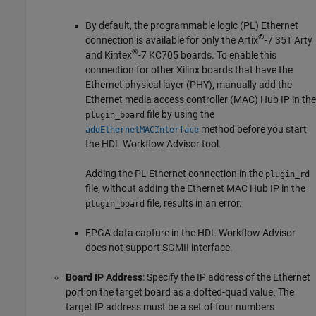
By default, the programmable logic (PL) Ethernet
®
connection is available for only the Artix
-7 35T Arty
®
and Kintex
-7 KC705 boards. To enable this
connection for other Xilinx boards that have the
Ethernet physical layer (PHY), manually add the
Ethernet media access controller (MAC) Hub IP in the
file by using the
plugin_board
method before you start
addEthernetMACInterface
the HDL Workflow Advisor tool.
Adding the PL Ethernet connection in the
plugin_rd
file, without adding the Ethernet MAC Hub IP in the
file, results in an error.
plugin_board
FPGA data capture in the HDL Workflow Advisor
does not support SGMII interface.
Board IP Address
: Specify the IP address of the Ethernet
port on the target board as a dotted-quad value. The
target IP address must be a set of four numbers