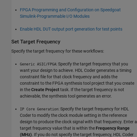
FPGA Programming and Configuration on Speedgoat
Simulink-Programmable I/O Modules
Enable HDL DUT output port generation for test points
Set Target Frequency
Specify the target frequency for these workflows:
: Specify the target frequency that you
Generic ASIC/FPGA
want your design to achieve. HDL Coder generates a timing
constraint file for that clock frequency and adds the
constraint to the FPGA synthesis tool project that you create
in the
Create Project
task. If the target frequency is not
achievable, the synthesis tool generates an error.
: Specify the target frequency for HDL
IP Core Generation
Coder to modify the clock module setting in the reference
design to produce the clock signal with that frequency. Enter a
target frequency value that is within the
Frequency Range
(MHz)
. If you do not specify the target frequency, HDL Coder