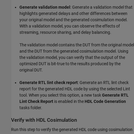
Generate validation model
: Generate a validation model that
highlights generated delays and other differences between
your original model and the generated cosimulation model.
With a validation model, you can observe the effects of
streaming, resource sharing, and delay balancing.
The validation model contains the DUT from the original model
and the DUT from the generated cosimulation model. Using
the validation model, you can verify that the output of the
optimized DUT is bit-true to the results produced by the
original DUT.
Generate RTL lint check report
: Generate an RTL lint check
report for the generated HDL code by using the selected Lint
tool. When you select this option, a new task
Generate RTL
Lint Check Report
is enabled in the
HDL Code Generation
tasks folder.
Verify with HDL Cosimulation
Run this step to verify the generated HDL code using cosimulation