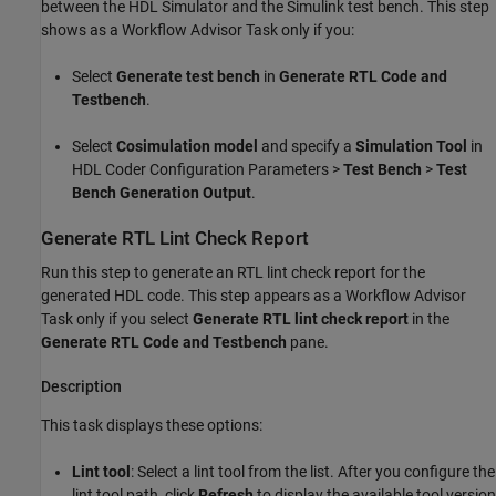
between the HDL Simulator and the Simulink test bench. This step
shows as a Workflow Advisor Task only if you:
Select
Generate test bench
in
Generate RTL Code and
Testbench
.
Select
Cosimulation model
and specify a
Simulation Tool
in
HDL Coder Configuration Parameters >
Test Bench
>
Test
Bench Generation Output
.
Generate RTL Lint Check Report
Run this step to generate an RTL lint check report for the
generated HDL code. This step appears as a Workflow Advisor
Task only if you select
Generate RTL lint check report
in the
Generate RTL Code and Testbench
pane.
Description
This task displays these options:
Lint tool
: Select a lint tool from the list. After you configure the
lint tool path, click
Refresh
to display the available tool version