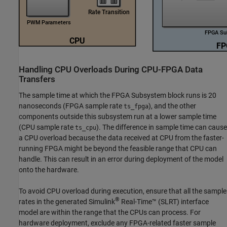
Handling CPU Overloads During CPU-FPGA Data
Transfers
The sample time at which the
FPGA Subsystem
block runs is 20
nanoseconds (FPGA sample rate
), and the other
ts_fpga
components outside this subsystem run at a lower sample time
(CPU sample rate
). The difference in sample time can cause
ts_cpu
a CPU overload because the data received at CPU from the faster-
running FPGA might be beyond the feasible range that CPU can
handle. This can result in an error during deployment of the model
onto the hardware.
To avoid CPU overload during execution, ensure that all the sample
®
rates in the generated
Simulink
Real-Time™
(SLRT) interface
model are within the range that the CPUs can process. For
hardware deployment, exclude any FPGA-related faster sample