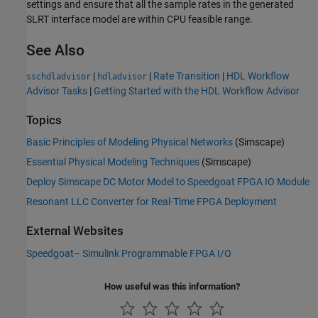
settings and ensure that all the sample rates in the generated
SLRT interface model are within CPU feasible range.
See Also
|
|
Rate Transition
|
HDL Workflow
sschdladvisor
hdladvisor
Advisor Tasks
|
Getting Started with the HDL Workflow Advisor
Topics
Basic Principles of Modeling Physical Networks
(Simscape)
Essential Physical Modeling Techniques
(Simscape)
Deploy Simscape DC Motor Model to Speedgoat FPGA IO Module
Resonant LLC Converter for Real-Time FPGA Deployment
External Websites
Speedgoat– Simulink Programmable FPGA I/O
How useful was this information?