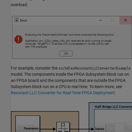
overload:
For example, consider the
sschdlexResonantLLCConverterExample
model. The components inside the FPGA Subsystem block run on
an FPGA board and the components that are outside the FPGA
Subsystem block run on a CPU in real time. To learn more, see
Resonant LLC Converter for Real-Time FPGA Deployment
.