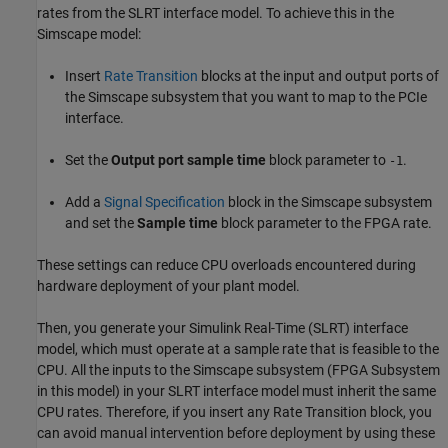
rates from the SLRT interface model. To achieve this in the
Simscape model:
Insert
Rate Transition
blocks at the input and output ports of
the Simscape subsystem that you want to map to the PCIe
interface.
Set the
Output port sample time
block parameter to
.
-1
Add a
Signal Specification
block in the Simscape subsystem
and set the
Sample time
block parameter to the FPGA rate.
These settings can reduce CPU overloads encountered during
hardware deployment of your plant model.
Then, you generate your Simulink Real-Time (SLRT) interface
model, which must operate at a sample rate that is feasible to the
CPU. All the inputs to the Simscape subsystem (FPGA Subsystem
in this model) in your SLRT interface model must inherit the same
CPU rates. Therefore, if you insert any
Rate Transition
block, you
can avoid manual intervention before deployment by using these