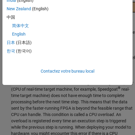
India
(English)
New Zealand
(English)
中国
简体中文
When you deploy a real-time model onto a CPU, a timer triggers the
English
CPU at regular intervals (CPU Time Step) to execute CPU
日本
(日本語)
instructions sequentially.
한국
(한국어)
For FPGA deployment, you can convert your Simscape plant model
to HDL code and synthesize into a bitstream. The bitstream sets
up the FPGA resources to replicate your model functionality.
Contactez votre bureau local
Sometimes a real-time application running on the target computer
®
(CPU of real-time target machine, for example, Speedgoat
real-
time target machine) does not have enough time to complete
processing before the next time step. This means that the data
sent by the faster-running FPGA is beyond the feasible range that
CPU can handle. This condition is called a
CPU overload
. An
overload is registered every time an execution step is triggered
while the previous step is running. When deploying your model to
hardware, you might encounter this error if there is a CPU