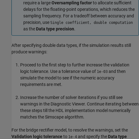
require a large
Oversampling factor
to allocate sufficient
delays for the floating-point operations, which reduces the
sampling frequency. For a tradeoff between accuracy and
precision, use
Single coefficient, double computation
as the
Data type precision
.
After specifying double data types, if the simulation results still
produce warnings:
Proceed to the first step to further increase the validation
logic tolerance. Use a tolerance value of
and then
1e-03
simulate the model to see if the numeric accuracy
requirements are met.
Increase the number of solver iterations if you still see
warnings in the Diagnostic Viewer. Continue iterating between
these steps till the HDL implementation model numerically
matches the Simscape algorithm.
For the bridge rectifier model, to resolve the warnings, set the
Validation logic tolerance
to
and specify the
Data type
1e-4