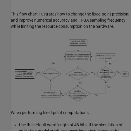
This flow chart illustrates how to change the fixed-point precision,
and improve numerical accuracy and FPGA sampling frequency
while limiting the resource consumption on the hardware.
When performing fixed-point computations:​
Use the default word length of 48 bits. If the simulation of
validation model produces assertions, then increase the