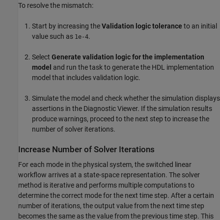
To resolve the mismatch:
Start by increasing the
Validation logic tolerance
to an initial
value such as
.
1e-4
Select
Generate validation logic for the implementation
model
and run the task to generate the HDL implementation
model that includes validation logic.
Simulate the model and check whether the simulation displays
assertions in the Diagnostic Viewer. If the simulation results
produce warnings, proceed to the next step to increase the
number of solver iterations.
Increase Number of Solver Iterations
For each mode in the physical system, the switched linear
workflow arrives at a state-space representation. The solver
method is iterative and performs multiple computations to
determine the correct mode for the next time step. After a certain
number of iterations, the output value from the next time step
becomes the same as the value from the previous time step. This