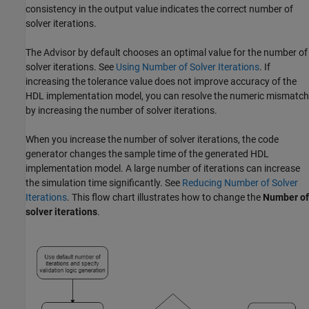
consistency in the output value indicates the correct number of
solver iterations.
The Advisor by default chooses an optimal value for the number of
solver iterations. See
Using Number of Solver Iterations
. If
increasing the tolerance value does not improve accuracy of the
HDL implementation model, you can resolve the numeric mismatch
by increasing the number of solver iterations.
When you increase the number of solver iterations, the code
generator changes the sample time of the generated HDL
implementation model. A large number of iterations can increase
the simulation time significantly. See
Reducing Number of Solver
Iterations
. This flow chart illustrates how to change the
Number of
solver iterations
.