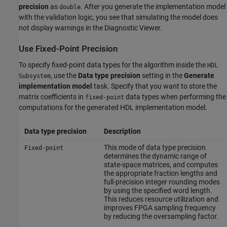
precision
as
. After you generate the implementation model
double
with the validation logic, you see that simulating the model does
not display warnings in the Diagnostic Viewer.
Use Fixed-Point Precision
To specify fixed-point data types for the algorithm inside the
HDL
, use the
Data type precision
setting in the
Generate
Subsystem
implementation model
task. Specify that you want to store the
matrix coefficients in
data types when performing the
fixed-point
computations for the generated HDL implementation model.
Data type precision
Description
This mode of data type precision
Fixed-point
determines the dynamic range of
state-space matrices, and computes
the appropriate fraction lengths and
full-precision integer rounding modes
by using the specified word length.
This reduces resource utilization and
improves FPGA sampling frequency
by reducing the oversampling factor.