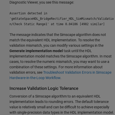
Diagnostic Viewer, you see this message:
Assertion detected in
'gmStateSpaceHDL_BridgeRectifier_HDL_SimMismatch/Validatio
n/Check Static Range1' at time 0.04186 [4982 similar]
The message indicates that the Simscape algorithm does not
match the equivalent HDL implementation. To resolve the
validation mismatch, you can modify various settings in the
Generate implementation model
task until the HDL
implementation model matches the Simscape algorithm. In most
cases, to resolve the numeric mismatch, you may want to use a
combination of these settings. For more information about
validation errors, see
Troubleshoot Validation Errors in Simscape
Hardware-in-the-Loop Workflow
.
Increase Validation Logic Tolerance
Conversion of a Simscape algorithm to an equivalent HDL
implementation leads to rounding errors. The default tolerance
value is relatively small and can be difficult to achieve especially
with single-precision data types in the HDL implementation model.