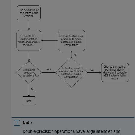
Note
Double-precision operations have large latencies and