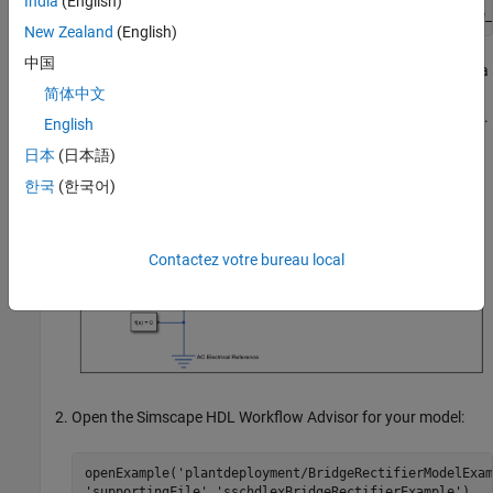
India
(English)
open_system(
'sschdlexBridgeRectifierExample/Simscape_
New Zealand
(English)
中国
Inside the
, you see four diodes arranged in a
Simscape_system
bridge configuration. For both positive and negative input
简体中文
values, this configuration provides a positive, rectified output.
English
日本
(日本語)
한국
(한국어)
Contactez votre bureau local
Open the Simscape HDL Workflow Advisor for your model:
openExample(
'plantdeployment/BridgeRectifierModelExam
'supportingFile'
,
'sschdlexBridgeRectifierExample'
)
