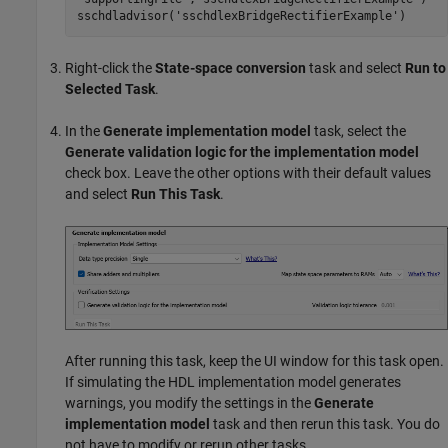
sschdladvisor(
'sschdlexBridgeRectifierExample'
)
Right-click the
State-space conversion
task and select
Run to
Selected Task
.
In the
Generate implementation model
task, select the
Generate validation logic for the implementation model
check box. Leave the other options with their default values
and select
Run This Task
.
After running this task, keep the UI window for this task open.
If simulating the HDL implementation model generates
warnings, you modify the settings in the
Generate
implementation model
task and then rerun this task. You do
not have to modify or rerun other tasks.