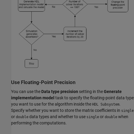
Use Floating-Point Precision
You can use the
Data type precision
setting in the
Generate
implementation model
task to specify the floating-point data type
you want to use for the algorithm inside the
.
HDL Subsystem
Specify whether you want to store the matrix coefficients in
single
or
data types and whether to use
or
when
double
single
double
performing the computations.