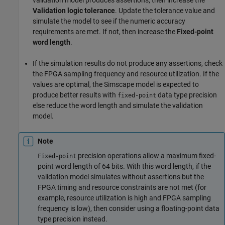
Validation logic tolerance
. Update the tolerance value and
simulate the model to see if the numeric accuracy
requirements are met. If not, then increase the
Fixed-point
word length
.​
If the simulation results do not produce any assertions, check
the FPGA sampling frequency and resource utilization. If the
values are optimal, the Simscape model is expected to
produce better results with
data type precision
fixed-point
else reduce the word length and simulate the validation
model.​
Note
precision operations allow a maximum fixed-
Fixed-point
point word length of 64 bits. With this word length, if the
validation model simulates without assertions but the
FPGA timing and resource constraints are not met (for
example, resource utilization is high and FPGA sampling
frequency is low), then consider using a floating-point data
type precision instead.​