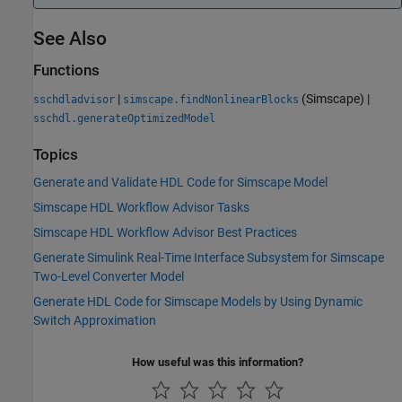
See Also
Functions
|
(Simscape)
|
sschdladvisor
simscape.findNonlinearBlocks
sschdl.generateOptimizedModel
Topics
Generate and Validate HDL Code for Simscape Model
Simscape HDL Workflow Advisor Tasks
Simscape HDL Workflow Advisor Best Practices
Generate Simulink Real-Time Interface Subsystem for Simscape
Two-Level Converter Model
Generate HDL Code for Simscape Models by Using Dynamic
Switch Approximation
How useful was this information?