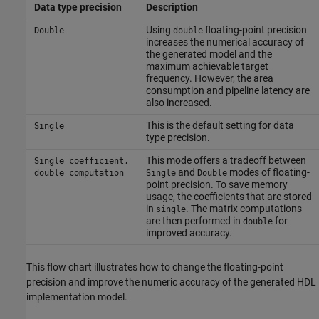
Data type precision
Description
Using
floating-point precision
Double
double
increases the numerical accuracy of
the generated model and the
maximum achievable target
frequency. However, the area
consumption and pipeline latency are
also increased.
This is the default setting for data
Single
type precision.
This mode offers a tradeoff between
Single coefficient,
and
modes of floating-
double computation
Single
Double
point precision. To save memory
usage, the coefficients that are stored
in
. The matrix computations
single
are then performed in
for
double
improved accuracy.
This flow chart illustrates how to change the floating-point
precision and improve the numeric accuracy of the generated HDL
implementation model.