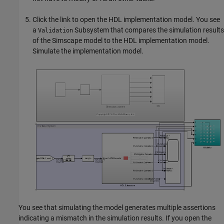
Click the link to open the HDL implementation model. You see
a
Subsystem that compares the simulation results
Validation
of the Simscape model to the HDL implementation model.
Simulate the implementation model.
You see that simulating the model generates multiple assertions
indicating a mismatch in the simulation results. If you open the