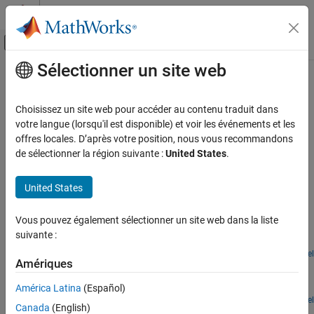
Passer au contenu
Centre d’aide MATLAB
Activer/désactiver l'affichage du menu d
Sélectionner un site web
Contenu principal
Accueil de la documentation
Automotive Heating and Cooling
Physical Modeling
Choisissez un site web pour accéder au contenu traduit dans
Automotive heating and cooling models
votre langue (lorsqu'il est disponible) et voir les événements et les
Simscape Fluids
In this section, you can find examples on heating and cooling
offres locales. D’après votre position, nous vous recommandons
Application Examples
systems for automotive applications.
de sélectionner la région suivante :
United States
.
Heating and Cooling
Featured Examples
Catégorie
United States
Building Heating and Cooling
Electric Vehicle Thermal Management
Vous pouvez également sélectionner un site web dans la liste
Automotive Heating and Cooling
Model the thermal management system of a battery electric
suivante :
vehicle.
Open Model
Amériques
Engine Cooling System
Model an engine cooling system with an oil cooling circuit.
América Latina
(Español)
Open Model
Canada
(English)
EV Battery Thermal Management System