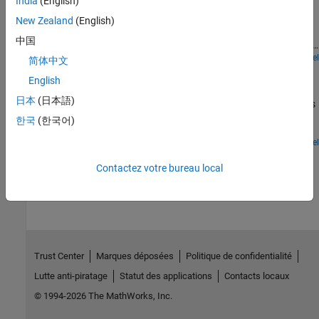
India
(English)
Models a ground source heat pump system that is used to heat a
residential building having hot-water radiators for heat
New Zealand
(English)
distribution. The ground source heat pump uses R410a, a two-
中国
phase fluid refrigerant, as the working fluid. The heat pump takes
up the naturally existing heat stored in the ground and transfers
Open Model
简体中文
Reversible Heat Pump
the heat to the hot-water radiators. The compressor drives the
English
refrigerant through a condenser, a thermostatic expansion valve,
A refrigeration cycle that can operate in heat pump mode for
and an evaporator. An accumulator ensures that only vapor
日本
(日本語)
heating and in air conditioning mode for cooling. The refrigerant is
returns to the compressor. A receiver ensures that only liquid
R-410A. The system consists of a compressor, an outdoor heat
한국
(한국어)
returns to the thermostatic expansion valve.
exchanger, an electronic expansion valve (EXV), an indoor heat
exchanger, and an accumulator. A 4-way directional valve
Open Model
separates the compressor and accumulator from the rest of the
How useful was this information?
Contactez votre bureau local
system to control the refrigerant flow direction.
Trust Center
Marques déposées
Politique de confidentialité
Lutte anti-piratage
Statut des applications
Contacts locaux
© 1994-2026 The MathWorks, Inc.