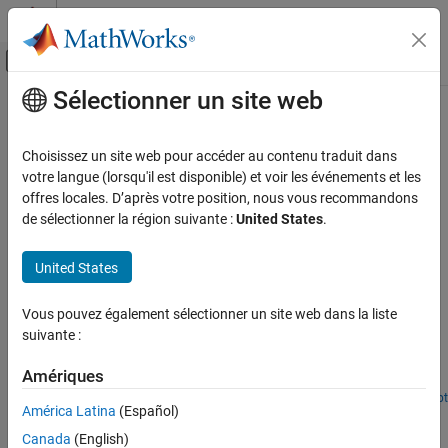
Passer au contenu
Centre d’aide MATLAB
Activer/désactiver l'affichage du menu d
Sélectionner un site web
Contenu principal
Accueil de la documentation
Building Heating and Cooling
Physical Modeling
Choisissez un site web pour accéder au contenu traduit dans
Building heating and cooling models
votre langue (lorsqu'il est disponible) et voir les événements et les
Simscape Fluids
In this section, you can find examples of heating and cooling
offres locales. D’après votre position, nous vous recommandons
Application Examples
systems for buildings.
de sélectionner la région suivante :
United States
.
Heating and Cooling
Featured Examples
Catégorie
United States
Building Heating and Cooling
Building Thermal Management
Vous pouvez également sélectionner un site web dans la liste
Automotive Heating and Cooling
Model temperature and humidity in a large-scale building in
suivante :
Simscape™ using a custom BuildingHVAC domain and
corresponding custom library blocks. The first of two models
Amériques
shows how to estimate the sensible and latent cooling
requirement to maintain a desired temperature. The second model
Open Live Script
América Latina
(Español)
House Heating System
shows how to add simple HVAC controls and estimate energy
usage.
Canada
(English)
Model a simple house heating system. The model contains a