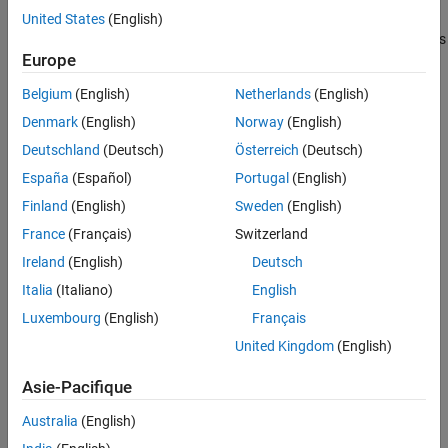
piston begins to move. The piston position is output as a physical
United States
(English)
See Also
signal at port
S
. A schematic of a 4-port cartridge valve actuator is
Europe
shown below.
Belgium
(English)
Netherlands
(English)
Denmark
(English)
Norway
(English)
Deutschland
(Deutsch)
Österreich
(Deutsch)
España
(Español)
Portugal
(English)
Finland
(English)
Sweden
(English)
France
(Français)
Switzerland
Ireland
(English)
Deutsch
Italia
(Italiano)
English
Luxembourg
(English)
Français
United Kingdom
(English)
Actuator Force Balance
Asie-Pacifique
The actuator piston moves to adjust the pressure in the actuator
chamber, which maintains equilibrium between the actuator port
Australia
(English)
pressures and pilot line pressures: