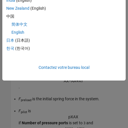
India
(English)
New Zealand
(English)
p
A
A
A
+
p
B
A
B
=
F
p
r
e
l
o
a
d
+
F
p
i
l
o
t
,
中国
where:
简体中文
English
p
and
p
are the pressures at ports
A
and
B
.
A
B
日本
(日本語)
A
is calculated from the
Port A to port X area ratio
.
X
한국
(한국어)
A
is the port
B
area,
B
A
X
−
A
A
Contactez votre bureau local
, when the
Number of pressure ports
is set to
. When the
3
Number of pressure ports
is set to
,
A
is
4
B
A
X
−
A
A
+
A
Y
.
F
is the initial spring force in the system.
preload
F
is
pilot
p
X
A
X
if
Number of pressure ports
is set to
and
3