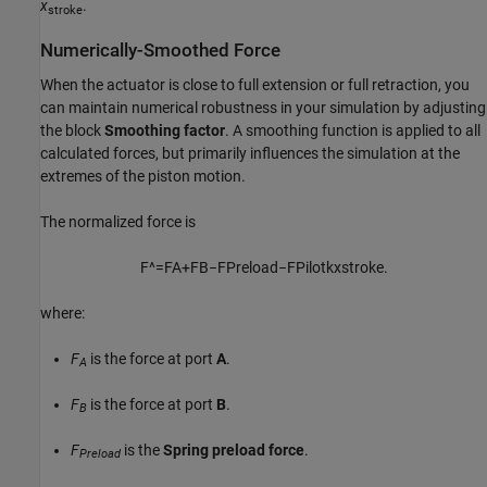
x
.
stroke
Numerically-Smoothed Force
When the actuator is close to full extension or full retraction, you
can maintain numerical robustness in your simulation by adjusting
the block
Smoothing factor
. A smoothing function is applied to all
calculated forces, but primarily influences the simulation at the
extremes of the piston motion.
The normalized force is
F
^
=
F
A
+
F
B
−
F
P
r
e
l
o
a
d
−
F
P
i
l
o
t
k
x
s
t
r
o
k
e
.
where:
F
is the force at port
A
.
A
F
is the force at port
B
.
B
F
is the
Spring preload force
.
Preload