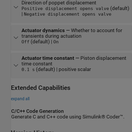
Direction of poppet displacement
(default)
Positive displacement opens valve
|
Negative displacement opens valve
Actuator dynamics
—
Whether to account for
transients during actuation
(default) |
Off
On
Actuator time constant
—
Piston displacement
time constant
(default) | positive scalar
0.1 s
Extended Capabilities
expand all
C/C++ Code Generation
Generate C and C++ code using Simulink® Coder™.