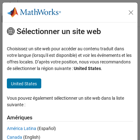
Passer au contenu
Centre d’aide MATLAB
Activer/désactiver l'affichage du menu d
Sélectionner un site web
Contenu principal
Accueil de la documentation
Cartridge Valve Actuator (IL)
Physical Modeling
Choisissez un site web pour accéder au contenu traduit dans
Actuator that maintains equilibrium between valve and pilot
votre langue (lorsqu'il est disponible) et voir les événements et les
Simscape Fluids
pressures in an isothermal liquid system
offres locales. D’après votre position, nous vous recommandons
Isothermal Liquid Library
de sélectionner la région suivante :
United States
.
Valves and Orifices
expand all in page
Libraries:
United States
Cartridge Valve Actuator (IL)
Simscape / Fluids / Isothermal Liquid / Valves &
ON THIS PAGE
Orifices / Valve Actuators & Forces
Vous pouvez également sélectionner un site web dans la liste
Description
suivante :
Description
Examples
Ports
Amériques
The Cartridge Valve Actuator (IL) block models an actuator that
Parameters
maintains equilibrium between the valve and pilot-line pressures.
América Latina
(Español)
Extended Capabilities
The valve between ports
A
and
B
remains closed until the pilot
Canada
(English)
spring
Spring preload force
is surpassed, at which point the
Version History