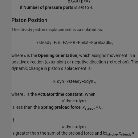
p
X
A
X
+
p
Y
A
Y
if
Number of pressure ports
is set to
.
4
Piston Position
The steady piston displacement is calculated as:
x
s
t
e
a
d
y
=
F
ε
k
=
F
A
+
F
B
−
F
p
i
l
o
t
−
F
p
r
e
l
o
a
d
k
ε
,
where
ε
is the
Opening orientation
, which assigns movement in a
positive direction (extension) or negative direction (retraction). The
dynamic change in piston displacement is:
x
˙
d
y
n
=
x
s
t
e
a
d
y
−
x
d
y
n
τ
,
where
τ
is the
Actuator time constant
. When
x
˙
d
y
n
=
x
d
y
n
τ
.
is less than the
Spring preload force
,
x
= 0.
steady
If
x
˙
d
y
n
=
x
d
y
n
τ
.
is greater than the sum of the preload force and
kx
,
x
=
stroke
steady