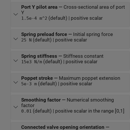
Port Y pilot area
—
Cross-sectional area of port
Y
(default) | positive scalar
1.5e-4 m^2
Spring preload force
—
Initial spring force
(default) | positive scalar
25 N
Spring stiffness
—
Stiffness constant
(default) | positive scalar
15e3 N/m
Poppet stroke
—
Maximum poppet extension
(default) | positive scalar
5e-3 m
Smoothing factor
—
Numerical smoothing
factor
(default) | positive scalar in the range [0,1]
0.01
Connected valve opening orientation
—