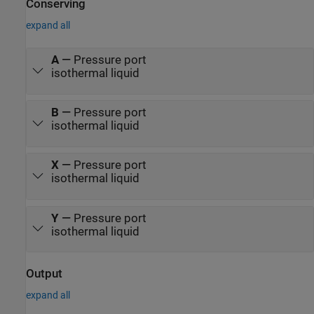
Conserving
expand all
A
—
Pressure port
isothermal liquid
B
—
Pressure port
isothermal liquid
X
—
Pressure port
isothermal liquid
Y
—
Pressure port
isothermal liquid
Output
expand all