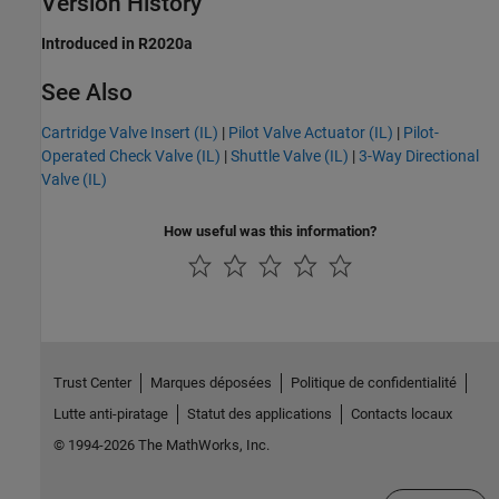
Version History
Introduced in R2020a
See Also
Cartridge Valve Insert (IL)
|
Pilot Valve Actuator (IL)
|
Pilot-
Operated Check Valve (IL)
|
Shuttle Valve (IL)
|
3-Way Directional
Valve (IL)
How useful was this information?
Trust Center
Marques déposées
Politique de confidentialité
Lutte anti-piratage
Statut des applications
Contacts locaux
© 1994-2026 The MathWorks, Inc.