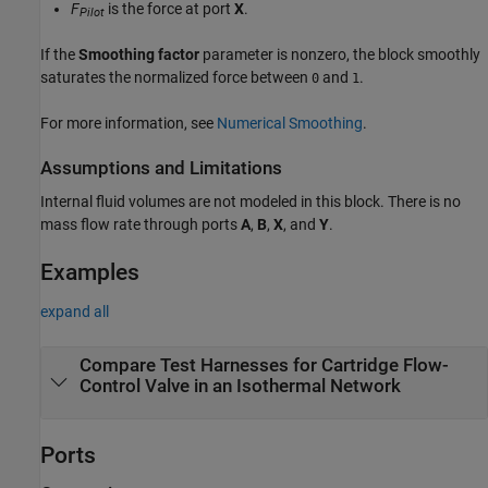
F
is the force at port
X
.
Pilot
If the
Smoothing factor
parameter is nonzero, the block smoothly
saturates the normalized force between
and
.
0
1
For more information, see
Numerical Smoothing
.
Assumptions and Limitations
Internal fluid volumes are not modeled in this block. There is no
mass flow rate through ports
A
,
B
,
X
, and
Y
.
Examples
expand all
Compare Test Harnesses for Cartridge Flow-
Control Valve in an Isothermal Network
Ports