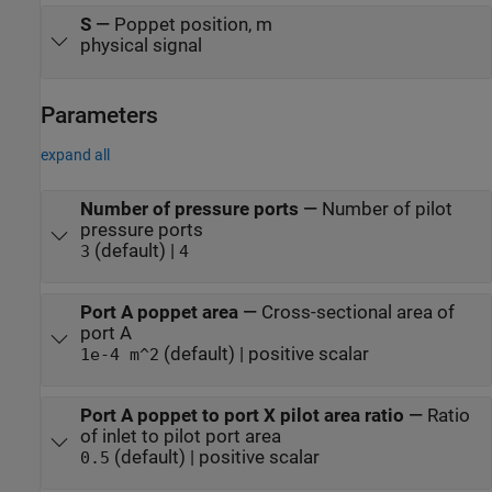
S
—
Poppet position, m
physical signal
Parameters
expand all
Number of pressure ports
—
Number of pilot
pressure ports
(default) |
3
4
Port A poppet area
—
Cross-sectional area of
port A
(default) | positive scalar
1e-4 m^2
Port A poppet to port X pilot area ratio
—
Ratio
of inlet to pilot port area
(default) | positive scalar
0.5