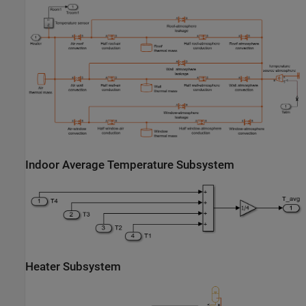
Indoor Average Temperature Subsystem
Heater Subsystem