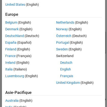
House Heating System
and indoor temperatures.
United States
(English)
ON THIS PAGE
Model
Model
Europe
House Thermal Network
Belgium
(English)
Netherlands
(English)
Radiator Subsystem
Denmark
(English)
Norway
(English)
Room Subsystem
Indoor Average Temperature Subsystem
Deutschland
(Deutsch)
Österreich
(Deutsch)
Heater Subsystem
España
(Español)
Portugal
(English)
Boiler Subsystem
Finland
(English)
Sweden
(English)
Control Subsystem
France
(Français)
Switzerland
Simulation Results from Simscape Logging
Ireland
(English)
Deutsch
Fluid Properties
Italia
(Italiano)
English
See Also
Luxembourg
(English)
Français
House Thermal Network
United Kingdom
(English)
It consists of four radiators and four rooms.
Asie-Pacifique
Australia
(English)