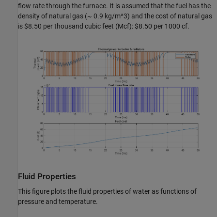
flow rate through the furnace. It is assumed that the fuel has the
density of natural gas (~ 0.9 kg/m^3) and the cost of natural gas
is $8.50 per thousand cubic feet (Mcf): $8.50 per 1000 cf.
Fluid Properties
This figure plots the fluid properties of water as functions of
pressure and temperature.