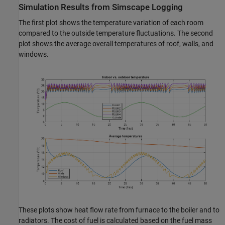
Simulation Results from Simscape Logging
The first plot shows the temperature variation of each room
compared to the outside temperature fluctuations. The second
plot shows the average overall temperatures of roof, walls, and
windows.
These plots show heat flow rate from furnace to the boiler and to
radiators. The cost of fuel is calculated based on the fuel mass