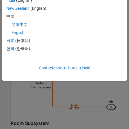
India
(English)
New Zealand
(English)
中国
简体中文
English
日本
(日本語)
한국
(한국어)
Radiator Subsystem
Contactez votre bureau local
Room Subsystem