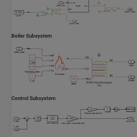
Boiler Subsystem
Control Subsystem