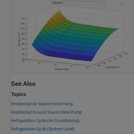
See Also
Topics
Residential Air Source Heat Pump
Residential Ground Source Heat Pump
Refrigeration Cycle (Air Conditioning)
Refrigeration Cycle (System-Level)