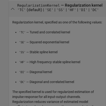
—
Regularization kernel
RegularizationKernel
(default) |
|
|
|
|
'TC'
'SE'
'SS'
'HF'
'DI'
'DC'
Regularization kernel, specified as one of the following values:
— Tuned and correlated kernel
'TC'
— Squared exponential kernel
'SE'
— Stable spline kernel
'SS'
— High frequency stable spline kernel
'HF'
— Diagonal kernel
'DI'
— Diagonal and correlated kernel
'DC'
The specified kernel is used for regularized estimation of
impulse response for all input-output channels.
Regularization reduces variance of estimated model