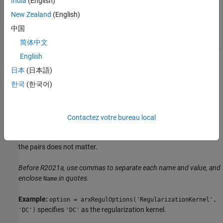
India
(English)
New Zealand
(English)
opt = arxRegulOptions(
'RegularizationKernel'
,
'DC'
);
中国
简体中文
English
Name-Value Arguments
日本
(日本語)
collapse all
한국
(한국어)
Specify optional pairs of arguments as
, where
is the argument
Name1=Value1,...,NameN=ValueN
Name
Contactez votre bureau local
name and
is the corresponding value. Name-value
Value
arguments must appear after other arguments, but the order of
the pairs does not matter.
Before R2021a, use commas to separate each name and value, and
enclose
in quotes.
Name
Example:
option = arxRegulOptions('RegularizationKernel',
specifies
as the regularization kernel.
'DC')
'DC'