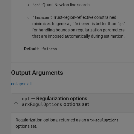
: Quasi-Newton line search.
'gn'
: Trust-region-reflective constrained
'fmincon'
minimizer. In general,
is better than
'fmincon'
'gn'
for handling bounds on regularization parameters
that are imposed automatically during estimation.
Default:
'fmincon'
Output Arguments
collapse all
— Regularization options
opt
options set
arxRegulOptions
Regularization options, returned as an
arxRegulOptions
options set.