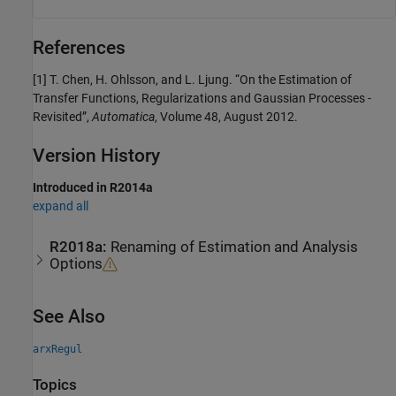
References
[1] T. Chen, H. Ohlsson, and L. Ljung. “On the Estimation of
Transfer Functions, Regularizations and Gaussian Processes -
Revisited”,
Automatica
, Volume 48, August 2012.
Version History
Introduced in R2014a
expand all
R2018a:
Renaming of Estimation and Analysis
Options
See Also
arxRegul
Topics