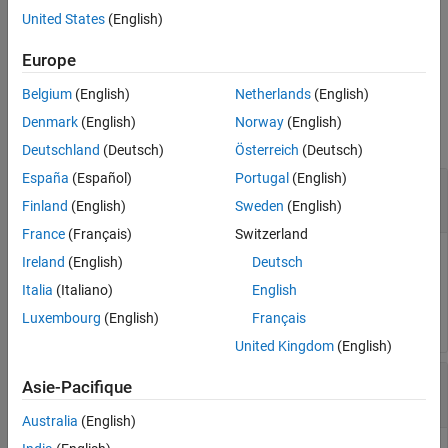
the options specified by one or more name-value pair arguments.
United States
(English)
Version History
See Also
example
Europe
Belgium
(English)
Netherlands
(English)
Examples
Denmark
(English)
Norway
(English)
collapse all
Deutschland
(Deutsch)
Österreich
(Deutsch)
España
(Español)
Portugal
(English)
Create Default Options Set for Determining
Regularization Constants
Finland
(English)
Sweden
(English)
France
(Français)
Switzerland
Ireland
(English)
Deutsch
Italia
(Italiano)
English
opt = arxRegulOptions;
Luxembourg
(English)
Français
United Kingdom
(English)
Specify Regularizing Kernel for ARX Model
Asie-Pacifique
Estimation
Australia
(English)