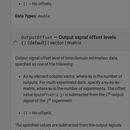
— No offsets.
[]
Data Types:
double
—
Output signal offset levels
OutputOffset
(default) |
vector
|
matrix
[]
Output signal offset level of time-domain estimation data,
specified as one of the following:
An
-element column vector, where
is the number of
Ny
Ny
outputs. For multi-experiment data, specify a
-by-
Ny
Ne
matrix, where
is the number of experiments. The offset
Ne
th
value
is subtracted from the
output
OputOffset(i,j)
i
th
signal of the
experiment.
j
— No offsets.
[]
The specified values are subtracted from the output signals