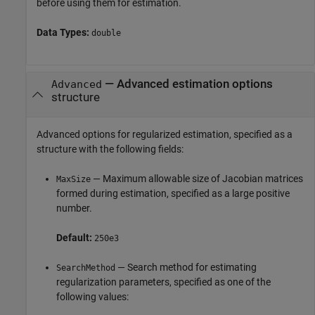
before using them for estimation.
Data Types:
double
—
Advanced estimation options
Advanced
structure
Advanced options for regularized estimation, specified as a
structure with the following fields:
— Maximum allowable size of Jacobian matrices
MaxSize
formed during estimation, specified as a large positive
number.
Default:
250e3
— Search method for estimating
SearchMethod
regularization parameters, specified as one of the
following values: