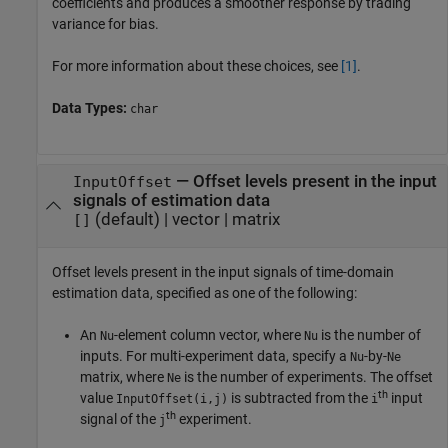
coefficients and produces a smoother response by trading
variance for bias.
For more information about these choices, see
[1]
.
Data Types:
char
—
Offset levels present in the input
InputOffset
signals of estimation data
(default) |
vector
|
matrix
[]
Offset levels present in the input signals of time-domain
estimation data, specified as one of the following:
An
-element column vector, where
is the number of
Nu
Nu
inputs. For multi-experiment data, specify a
-by-
Nu
Ne
matrix, where
is the number of experiments. The offset
Ne
th
value
is subtracted from the
input
InputOffset(i,j)
i
th
signal of the
experiment.
j