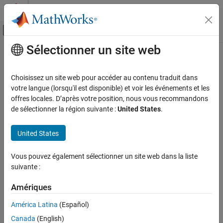
Passer au contenu
Centre d’aide MATLAB
Activer/désactiver l'affichage du menu d
Sélectionner un site web
Contenu principal
Accueil de la documentation
arxRegulOptions
Systèmes de contrôle
Choisissez un site web pour accéder au contenu traduit dans
Option set for
votre langue (lorsqu'il est disponible) et voir les événements et les
arxRegul
System Identification Toolbox
offres locales. D’après votre position, nous vous recommandons
Linear Model Identification
collapse all in page
de sélectionner la région suivante :
United States
.
Input-Output Polynomial Models
Syntax
United States
arxRegulOptions
opt = arxRegulOptions
opt = arxRegulOptions(Name,Value)
ON THIS PAGE
Vous pouvez également sélectionner un site web dans la liste
Description
Syntax
suivante :
Description
creates a default option set for
.
= arxRegulOptions
arxRegul
opt
Examples
Amériques
Name-Value Arguments
example
América Latina
(Español)
Output Arguments
Canada
(English)
creates an options set with
= arxRegulOptions(
)
opt
Name,Value
References