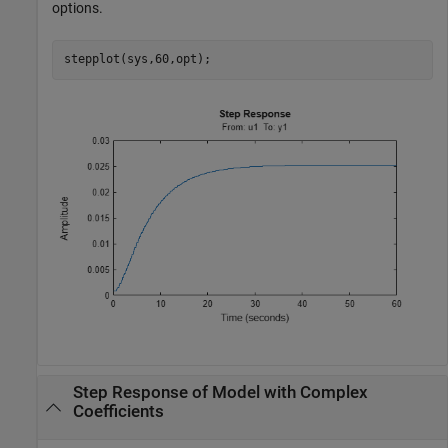
options.
stepplot(sys,60,opt);
Step Response of Model with Complex
Coefficients