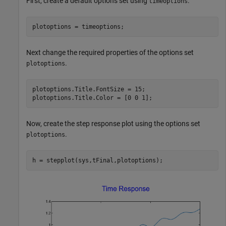
First, create a default options set using
.
timeoptions
plotoptions = timeoptions;
Next change the required properties of the options set
.
plotoptions
plotoptions.Title.FontSize = 15;

plotoptions.Title.Color = [0 0 1];
Now, create the step response plot using the options set
.
plotoptions
h = stepplot(sys,tFinal,plotoptions);