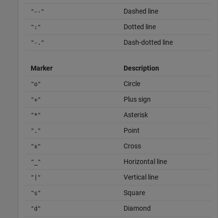
Dashed line
"--"
Dotted line
":"
Dash-dotted line
"-."
Marker
Description
Circle
"o"
Plus sign
"+"
Asterisk
"*"
Point
"."
Cross
"x"
Horizontal line
"_"
Vertical line
"|"
Square
"s"
Diamond
"d"