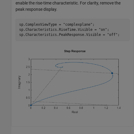
enable the rise-time characteristic. For clarity, remove the
peak response display.
sp.ComplexViewType = 
"complexplane"
;

sp.Characteristics.RiseTime.Visible = 
"on"
;

sp.Characteristics.PeakResponse.Visible = 
"off"
;