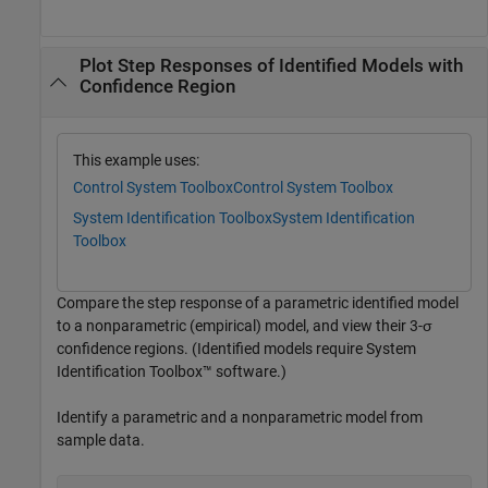
Plot Step Responses of Identified Models with
Confidence Region
This example uses:
Control System Toolbox
Control System Toolbox
System Identification Toolbox
System Identification
Toolbox
Compare the step response of a parametric identified model
to a nonparametric (empirical) model, and view their 3-σ
confidence regions. (Identified models require System
Identification Toolbox™ software.)
Identify a parametric and a nonparametric model from
sample data.