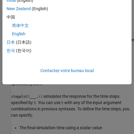
India
(English)
single axes and indicates the imaginary component with a
diamond marker. You can also view the response using
New Zealand
(English)
magnitude-phase and complex-plane plots.
(since R2025a)
中国
简体中文
example
English
plots the step response of multiple
stepplot(
1,
2,...,
N)
sys
sys
sys
日本
(日本語)
dynamic systems
on the same plot.
sys1,sys2,…,sysN
한국
(한국어)
example
Contactez votre bureau local
sets the line
stepplot(
1,
1,...,
N,
N)
sys
LineSpec
sys
LineSpec
style, marker type, and color for the step response of each
specified system.
simulates the response for the time steps
stepplot(
___
,
)
t
specified by
. You can use
with any of the input argument
t
t
combinations in previous syntaxes. To define the time steps, you
can specify:
The final simulation time using a scalar value