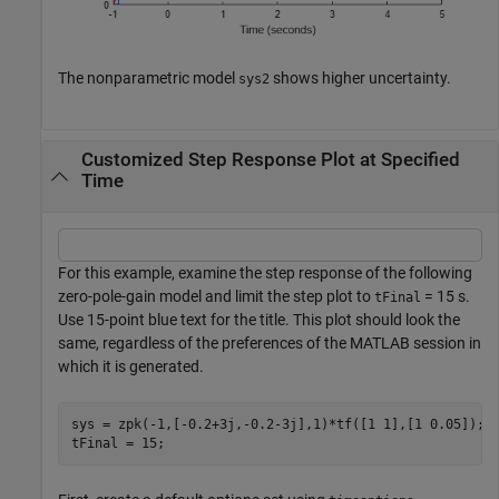
The nonparametric model
shows higher uncertainty.
sys2
Customized Step Response Plot at Specified
Time
For this example, examine the step response of the following
zero-pole-gain model and limit the step plot to
= 15 s.
tFinal
Use 15-point blue text for the title. This plot should look the
same, regardless of the preferences of the MATLAB session in
which it is generated.
sys = zpk(-1,[-0.2+3j,-0.2-3j],1)*tf([1 1],[1 0.05]);

tFinal = 15;