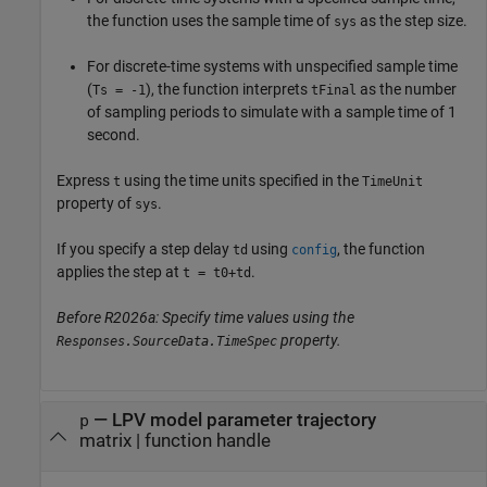
the function uses the sample time of
as the step size.
sys
For discrete-time systems with unspecified sample time
(
), the function interprets
as the number
Ts = -1
tFinal
of sampling periods to simulate with a sample time of 1
second.
Express
using the time units specified in the
t
TimeUnit
property of
.
sys
If you specify a step delay
using
, the function
td
config
applies the step at
.
t = t0+td
Before R2026a: Specify time values using the
property.
Responses.SourceData.TimeSpec
—
LPV model parameter trajectory
p
matrix
|
function handle