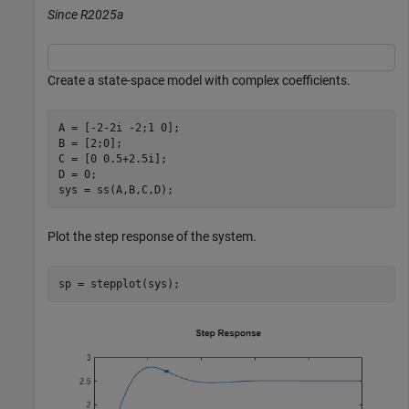
Since R2025a
Create a state-space model with complex coefficients.
A = [-2-2i -2;1 0];

B = [2;0];

C = [0 0.5+2.5i];

D = 0;

sys = ss(A,B,C,D);
Plot the step response of the system.
sp = stepplot(sys);