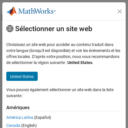
Passer au contenu
Centre d’aide MATLAB
Activer/désactiver l'affichage du menu d
Sélectionner un site web
Contenu principal
Accueil de la documentation
stepplot
Systèmes de contrôle
Choisissez un site web pour accéder au contenu traduit dans
Plot step response of dynamic system
votre langue (lorsqu'il est disponible) et voir les événements et les
System Identification Toolbox
offres locales. D’après votre position, nous vous recommandons
Model Validation
collapse all in page
de sélectionner la région suivante :
United States
.
Uncertainty Analysis
Syntax
United States
System Identification Toolbox
Model Analysis
stepplot(sys)
Vous pouvez également sélectionner un site web dans la liste
Response Computation and Visualization
stepplot(sys1,sys2,...,sysN)
suivante :
stepplot(sys1,LineSpec1,...,sysN,LineSpecN)
stepplot
stepplot(
___
,t)
Amériques
stepplot(
___
,t,p)
ON THIS PAGE
stepplot(
___
,config)
América Latina
(Español)
Syntax
stepplot(
___
,plotoptions)
Description
Canada
(English)
stepplot(
___
,Name=Value)