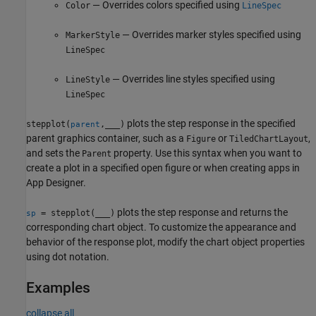
— Overrides colors specified using
Color
LineSpec
— Overrides marker styles specified using
MarkerStyle
LineSpec
— Overrides line styles specified using
LineStyle
LineSpec
plots the step response in the specified
stepplot(
,
___
)
parent
parent graphics container, such as a
or
,
Figure
TiledChartLayout
and sets the
property. Use this syntax when you want to
Parent
create a plot in a specified open figure or when creating apps in
App Designer
.
plots the step response and returns the
= stepplot(
___
)
sp
corresponding chart object. To customize the appearance and
behavior of the response plot, modify the chart object properties
using dot notation.
Examples
collapse all