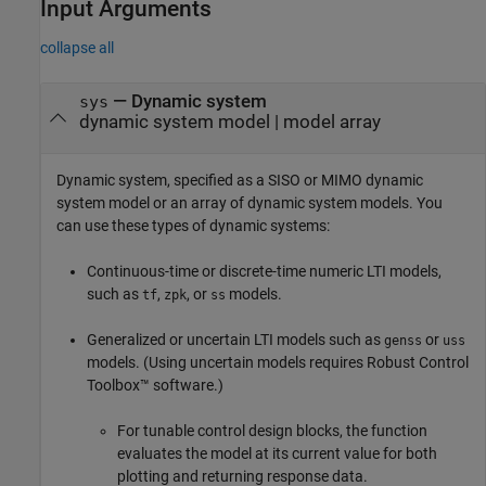
Input Arguments
collapse all
—
Dynamic system
sys
dynamic system model
|
model array
Dynamic system, specified as a SISO or MIMO dynamic
system model or an array of dynamic system models. You
can use these types of dynamic systems:
Continuous-time or discrete-time numeric LTI models,
such as
,
, or
models.
tf
zpk
ss
Generalized or uncertain LTI models such as
or
genss
uss
models. (Using uncertain models requires Robust Control
Toolbox™ software.)
For tunable control design blocks, the function
evaluates the model at its current value for both
plotting and returning response data.