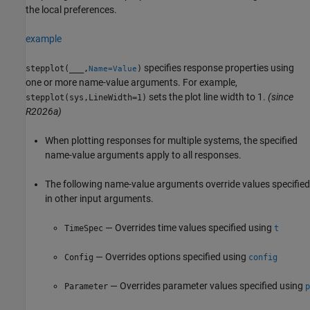
the local preferences.
example
specifies response properties using
stepplot(
___
,
)
Name=Value
one or more name-value arguments. For example,
sets the plot line width to 1.
(since
stepplot(sys,LineWidth=1)
R2026a)
When plotting responses for multiple systems, the specified
name-value arguments apply to all responses.
The following name-value arguments override values specified
in other input arguments.
— Overrides time values specified using
TimeSpec
t
— Overrides options specified using
Config
config
— Overrides parameter values specified using
Parameter
p