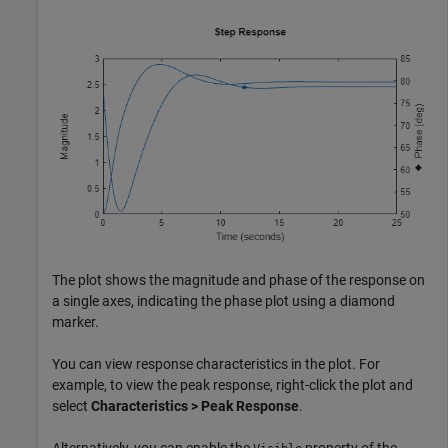
The plot shows the magnitude and phase of the response on
a single axes, indicating the phase plot using a diamond
marker.
You can view response characteristics in the plot. For
example, to view the peak response, right-click the plot and
select
Characteristics > Peak Response
.
Alternatively, you can enable the
property of the