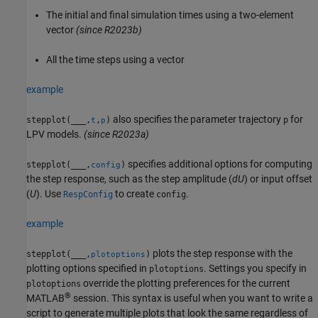
The initial and final simulation times using a two-element
vector
(since R2023b)
All the time steps using a vector
example
also specifies the parameter trajectory
for
stepplot(
___
,
,
)
p
t
p
LPV models.
(since R2023a)
specifies additional options for computing
stepplot(
___
,
)
config
the step response, such as the step amplitude (
dU
) or input offset
(
U
). Use
to create
.
RespConfig
config
example
plots the step response with the
stepplot(
___
,
)
plotoptions
plotting options specified in
. Settings you specify in
plotoptions
override the plotting preferences for the current
plotoptions
®
MATLAB
session. This syntax is useful when you want to write a
script to generate multiple plots that look the same regardless of