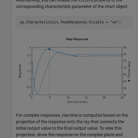
Visible
corresponding characteristic parameter of the chart object.
sp.Characteristics.PeakResponse.Visible = 
"on"
;
For complex responses, rise time is computed based on the
projection of the response onto the ray that connects the
initial output value to the final output value. To view this
projection, show the response on the complex plane and