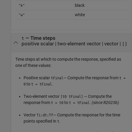
black
"k"
white
"w"
—
Time steps
t
positive scalar
|
two-element vector
|
vector
|
[]
Time steps at which to compute the response, specified as
one of these values:
Positive scalar
— Compute the response from
tFinal
t =
to
.
0
t = tFinal
Two-element vector
— Compute the
[t0 tFinal]
response from
to
.
(since R2023b)
t = t0
t = tFinal
Vector
— Compute the response for the time
Ti:dt:Tf
points specified in
.
t