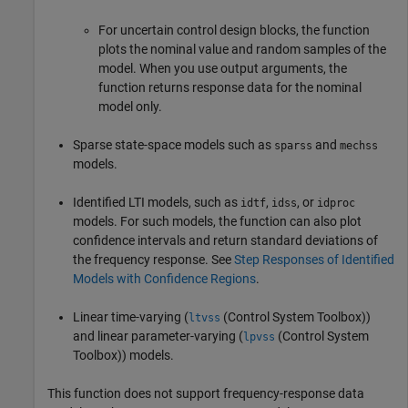
For uncertain control design blocks, the function
plots the nominal value and random samples of the
model. When you use output arguments, the
function returns response data for the nominal
model only.
Sparse state-space models such as
and
sparss
mechss
models.
Identified LTI models, such as
,
, or
idtf
idss
idproc
models. For such models, the function can also plot
confidence intervals and return standard deviations of
the frequency response. See
Step Responses of Identified
Models with Confidence Regions
.
Linear time-varying (
(Control System Toolbox)
)
ltvss
and linear parameter-varying (
(Control System
lpvss
Toolbox)
) models.
This function does not support frequency-response data