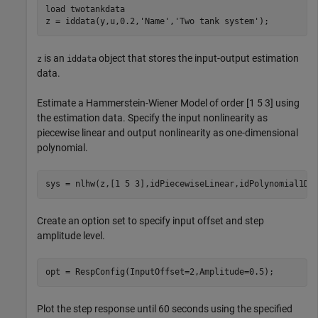
load 
twotankdata
z = iddata(y,u,0.2,
'Name'
,
'Two tank system'
);
is an
object that stores the input-output estimation
z
iddata
data.
Estimate a Hammerstein-Wiener Model of order [1 5 3] using
the estimation data. Specify the input nonlinearity as
piecewise linear and output nonlinearity as one-dimensional
polynomial.
sys = nlhw(z,[1 5 3],idPiecewiseLinear,idPolynomial1D)
Create an option set to specify input offset and step
amplitude level.
opt = RespConfig(InputOffset=2,Amplitude=0.5);
Plot the step response until 60 seconds using the specified