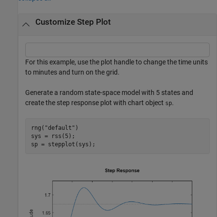
Customize Step Plot
For this example, use the plot handle to change the time units
to minutes and turn on the grid.
Generate a random state-space model with 5 states and
create the step response plot with chart object
.
sp
rng(
"default"
)

sys = rss(5);

sp = stepplot(sys);