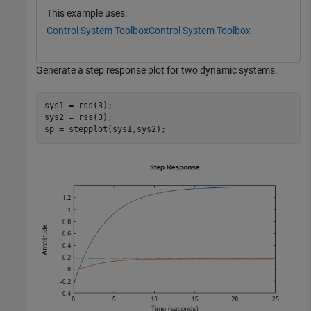
This example uses:
Control System Toolbox
Control System Toolbox
Generate a step response plot for two dynamic systems.
sys1 = rss(3);

sys2 = rss(3);

sp = stepplot(sys1,sys2);