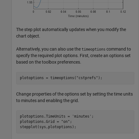
The step plot automatically updates when you modify the
chart object.
Alternatively, you can also use the
command to
timeoptions
specify the required plot options. First, create an options set
based on the toolbox preferences.
plotoptions = timeoptions(
"cstprefs"
);
Change properties of the options set by setting the time units
to minutes and enabling the grid.
plotoptions.TimeUnits = 
'minutes'
;

plotoptions.Grid = 
"on"
;

stepplot(sys,plotoptions);