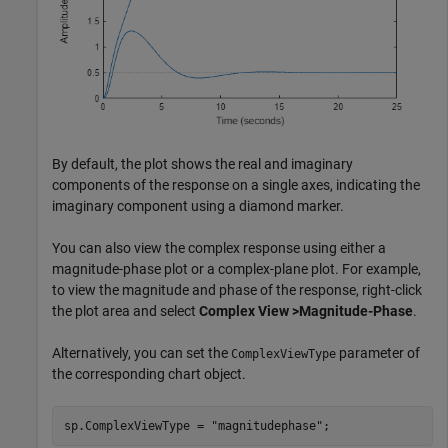
By default, the plot shows the real and imaginary
components of the response on a single axes, indicating the
imaginary component using a diamond marker.
You can also view the complex response using either a
magnitude-phase plot or a complex-plane plot. For example,
to view the magnitude and phase of the response, right-click
the plot area and select
Complex View >Magnitude-Phase
.
Alternatively, you can set the
parameter of
ComplexViewType
the corresponding chart object.
sp.ComplexViewType = 
"magnitudephase"
;