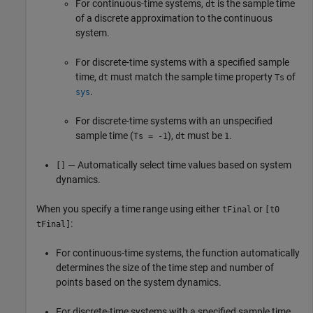
For continuous-time systems,
is the sample time
dt
of a discrete approximation to the continuous
system.
For discrete-time systems with a specified sample
time,
must match the sample time property
of
dt
Ts
.
sys
For discrete-time systems with an unspecified
sample time (
),
must be
.
Ts = -1
dt
1
— Automatically select time values based on system
[]
dynamics.
When you specify a time range using either
or
tFinal
[t0
:
tFinal]
For continuous-time systems, the function automatically
determines the size of the time step and number of
points based on the system dynamics.
For discrete-time systems with a specified sample time,