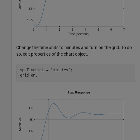
Change the time units to minutes and turn on the grid. To do
so, edit properties of the chart object.
sp.TimeUnit = 
"minutes"
;

grid 
on
;