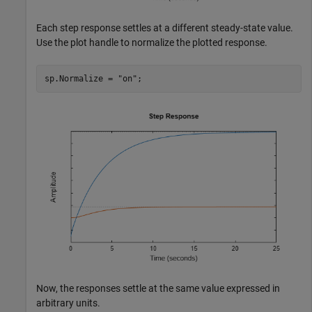
Each step response settles at a different steady-state value.
Use the plot handle to normalize the plotted response.
sp.Normalize = 
"on"
;
Now, the responses settle at the same value expressed in
arbitrary units.