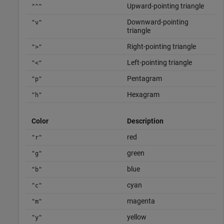
Upward-pointing triangle
"^"
Downward-pointing
"v"
triangle
Right-pointing triangle
">"
Left-pointing triangle
"<"
Pentagram
"p"
Hexagram
"h"
Color
Description
red
"r"
green
"g"
blue
"b"
cyan
"c"
magenta
"m"
yellow
"y"