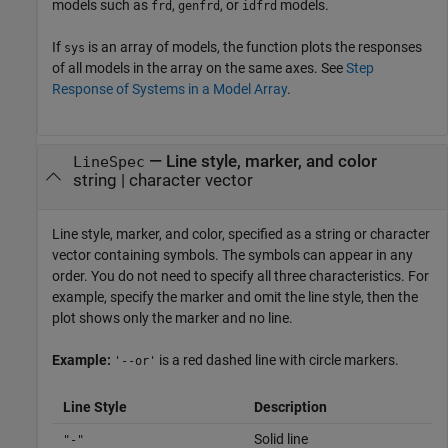
models such as
,
, or
models.
frd
genfrd
idfrd
If
is an array of models, the function plots the responses
sys
of all models in the array on the same axes. See
Step
Response of Systems in a Model Array
.
—
Line style, marker, and color
LineSpec
string
|
character vector
Line style, marker, and color, specified as a string or character
vector containing symbols. The symbols can appear in any
order. You do not need to specify all three characteristics. For
example, specify the marker and omit the line style, then the
plot shows only the marker and no line.
Example:
is a red dashed line with circle markers.
'--or'
Line Style
Description
Solid line
"-"