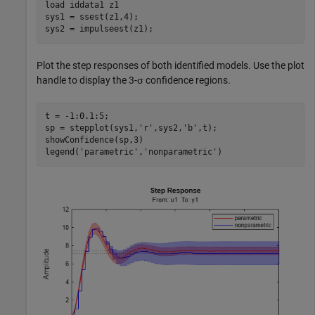
load 
iddata1
z1
sys1 = ssest(z1,4); 

sys2 = impulseest(z1);
Plot the step responses of both identified models. Use the plot
handle to display the 3-σ confidence regions.
t = -1:0.1:5;

sp = stepplot(sys1,
'r'
,sys2,
'b'
,t);

showConfidence(sp,3)

legend(
'parametric'
,
'nonparametric'
)