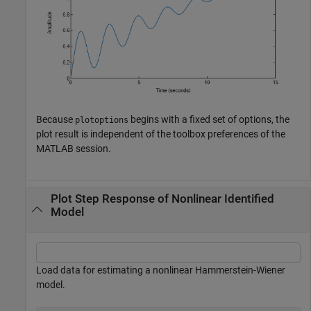
Because
begins with a fixed set of options, the
plotoptions
plot result is independent of the toolbox preferences of the
MATLAB session.
Plot Step Response of Nonlinear Identified
Model
Load data for estimating a nonlinear Hammerstein-Wiener
model.