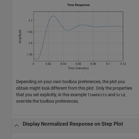
Depending on your own toolbox preferences, the plot you
obtain might look different from this plot. Only the properties
that you set explicitly, in this example
and
,
TimeUnits
Grid
override the toolbox preferences.
Display Normalized Response on Step Plot