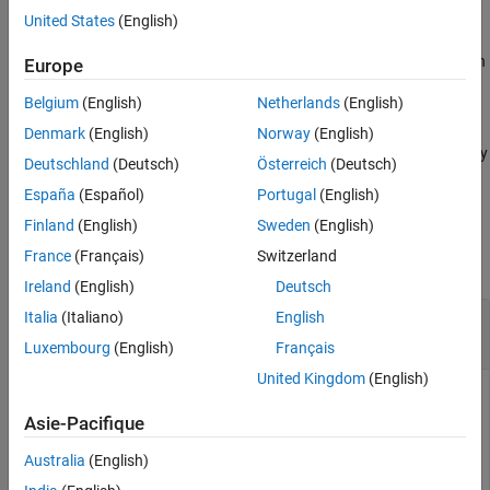
example
United States
(English)
Algorithms
References
estimates the illumination
= illumpca(
,
)
Europe
illuminant
A
percentage
Version History
using the specified percentage of darkest and brightest pixels.
See Also
Belgium
(English)
Netherlands
(English)
estimates the
= illumpca(
___
,'Mask',
)
illuminant
mask
Denmark
(English)
Norway
(English)
illumination using only the pixels within the ROI defined by a binary
Deutschland
(Deutsch)
Österreich
(Deutsch)
mask.
España
(Español)
Portugal
(English)
Examples
Finland
(English)
Sweden
(English)
France
(Français)
Switzerland
collapse all
Ireland
(English)
Deutsch
Correct White Balance Using Principal
Italia
(Italiano)
English
Component Analysis
Luxembourg
(English)
Français
United Kingdom
(English)
Asie-Pacifique
Open and display an image with poor white balance.
Australia
(English)
A = imread(
"foosball.jpg"
);
