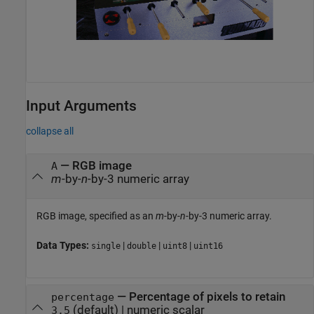
Input Arguments
collapse all
—
RGB image
A
m
-by-
n
-by-3 numeric array
RGB image, specified as an
m
-by-
n
-by-3 numeric array.
Data Types:
|
|
|
single
double
uint8
uint16
—
Percentage of pixels to retain
percentage
(default) |
numeric scalar
3.5