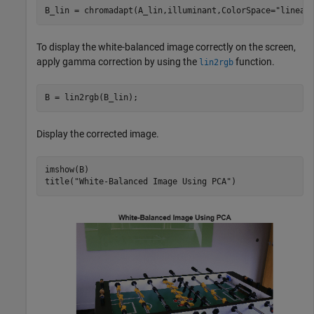
B_lin = chromadapt(A_lin,illuminant,ColorSpace=
"linear
To display the white-balanced image correctly on the screen,
apply gamma correction by using the
function.
lin2rgb
B = lin2rgb(B_lin);
Display the corrected image.
imshow(B)

title(
"White-Balanced Image Using PCA"
)