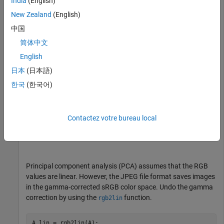
India
(English)
imshow(A)

New Zealand
(English)
title(
"Original Image"
)
中国
简体中文
English
日本
(日本語)
한국
(한국어)
Contactez votre bureau local
Principal component analysis (PCA) assumes that the RGB
values are linear. However, the JPEG file format saves images
in the gamma-corrected sRGB color space. Undo the gamma
correction by using the
function.
rgb2lin
A_lin = rgb2lin(A);