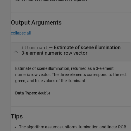
Output Arguments
collapse all
— Estimate of scene illumination
illuminant
3-element numeric row vector
Estimate of scene illumination, returned as a 3-element
numeric row vector. The three elements correspond to the red,
green, and blue values of the illuminant.
Data Types:
double
Tips
The algorithm assumes uniform illumination and linear RGB