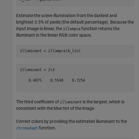
Estimate the scene illumination from the darkest and
brightest 3.5% of pixels (the default percentage). Because the
input image is linear, the
function returns the
illumpca
illuminant in the linear RGB color space,
illuminant = illumpca(A_lin)
illuminant = 
1×3
    0.4075    0.5548    0.7254

The third coefficient of
is the largest, which is
illuminant
consistent with the blue tint of the image.
Correct colors by providing the estimated illuminant to the
function.
chromadapt