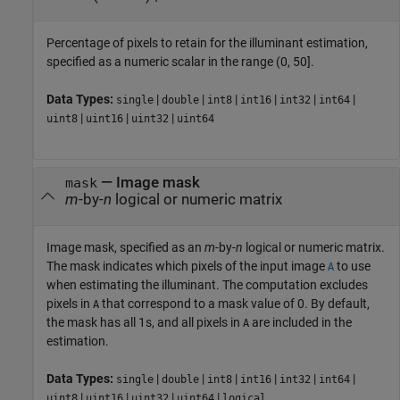
Percentage of pixels to retain for the illuminant estimation,
specified as a numeric scalar in the range (0, 50].
Data Types:
|
|
|
|
|
|
single
double
int8
int16
int32
int64
|
|
|
uint8
uint16
uint32
uint64
—
Image mask
mask
m
-by-
n
logical or numeric matrix
Image mask, specified as an
m
-by-
n
logical or numeric matrix.
The mask indicates which pixels of the input image
to use
A
when estimating the illuminant. The computation excludes
pixels in
that correspond to a mask value of 0. By default,
A
the mask has all 1s, and all pixels in
are included in the
A
estimation.
Data Types:
|
|
|
|
|
|
single
double
int8
int16
int32
int64
|
|
|
|
uint8
uint16
uint32
uint64
logical