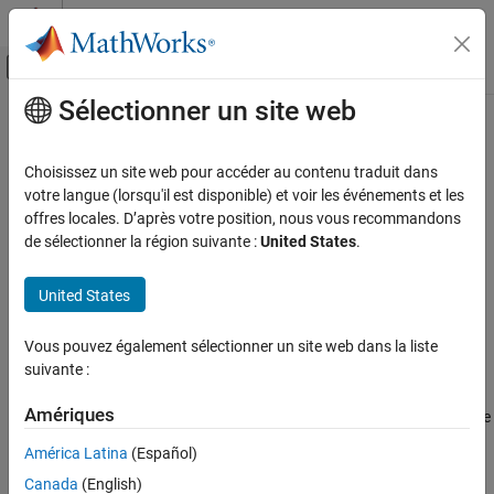
Passer au contenu
Centre d’aide MATLAB
Activer/désactiver l'affichage du menu d
Sélectionner un site web
Contenu principal
Accueil de la documentation
illumpca
Image Processing and Computer Vision
Choisissez un site web pour accéder au contenu traduit dans
Estimate illuminant using principal component analysis (PCA)
votre langue (lorsqu'il est disponible) et voir les événements et les
Image Processing Toolbox
offres locales. D’après votre position, nous vous recommandons
Import, Export, and Conversion
collapse all in page
de sélectionner la région suivante :
United States
.
Color
Syntax
United States
illumpca
illuminant = illumpca(A)
illuminant = illumpca(A,percentage)
ON THIS PAGE
Vous pouvez également sélectionner un site web dans la liste
illuminant = illumpca(
___
,'Mask',mask)
Syntax
suivante :
Description
Description
Examples
Amériques
estimates the illumination of the scene
= illumpca(
)
illuminant
A
Input Arguments
in RGB image
from large color differences using principal
A
América Latina
(Español)
component analysis (PCA).
Output Arguments
Canada
(English)
Tips