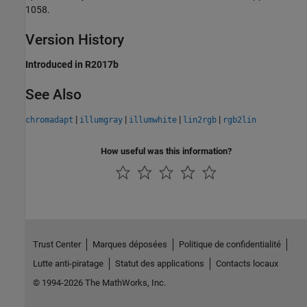
1058.
Version History
Introduced in R2017b
See Also
|
|
|
|
chromadapt
illumgray
illumwhite
lin2rgb
rgb2lin
How useful was this information?
Trust Center
Marques déposées
Politique de confidentialité
Lutte anti-piratage
Statut des applications
Contacts locaux
© 1994-2026 The MathWorks, Inc.