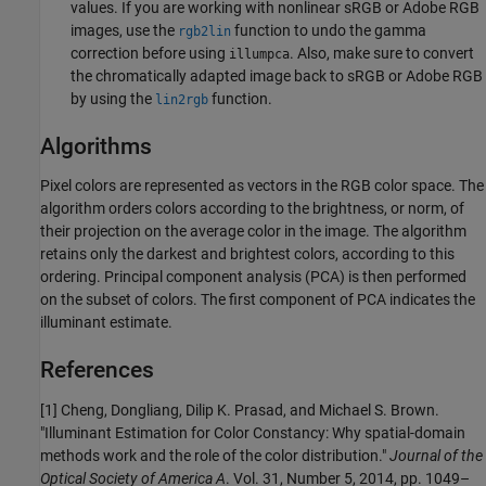
values. If you are working with nonlinear sRGB or Adobe RGB
images, use the
function to undo the gamma
rgb2lin
correction before using
. Also, make sure to convert
illumpca
the chromatically adapted image back to sRGB or Adobe RGB
by using the
function.
lin2rgb
Algorithms
Pixel colors are represented as vectors in the RGB color space. The
algorithm orders colors according to the brightness, or norm, of
their projection on the average color in the image. The algorithm
retains only the darkest and brightest colors, according to this
ordering. Principal component analysis (PCA) is then performed
on the subset of colors. The first component of PCA indicates the
illuminant estimate.
References
[1] Cheng, Dongliang, Dilip K. Prasad, and Michael S. Brown.
"Illuminant Estimation for Color Constancy: Why spatial-domain
methods work and the role of the color distribution."
Journal of the
Optical Society of America A
. Vol. 31, Number 5, 2014, pp. 1049–