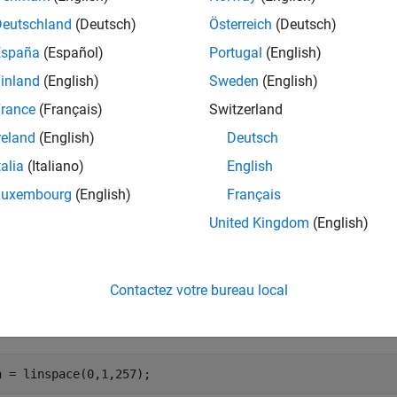
e
Deutschland
(Deutsch)
Österreich
(Deutsch)
España
(Español)
Portugal
(English)
applies gamma correction using name-value 
2rgb(
,
)
A
Name,Value
inland
(English)
Sweden
(English)
e
rance
(Français)
Switzerland
reland
(English)
Deutsch
mples
talia
(Italiano)
English
e all
Luxembourg
(English)
Français
United Kingdom
(English)
lot Gamma Curve of sRGB and Adobe RGB
Contactez votre bureau local
ne a range of linear values. This vector defines 257 equally spa
n = linspace(0,1,257);