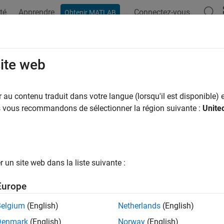
té
Apprendre
Connectez-vous
Obtenir MATLAB
ation
Examples
Functions
Apps
Videos
Answers
rgb
site web
amma correction to linear RGB values
au contenu traduit dans votre langue (lorsqu'il est disponible) e
us vous recommandons de sélectionner la région suivante :
Unite
e all in page
ax
n2rgb(A)
un site web dans la liste suivante :
n2rgb(A,Name,Value)
ription
Europe
applies a gamma correction to the linear RGB values 
2rgb(
)
A
Belgium
(English)
Netherlands
(English)
s suitable for display.
Denmark
(English)
Norway
(English)