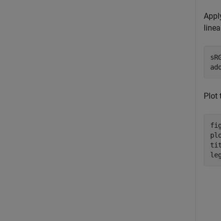
Appl
line
sR
ad
Plot
fig
pl
ti
le