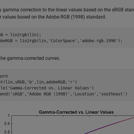
y gamma correction to the linear values based on the sRGB sta
ar values based on the Adobe RGB (1998) standard.
GB = lin2rgb(lin);

obeRGB = lin2rgb(lin,
'ColorSpace'
,
'adobe-rgb-1998'
);
 the gamma-corrected curves.
ure

ot(lin,sRGB,
'b'
,lin,adobeRGB,
'r'
)

tle(
'Gamma-Corrected vs. Linear Values'
)

gend(
'sRGB'
,
'Adobe RGB (1998)'
,
'Location'
,
'southeast'
)