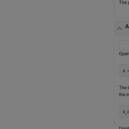
The 
A
Open
A 
The i
the i
A_
Displ