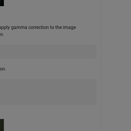
 Apply gamma correction to the image
n.
on.