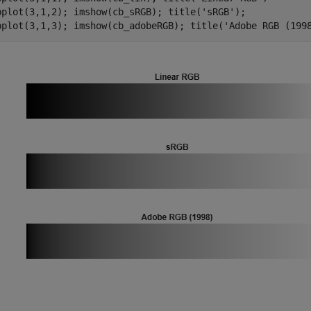
bplot(3,1,2); imshow(cb_sRGB); title(
'sRGB'
);

bplot(3,1,3); imshow(cb_adobeRGB); title(
'Adobe RGB (199