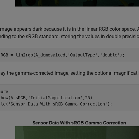
image appears dark because it is in the linear RGB color space.
ding to the sRGB standard, storing the values in double precisio
sRGB = lin2rgb(A_demosaiced,
'OutputType'
,
'double'
);
lay the gamma-corrected image, setting the optional magnificati
ure

show(A_sRGB,
'InitialMagnification'
,25)

tle(
'Sensor Data With sRGB Gamma Correction'
);