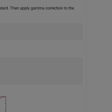
ndard. Then apply gamma correction to the