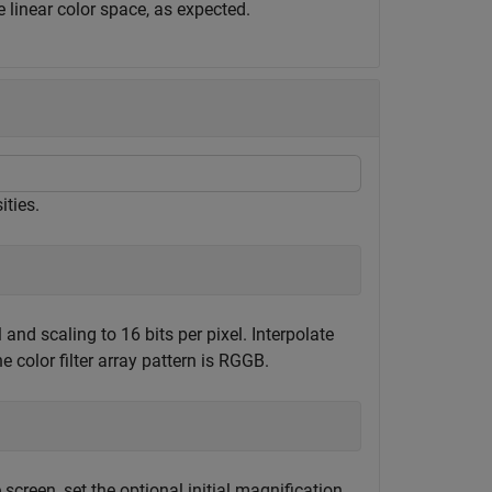
 linear color space, as expected.
ities.
and scaling to 16 bits per pixel. Interpolate
e color filter array pattern is RGGB.
screen, set the optional initial magnification