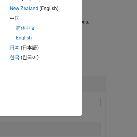
New Zealand
(English)
中国
arguments to control additional options.
简体中文
English
日本
(日本語)
한국
(한국어)
ced points between 0 and 1.