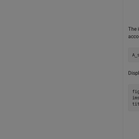
The 
accor
A_
Disp
fig
im
ti