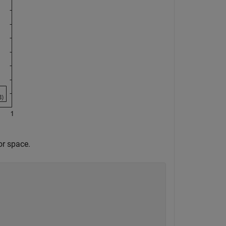
or space.