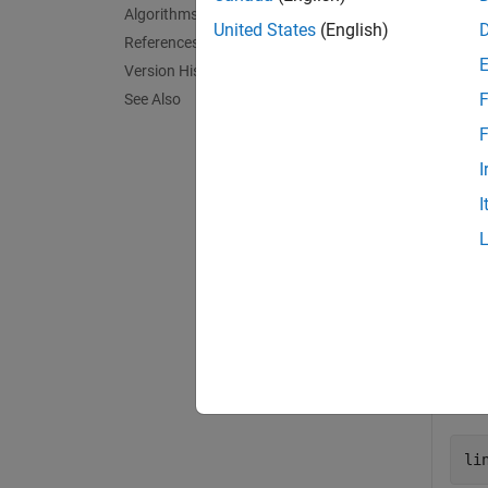
Algorithms
exampl
United States
(English)
References
Version History
= lin
B
F
See Also
exampl
F
I
Exa
I
collaps
P
Defi
li