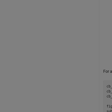
For a
cb
cb
cb
fig
su