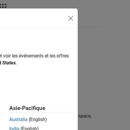
t voir les événements et les offres
d States
.
Asie-Pacifique
in image
so that
is in the sRGB color space,
A
B
Australia
(English)
India
(English)