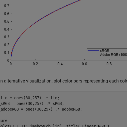
n alternative visualization, plot color bars representing each col
_lin = ones(30,257) .* lin;

_sRGB = ones(30,257) .* sRGB;

_adobeRGB = ones(30,257) .* adobeRGB;

ure

bplot(3,1,1); imshow(cb_lin); title(
'Linear RGB'
)
