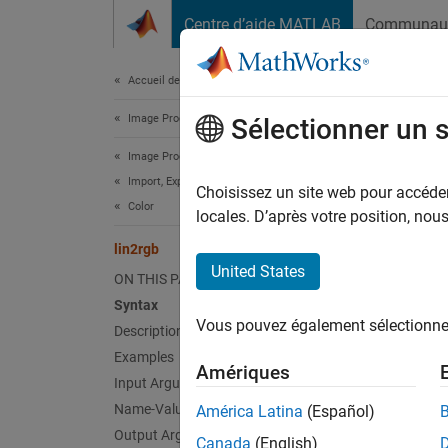
Passer au contenu
Centre d’aide MATLAB
Communau
Document
Accueil de la documentation
Image Processing and Computer Vision
lin2
Sélectionner un 
Image Processing Toolbox
Import, Export, and Conversion
Apply g
Choisissez un site web pour accéder 
Color
locales. D’après votre position, no
collaps
lin2rgb
Synt
United States
ON THIS PAGE
Syntax
B = li
Vous pouvez également sélectionner 
Description
B = li
Desc
Examples
Amériques
Input Arguments
= lin
B
Name-Value Arguments
América Latina
(Español)
which i
Output Arguments
Canada
(English)