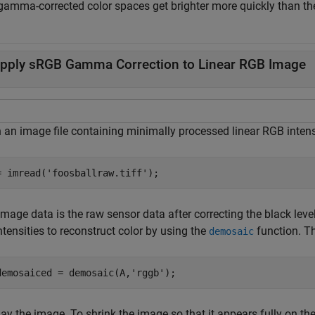
gamma-corrected color spaces get brighter more quickly than the
pply sRGB Gamma Correction to Linear RGB Image
 an image file containing minimally processed linear RGB intens
= imread(
'foosballraw.tiff'
);
mage data is the raw sensor data after correcting the black level 
ntensities to reconstruct color by using the
function. Th
demosaic
demosaiced = demosaic(A,
'rggb'
);
ay the image. To shrink the image so that it appears fully on the 