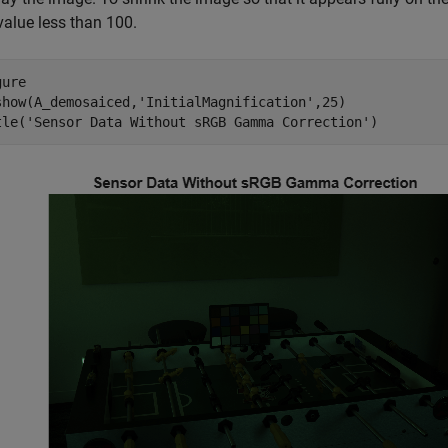
value less than 100.
ure

show(A_demosaiced,
'InitialMagnification'
,25)

tle(
'Sensor Data Without sRGB Gamma Correction'
)