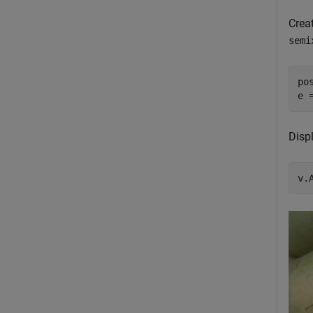
Creat
semi
po
e 
Displ
v.