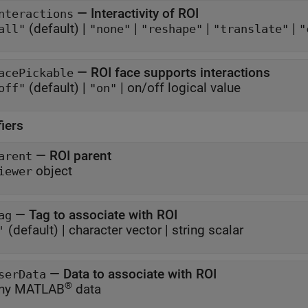
—
Interactivity of ROI
nteractions
(default) |
|
|
|
all"
"none"
"reshape"
"translate"
"
—
ROI face supports interactions
acePickable
(default) |
|
on/off logical value
off"
"on"
fiers
—
ROI parent
arent
object
iewer
—
Tag to associate with ROI
ag
(default) |
character vector
|
string scalar
'
—
Data to associate with ROI
serData
®
ny MATLAB
data