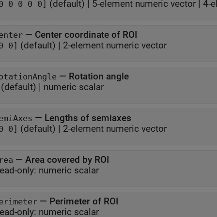
(default) |
5-element numeric vector
|
4-e
0 0 0 0 0]
—
Center coordinate of ROI
enter
(default) |
2-element numeric vector
0 0]
—
Rotation angle
otationAngle
(default) |
numeric scalar
—
Lengths of semiaxes
emiAxes
(default) |
2-element numeric vector
0 0]
—
Area covered by ROI
rea
ead-only:
numeric scalar
—
Perimeter of ROI
erimeter
ead-only:
numeric scalar