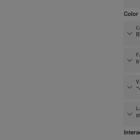
Color 
C
R
F
0
V
"
L
s
Intera