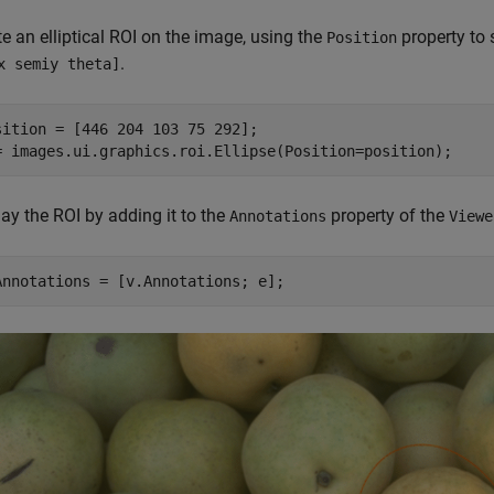
e an elliptical ROI on the image, using the
property to 
Position
.
x semiy theta]
sition = [446 204 103 75 292];

= images.ui.graphics.roi.Ellipse(Position=position);
ay the ROI by adding it to the
property of the
Annotations
Viewe
Annotations = [v.Annotations; e];