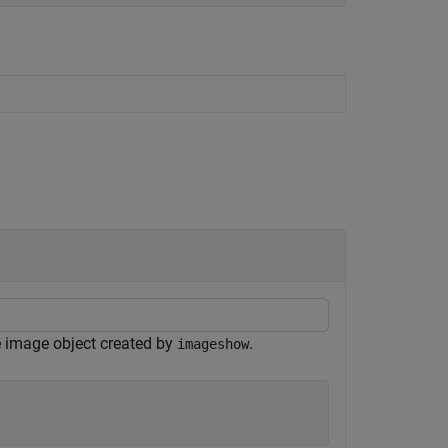
e image object created by
.
imageshow