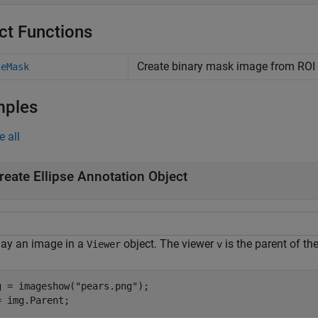
ct Functions
Create binary mask image from ROI
teMask
mples
e all
reate Ellipse Annotation Object
lay an image in a
object. The viewer
is the parent of th
Viewer
v
g = imageshow(
"pears.png"
);

= img.Parent;