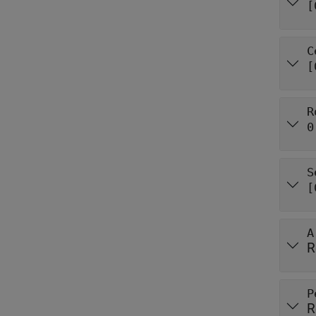
[
C
[
R
0
S
[
A
R
P
R