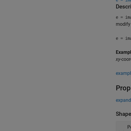
e = im
Descr
e = im
modify 
e = im
Examp
xy
-coor
exampl
Prop
expand 
Shape
P