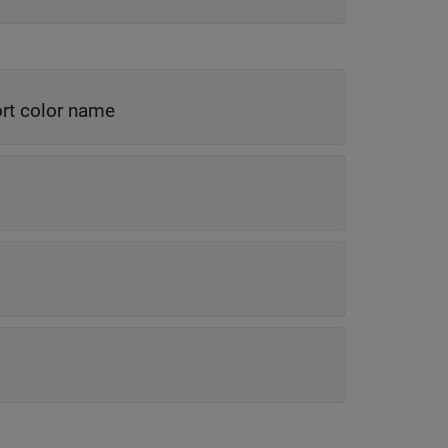
rt color name