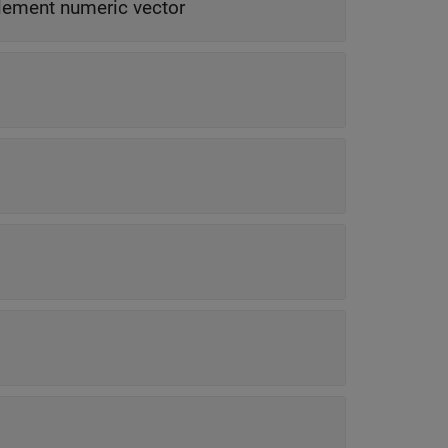
lement numeric vector