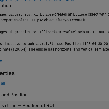
ages.ui.graphics.roi.Ellipse(Name=Value)
iption
creates an
object with 
ages.ui.graphics.roi.Ellipse
Ellipse
properties of the
object after you create it.
Ellipse
sets one or more 
ages.ui.graphics.roi.Ellipse(Name=Value)
le:
images.ui.graphics.roi.Ellipse(Position=[128 64 30 20
dinate (128, 64). The ellipse has horizontal and vertical semiax
e
erties
all
 and Position
—
Position of ROI
osition