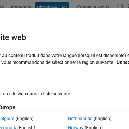
té
Apprendre
Connectez-vous
Obtenir MATLAB
ation
Examples
Functions
Apps
Videos
Answers
pse
site web
 annotation
au contenu traduit dans votre langue (lorsqu'il est disponible) e
R2026a
us vous recommandons de sélectionner la région suivante :
Unite
all in page
ription
un site web dans la liste suivante :
object labels an ellipse in a
object. The properties o
ipse
Viewer
ellipse annotation.
Europe
based ROIs provide high-performance interactions with images
Belgium
(English)
Netherlands
(English)
and
, respectively. To draw an ellipse on an
im
how
volshow
imshow
Denmark
(English)
Norway
(English)