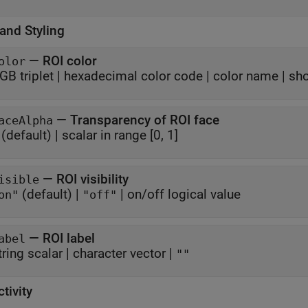
and Styling
—
ROI color
olor
GB triplet
|
hexadecimal color code
|
color name
|
sho
—
Transparency of ROI face
aceAlpha
(default) |
scalar in range [0, 1]
—
ROI visibility
isible
(default) |
|
on/off logical value
on"
"off"
—
ROI label
abel
tring scalar
|
character vector
|
""
ctivity