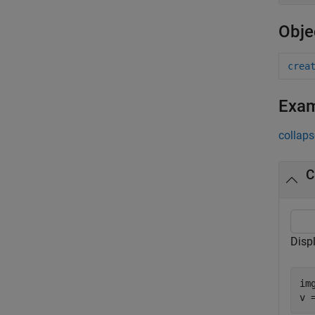
Obje
crea
Exa
collaps
C
Disp
im
v 