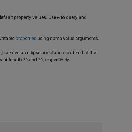
default property values. Use
to query and
e
writable
properties
using name-value arguments.
creates an ellipse annotation centered at the
)]
es of length
and
, respectively.
30
20