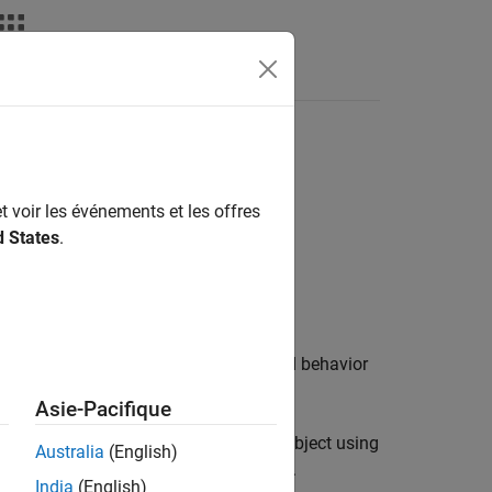
t voir les événements et les offres
d States
.
f the object control the appearance and behavior
Asie-Pacifique
 and volumes you display in a
object using
Viewer
Australia
(English)
age display, use
instead.
drawellipse
India
(English)