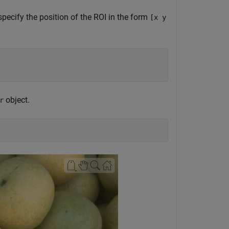
specify the position of the ROI in the form
[x y
object.
r