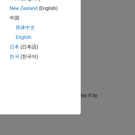
New Zealand
(English)
中国
简体中文
English
日本
(日本語)
한국
(한국어)
 viewer and create the ROI object.
After you create the ROI, you can display it by