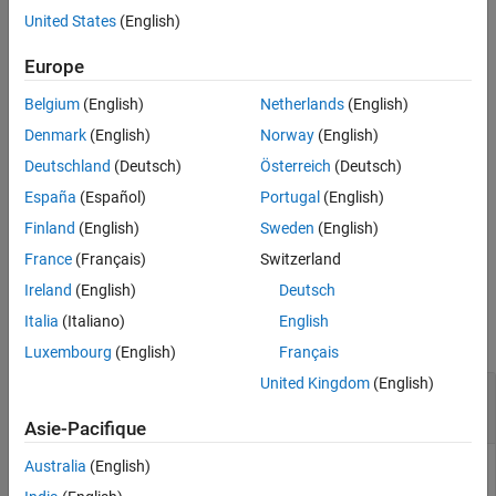
United States
(English)
Extended Capabilities
example
Version History
Europe
See Also
[
,
,
] = imgradient3(
,
)
Gmag
Gazimuth
Gelevation
I
method
Belgium
(English)
Netherlands
(English)
calculates the gradient magnitude, direction, and elevation using
the specified
.
method
Denmark
(English)
Norway
(English)
Deutschland
(Deutsch)
Österreich
(Deutsch)
[
,
,
] = imgradient3(
,
,
)
Gmag
Gazimuth
Gelevation
Gx
Gy
Gz
España
(Español)
Portugal
(English)
calculates the gradient magnitude, direction, and elevation from
the directional gradients
,
, and
in the
x
,
y
, and
z
directions,
Gx
Gy
Gz
Finland
(English)
Sweden
(English)
respectively.
France
(Français)
Switzerland
Ireland
(English)
Deutsch
Examples
Italia
(Italiano)
English
collapse all
Luxembourg
(English)
Français
United Kingdom
(English)
Compute 3-D Gradient Magnitude and Direction
Using Sobel Method
Asie-Pacifique
Australia
(English)