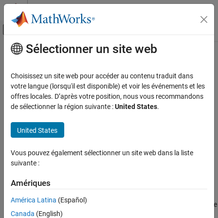
Passer au contenu
Centre d’aide MATLAB
Activer/désactiver l'affichage du menu d
Sélectionner un site web
Contenu principal
Accueil de la documentation
imgradient3
Image Processing and Computer Vision
Choisissez un site web pour accéder au contenu traduit dans
Find gradient magnitude and direction of 3-D image
votre langue (lorsqu'il est disponible) et voir les événements et les
Image Processing Toolbox
offres locales. D’après votre position, nous vous recommandons
Image Segmentation and Analysis
collapse all in page
de sélectionner la région suivante :
United States
.
Object Analysis
Syntax
United States
imgradient3
[Gmag,Gazimuth,Gelevation] = imgradient3(I)
[Gmag,Gazimuth,Gelevation] = imgradient3(I,method)
ON THIS PAGE
Vous pouvez également sélectionner un site web dans la liste
[Gmag,Gazimuth,Gelevation] = imgradient3(Gx,Gy,Gz)
Syntax
suivante :
Description
Description
Examples
Amériques
returns the
[
,
,
] = imgradient3(
)
Gmag
Gazimuth
Gelevation
I
Input Arguments
gradient magnitude,
, gradient direction,
, and
Gmag
Gazimuth
América Latina
(Español)
gradient elevation
of the 3-D grayscale or binary image
Output Arguments
Gelevation
Canada
(English)
.
I
Algorithms