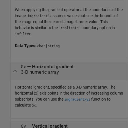
When applying the gradient operator at the boundaries of the
image,
assumes values outside the bounds of
imgradient3
the image equal the nearest image border value. This
behavior is similar to the
boundary option in
"replicate"
.
imfilter
Data Types:
|
char
string
—
Horizontal gradient
Gx
3-D numeric array
Horizontal gradient, specified as a 3-D numeric array. The
horizontal (
x
) axis points in the direction of increasing column
subscripts. You can use the
function to
imgradientxyz
calculate
.
Gx
—
Vertical gradient
Gy