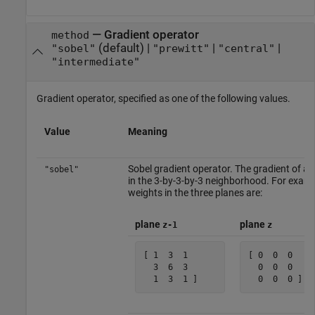
—
Gradient operator
method
(default) |
|
|
"sobel"
"prewitt"
"central"
"intermediate"
Gradient operator, specified as one of the following values.
Value
Meaning
Sobel gradient operator. The gradient of a p
"sobel"
in the 3-by-3-by-3 neighborhood. For exampl
weights in the three planes are:
plane
plane
z-1
z
[ 1  3  1 

[ 0  0  0 

  3  6  3 

  0  0  0 

  1  3  1 ]    
  0  0  0 ]  