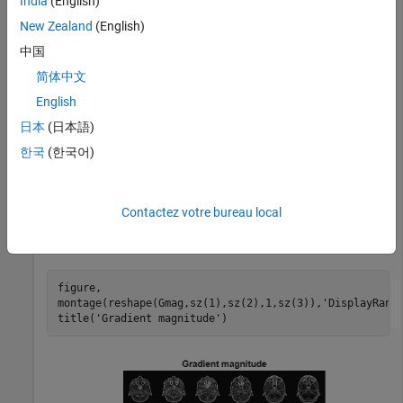
India
(English)
Read 3-D data into the workspace and prepare it for
processing.
New Zealand
(English)
中国
volData = load(
'mri'
);

简体中文
sz = volData.siz;

English
vol = squeeze(volData.D);
日本
(日本語)
Calculate the gradients.
한국
(한국어)
[Gmag, Gaz, Gelev] = imgradient3(vol);
Contactez votre bureau local
Visualize the gradient magnitude as a montage.
figure, 

montage(reshape(Gmag,sz(1),sz(2),1,sz(3)),
'DisplayRang
title(
'Gradient magnitude'
)