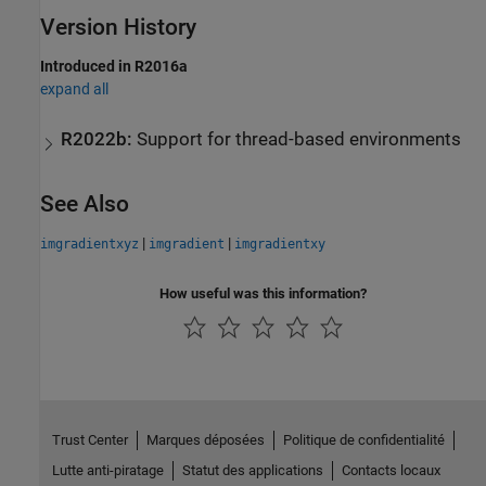
Version History
Introduced in R2016a
expand all
R2022b:
Support for thread-based environments
See Also
|
|
imgradientxyz
imgradient
imgradientxy
How useful was this information?
Trust Center
Marques déposées
Politique de confidentialité
Lutte anti-piratage
Statut des applications
Contacts locaux