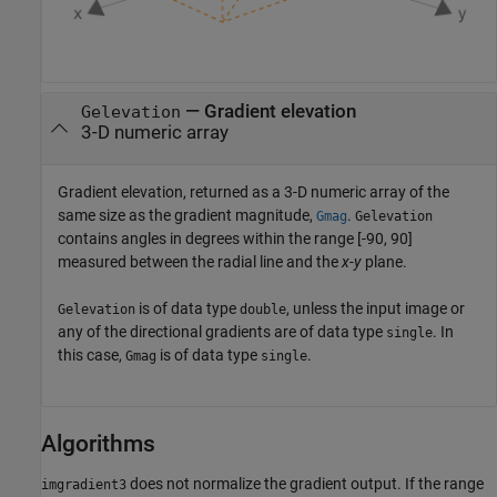
— Gradient elevation
Gelevation
3-D numeric array
Gradient elevation, returned as a 3-D numeric array of the
same size as the gradient magnitude,
.
Gmag
Gelevation
contains angles in degrees within the range [-90, 90]
measured between the radial line and the
x
-
y
plane.
is of data type
, unless the input image or
Gelevation
double
any of the directional gradients are of data type
. In
single
this case,
is of data type
.
Gmag
single
Algorithms
does not normalize the gradient output. If the range
imgradient3