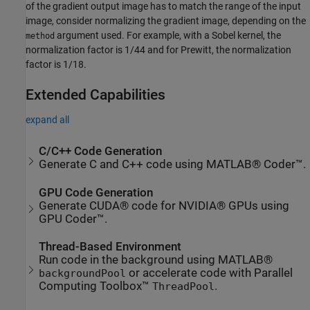
of the gradient output image has to match the range of the input
image, consider normalizing the gradient image, depending on the
argument used. For example, with a Sobel kernel, the
method
normalization factor is 1/44 and for Prewitt, the normalization
factor is 1/18.
Extended Capabilities
expand all
C/C++ Code Generation
Generate C and C++ code using MATLAB® Coder™.
GPU Code Generation
Generate CUDA® code for NVIDIA® GPUs using
GPU Coder™.
Thread-Based Environment
Run code in the background using MATLAB®
or accelerate code with Parallel
backgroundPool
Computing Toolbox™
.
ThreadPool