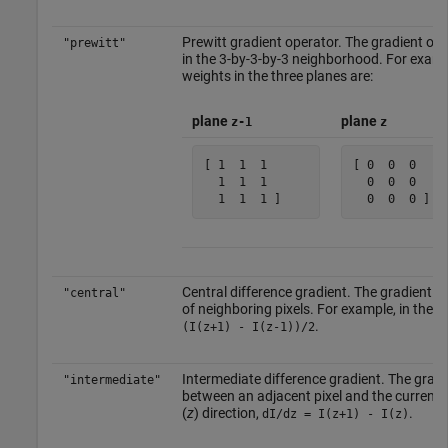
Prewitt gradient operator. The gradient of a
"prewitt"
in the 3-by-3-by-3 neighborhood. For exampl
weights in the three planes are:
plane
plane
z-1
z
[ 1  1  1 

[ 0  0  0 

  1  1  1 

  0  0  0 

  1  1  1 ]    
  0  0  0 ]  
Central difference gradient. The gradient of
"central"
of neighboring pixels. For example, in the d
.
(I(z+1) - I(z-1))/2
Intermediate difference gradient. The gradien
"intermediate"
between an adjacent pixel and the current p
(
z
) direction,
.
dI/dz = I(z+1) - I(z)