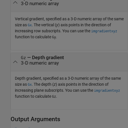
3-D numeric array
Vertical gradient, specified as a 3-D numeric array of the same
size as
. The vertical (
y
) axis points in the direction of
Gx
increasing row subscripts. You can use the
imgradientxyz
function to calculate
.
Gy
—
Depth gradient
Gz
3-D numeric array
Depth gradient, specified as a 3-D numeric array of the same
size as
. The depth (
z
) axis points in the direction of
Gx
increasing plane subscripts. You can use the
imgradientxyz
function to calculate
.
Gz
Output Arguments