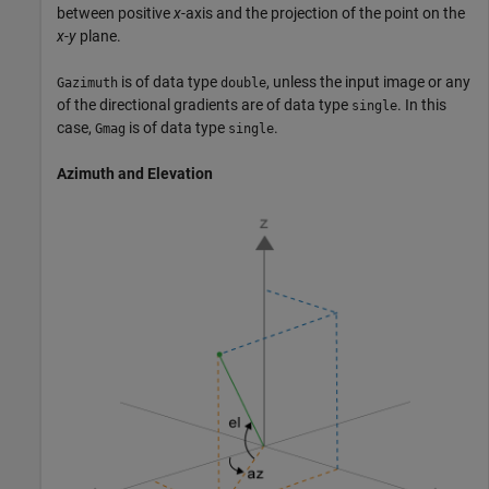
between positive
x
-axis and the projection of the point on the
x
-
y
plane.
is of data type
, unless the input image or any
Gazimuth
double
of the directional gradients are of data type
. In this
single
case,
is of data type
.
Gmag
single
Azimuth and Elevation