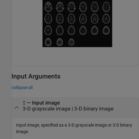
Input Arguments
collapse all
—
Input image
I
3-D grayscale image
|
3-D binary image
Input image, specified as a 3-D grayscale image or 3-D binary
image.