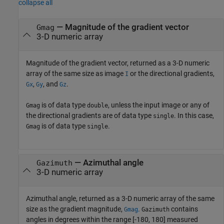
collapse all
— Magnitude of the gradient vector
Gmag
3-D numeric array
Magnitude of the gradient vector, returned as a 3-D numeric
array of the same size as image
or the directional gradients,
I
,
, and
.
Gx
Gy
Gz
is of data type
, unless the input image or any of
Gmag
double
the directional gradients are of data type
. In this case,
single
is of data type
.
Gmag
single
— Azimuthal angle
Gazimuth
3-D numeric array
Azimuthal angle, returned as a 3-D numeric array of the same
size as the gradient magnitude,
.
contains
Gmag
Gazimuth
angles in degrees within the range [-180, 180] measured