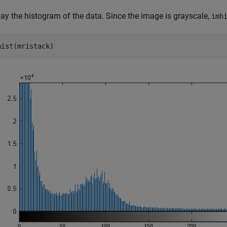
lay the histogram of the data. Since the image is grayscale,
imh
hist(mristack)