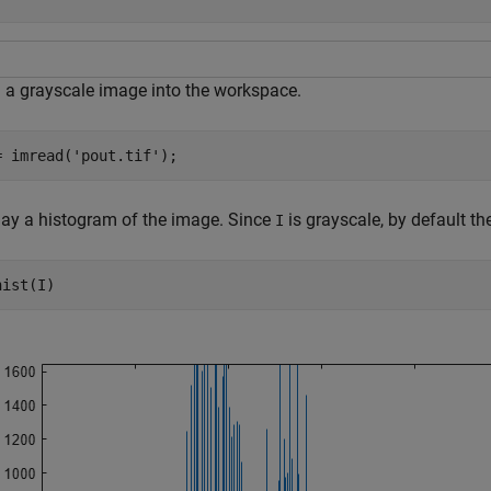
 a grayscale image into the workspace.
= imread(
'pout.tif'
);
lay a histogram of the image. Since
is grayscale, by default th
I
hist(I)