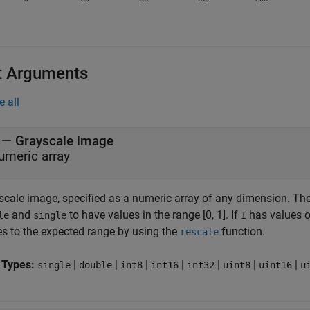
t Arguments
e all
—
Grayscale image
umeric array
scale image, specified as a numeric array of any dimension.
Th
and
to have values in the range [0, 1]. If
has values ou
le
single
I
es to the expected range by using the
function.
rescale
 Types:
|
|
|
|
|
|
|
single
double
int8
int16
int32
uint8
uint16
u