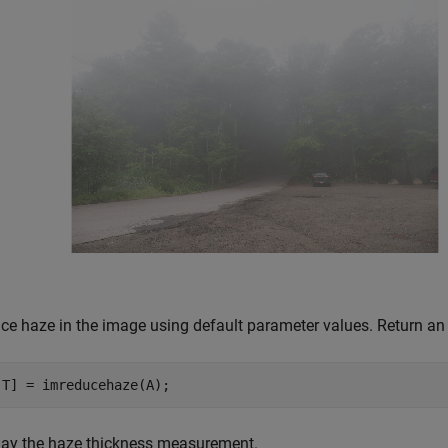
ce haze in the image using default parameter values. Return an 
,T] = imreducehaze(A);
lay the haze thickness measurement.