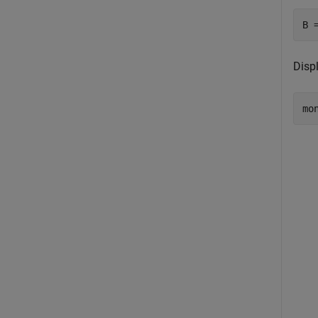
B 
Disp
mo