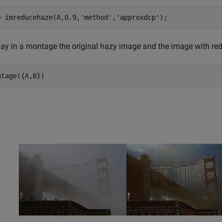
= imreducehaze(A,0.9,
'method'
,
'approxdcp'
);
lay in a montage the original hazy image and the image with re
ntage({A,B})