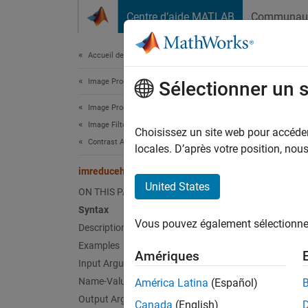
Passer au contenu
Centre d’aide MATLAB
Communau
Document
Accueil de la documentation
Image Processing and Computer Vision
imr
Sélectionner un 
Image Processing Toolbox
Image Filtering and Enhancement
Reduce
Choisissez un site web pour accéder 
Contrast Adjustment
locales. D’après votre position, no
collaps
imreducehaze
Synt
United States
ON THIS PAGE
Syntax
[J,T,L
Vous pouvez également sélectionner 
Description
[
___
] 
[
___
] 
Examples
Amériques
Desc
Input Arguments
Name-Value Arguments
América Latina
(Español)
[
,
,
J
T
L
Output Arguments
Canada
(English)
image