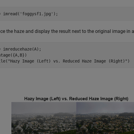
= imread(
'foggysf1.jpg'
);
ce the haze and display the result next to the original image in
= imreducehaze(A);

ntage({A,B})

tle(
"Hazy Image (Left) vs. Reduced Haze Image (Right)"
)