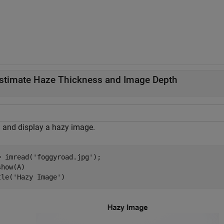
stimate Haze Thickness and Image Depth
 and display a hazy image.
= imread(
'foggyroad.jpg'
);

how(A)

tle(
'Hazy Image'
)