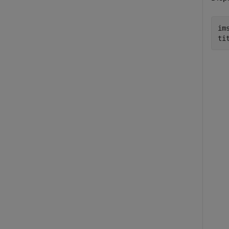
ims
ti