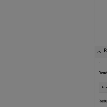
R
Read
A 
Redu