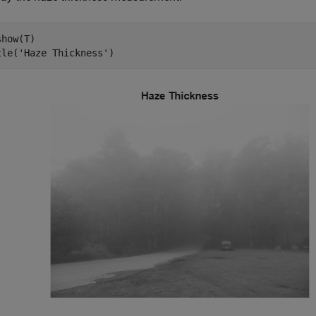
how(T)

tle(
'Haze Thickness'
)