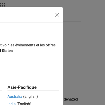
t voir les événements et les offres
d States
.
Asie-Pacifique
Australia
(English)
yscale image
. The function returns the dehazed
I
India
(English)
imated atmospheric light
.