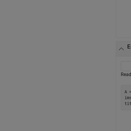
E
Read
A 
ims
ti