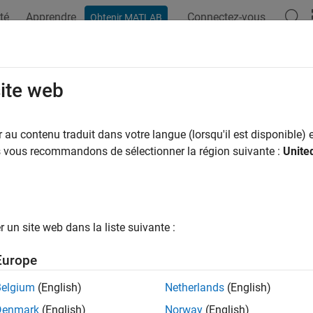
té
Apprendre
Connectez-vous
Obtenir MATLAB
ation
Examples
Functions
Apps
Videos
Answers
educehaze
site web
 atmospheric haze
au contenu traduit dans votre langue (lorsqu'il est disponible) e
us vous recommandons de sélectionner la région suivante :
Unite
e all in page
ax
] = imreducehaze(I)
un site web dans la liste suivante :
= imreducehaze(I,amount)
= imreducehaze(
___
,Name=Value)
Europe
ription
Belgium
(English)
Netherlands
(English)
reduces atmospheric haze in color or gra
] = imreducehaze(
)
I
Denmark
(English)
Norway
(English)
, an estimate
of the haze thickness at each pixel, and the est