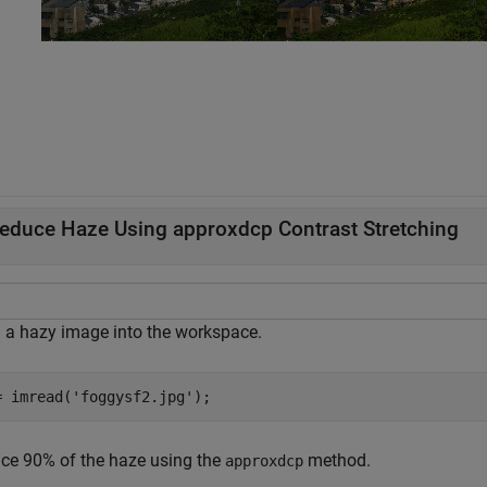
educe Haze Using approxdcp Contrast Stretching
 a hazy image into the workspace.
= imread(
'foggysf2.jpg'
);
ce 90% of the haze using the
method.
approxdcp