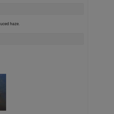
duced haze.