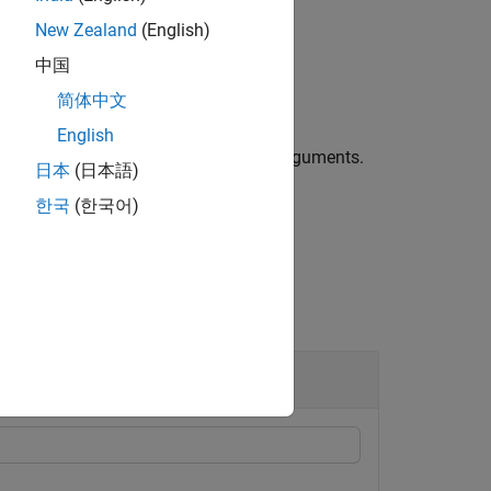
L
New Zealand
(English)
中国
简体中文
haze to remove.
English
ehazing algorithm using name-value arguments.
日本
(日本語)
한국
(한국어)