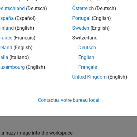
J
T
Deutschland
(Deutsch)
Österreich
(Deutsch)
e
España
(Español)
Portugal
(English)
inland
(English)
Sweden
(English)
additionally specifies the amount of 
= imreducehaze(
,
)
I
amount
rance
(Français)
Switzerland
changes the behavior of the d
= imreducehaze(
___
,
)
Name=Value
reland
(English)
Deutsch
talia
(Italiano)
English
e
Luxembourg
(English)
Français
mples
United Kingdom
(English)
e all
Contactez votre bureau local
educe Haze Using Default Parameters
 a hazy image into the workspace.