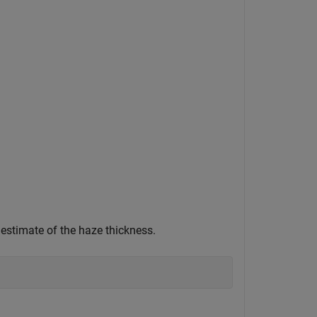
estimate of the haze thickness.