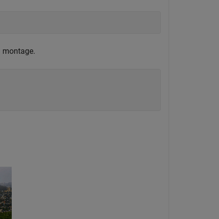
 a montage.