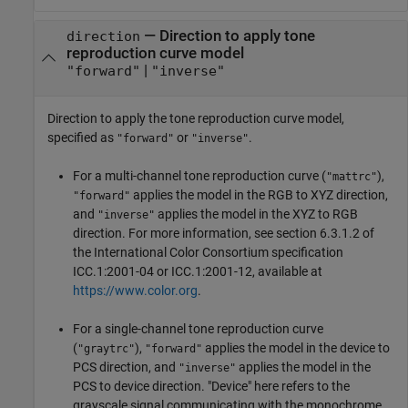
—
Direction to apply tone
direction
reproduction curve model
|
"forward"
"inverse"
Direction to apply the tone reproduction curve model,
specified as
or
.
"forward"
"inverse"
For a multi-channel tone reproduction curve (
),
"mattrc"
applies the model in the RGB to XYZ direction,
"forward"
and
applies the model in the XYZ to RGB
"inverse"
direction. For more information, see section 6.3.1.2 of
the International Color Consortium specification
ICC.1:2001-04 or ICC.1:2001-12, available at
https://www.color.org
.
For a single-channel tone reproduction curve
(
),
applies the model in the device to
"graytrc"
"forward"
PCS direction, and
applies the model in the
"inverse"
PCS to device direction. "Device" here refers to the
grayscale signal communicating with the monochrome