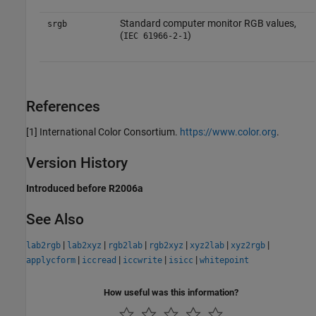
Standard computer monitor RGB values,
srgb
(
)
IEC 61966-2-1
References
[1] International Color Consortium.
https://www.color.org
.
Version History
Introduced before R2006a
See Also
|
|
|
|
|
|
lab2rgb
lab2xyz
rgb2lab
rgb2xyz
xyz2lab
xyz2rgb
|
|
|
|
applycform
iccread
iccwrite
isicc
whitepoint
How useful was this information?