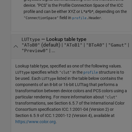
device. "PCS" is the Profile Connection Space of the ICC
profile and can be either XYZ or L*a*b*, depending on the
field in
.
"ConnectionSpace"
.Header
profile
—
Lookup table type
LUTtype
(default) |
|
|
|
"AToB0"
"AToB1"
"BToA0"
"Gamut"
| ...
"Preview0"
Lookup table type, specified as one of the following values.
specifies which
in the
structure is to
LUTtype
"clut"
profile
be used. Each
listed in the table below contains the
LUTtype
components of an 8-bit or 16-bit LUTtag that performs a
transformation between device colors and PCS colors using a
particular rendering. For more information about
"clut"
transformations, see Section 6.5.7 of the International Color
Consortium specification ICC.1:2001-04 (Version 2) or
Section 6.5.9 of ICC.1:2001-12 (Version 4), available at
https://www.color.org
.