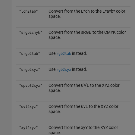
Convert from the L*ch to the L*a*b* color
"lch2lab"
space.
Convert from the sRGB to the CMYK color
"srgb2cmyk"
space.
Use
instead.
"srgb2lab"
rgb2lab
Use
instead.
"srgb2xyz"
rgb2xyz
Convert from the u′v′L to the XYZ color
"upvpl2xyz"
space.
Convert from the uvL to the XYZ color
"uvl2xyz"
space.
Convert from the xyY to the XYZ color
"xyl2xyz"
space.