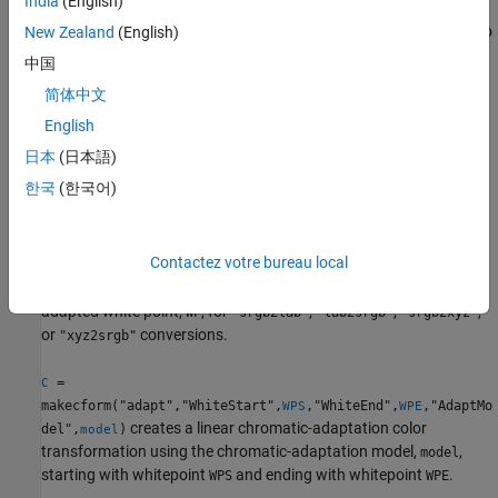
India
(English)
perform a color space transformation, pass the color
transformation structure created by
as an argument to
New Zealand
(English)
makecform
the
function.
applycform
中国
简体中文
creates a color transformation structure
= makecform(
)
C
C
type
that defines the color space conversion specified by
.
English
type
日本
(日本語)
example
한국
(한국어)
specifies the value of the
= makecform(
,"WhitePoint",
)
C
type
WP
reference white point,
, for
or
conversions.
WP
"xyz2lab"
"lab2xyz"
Contactez votre bureau local
specifies the
= makecform(
,"AdaptedWhitePoint",
)
C
type
WP
adapted white point,
, for
,
,
,
WP
"srgb2lab"
"lab2srgb"
"srgb2xyz"
or
conversions.
"xyz2srgb"
=
C
makecform("adapt","WhiteStart",
,"WhiteEnd",
,"AdaptMo
WPS
WPE
creates a linear chromatic-adaptation color
del",
)
model
transformation using the chromatic-adaptation model,
,
model
starting with whitepoint
and ending with whitepoint
.
WPS
WPE