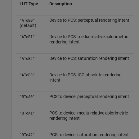
LUT Type
Description
Device to PCS: perceptual rendering intent
"AToB0"
(default)
Device to PCS: media-relative colorimetric
"AToB1"
rendering intent
Device to PCS: saturation rendering intent
"AToB2"
Device to PCS: ICC-absolute rendering
"AToB3"
intent
PCS to device: perceptual rendering intent
"BToA0"
PCS to device: media-relative colorimetric
"BToA1"
rendering intent
PCS to device: saturation rendering intent
"BToA2"