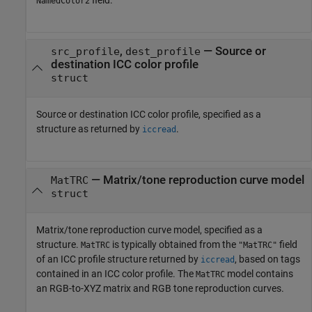
NamedColor2
,
—
Source or
src_profile
dest_profile
destination ICC color profile
struct
Source or destination ICC color profile, specified as a
structure as returned by
.
iccread
—
Matrix/tone reproduction curve model
MatTRC
struct
Matrix/tone reproduction curve model, specified as a
structure.
is typically obtained from the
field
MatTRC
"MatTRC"
of an ICC profile structure returned by
, based on tags
iccread
contained in an ICC color profile. The
model contains
MatTRC
an RGB-to-XYZ matrix and RGB tone reproduction curves.