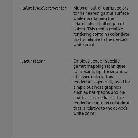
Maps all out-of-gamut colors
"RelativeColorimetric"
to the nearest gamut surface
while maintaining the
relationship of all in-gamut
colors. This media-relative
rendering contains color data
that is relative to the device's
white point.
Employs vendor-specific
"Saturation"
gamut mapping techniques
for maximizing the saturation
of device colors. This
rendering is generally used for
simple business graphics
such as bar graphs and pie
charts. This media-relative
rendering contains color data
that is relative to the device's
white point.