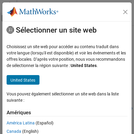
Passer au contenu
Centre d’aide MATLAB
Activer/désactiver l'affichage du menu d
Sélectionner un site web
Contenu principal
Accueil de la documentation
makecform
Image Processing and Computer Vision
Choisissez un site web pour accéder au contenu traduit dans
Create color transformation structure
votre langue (lorsqu'il est disponible) et voir les événements et les
Image Processing Toolbox
offres locales. D’après votre position, nous vous recommandons
Import, Export, and Conversion
collapse all in page
de sélectionner la région suivante :
United States
.
Color
Syntax
United States
makecform
C = makecform(type)
C = makecform(type,"WhitePoint",WP)
ON THIS PAGE
Vous pouvez également sélectionner un site web dans la liste
C = makecform(type,"AdaptedWhitePoint",WP)
Syntax
suivante :
C =
Description
makecform("adapt","WhiteStart",WPS,"WhiteEnd",WPE,"AdaptMo
Examples
Amériques
del",model)
Input Arguments
C = makecform("srgb2cmyk","RenderingIntent",intent)
América Latina
(Español)
Output Arguments
C = makecform("cmyk2srgb","RenderingIntent",intent)
Canada
(English)
More About
C = makecform("icc",src_profile,dest_profile)