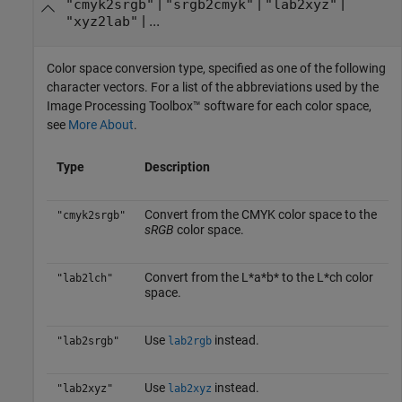
|
|
|
"cmyk2srgb"
"srgb2cmyk"
"lab2xyz"
| ...
"xyz2lab"
Color space conversion type, specified as one of the following
character vectors. For a list of the abbreviations used by the
Image Processing Toolbox™ software for each color space,
see
More About
.
Type
Description
Convert from the CMYK color space to the
"cmyk2srgb"
sRGB
color space.
Convert from the L*a*b* to the L*ch color
"lab2lch"
space.
Use
instead.
"lab2srgb"
lab2rgb
Use
instead.
"lab2xyz"
lab2xyz