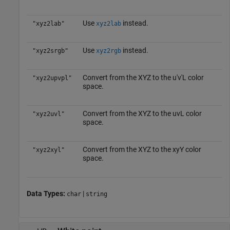
Use
instead.
"xyz2lab"
xyz2lab
Use
instead.
"xyz2srgb"
xyz2rgb
Convert from the XYZ to the u′v′L color
"xyz2upvpl"
space.
Convert from the XYZ to the uvL color
"xyz2uvl"
space.
Convert from the XYZ to the xyY color
"xyz2xyl"
space.
Data Types:
|
char
string