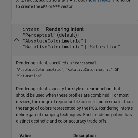
XYZ values, scaled so that
Y
= 1. Use the
function
whitepoint
to create the
or
vector.
WPS
WPE
—
Rendering intent
intent
(default) |
"Perceptual"
|
"AbsoluteColorimetric"
|
"RelativeColorimetric"
"Saturation"
Rendering intent, specified as
,
"Perceptual"
,
, or
"AbsoluteColorimetric"
"RelativeColorimetric"
.
"Saturation"
Rendering intents specify the style of reproduction that
should be used when these profiles are combined. For most
devices, the range of reproducible colors is much smaller than
the range of colors represented by the PCS. Rendering intents
define gamut mapping techniques. Each rendering intent has
distinct aesthetic and color-accuracy trade-offs.
Value
Description