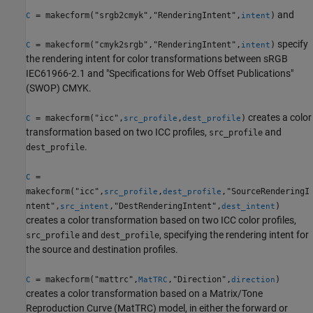
and
= makecform("srgb2cmyk","RenderingIntent",
)
C
intent
specify
= makecform("cmyk2srgb","RenderingIntent",
)
C
intent
the rendering intent for color transformations between sRGB
IEC61966-2.1 and "Specifications for Web Offset Publications"
(SWOP) CMYK.
creates a color
= makecform("icc",
,
)
C
src_profile
dest_profile
transformation based on two ICC profiles,
and
src_profile
.
dest_profile
=
C
makecform("icc",
,
,"SourceRenderingI
src_profile
dest_profile
ntent",
,"DestRenderingIntent",
)
src_intent
dest_intent
creates a color transformation based on two ICC color profiles,
and
, specifying the rendering intent for
src_profile
dest_profile
the source and destination profiles.
= makecform("mattrc",
,"Direction",
)
C
MatTRC
direction
creates a color transformation based on a Matrix/Tone
Reproduction Curve (MatTRC) model, in either the forward or