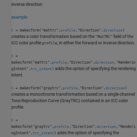
inverse direction.
example
= makecform("mattrc",
,"Direction",
)
C
profile
direction
creates a color transformation based on the
field of the
"MatTRC"
ICC color profile
, in either the forward or inverse direction.
profile
=
C
makecform("mattrc",
,"Direction",
,"Renderin
profile
direction
adds the option of specifying the rendering
gIntent",
)
trc_intent
intent.
= makecform("graytrc",
,"Direction",
)
C
profile
direction
creates a monochrome transformation based on a single-channel
Tone Reproduction Curve (GrayTRC) contained in an ICC color
profile.
=
C
makecform("graytrc",
,"Direction",
,"Renderi
profile
direction
adds the option of specifying the
ngIntent",
)
trc_intent