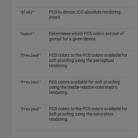
PCS to device: ICC-absolute rendering
"BToA3"
intent
Determines which PCS colors are out of
"Gamut"
gamut for a given device
PCS colors to the PCS colors available for
"Preview0"
soft proofing using the perceptual
rendering
PCS colors available for soft proofing
"Preview1"
using the media-relative colorimetric
rendering.
PCS colors to the PCS colors available for
"Preview2"
soft proofing using the saturation
rendering.