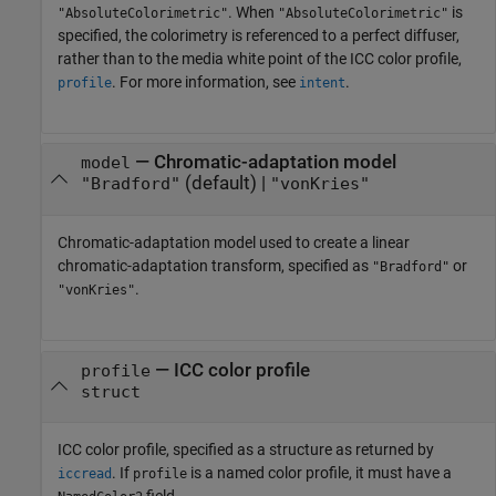
. When
is
"AbsoluteColorimetric"
"AbsoluteColorimetric"
specified, the colorimetry is referenced to a perfect diffuser,
rather than to the media white point of the ICC color profile,
. For more information, see
.
profile
intent
—
Chromatic-adaptation model
model
(default) |
"Bradford"
"vonKries"
Chromatic-adaptation model used to create a linear
chromatic-adaptation transform, specified as
or
"Bradford"
.
"vonKries"
—
ICC color profile
profile
struct
ICC color profile, specified as a structure as returned by
. If
is a named color profile, it must have a
iccread
profile
field.