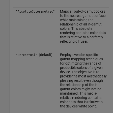
Maps all out-of-gamut colors
"AbsoluteColorimetric"
to the nearest gamut surface
while maintaining the
relationship of all in-gamut
colors. This absolute
rendering contains color data
that is relative to a perfectly
reflecting diffuser.
(default)
Employs vendor-specific
"Perceptual"
gamut mapping techniques
for optimizing the range of
producible colors of a given
device. The objective is to
provide the most aesthetically
pleasing result even though
the relationship of the in-
gamut colors might not be
maintained. This media-
relative rendering contains
color data that is relative to
the device's white point.