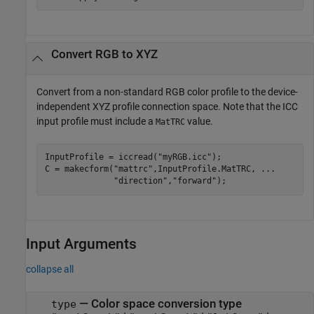
Convert RGB to XYZ
Convert from a non-standard RGB color profile to the device-
independent XYZ profile connection space. Note that the ICC
input profile must include a
value.
MatTRC
InputProfile = iccread(
"myRGB.icc"
);

C = makecform(
"mattrc"
,InputProfile.MatTRC, 
...
"direction"
,
"forward"
);
Input Arguments
collapse all
—
Color space conversion type
type