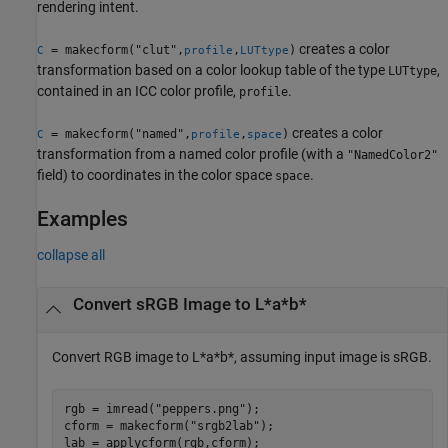
rendering intent.
creates a color
= makecform("clut",
,
)
C
profile
LUTtype
transformation based on a color lookup table of the type
,
LUTtype
contained in an ICC color profile,
.
profile
creates a color
= makecform("named",
,
)
C
profile
space
transformation from a named color profile (with a
"NamedColor2"
field) to coordinates in the color space
.
space
Examples
collapse all
Convert sRGB Image to L*a*b*
Convert RGB image to L*a*b*, assuming input image is sRGB.
rgb = imread(
"peppers.png"
);

cform = makecform(
"srgb2lab"
);

lab = applycform(rgb,cform);