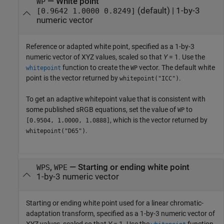
—
White point
WP
(default) |
1-by-3
[0.9642 1.0000 0.8249]
numeric vector
Reference or adapted white point, specified as a 1-by-3
numeric vector of XYZ values, scaled so that
Y
= 1. Use the
function to create the
vector. The default white
whitepoint
WP
point is the vector returned by
.
whitepoint("ICC")
To get an adaptive whitepoint value that is consistent with
some published sRGB equations, set the value of
to
WP
, which is the vector returned by
[0.9504, 1.0000, 1.0888]
.
whitepoint("D65")
,
—
Starting or ending white point
WPS
WPE
1-by-3 numeric vector
Starting or ending white point used for a linear chromatic-
adaptation transform, specified as a 1-by-3 numeric vector of