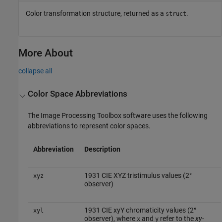
Color transformation structure, returned as a
.
struct
More About
collapse all
Color Space Abbreviations
The Image Processing Toolbox software uses the following
abbreviations to represent color spaces.
Abbreviation
Description
1931 CIE XYZ tristimulus values (2°
xyz
observer)
1931 CIE xyY chromaticity values (2°
xyl
observer), where
and
refer to the
xy
-
x
y