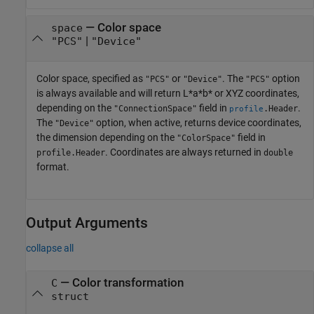
—
Color space
space
|
"PCS"
"Device"
Color space, specified as
or
. The
option
"PCS"
"Device"
"PCS"
is always available and will return L*a*b* or XYZ coordinates,
depending on the
field in
.
"ConnectionSpace"
.Header
profile
The
option, when active, returns device coordinates,
"Device"
the dimension depending on the
field in
"ColorSpace"
. Coordinates are always returned in
profile.Header
double
format.
Output Arguments
collapse all
— Color transformation
C
struct