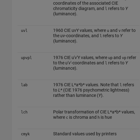
coordinates of the associated CIE
chromaticity diagram, and
refers to
Y
l
(luminance).
1960 CIE uvY values, where
and
refer to
uvl
u
v
the
uv
-coordinates, and
refers to
Y
l
(luminance).
1976 CIE u′v′Y values, where
and
refer
upvpl
up
vp
to the
u
′
v
′-coordinates and
refers to
Y
l
(luminance).
1976 CIE L*a*b* values. Note that
refers
lab
l
to
L*
(CIE 1976 psychometric lightness)
rather than luminance (
Y
).
Polar transformation of CIE L*a*b* values,
lch
where
is chroma and
is hue
c
h
Standard values used by printers
cmyk