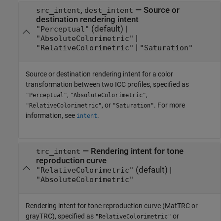
,
—
Source or
src_intent
dest_intent
destination rendering intent
(default) |
"Perceptual"
|
"AbsoluteColorimetric"
|
"RelativeColorimetric"
"Saturation"
Source or destination rendering intent for a color
transformation between two ICC profiles, specified as
,
,
"Perceptual"
"AbsoluteColorimetric"
, or
. For more
"RelativeColorimetric"
"Saturation"
information, see
.
intent
—
Rendering intent for tone
trc_intent
reproduction curve
(default) |
"RelativeColorimetric"
"AbsoluteColorimetric"
Rendering intent for tone reproduction curve (MatTRC or
grayTRC), specified as
or
"RelativeColorimetric"