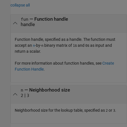
collapse all
—
Function handle
fun
handle
Function handle, specified as a handle. The function must
accept an
-by-
binary matrix of
s and
s as input and
n
n
1
0
return a scalar.
For more information about function handles, see
Create
Function Handle
.
—
Neighborhood size
n
|
2
3
Neighborhood size for the lookup table, specified as
or
.
2
3