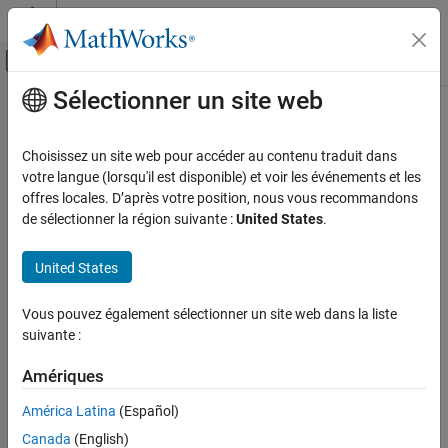
Passer au contenu
Centre d’aide MATLAB
Activer/désactiver l'affichage du menu d
Sélectionner un site web
Contenu principal
Accueil de la documentation
makelut
Image Processing and Computer Vision
Choisissez un site web pour accéder au contenu traduit dans
Create lookup table for use with
votre langue (lorsqu'il est disponible) et voir les événements et les
bwlookup
Image Processing Toolbox
offres locales. D’après votre position, nous vous recommandons
Image Filtering and Enhancement
collapse all in page
de sélectionner la région suivante :
United States
.
Morphological Operations
Syntax
United States
makelut
lut = makelut(fun,n)
Description
ON THIS PAGE
Vous pouvez également sélectionner un site web dans la liste
Syntax
suivante :
creates a lookup table.
is a function
= makelut(
,
)
fun
lut
fun
n
Description
that creates a numeric output from a binary neighborhood of size
Examples
Amériques
-by-
. The function creates a lookup table by passing all possible
n
n
Input Arguments
neighborhoods to
, one at a time, and storing the outputs in
fun
América Latina
(Español)
vector
.
Output Arguments
lut
Canada
(English)
Version History