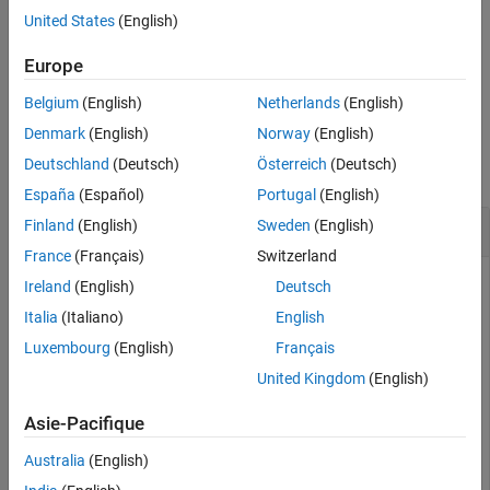
Use the lookup table with
to perform nonlinear
bwlookup
United States
(English)
See Also
neighborhood filtering.
Europe
example
Belgium
(English)
Netherlands
(English)
Examples
Denmark
(English)
Norway
(English)
Deutschland
(Deutsch)
Österreich
(Deutsch)
collapse all
España
(Español)
Portugal
(English)
Make Lookup Table for 2-by-2 Neighborhood
Finland
(English)
Sweden
(English)
France
(Français)
Switzerland
Ireland
(English)
Deutsch
Create a lookup table for 2-by-2 neighborhoods. In this
Italia
(Italiano)
English
example, the function passed to
returns
if the
makelut
true
Luxembourg
(English)
Français
number of
s in the neighborhood is 2 or greater, and returns
1
United Kingdom
(English)
otherwise.
false
Asie-Pacifique
f = @(x) (sum(x(:)) >= 2);

Australia
(English)
lut = makelut(f,2)