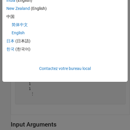
India
(English)
New Zealand
(English)
lut = 
16×1
中国
     0

简体中文
     0

     0

English
     1

     0

日本
(日本語)
     1

한국
(한국어)
     1

     1

     0

     1

Contactez votre bureau local
     1

     1

     1

     1

     1

      ⋮

Input Arguments