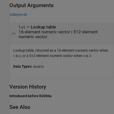
Output Arguments
collapse all
— Lookup table
lut
16-element numeric vector | 512-element
numeric vector
Lookup table, returned as a 16-element numeric vector when
is
, or a 512-element numeric vector when
is
.
n
2
n
3
Data Types:
double
Version History
Introduced before R2006a
See Also