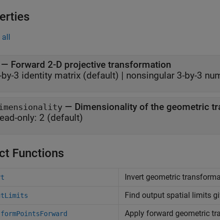
erties
all
—
Forward 2-D projective transformation
-by-3 identity matrix
(default) |
nonsingular 3-by-3 num
—
Dimensionality of the geometric t
imensionality
ead-only:
2
(default)
ct Functions
Invert geometric transform
rt
Find output spatial limits gi
utLimits
Apply forward geometric tr
sformPointsForward