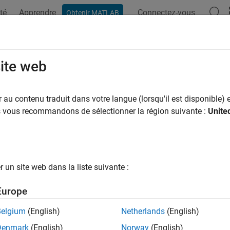
té
Apprendre
Connectez-vous
Obtenir MATLAB
ation
Examples
Functions
Apps
Videos
Answers
ective2d
site web
commended) 2-D projective geometric transformation using pos
au contenu traduit dans votre langue (lorsqu'il est disponible) e
us vous recommandons de sélectionner la région suivante :
Unite
all in page
is not recommended. Use the
object 
rojective2d
projtform2d
istory
.
un site web dans la liste suivante :
ription
Europe
object encapsulates a 2-D projective geometric transfo
ective2d
Belgium
(English)
Netherlands
(English)
Denmark
(English)
Norway
(English)