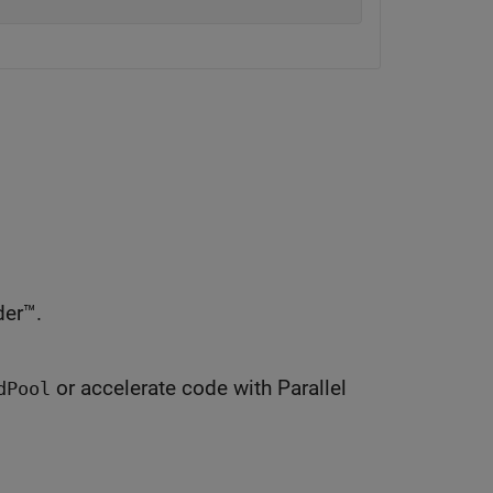
er™.
or accelerate code with Parallel
dPool