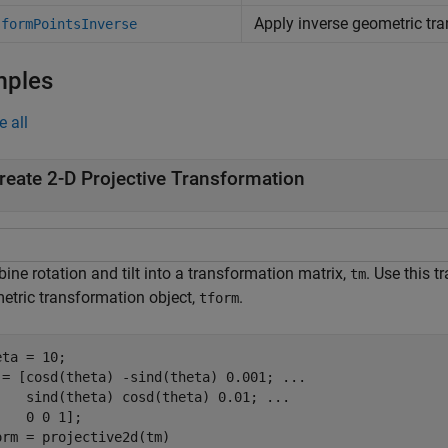
Apply inverse geometric tr
sformPointsInverse
mples
e all
reate 2-D Projective Transformation
ne rotation and tilt into a transformation matrix,
. Use this 
tm
etric transformation object,
.
tform
ta = 10;

 = [cosd(theta) -sind(theta) 0.001; 
...
    sind(theta) cosd(theta) 0.01; 
...
    0 0 1];

orm = projective2d(tm)