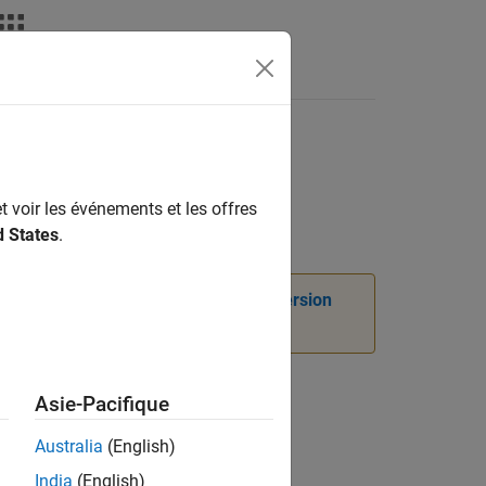
tmultiply convention
t voir les événements et les offres
d States
.
instead. For more information, see
Version
Asie-Pacifique
rmation.
Australia
(English)
India
(English)