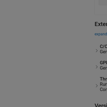
Exte
expand 
C/C
Gen
GPU
Gen
Thr
Run
Co
Vers