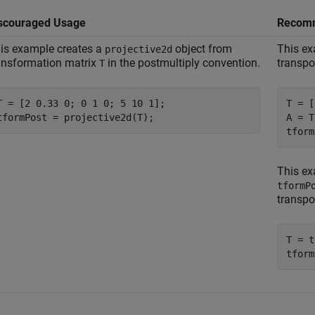
scouraged Usage
Recom
is example creates a
object from
This ex
projective2d
ansformation matrix
in the postmultiply convention.
transpo
T
T = [2 0.33 0; 0 1 0; 5 10 1];

T = [
tformPost = projective2d(T);
A = T
tform
This ex
tformP
transpo
T = t
tform