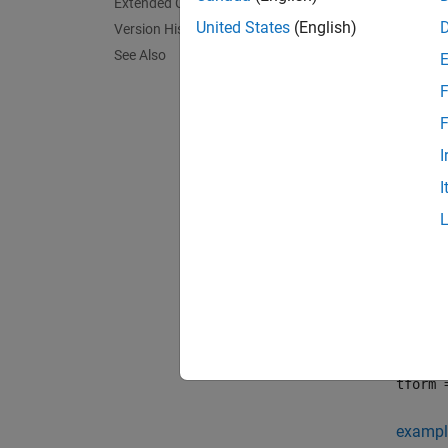
Crea
Extended Capabilities
United States
(English)
Version History
You ca
See Also
F
fi
F
T
I
I
Synta
tform 
tform 
Descr
tform 
transfo
tform 
exampl