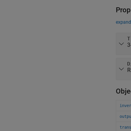
Prop
expand 
T
3
D
R
Obje
inve
outp
tran