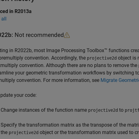
uced in R2013a
all
022b:
Not recommended
ting in R2022b, most Image Processing Toolbox™ functions cre
premultiply convention. Accordingly, the
object is
projective2d
multiply convention. Although there are no plans to remove the
amline your geometric transformation workflows by switching t
ultiply convention. For more information, see
Migrate Geometri
pdate your code:
Change instances of the function name
to
projective2d
projt
Specify the transformation matrix as the transpose of the matr
the
object or the transformation matrix used to c
projective2d