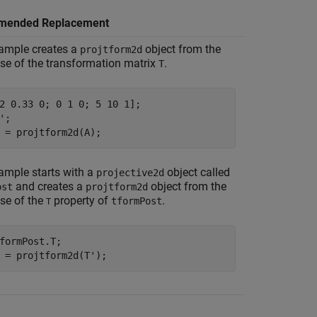
mended Replacement
ample creates a
object from the
projtform2d
se of the transformation matrix
.
T
2 0.33 0; 0 1 0; 5 10 1];

';

 = projtform2d(A);
ample starts with a
object called
projective2d
and creates a
object from the
ost
projtform2d
se of the
property of
.
tformPost
T
formPost.T;

 = projtform2d(T');