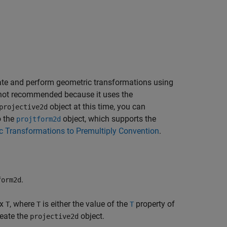
ate and perform geometric transformations using
 not recommended because it uses the
object at this time, you can
projective2d
o the
object, which supports the
projtform2d
c Transformations to Premultiply Convention
.
.
form2d
ix
, where
is either the value of the
property of
T
T
T
reate the
object.
projective2d