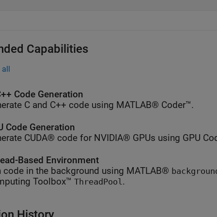
nded Capabilities
all
++ Code Generation
erate C and C++ code using MATLAB® Coder™.
 Code Generation
erate CUDA® code for NVIDIA® GPUs using GPU Cod
ead-Based Environment
 code in the background using MATLAB®
backgroun
mputing Toolbox™
.
ThreadPool
ion History