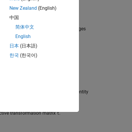
New Zealand
(English)
中国
简体中文
irs of control points between two images
English
日本
(日本語)
한국
(한국어)
rty settings that correspond to the identity
ective transformation matrix
.
t