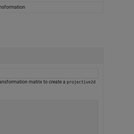
ansformation
transformation matrix to create a
projective2d