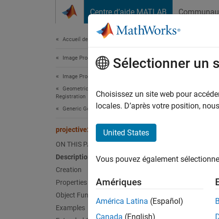
Passer au contenu
Centre d’aide MATLAB
Communau
Document
Accueil de la documentation
Image Processing and Computer Vision
proj
Sélectionner un 
Image Processing Toolbox
Geometric Transformation and Image
(Not re
Choisissez un site web pour accéder 
Registration
locales. D’après votre position, no
Generic Geometric Transformations
expand 
projective2d
United States
p
ON THIS PAGE
H
Description
Vous pouvez également sélectionner 
Creation
Desc
Amériques
Properties
Object Functions
A
proj
América Latina
(Español)
Examples
Canada
(English)