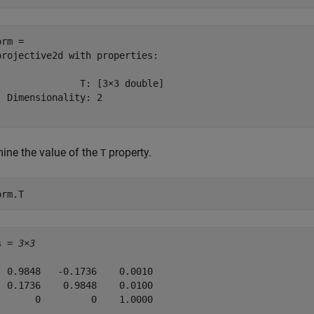
rm = 

projective2d with properties:

               T: [3×3 double]

  Dimensionality: 2

ine the value of the
property.
T
orm.T
s = 
3×3
  0.9848   -0.1736    0.0010

  0.1736    0.9848    0.0100

       0         0    1.0000
