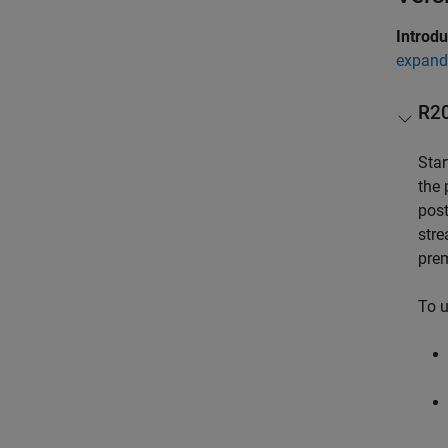
Introd
expand 
R2
Star
the 
post
stre
prem
To u