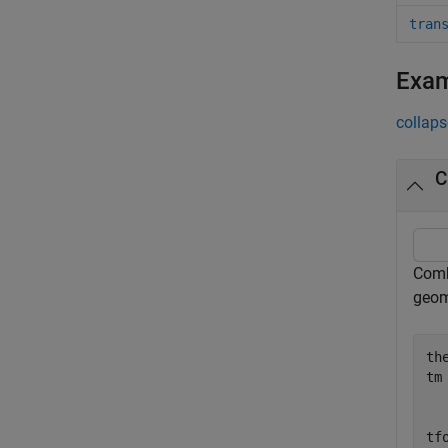
tran
Exa
collaps
C
Combi
geom
the
tm
  
  
tf