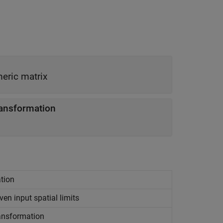
eric matrix
ransformation
ation
ven input spatial limits
ansformation