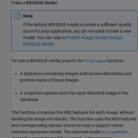
Train a BRISQUE Model
Note
If the default BRISQUE model provides a sufficient quality
score for your application, you do not need to train a new
model. You can skip to
Predict Image Quality Using a
BRISQUE Model
.
To train a BRISQUE model, pass to the
function:
fitbrisque
A datastore containing images with known distortions and
pristine copies of those images
A subjective opinion score for each distorted image in the
database
The function computes the NSS features for each image, without
dividing the image into blocks. The function uses the NSS features
and corresponding opinion scores to train a support vector
machine regression model. The returned model,
,
brisqueModel