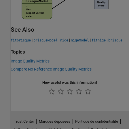
See Also
|
|
|
|
|
fitbrisque
brisqueModel
niqe
niqeModel
fitniqe
brisque
Topics
Image Quality Metrics
Compare No Reference Image Quality Metrics
How useful was this information?
Trust Center
Marques déposées
Politique de confidentialité