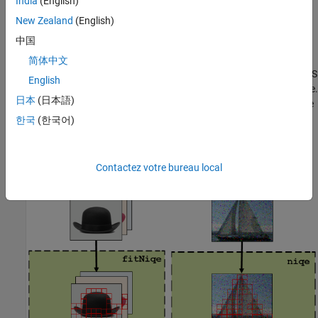
India
(English)
mean and standard deviation derived from the NSS features.
New Zealand
(English)
Predict Image Quality Using a NIQE Model
中国
Use the
function to calculate an image quality score for an
niqe
简体中文
image with arbitrary distortion. The
function extracts the NSS
niqe
English
features from statistically significant blocks in the distorted image.
日本
(日本語)
The function fits a multivariate Gaussian distribution to the image
NSS features. The quality score is the distance between the
한국
(한국어)
Gaussian distributions.
The diagram shows the full NIQE workflow.
Contactez votre bureau local