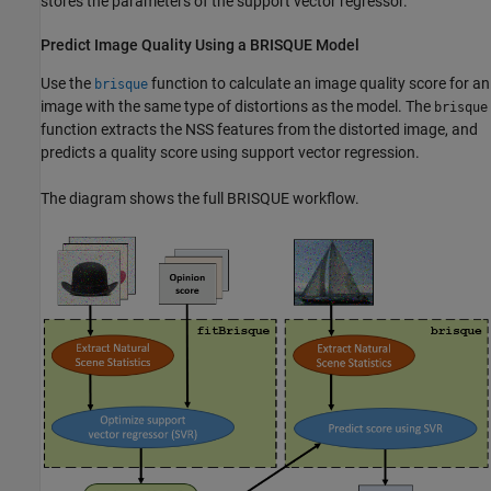
stores the parameters of the support vector regressor.
Predict Image Quality Using a BRISQUE Model
Use the
function to calculate an image quality score for an
brisque
image with the same type of distortions as the model. The
brisque
function extracts the NSS features from the distorted image, and
predicts a quality score using support vector regression.
The diagram shows the full BRISQUE workflow.