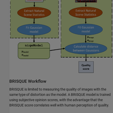
BRISQUE Workflow
BRISQUE is limited to measuring the quality of images with the
same type of distortion as the model. A BRISQUE model is trained
using subjective opinion scores, with the advantage that the
BRISQUE score correlates well with human perception of quality.