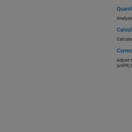
Quant
Analyze
Calcul
Calcula
Correc
Adjust 
(eSFR) t