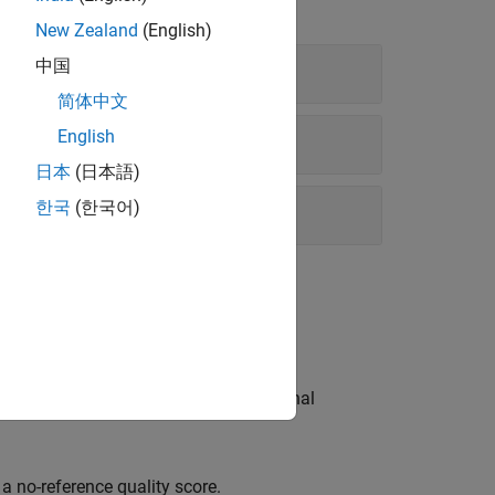
New Zealand
(English)
中国
简体中文
English
日本
(日本語)
한국
(한국어)
ach metric has a different computational
.
 no-reference quality score.