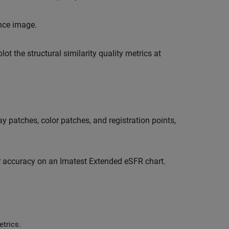
nce image.
 the structural similarity quality metrics at
y patches, color patches, and registration points,
or accuracy on an Imatest Extended eSFR chart.
trics.