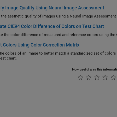
ify Image Quality Using Neural Image Assessment
 the aesthetic quality of images using a Neural Image Assessment
ate CIE94 Color Difference of Colors on Test Chart
te the color difference of measured and reference colors using the
t Colors Using Color Correction Matrix
the colors of an image to better match a standardized set of color
est chart.
How useful was this informat