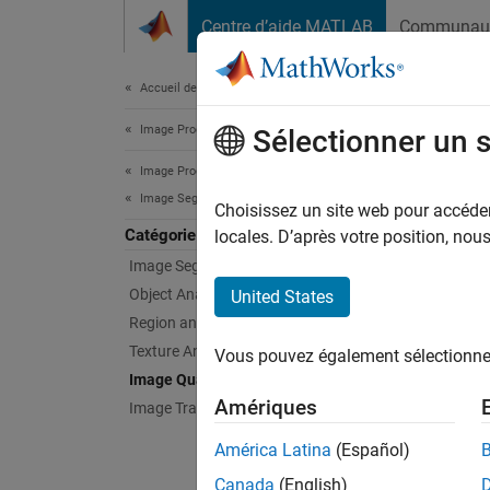
Passer au contenu
Centre d’aide MATLAB
Communau
Document
Accueil de la documentation
Image Processing and Computer Vision
Ima
Sélectionner un 
Image Processing Toolbox
Image Segmentation and Analysis
Peak si
Choisissez un site web pour accéder 
Catégorie
measu
locales. D’après votre position, no
Quality
Image Segmentation
pristin
Object Analysis
United States
against
Region and Image Properties
Texture Analysis
Vous pouvez également sélectionner 
Standar
Image Quality
enable 
Amériques
Image Transforms
Func
América Latina
(Español)
Canada
(English)