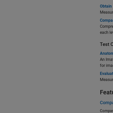
Obtain 
Measure
Compar
Compres
each le
Test 
Anatom
An Ima
for im
Evaluat
Measure
Feat
Compa
Compare