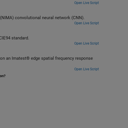
Open Live Script
 (NIMA) convolutional neural network (CNN).
Open Live Script
 CIE94 standard.
Open Live Script
s on an Imatest® edge spatial frequency response
Open Live Script
ion?