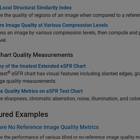
Local Structural Similarity Index
 the quality of regions of an image when compared to a refere
e Image Quality at Various Compression Levels
s an image by various compression levels, then compute and plot
vel.
Chart Quality Measurements
y of the Imatest Extended eSFR Chart
®
test
eSFR chart has visual features including slanted edges, gra
age quality measurements.
e Quality Metrics on eSFR Test Chart
 sharpness, chromatic aberration, noise, illumination, and col
ured Examples
re No Reference Image Quality Metrics
 the performance of various blind or no-reference image quality me