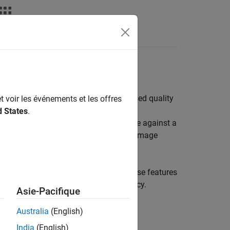
nce image quality metrics; test chart based quality
t voir les événements et les offres
d States
.
ence algorithms compare the input image against a
mpare statistical features of the input image
, gray patches, and color patches. These features
s, such as sharpness and color accuracy.
Asie-Pacifique
Australia
(English)
India
(English)