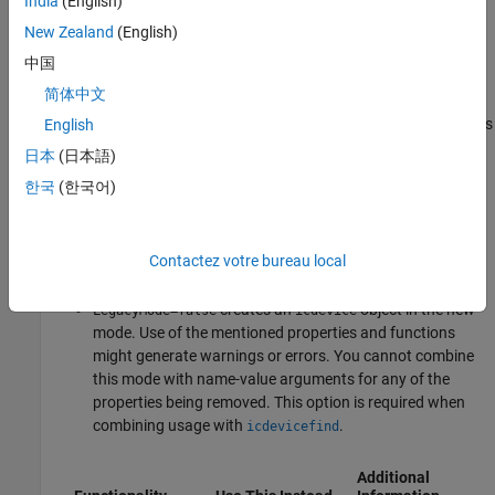
India
(English)
R2024b:
Warns
New Zealand
(English)
Updates to
will result in the future removal of the
icdevice
中国
following functions.
简体中文
To accommodate the transition, the
function now has
English
icdevice
a new name-value argument called
.
LegacyMode
日本
(日本語)
한국
(한국어)
(default) creates an
object
LegacyMode=true
icdevice
using the legacy mode, consistent with past releases. In
this mode, these properties and functions continue to
Contactez votre bureau local
operate.
creates an
object in the new
LegacyMode=false
icdevice
mode. Use of the mentioned properties and functions
might generate warnings or errors. You cannot combine
this mode with name-value arguments for any of the
properties being removed. This option is required when
combining usage with
.
icdevicefind
Additional