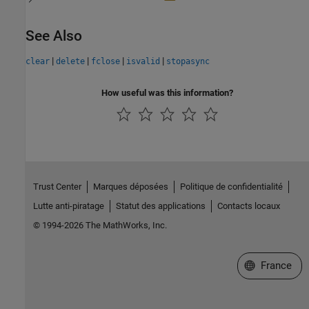
See Also
|
|
|
|
clear
delete
fclose
isvalid
stopasync
How useful was this information?
Trust Center
Marques déposées
Politique de confidentialité
Lutte anti-piratage
Statut des applications
Contacts locaux
© 1994-2026 The MathWorks, Inc.
Sélectionner 
France