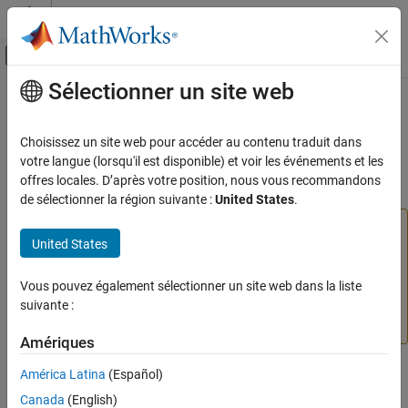
Passer au contenu
Centre d’aide MATLAB
Activer/désactiver l'affichage du menu d
Sélectionner un site web
Contenu principal
Accueil de la documentation
instrreset
Test et mesures
Choisissez un site web pour accéder au contenu traduit dans
(To be removed) Disconnect and delete all instrument objects
votre langue (lorsqu'il est disponible) et voir les événements et les
Instrument Control Toolbox
offres locales. D’après votre position, nous vous recommandons
Interface-Based Instrument Communication
collapse all in page
de sélectionner la région suivante :
United States
.
Interface-Based Communication
This function that uses
,
,
,
,
serial
Bluetooth
tcpip
udp
United States
Instrument Control Toolbox
,
, or
will be removed in a future release. Use
visa
gpib
i2c
,
,
,
,
,
serialport
bluetooth
tcpclient
tcpserver
udpport
Driver-Based Instrument Communication
,
/
, or
/
instead. For
Vous pouvez également sélectionner un site web dans la liste
visadev
aardvark
device
ni845x
device
Instrument Driver Communication
more information on updating your code, see
Version
suivante :
History
.
instrreset
Amériques
ON THIS PAGE
Syntax
América Latina
(Español)
Syntax
Description
Canada
(English)
instrreset