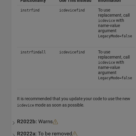
Functionality
Use This Instead
Information
To use
instrfind
icdevicefind
replacement, call
with
icdevice
name-value
argument
LegacyMode=false
To use
instrfindall
icdevicefind
replacement, call
with
icdevice
name-value
argument
LegacyMode=false
It is recommended that you update your code to use the new
mode as soon as possible.
icdevice
R2022b:
Warns
R2022a:
To be removed