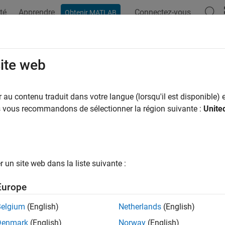
té
Apprendre
Connectez-vous
Obtenir MATLAB
ation
Examples
Functions
Blocks
Apps
Videos
chScans
site web
te pose between two laser scans
au contenu traduit dans votre langue (lorsqu'il est disponible) e
us vous recommandons de sélectionner la région suivante :
Unite
e all in page
ax
 matchScans(currScan,refScan)
un site web dans la liste suivante :
 matchScans(currRanges,currAngles,refRanges,refAngles)
stats] = matchScans(
___
)
Europe
= matchScans(
___
,Name,Value)
ription
Belgium
(English)
Netherlands
(English)
Denmark
(English)
Norway
(English)
finds the relative pose between a