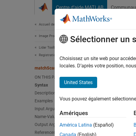
Passer au contenu
Centre d’aide MATLAB
Communau
Document
Accueil de la documentation
Image Processing and Computer Vision
mat
Sélectionner un 
Lidar Toolbox
Registration and SLAM
Estima
Choisissez un site web pour accéder 
locales. D’après votre position, no
matchScans
collaps
ON THIS PAGE
Synt
United States
Syntax
Description
pose =
Vous pouvez également sélectionner 
Examples
pose =
[pose,
Input Arguments
Amériques
[
___
] 
Name-Value Arguments
Desc
Output Arguments
América Latina
(Español)
References
Canada
(English)