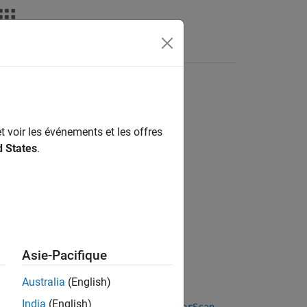
Answers
t voir les événements et les offres
d States
.
Asie-Pacifique
Australia
(English)
India
(English)
 reference
and a current