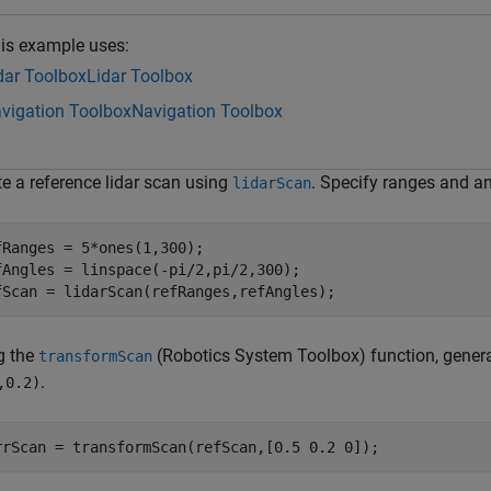
is example uses:
dar Toolbox
Lidar Toolbox
vigation Toolbox
Navigation Toolbox
te a reference lidar scan using
. Specify ranges and an
lidarScan
fRanges = 5*ones(1,300);

fAngles = linspace(-pi/2,pi/2,300); 

fScan = lidarScan(refRanges,refAngles);
g the
(Robotics System Toolbox)
function, gener
transformScan
.
,0.2)
rrScan = transformScan(refScan,[0.5 0.2 0]);