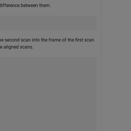
difference between them.
e second scan into the frame of the first scan
he aligned scans.