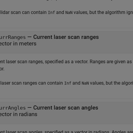
 lidar scan can contain
and
values, but the algorithm ig
Inf
NaN
—
Current laser scan ranges
urrRanges
ector in meters
ent laser scan ranges, specified as a vector. Ranges are given a
or.
 laser scan ranges can contain
and
values, but the algo
Inf
NaN
—
Current laser scan angles
urrAngles
ector in radians
nt laser scan angles, specified as a vector in radians. Angles ar