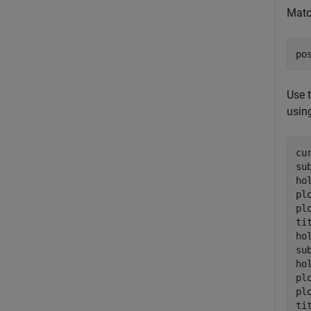
Matc
po
Use 
using
cu
su
ho
pl
pl
ti
ho
su
ho
pl
pl
ti