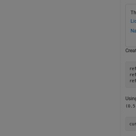
Th
Li
Na
Crea
re
re
re
Usin
(0.5
cu