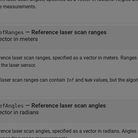
e measurements.
—
Reference laser scan ranges
efRanges
ector in meters
rence laser scan ranges, specified as a vector in meters. Ranges
the laser sensor.
 laser scan ranges can contain
and
values, but the algo
Inf
NaN
—
Reference laser scan angles
efAngles
ector in radians
ence laser scan angles, specified as a vector in radians. Angles 