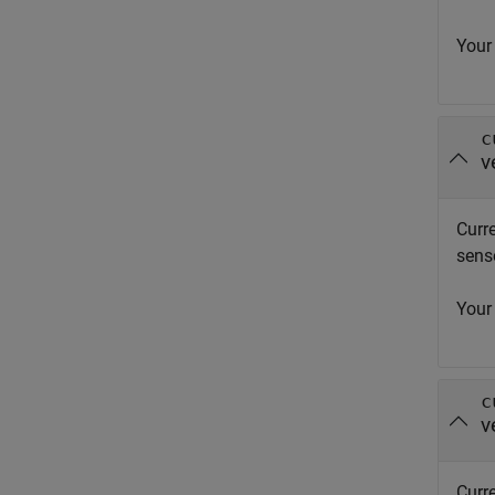
Your
c
v
Curr
sens
Your
c
v
Curre