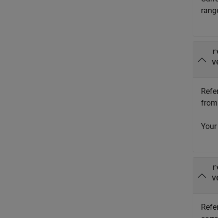
rang
r
v
Refe
from 
Your
r
v
Refer