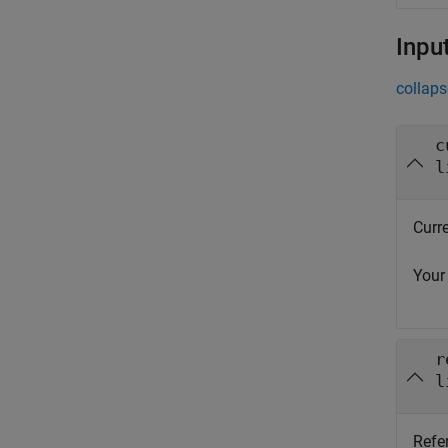
Inpu
collaps
c
l
Curre
Your
r
l
Refe