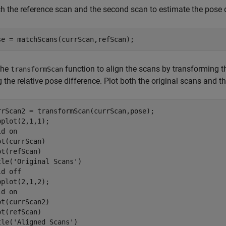
h the reference scan and the second scan to estimate the pose 
se = matchScans(currScan,refScan);
the
function to align the scans by transforming th
transformScan
 the relative pose difference. Plot both the original scans and t
rrScan2 = transformScan(currScan,pose);

bplot(2,1,1);

ld 
on
ot(currScan)

ot(refScan)

tle(
'Original Scans'
)

ld 
off
bplot(2,1,2);

ld 
on
ot(currScan2)

ot(refScan)

tle(
'Aligned Scans'
)
