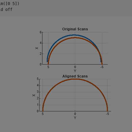
m([0 5])

ld 
off