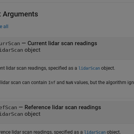
t Arguments
e all
—
Current lidar scan readings
urrScan
object
idarScan
nt lidar scan readings, specified as a
object.
lidarScan
 lidar scan can contain
and
values, but the algorithm ig
Inf
NaN
—
Reference lidar scan readings
efScan
object
idarScan
rence lidar scan readings, specified as a
object.
lidarScan