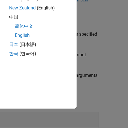
lidarScan
lidarScan
New Zealand
(English)
中国
简体中文
e relative pose between two laser scans specified
English
日本
(日本語)
한국
(한국어)
e scan match result using the previous input
ecified by one or more
pair arguments.
Name,Value