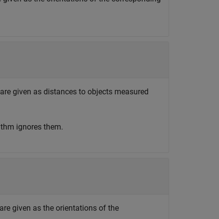
 are given as distances to objects measured
rithm ignores them.
are given as the orientations of the