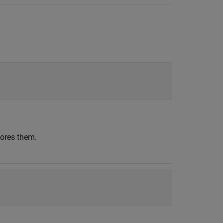
nores them.