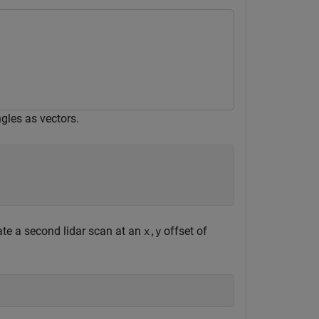
gles as vectors.
ate a second lidar scan at an
offset of
x,y