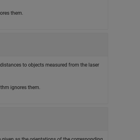
nores them.
s distances to objects measured from the laser
rithm ignores them.
e given as the orientations of the corresponding