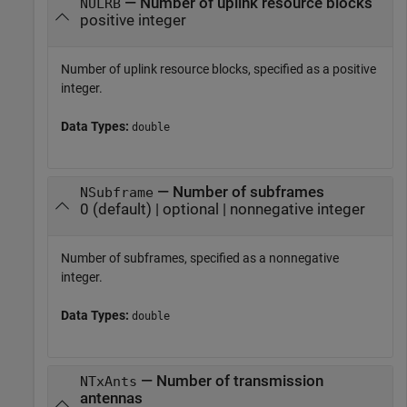
— Number of uplink resource blocks
NULRB
positive integer
Number of uplink resource blocks, specified as a positive
integer.
Data Types:
double
— Number of subframes
NSubframe
0 (default) | optional | nonnegative integer
Number of subframes, specified as a nonnegative
integer.
Data Types:
double
— Number of transmission
NTxAnts
antennas