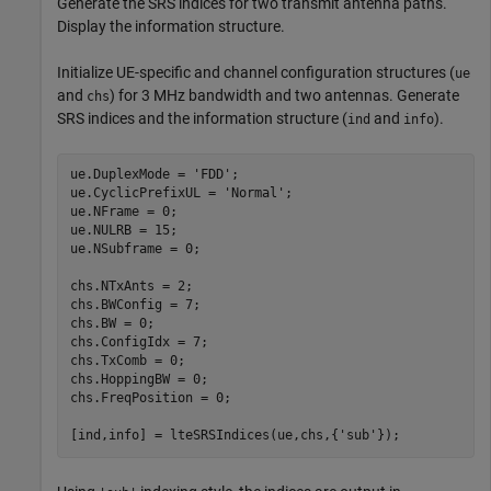
Generate the SRS indices for two transmit antenna paths.
Display the information structure.
Initialize UE-specific and channel configuration structures (
ue
and
) for 3 MHz bandwidth and two antennas. Generate
chs
SRS indices and the information structure (
and
).
ind
info
ue.DuplexMode = 
'FDD'
;

ue.CyclicPrefixUL = 
'Normal'
;

ue.NFrame = 0;

ue.NULRB = 15;

ue.NSubframe = 0;

chs.NTxAnts = 2;

chs.BWConfig = 7;

chs.BW = 0;

chs.ConfigIdx = 7;

chs.TxComb = 0;

chs.HoppingBW = 0;

chs.FreqPosition = 0;

[ind,info] = lteSRSIndices(ue,chs,{
'sub'
});