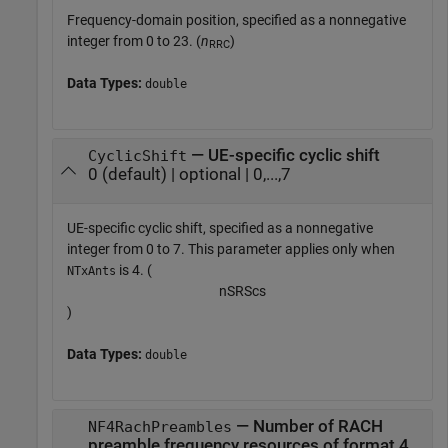
Frequency-domain position, specified as a nonnegative
integer from 0 to 23. (
n
)
RRC
Data Types:
double
— UE-specific cyclic shift
CyclicShift
0 (default) | optional | 0,...,7
UE-specific cyclic shift, specified as a nonnegative
integer from 0 to 7. This parameter applies only when
is 4. (
NTxAnts
n
S
R
S
c
s
)
Data Types:
double
— Number of RACH
NF4RachPreambles
preamble frequency resources of format 4