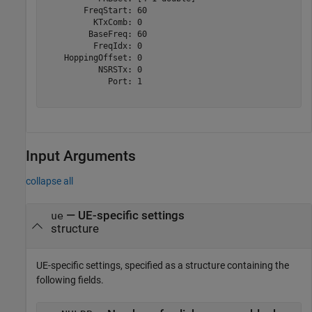
        FreqStart: 60

          KTxComb: 0

         BaseFreq: 60

          FreqIdx: 0

    HoppingOffset: 0

           NSRSTx: 0

             Port: 1

Input Arguments
collapse all
—
UE-specific settings
ue
structure
UE-specific settings, specified as a structure containing the
following fields.