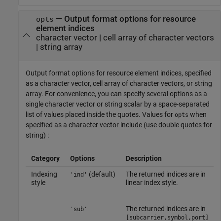
—
Output format options for resource
opts
element indices
character vector
|
cell array of character vectors
|
string array
Output format options for resource element indices, specified
as a character vector, cell array of character vectors, or string
array. For convenience, you can specify several options as a
single character vector or string scalar by a space-separated
list of values placed inside the quotes. Values for
when
opts
specified as a character vector include (use double quotes for
string) :
Category
Options
Description
Indexing
(default)
The returned indices are in
'ind'
style
linear index style.
The returned indices are in
'sub'
[subcarrier,symbol,port]