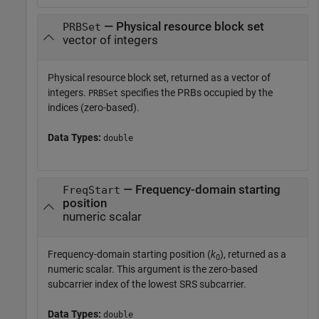
— Physical resource block set
PRBSet
vector of integers
Physical resource block set, returned as a vector of
integers.
specifies the PRBs occupied by the
PRBSet
indices (zero-based).
Data Types:
double
— Frequency-domain starting
FreqStart
position
numeric scalar
Frequency-domain starting position (
k
), returned as a
0
numeric scalar. This argument is the zero-based
subcarrier index of the lowest SRS subcarrier.
Data Types:
double