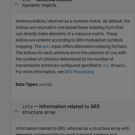
numeric matrix
Antenna indices, returned as a numeric matrix. By default, the
indices are returned in one-based linear indexing form that
can directly index elements of a resource matrix. These
indices are ordered according to SRS modulation symbols
mapping. The
input offers alternative indexing formats.
opts
The indices for each antenna are in the columns of
, with
ind
the number of columns determined by the number of
transmission antennas configured specified in
.
chs
.
NTxAnts
For more information, see
SRS Processing
.
Data Types:
uint32
— Information related to SRS
info
structure array
Information related to SRS, returned as a structure array with
elements corresponding to each transmit antenna and