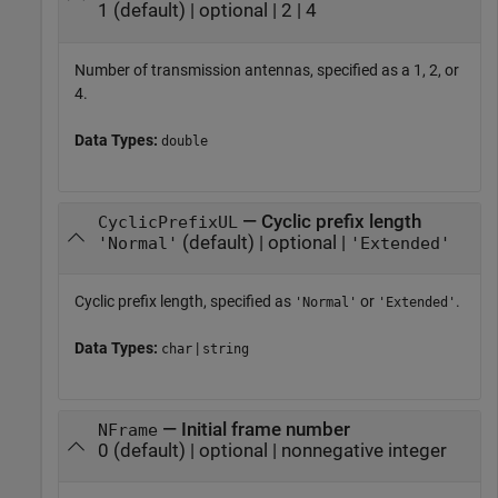
1 (default) | optional | 2 | 4
Number of transmission antennas, specified as a 1, 2, or
4.
Data Types:
double
— Cyclic prefix length
CyclicPrefixUL
(default) | optional |
'Normal'
'Extended'
Cyclic prefix length, specified as
or
.
'Normal'
'Extended'
Data Types:
|
char
string
— Initial frame number
NFrame
0 (default) | optional | nonnegative integer