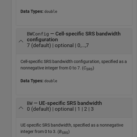
Data Types:
double
— Cell-specific SRS bandwidth
BWConfig
configuration
7 (default) | optional | 0,...,7
Cell-specific SRS bandwidth configuration, specified as a
nonnegative integer from 0 to 7. (
C
)
SRS
Data Types:
double
— UE-specific SRS bandwidth
BW
0 (default) | optional | 1 | 2 | 3
UE-specific SRS bandwidth, specified as a nonnegative
integer from 0 to 3. (
B
)
SRS