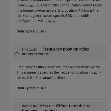
value,
B
. UE-specific SRS configuration cannot result
SRS
in a frequency-domain starting position (
k
) lower than
0
this value, given the cell-specific SRS bandwidth
configuration value,
C
.
SRS
Data Types:
double
— Frequency position index
FreqIdx
numeric vector
Frequency position index, returned as a numeric vector.
This argument specifies the frequency position index (
n
)
b
for each
b
in the range 0,...,
B
.
SRS
Data Types:
double
— Offset term due to
HoppingOffset
frequency hopping