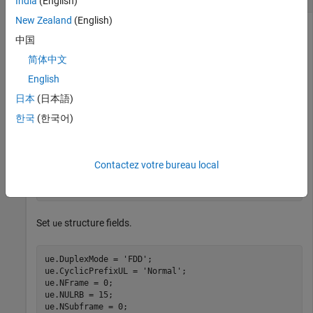
India
(English)
New Zealand
(English)
中国
This example creates SRS indices for 3 MHz bandwidth.
简体中文
English
Set the signal transmission configuration,
structure fields.
chs
日本
(日本語)
chs.NTxAnts = 1;

한국
(한국어)
chs.BWConfig = 7;

chs.BW = 0;

chs.ConfigIdx = 7;

chs.TxComb = 0;

Contactez votre bureau local
chs.HoppingBW = 0;

chs.FreqPosition = 0;
Set
structure fields.
ue
ue.DuplexMode = 
'FDD'
;

ue.CyclicPrefixUL = 
'Normal'
;

ue.NFrame = 0;

ue.NULRB = 15;

ue.NSubframe = 0;