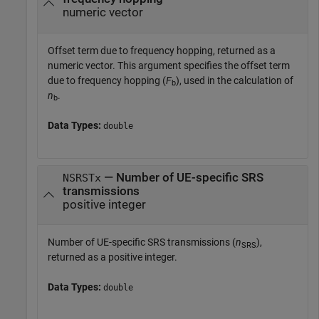
numeric vector
Offset term due to frequency hopping, returned as a
numeric vector. This argument specifies the offset term
due to frequency hopping (
F
), used in the calculation of
b
n
.
b
Data Types:
double
— Number of UE-specific SRS
NSRSTx
transmissions
positive integer
Number of UE-specific SRS transmissions (
n
),
SRS
returned as a positive integer.
Data Types:
double