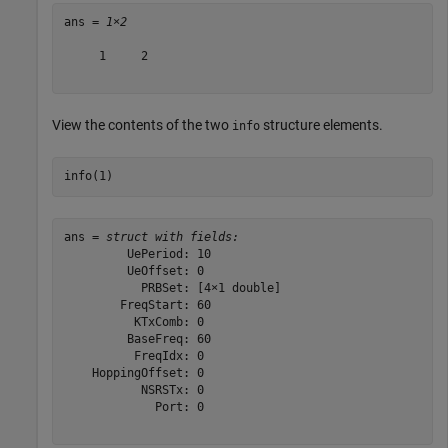
ans = 
1×2
     1     2

View the contents of the two
structure elements.
info
info(1)
ans = 
struct with fields:
         UePeriod: 10

         UeOffset: 0

           PRBSet: [4×1 double]

        FreqStart: 60

          KTxComb: 0

         BaseFreq: 60

          FreqIdx: 0

    HoppingOffset: 0

           NSRSTx: 0

             Port: 0
