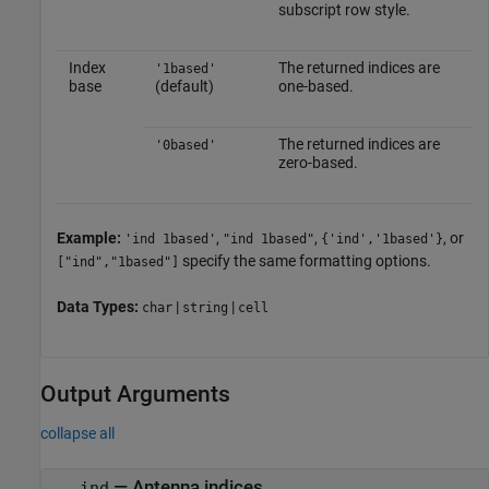
subscript row style.
Index
The returned indices are
'1based'
base
(default)
one-based.
The returned indices are
'0based'
zero-based.
Example:
,
,
, or
'ind 1based'
"ind 1based"
{'ind','1based'}
specify the same formatting options.
["ind","1based"]
Data Types:
|
|
char
string
cell
Output Arguments
collapse all
— Antenna indices
ind