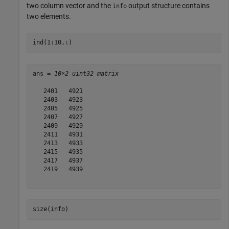
two column vector and the
output structure contains
info
two elements.
ind(1:10,:)
ans = 
10×2 uint32 matrix
   2401   4921

   2403   4923

   2405   4925

   2407   4927

   2409   4929

   2411   4931

   2413   4933

   2415   4935

   2417   4937

   2419   4939

size(info)