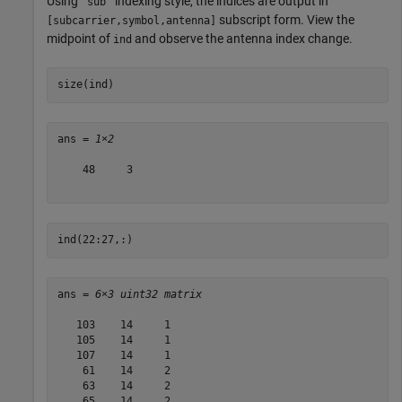
Using
indexing style, the indices are output in
'sub'
subscript form. View the
[subcarrier,symbol,antenna]
midpoint of
and observe the antenna index change.
ind
size(ind)
ans = 
1×2
    48     3

ind(22:27,:)
ans = 
6×3 uint32 matrix
   103    14     1

   105    14     1

   107    14     1

    61    14     2

    63    14     2

    65    14     2
