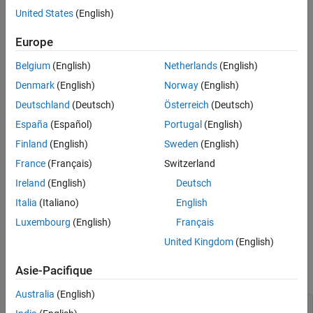
see
SRS Processing
and TS 36.213
[1]
, Section 8.2.
United States
(English)
References
Version History
example
Europe
See Also
Belgium
(English)
Netherlands
(English)
also returns an SRS
[
,
] = lteSRSIndices(
,
)
ind
info
ue
chs
information structure array,
.
info
Denmark
(English)
Norway
(English)
Deutschland
(Deutsch)
Österreich
(Deutsch)
example
España
(Español)
Portugal
(English)
formats the returned
[
___
] = lteSRSIndices(
,
,
)
ue
chs
opts
Finland
(English)
Sweden
(English)
indices using options specified by
.
opts
France
(Français)
Switzerland
Ireland
(English)
Deutsch
This syntax supports output options from prior syntaxes.
Italia
(Italiano)
English
example
Luxembourg
(English)
Français
United Kingdom
(English)
Examples
Asie-Pacifique
collapse all
Australia
(English)
Generate Uplink SRS Indices