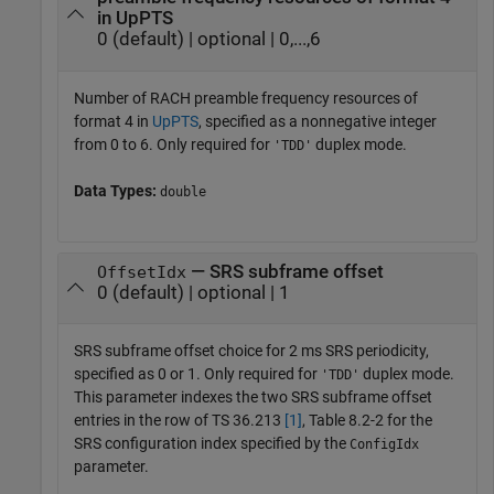
in UpPTS
0 (default) | optional | 0,...,6
Number of RACH preamble frequency resources of
format 4 in
UpPTS
, specified as a nonnegative integer
from 0 to 6. Only required for
duplex mode.
'TDD'
Data Types:
double
— SRS subframe offset
OffsetIdx
0 (default) | optional | 1
SRS subframe offset choice for 2 ms SRS periodicity,
specified as 0 or 1. Only required for
duplex mode.
'TDD'
This parameter indexes the two SRS subframe offset
entries in the row of TS 36.213
[1]
, Table 8.2-2 for the
SRS configuration index specified by the
ConfigIdx
parameter.