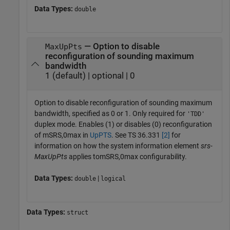
Data Types:
double
— Option to disable
MaxUpPts
reconfiguration of sounding maximum
bandwidth
1 (default) | optional | 0
Option to disable reconfiguration of sounding maximum
bandwidth, specified as 0 or 1. Only required for
'TDD'
duplex mode. Enables (1) or disables (0) reconfiguration
of
m
S
R
S
,
0
m
a
x
in
UpPTS
. See TS 36.331
[2]
for
information on how the system information element
srs-
MaxUpPts
applies to
m
S
R
S
,
0
m
a
x
configurability.
Data Types:
|
double
logical
Data Types:
struct