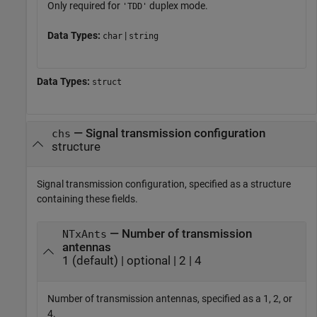
Only required for
duplex mode.
'TDD'
Data Types:
|
char
string
Data Types:
struct
—
Signal transmission configuration
chs
structure
Signal transmission configuration, specified as a structure
containing these fields.
— Number of transmission
NTxAnts
antennas
1 (default) | optional | 2 | 4
Number of transmission antennas, specified as a 1, 2, or
4.