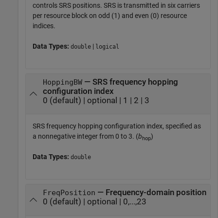
controls SRS positions. SRS is transmitted in six carriers
per resource block on odd (1) and even (0) resource
indices.
Data Types:
|
double
logical
— SRS frequency hopping
HoppingBW
configuration index
0 (default) | optional | 1 | 2 | 3
SRS frequency hopping configuration index, specified as
a nonnegative integer from 0 to 3. (
b
)
hop
Data Types:
double
— Frequency-domain position
FreqPosition
0 (default) | optional | 0,...,23