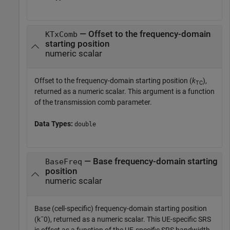
— Offset to the frequency-domain
KTxComb
starting position
numeric scalar
Offset to the frequency-domain starting position (
k
),
TC
returned as a numeric scalar. This argument is a function
of the transmission comb parameter.
Data Types:
double
— Base frequency-domain starting
BaseFreq
position
numeric scalar
Base (cell-specific) frequency-domain starting position
(
k
¯
0
), returned as a numeric scalar. This UE-specific SRS
is offset as a function of the UE-specific SRS bandwidth