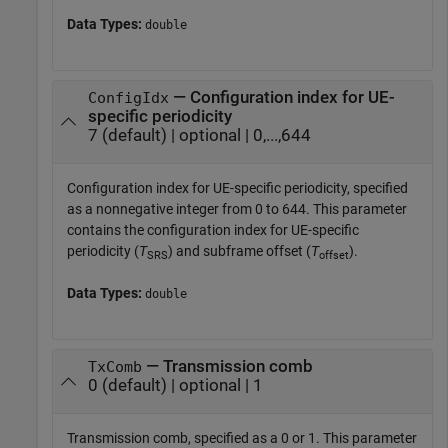
Data Types:
double
— Configuration index for UE-
ConfigIdx
specific periodicity
7 (default) | optional | 0,...,644
Configuration index for UE-specific periodicity, specified
as a nonnegative integer from 0 to 644. This parameter
contains the configuration index for UE-specific
periodicity (
T
) and subframe offset (
T
).
SRS
offset
Data Types:
double
— Transmission comb
TxComb
0 (default) | optional | 1
Transmission comb, specified as a 0 or 1. This parameter