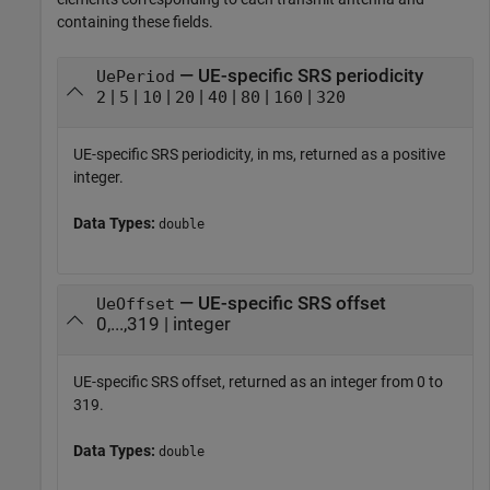
containing these fields.
— UE-specific SRS periodicity
UePeriod
|
|
|
|
|
|
|
2
5
10
20
40
80
160
320
UE-specific SRS periodicity, in ms, returned as a positive
integer.
Data Types:
double
— UE-specific SRS offset
UeOffset
0,...,319 | integer
UE-specific SRS offset, returned as an integer from 0 to
319.
Data Types:
double