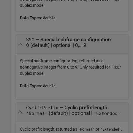
duplex mode.
Data Types:
double
— Special subframe configuration
SSC
0 (default) | optional | 0,...,9
Special subframe configuration, returned as a
nonnegative integer from 0 to 9. Only required for
'TDD'
duplex mode.
Data Types:
double
— Cyclic prefix length
CyclicPrefix
(default) | optional |
'Normal'
'Extended'
Cyclic prefix length, returned as
or
.
'Normal'
'Extended'