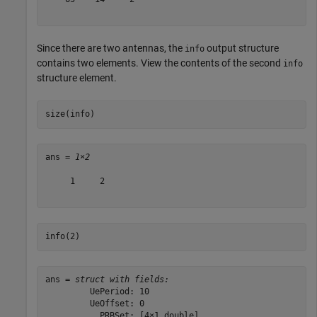
Since there are two antennas, the
output structure
info
contains two elements. View the contents of the second
info
structure element.
size(info)
ans = 
1×2
     1     2

info(2)
ans = 
struct with fields:
         UePeriod: 10

         UeOffset: 0

           PRBSet: [4×1 double]
