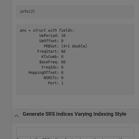
info(2)
ans = 
struct with fields:
         UePeriod: 10

         UeOffset: 0

           PRBSet: [4×1 double]

        FreqStart: 60

          KTxComb: 0

         BaseFreq: 60

          FreqIdx: 0

    HoppingOffset: 0

           NSRSTx: 0

             Port: 1

Generate SRS Indices Varying Indexing Style