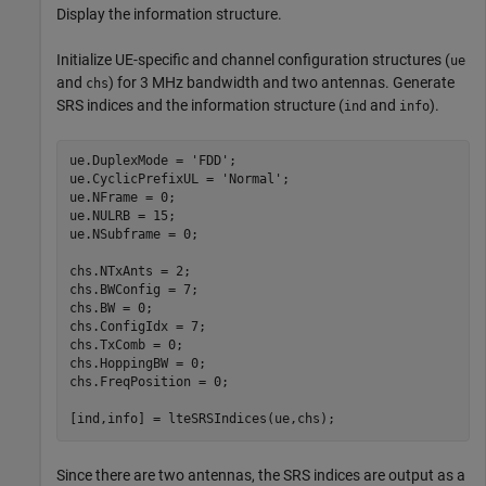
Display the information structure.
Initialize UE-specific and channel configuration structures (
ue
and
) for 3 MHz bandwidth and two antennas. Generate
chs
SRS indices and the information structure (
and
).
ind
info
ue.DuplexMode = 
'FDD'
;

ue.CyclicPrefixUL = 
'Normal'
;

ue.NFrame = 0;

ue.NULRB = 15;

ue.NSubframe = 0;

chs.NTxAnts = 2;

chs.BWConfig = 7;

chs.BW = 0;

chs.ConfigIdx = 7;

chs.TxComb = 0;

chs.HoppingBW = 0;

chs.FreqPosition = 0;

[ind,info] = lteSRSIndices(ue,chs);
Since there are two antennas, the SRS indices are output as a