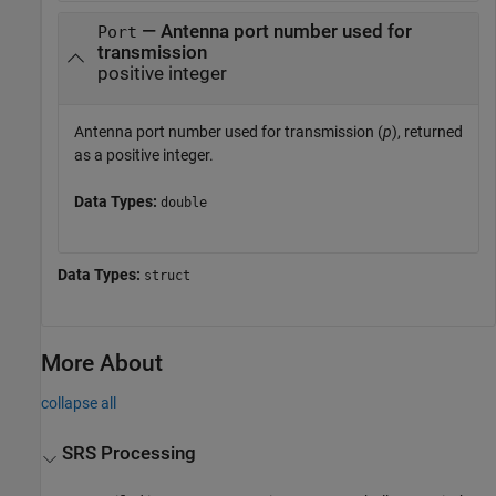
— Antenna port number used for
Port
transmission
positive integer
Antenna port number used for transmission (
p
), returned
as a positive integer.
Data Types:
double
Data Types:
struct
More About
collapse all
SRS Processing