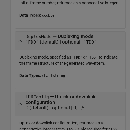
Initial frame number, returned as a nonnegative integer.
Data Types:
double
— Duplexing mode
DuplexMode
(default) | optional |
'FDD'
'TDD'
Duplexing mode, specified as
or
to indicate
'FDD'
'FDD'
the frame structure of the generated waveform.
Data Types:
|
char
string
— Uplink or downlink
TDDConfig
configuration
0 (default) | optional | 0,...,6
Uplink or downlink configuration, returned as a
nonnegative integer from 0 to 6. Only required for
'TDD'