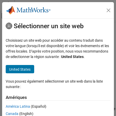
Passer au contenu
Centre d’aide MATLAB
Activer/désactiver l'affichage du menu d
Sélectionner un site web
Contenu principal
Accueil de la documentation
lteSRSIndices
Wireless Communications
Choisissez un site web pour accéder au contenu traduit dans
Uplink SRS resource element indices
votre langue (lorsqu'il est disponible) et voir les événements et les
LTE Toolbox
offres locales. D’après votre position, nous vous recommandons
Uplink Channels
collapse all in page
de sélectionner la région suivante :
United States
.
Physical Signals
Syntax
United States
lteSRSIndices
ind = lteSRSIndices(ue,chs)
[ind,info] = lteSRSIndices(ue,chs)
ON THIS PAGE
Vous pouvez également sélectionner un site web dans la liste
[
___
] = lteSRSIndices(ue,chs,opts)
Syntax
suivante :
Description
Description
Examples
Amériques
returns a column vector of
= lteSRSIndices(
,
)
ind
ue
chs
Input Arguments
resource element (RE) indices for the Uplink sounding reference
América Latina
(Español)
signal (SRS) given structures with the UE-specific settings, and the
Output Arguments
Canada
(English)
signal transmission configuration settings. For more information,
More About