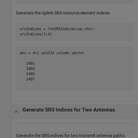
Generate the Uplink SRS resource element indices.
srsIndices = lteSRSIndices(ue,chs);

srsIndices(1:4)
ans = 
4×1 uint32 column vector
   2401

   2403

   2405

   2407

Generate SRS Indices for Two Antennas
Generate the SRS indices for two transmit antenna paths.