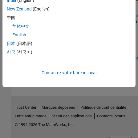
India
(English)
platform partitioned across the ARM® and the programmable
New Zealand
(English)
logic fabric.
Open Live Script
中国
Image Transmission and Reception Using LTE Waveform
简体中文
and SDR
English
Transmit and receive an image using an LTE waveform and a
software-defined radio (SDR). The example generates a single or
日本
(日本語)
multi-antenna LTE waveform for simultaneous transmission and
한국
(한국어)
reception on a single SDR platform. During waveform generation,
the example encodes and packs an image into a radio frame. Then,
Open Live Script
on reception, the example decodes the image from the received
How useful was this information?
LTE waveform.
Contactez votre bureau local
Trust Center
Marques déposées
Politique de confidentialité
Lutte anti-piratage
Statut des applications
Contacts locaux
© 1994-2026 The MathWorks, Inc.