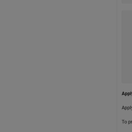
  
  
  
  
  
  
  
  
  
Appl
Apply
To pr