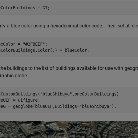
eColorBuildings = GT;
ify a blue color using a hexadecimal color code. Then, set all e
ueColor = 
"#2FBEEF"
;

eColorBuildings.Color(:) = blueColor; 
he buildings to the list of buildings available for use with geog
raphic globe.
dCustomBuildings(
"blueShibuya"
,oneColorBuildings)

ueUIF = uifigure;

ueG = geoglobe(blueUIF,Buildings=
"blueShibuya"
);