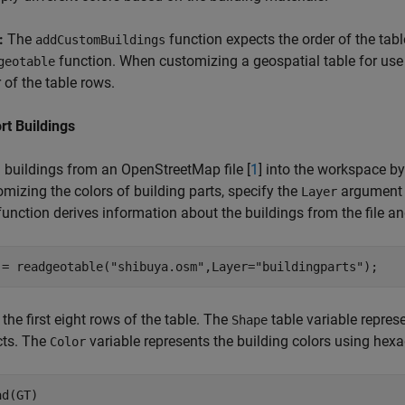
:
The
function expects the order of the tab
addCustomBuildings
function. When customizing a geospatial table for use
geotable
 of the table rows.
rt Buildings
 buildings from an OpenStreetMap file [
1
] into the workspace b
mizing the colors of building parts, specify the
argument
Layer
unction derives information about the buildings from the file and
 = readgeotable(
"shibuya.osm"
,Layer=
"buildingparts"
);
the first eight rows of the table. The
table variable repres
Shape
cts. The
variable represents the building colors using hex
Color
ad(GT)