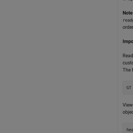
Note
read
order
Impo
Read
custo
The f
GT
View 
obje
he