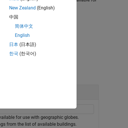
New Zealand
(English)
中国
rty of the
object.
GeographicGlobe
简体中文
English
日本
(日本語)
e location to write the buildings data.
한국
(한국어)
vailable for use with geographic globes.
s from the list of available buildings.