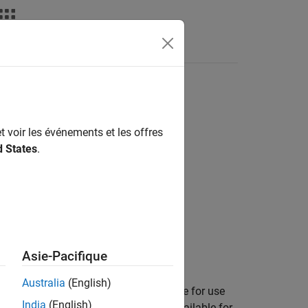
t voir les événements et les offres
d States
.
Asie-Pacifique
Australia
(English)
table to the list of buildings available for use
India
(English)
the buildings. The buildings remain available for