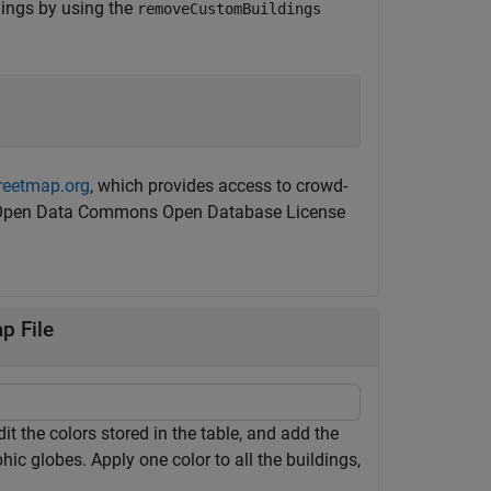
ldings by using the
removeCustomBuildings
reetmap.org
, which provides access to crowd-
the Open Data Commons Open Database License
p File
t the colors stored in the table, and add the
phic globes. Apply one color to all the buildings,