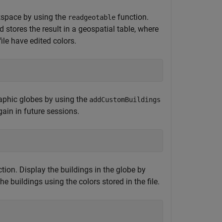
rkspace by using the
function.
readgeotable
 stores the result in a geospatial table, where
ile have edited colors.
graphic globes by using the
addCustomBuildings
ain in future sessions.
tion. Display the buildings in the globe by
buildings using the colors stored in the file.