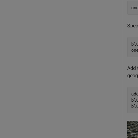
on
Spec
bl
on
Add t
geog
ad
bl
bl