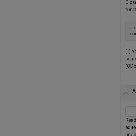
Close
funct
clo
re
[1] 
sour
(ODb
A
Read 
edite
or ap