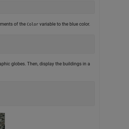
lements of the
variable to the blue color.
Color
raphic globes. Then, display the buildings in a