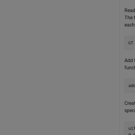
Read
The f
each 
GT
Add t
funct
ad
Crea
spec
ui
g 