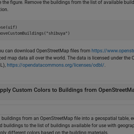
 the figure. Remove the buildings from the list of available bui
ion.
se(uif)

moveCustomBuildings(
"shibuya"
)
You can download OpenStreetMap files from
https://www.openst
ced map data all over the world. The data is licensed under 
L),
https://opendatacommons.org/licenses/odbl/
.
pply Custom Colors to Buildings from OpenStreetMa
buildings from an OpenStreetMap file into a geospatial table, edi
d buildings to the list of buildings available for use with geogra
ply different colors based on the building materials.