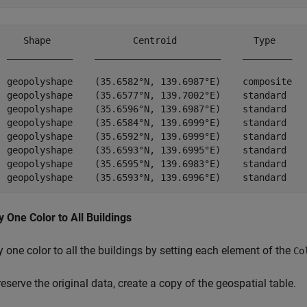
     Shape               Centroid              Type      
  ____________    _______________________    _________   
  geopolyshape    (35.6582°N, 139.6987°E)    composite 
  geopolyshape    (35.6577°N, 139.7002°E)    standard  
  geopolyshape    (35.6596°N, 139.6987°E)    standard    
  geopolyshape    (35.6584°N, 139.6999°E)    standard 
  geopolyshape    (35.6592°N, 139.6999°E)    standard  
  geopolyshape    (35.6593°N, 139.6995°E)    standard  
  geopolyshape    (35.6595°N, 139.6983°E)    standard    
y One Color to All Buildings
 one color to all the buildings by setting each element of the
Co
eserve the original data, create a copy of the geospatial table.