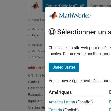
Passer au contenu
Centre d’aide MATLAB
Communau
Document
Accueil de la documentation
Mathematics and Optimization
add
Sélectionner un 
Radar
Mapping Toolbox
Add cu
Choisissez un site web pour accéder 
Map Display
Since 
locales. D’après votre position, no
3-D Globe Displays
collaps
United States
addCustomBuildings
Synt
ON THIS PAGE
Vous pouvez également sélectionner 
Syntax
addCus
Description
addCus
Amériques
Desc
Examples
Input Arguments
América Latina
(Español)
addCus
Version History
Canada
(English)
with g