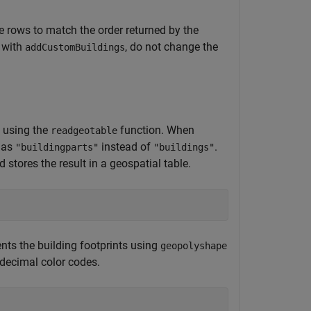
le rows to match the order returned by the
 with
, do not change the
addCustomBuildings
y using the
function. When
readgeotable
 as
instead of
.
"buildingparts"
"buildings"
 stores the result in a geospatial table.
ents the building footprints using
geopolyshape
adecimal color codes.