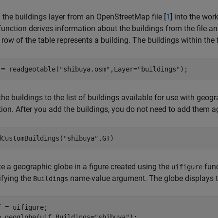
 the buildings layer from an OpenStreetMap file [
1
] into the wo
unction derives information about the buildings from the file and
row of the table represents a building. The buildings within the f
 = readgeotable(
"shibuya.osm"
,Layer=
"buildings"
);
he buildings to the list of buildings available for use with geo
ion. After you add the buildings, you do not need to add them ag
dCustomBuildings(
"shibuya"
,GT)
te a geographic globe in a figure created using the
func
uifigure
ifying the
name-value argument. The globe displays the 
Buildings
f = uifigure;

= geoglobe(uif,Buildings=
"shibuya"
);