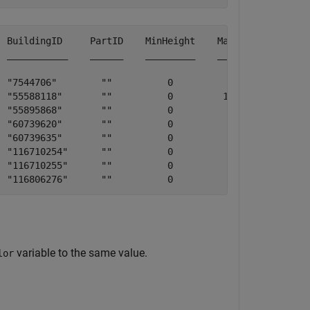
 BuildingID     PartID    MinHeight    MaxHeight        
 ___________    ______    _________    _________    ____
   "7544706"        ""          0             72      
   "55588118"       ""          0         103.31      "
 "55895868"       ""          0             24      "Shi
    "60739620"       ""          0              9     
   "60739635"       ""          0             27      "
   "116710254"      ""          0              9      "
 "116710255"      ""          0             21      "THE
variable to the same value.
lor