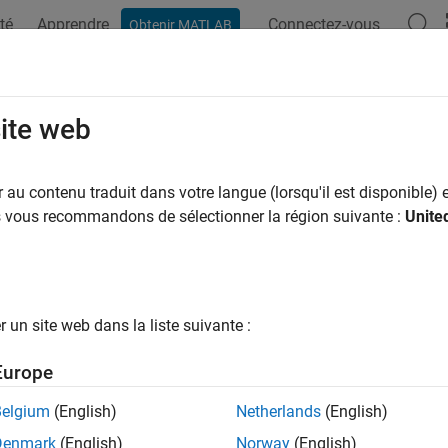
té
Apprendre
Connectez-vous
Obtenir MATLAB
ation
Examples
Functions
Videos
Answers
CustomBuildings
site web
stom buildings
au contenu traduit dans votre langue (lorsqu'il est disponible) e
R2026a
us vous recommandons de sélectionner la région suivante :
Unite
e all in page
ax
un site web dans la liste suivante :
tomBuildings(buildingsName,GT)
tomBuildings(buildingsName,GT,WriteLocation=loc)
Europe
ription
Belgium
(English)
Netherlands
(English)
adds buildings from a geospatial 
tomBuildings(
,
)
buildingsName
GT
Denmark
(English)
Norway
(English)
eographic globes.
is the name you choose to call 