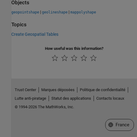
Objects
|
|
geopointshape
geolineshape
mappolyshape
Topics
Create Geospatial Tables
How useful was this information?
Trust Center
Marques déposées
Politique de confidentialité
Lutte anti-piratage
Statut des applications
Contacts locaux
© 1994-2026 The MathWorks, Inc.
Sélectionner 
France