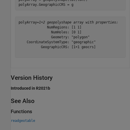
polyArray.GeographicCRS = g
polyArray=
1×2 geopolyshape array with properties:
              NumRegions: [1 1]

                NumHoles: [0 1]

                Geometry: "polygon"

    CoordinateSystemType: "geographic"

           GeographicCRS: [1×1 geocrs]

Version History
Introduced in R2021b
See Also
Functions
readgeotable