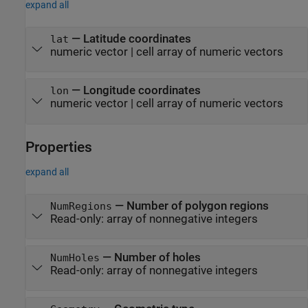
expand all
—
Latitude coordinates
lat
numeric vector
|
cell array of numeric vectors
—
Longitude coordinates
lon
numeric vector
|
cell array of numeric vectors
Properties
expand all
—
Number of polygon regions
NumRegions
Read-only:
array of nonnegative integers
—
Number of holes
NumHoles
Read-only:
array of nonnegative integers