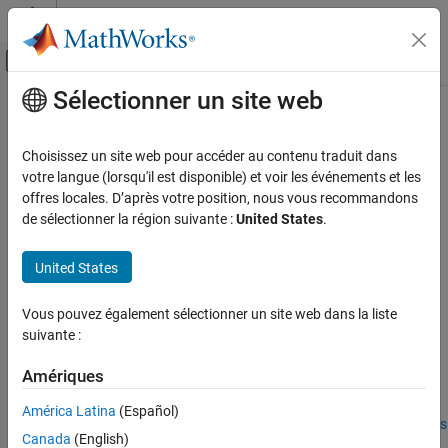
Passer au contenu
Centre d’aide MATLAB
Activer/désactiver l'affichage du menu d
Sélectionner un site web
Contenu principal
Accueil de la documentation
geopolyshape
Mathematics and Optimization
Choisissez un site web pour accéder au contenu traduit dans
Radar
Polygon in geographic coordinates
votre langue (lorsqu'il est disponible) et voir les événements et les
Since R2021b
offres locales. D’après votre position, nous vous recommandons
Mapping Toolbox
expand all in page
de sélectionner la région suivante :
United States
.
Data Analysis
Description
Vector Data
United States
A
object represents a polygon or multipolygon in
geopolyshape
geographic coordinates. A
polygon
is a region bounded by a
geopolyshape
Vous pouvez également sélectionner un site web dans la liste
closed curve and can include interior holes. A
multipolygon
is an
ON THIS PAGE
suivante :
individual polygon shape that includes multiple nonintersecting
Description
regions.
Creation
Amériques
Properties
Polygons and multipolygons are useful for defining areas of
América Latina
(Español)
Object Functions
interest (AOIs). For more information about AOIs, see
Define Areas
Canada
(English)
of Interest
.
Examples