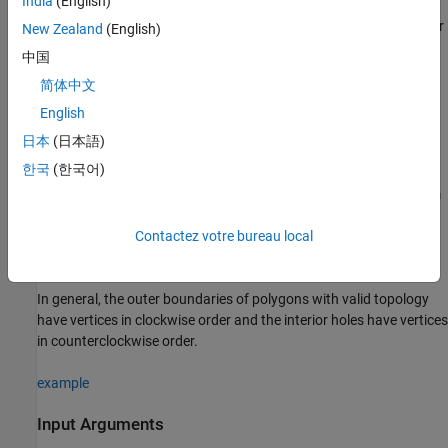
India
(English)
creates a
object or
shape = geopolyshape(
,
)
geopolyshape
lat
lon
New Zealand
(English)
array of
objects with vertices at the specified
geopolyshape
中国
latitude and longitude coordinates. The sizes of
,
, and the
lat
lon
简体中文
object array
match.
geopolyshape
shape
English
The
function assumes that
and
define
geopolyshape
lat
lon
日本
(日本語)
polygons with valid topology. A polygon has valid topology when:
한국
(한국어)
Region interiors are to the right as you trace boundaries from
vertex to vertex.
Contactez votre bureau local
The boundaries have no self-intersections.
In general, the outer boundaries of polygons with valid topology
have vertices in clockwise order and the interior holes have vertices
in counterclockwise order.
example
Input Arguments