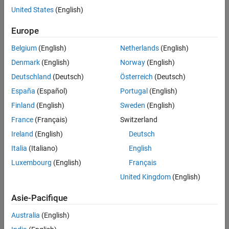
United States
(English)
Version History
To represent a polygon or multipolygon in planar coordinates, use
See Also
Europe
a
object instead.
mappolyshape
Belgium
(English)
Netherlands
(English)
Creation
Denmark
(English)
Norway
(English)
To create
objects, either:
geopolyshape
Deutschland
(Deutsch)
Österreich
(Deutsch)
España
(Español)
Portugal
(English)
Import polygon data in geographic coordinates as a
geospatial table using the
function, and then
readgeotable
Finland
(English)
Sweden
(English)
query the
variable of the table.
Shape
France
(Français)
Switzerland
Ireland
(English)
Deutsch
Create a quadrangular AOI by using the
function.
aoiquad
Italia
(Italiano)
English
Create an AOI of circles by using the
function.
aoicircle
Luxembourg
(English)
Français
United Kingdom
(English)
Use the
function (described here).
geopolyshape
Asie-Pacifique
Syntax
Australia
(English)
shape = geopolyshape(lat,lon)
Description