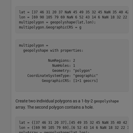
lat = [37 46 31 20 37 NaN 45 49 35 32 45 NaN 35 40 42 3
lon = [69 90 105 79 69 NaN 6 52 43 14 6 NaN 18 32 22 18
multipolygon = geopolyshape(lat,lon);

multipolygon.GeographicCRS = g
multipolygon = 

  geopolyshape with properties:

              NumRegions: 2

                NumHoles: 1

                Geometry: "polygon"

    CoordinateSystemType: "geographic"

           GeographicCRS: [1×1 geocrs]

Create two individual polygons as a 1-by-2
geopolyshape
array. The second polygon contains a hole.
lat = {[37 46 31 20 37],[45 49 35 32 45 NaN 35 40 42 35
lon = {[69 90 105 79 69],[6 52 43 14 6 NaN 18 32 22 18]
polyArray = geopolyshape(lat,lon);
