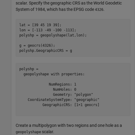
scalar. Specify the geographic CRS as the World Geodetic
System of 1984, which has the EPSG code
.
4326
lat = [39 45 19 39];

lon = [-113 -49 -100 -113];

polyshp = geopolyshape(lat,lon);

g = geocrs(4326);

polyshp.GeographicCRS = g
polyshp = 

  geopolyshape with properties:

              NumRegions: 1

                NumHoles: 0

                Geometry: "polygon"

    CoordinateSystemType: "geographic"

           GeographicCRS: [1×1 geocrs]

Create a multipolygon with two regions and one hole as a
scalar.
geopolyshape