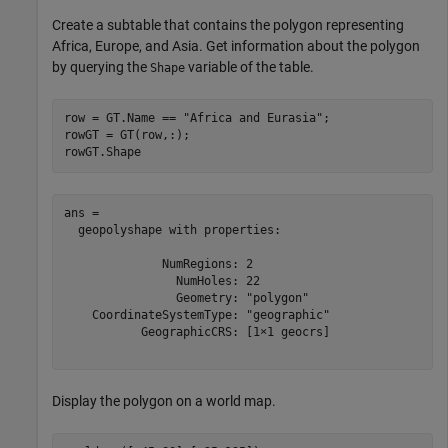
Create a subtable that contains the polygon representing
Africa, Europe, and Asia. Get information about the polygon
by querying the
variable of the table.
Shape
row = GT.Name == 
"Africa and Eurasia"
;

rowGT = GT(row,:);

rowGT.Shape
ans = 

  geopolyshape with properties:

              NumRegions: 2

                NumHoles: 22

                Geometry: "polygon"

    CoordinateSystemType: "geographic"

           GeographicCRS: [1×1 geocrs]

Display the polygon on a world map.