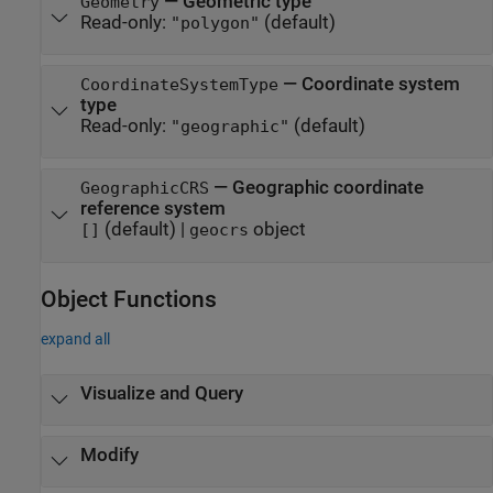
—
Geometric type
Geometry
Read-only:
(default)
"polygon"
—
Coordinate system
CoordinateSystemType
type
Read-only:
(default)
"geographic"
—
Geographic coordinate
GeographicCRS
reference system
(default) |
object
[]
geocrs
Object Functions
expand all
Visualize and Query
Modify