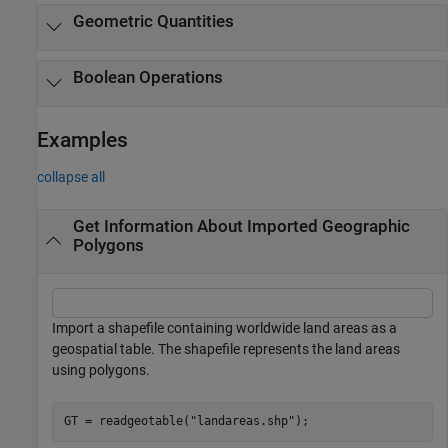
Geometric Quantities
Boolean Operations
Examples
collapse all
Get Information About Imported Geographic
Polygons
Import a shapefile containing worldwide land areas as a
geospatial table. The shapefile represents the land areas
using polygons.
GT = readgeotable(
"landareas.shp"
);