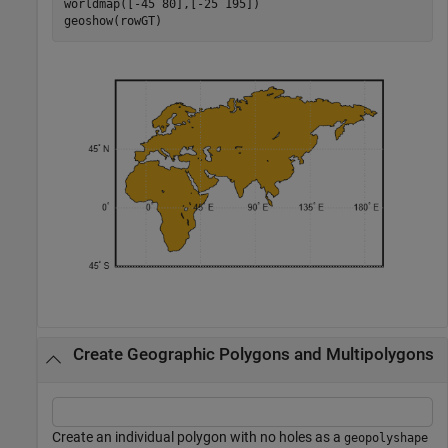
worldmap([-45 80],[-25 195])

geoshow(rowGT)
Create Geographic Polygons and Multipolygons
Create an individual polygon with no holes as a
geopolyshape