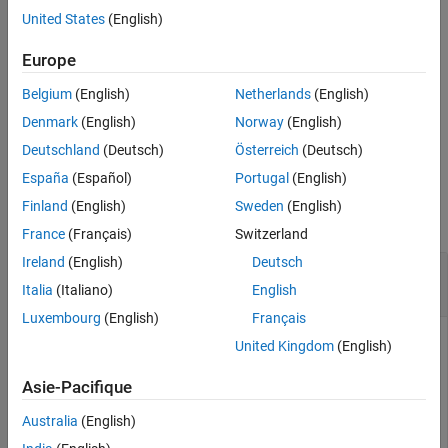
the boundaries.
United States
(English)
Tips
Version History
example
Europe
See Also
Belgium
(English)
Netherlands
(English)
returns
[
,
] = isinterior(
,
)
inpoly
onboundary
shape
querypoint
an additional logical array whose elements are
(
) when the
1
true
Denmark
(English)
Norway
(English)
corresponding points are on a boundary of the polygon
.
shape
Deutschland
(Deutsch)
Österreich
(Deutsch)
España
(Español)
Portugal
(English)
Examples
Finland
(English)
Sweden
(English)
collapse all
France
(Français)
Switzerland
Ireland
(English)
Deutsch
Query Points in Polygon Using Geographic
Coordinates
Italia
(Italiano)
English
Luxembourg
(English)
Français
United Kingdom
(English)
Read worldwide land areas into the workspace as a
Asie-Pacifique
geospatial table. Extract the polygon shape for Australia.
Australia
(English)
GT = readgeotable(
"landareas.shp"
);
