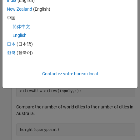
India
(English)
australia = GT(GT.Name == 
"Australia"
,:);

New Zealand
(English)
shape = australia.Shape;
中国
Read the coordinates of world cities as a geospatial table.
简体中文
Extract the point shapes.
English
日本
(日本語)
cities = readgeotable(
"worldcities.shp"
);

한국
(한국어)
querypoint = cities.Shape;
Create an array of cities in Australia.
Contactez votre bureau local
inpoly = isinterior(shape,querypoint);

citiesAU = cities(inpoly,:);
Compare the number of world cities to the number of cities in
Australia.
height(querypoint)