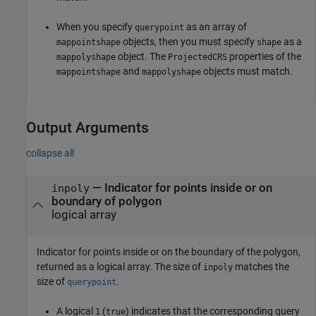
When you specify
as an array of
querypoint
objects, then you must specify
as a
mappointshape
shape
object. The
properties of the
mappolyshape
ProjectedCRS
and
objects must match.
mappointshape
mappolyshape
Output Arguments
collapse all
— Indicator for points inside or on
inpoly
boundary of polygon
logical array
Indicator for points inside or on the boundary of the polygon,
returned as a logical array. The size of
matches the
inpoly
size of
.
querypoint
A logical
(
) indicates that the corresponding query
1
true