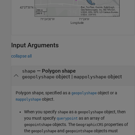
Input Arguments
collapse all
—
Polygon shape
shape
object
|
object
geopolyshape
mappolyshape
Polygon shape, specified as a
object or a
geopolyshape
object.
mappolyshape
When you specify
as a
object, then
shape
geopolyshape
you must specify
as an array of
querypoint
objects. The
properties of
geopointshape
GeographicCRS
the
and
objects must
geopolyshape
geopointshape