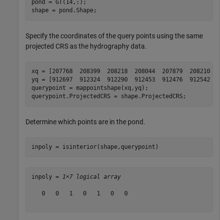
pond = GT(14,:);

shape = pond.Shape;
Specify the coordinates of the query points using the same
projected CRS as the hydrography data.
xq = [207768  208399  208218  208044  207879  208210  2
yq = [912697  912324  912290  912453  912476  912542  9
querypoint = mappointshape(xq,yq);

querypoint.ProjectedCRS = shape.ProjectedCRS;
Determine which points are in the pond.
inpoly = isinterior(shape,querypoint)
inpoly = 
1×7 logical array
   0   0   1   0   1   0   0
