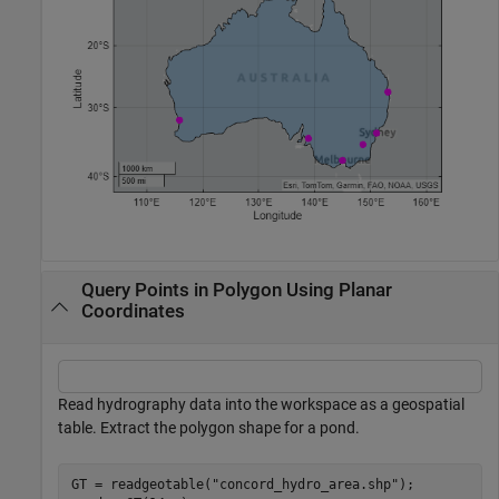
Query Points in Polygon Using Planar
Coordinates
Read hydrography data into the workspace as a geospatial
table. Extract the polygon shape for a pond.
GT = readgeotable(
"concord_hydro_area.shp"
);
