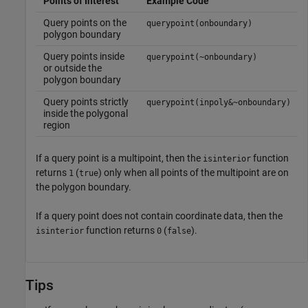
Points of Interest
Example Code
Query points on the
querypoint(onboundary)
polygon boundary
Query points inside
querypoint(~onboundary)
or outside the
polygon boundary
Query points strictly
querypoint(inpoly&~onboundary)
inside the polygonal
region
If a query point is a multipoint, then the
function
isinterior
returns
(
) only when all points of the multipoint are on
1
true
the polygon boundary.
If a query point does not contain coordinate data, then the
function returns
(
).
isinterior
0
false
Tips