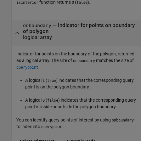
function returns
(
).
isinterior
0
false
— Indicator for points on boundary
onboundary
of polygon
logical array
Indicator for points on the boundary of the polygon, returned
as a logical array. The size of
matches the size of
onboundary
.
querypoint
A logical
(
) indicates that the corresponding query
1
true
point is on the polygon boundary.
A logical
(
) indicates that the corresponding query
0
false
point is inside or outside the polygon boundary.
You can identify query points of interest by using
onboundary
to index into
.
querypoint