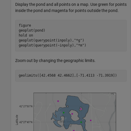
Display the pond and all points on a map. Use green for points
inside the pond and magenta for points outside the pond.
figure

geoplot(pond)

hold 
on
geoplot(querypoint(inpoly),
"*g"
)

geoplot(querypoint(~inpoly),
"*m"
)
Zoom out by changing the geographic limits.
geolimits([42.4568 42.4662],[-71.4113 -71.3919])