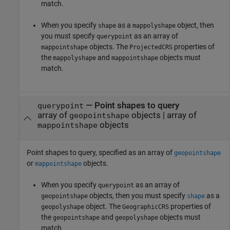
match.
When you specify
as a
object, then
shape
mappolyshape
you must specify
as an array of
querypoint
objects. The
properties of
mappointshape
ProjectedCRS
the
and
objects must
mappolyshape
mappointshape
match.
—
Point shapes to query
querypoint
array of
objects
|
array of
geopointshape
objects
mappointshape
Point shapes to query, specified as an array of
geopointshape
or
objects.
mappointshape
When you specify
as an array of
querypoint
objects, then you must specify
as a
geopointshape
shape
object. The
properties of
geopolyshape
GeographicCRS
the
and
objects must
geopointshape
geopolyshape
match.