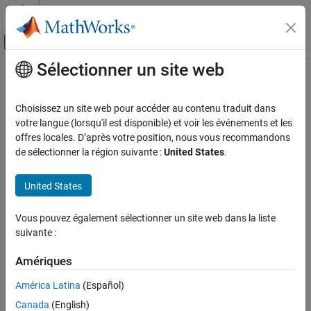
Passer au contenu
Centre d’aide MATLAB
Activer/désactiver l'affichage du menu d
Sélectionner un site web
Contenu principal
Accueil de la documentation
isinterior
Mathematics and Optimization
Choisissez un site web pour accéder au contenu traduit dans
Radar
Query geographic or planar points in polygon
votre langue (lorsqu'il est disponible) et voir les événements et les
Since R2022a
offres locales. D’après votre position, nous vous recommandons
Mapping Toolbox
collapse all in page
de sélectionner la région suivante :
United States
.
Data Analysis
Vector Data
Syntax
United States
isinterior
inpoly = isinterior(shape,querypoint)
Vous pouvez également sélectionner un site web dans la liste
[inpoly,onboundary] = isinterior(shape,querypoint)
ON THIS PAGE
suivante :
Description
Syntax
Description
Amériques
returns a logical array
= isinterior(
,
)
inpoly
shape
querypoint
Examples
whose elements are
(
) when the corresponding geographic
1
true
América Latina
(Español)
or planar points in
are in the polygon
. A point is
querypoint
shape
Input Arguments
Canada
(English)
in the polygon
if it is either inside a solid region or on one of
shape
Output Arguments