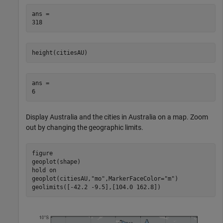
ans = 

height(citiesAU)
ans = 

Display Australia and the cities in Australia on a map. Zoom
out by changing the geographic limits.
figure

geoplot(shape)

hold 
on
geoplot(citiesAU,
"mo"
,MarkerFaceColor=
"m"
)

geolimits([-42.2 -9.5],[104.0 162.8])