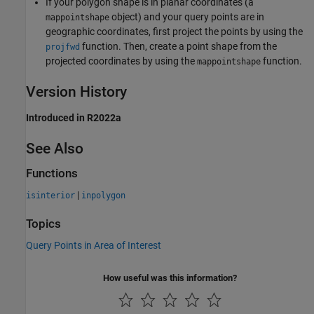
If your polygon shape is in planar coordinates (a
object) and your query points are in
mappointshape
geographic coordinates, first project the points by using the
function. Then, create a point shape from the
projfwd
projected coordinates by using the
function.
mappointshape
Version History
Introduced in R2022a
See Also
Functions
|
isinterior
inpolygon
Topics
Query Points in Area of Interest
How useful was this information?