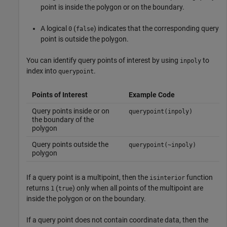
point is inside the polygon or on the boundary.
A logical
(
) indicates that the corresponding query
0
false
point is outside the polygon.
You can identify query points of interest by using
to
inpoly
index into
.
querypoint
Points of Interest
Example Code
Query points inside or on
querypoint(inpoly)
the boundary of the
polygon
Query points outside the
querypoint(~inpoly)
polygon
If a query point is a multipoint, then the
function
isinterior
returns
(
) only when all points of the multipoint are
1
true
inside the polygon or on the boundary.
If a query point does not contain coordinate data, then the