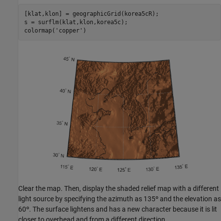
[klat,klon] = geographicGrid(korea5cR);

s = surflm(klat,klon,korea5c);

colormap(
'copper'
)
Clear the map. Then, display the shaded relief map with a different
light source by specifying the azimuth as 135º and the elevation as
60º. The surface lightens and has a new character because it is lit
closer to overhead and from a different direction.