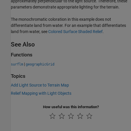
approximately perpendicular to the light source. Therefore, these
parameters demonstrate appropriate lighting for the terrain.
The monochromatic coloration in this example does not
differentiate land from water. For an example that differentiates
land from water, see
Colored Surface Shaded Relief
.
See Also
Functions
|
surflm
geographicGrid
Topics
Add Light Source to Terrain Map
Relief Mapping with Light Objects
How useful was this information?