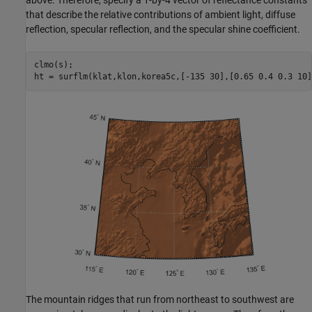
that describe the relative contributions of ambient light, diffuse
reflection, specular reflection, and the specular shine coefficient.
clmo(s);

ht = surflm(klat,klon,korea5c,[-135 30],[0.65 0.4 0.3 10]
The mountain ridges that run from northeast to southwest are