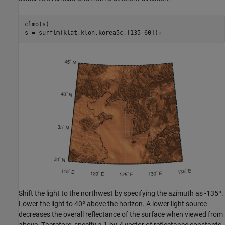
clmo(s)

s = surflm(klat,klon,korea5c,[135 60]);
Shift the light to the northwest by specifying the azimuth as -135º.
Lower the light to 40º above the horizon. A lower light source
decreases the overall reflectance of the surface when viewed from
above. Therefore, specify a 1-by-4 vector of reflectance constants