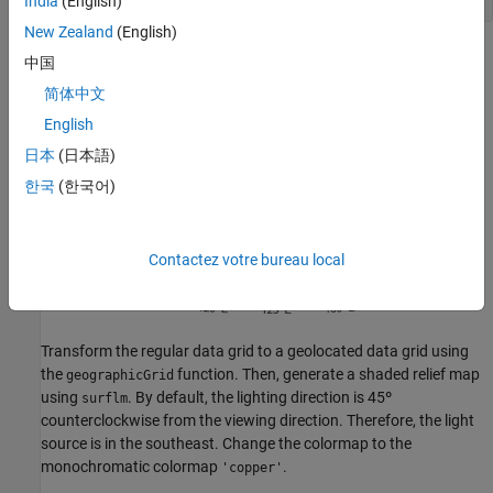
India
(English)
New Zealand
(English)
中国
简体中文
English
日本
(日本語)
한국
(한국어)
Contactez votre bureau local
Transform the regular data grid to a geolocated data grid using
the
function. Then, generate a shaded relief map
geographicGrid
using
. By default, the lighting direction is 45º
surflm
counterclockwise from the viewing direction. Therefore, the light
source is in the southeast. Change the colormap to the
monochromatic colormap
.
'copper'