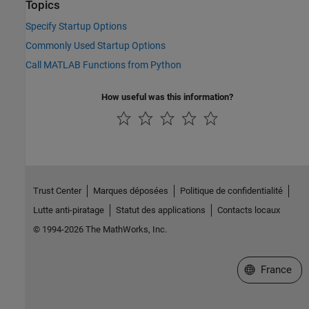
Topics
Specify Startup Options
Commonly Used Startup Options
Call MATLAB Functions from Python
How useful was this information?
Trust Center
Marques déposées
Politique de confidentialité
Lutte anti-piratage
Statut des applications
Contacts locaux
© 1994-2026 The MathWorks, Inc.
Sélectionner 
France