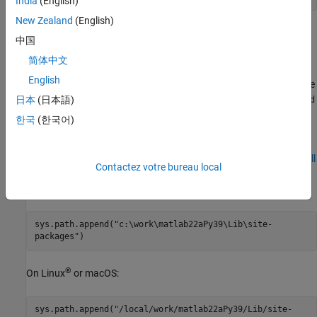
India
(English)
New Zealand
(English)
Start Specific
MATLAB
Engine Version
中国
To start a specific version of the MATLAB engine, set the
简体中文
environment variable to the location of the package.
PYTHONPATH
English
Python might use different folder names for installation. Verify the
installation folder on your system to use with the
日本
(日本語)
sys.path.append
command. For installation information, refer to your Python
한국
(한국어)
documentation, for example
The Module Search Path
.
This code assumes you used the installation steps shown in
Install
Contactez votre bureau local
®
MATLAB Engine API for Python
. To set
on Windows
PYTHONPATH
to call MATLAB R2022a, type:
sys.path.append("c:\work\matlab22aPy39\Lib\site-
packages")
®
On Linux
or
macOS
:
sys.path.append("/local/work/matlab22aPy39/Lib/site-