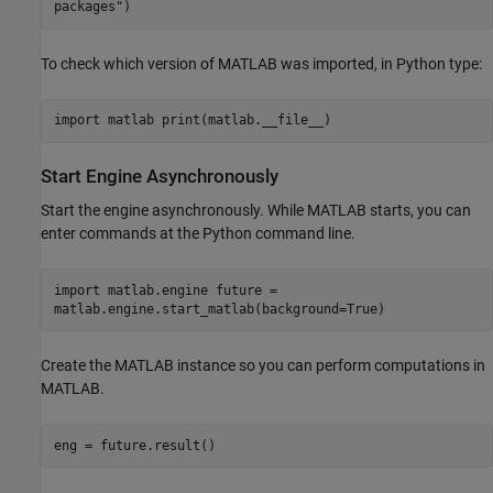
packages")
To check which version of MATLAB was imported, in Python type:
import matlab print(matlab.__file__)
Start Engine Asynchronously
Start the engine asynchronously. While MATLAB starts, you can
enter commands at the Python command line.
import matlab.engine future =
matlab.engine.start_matlab(background=True)
Create the MATLAB instance so you can perform computations in
MATLAB.
eng = future.result()