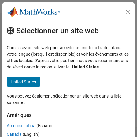
Passer au contenu
Centre d’aide MATLAB
Activer/désactiver l'affichage du menu d
Sélectionner un site web
Contenu principal
Accueil de la documentation
Start and Stop
MATLAB
Engine for
Python
MATLAB
Choisissez un site web pour accéder au contenu traduit dans
External Language Interfaces
votre langue (lorsqu'il est disponible) et voir les événements et les
Python with MATLAB
offres locales. D’après votre position, nous vous recommandons
Start
MATLAB
Engine for
Python
de sélectionner la région suivante :
United States
.
Call MATLAB from Python
®
Start Python
at the operating system prompt.
Start and Stop MATLAB Engine for Python
United States
Import the
package into your Python session.
matlab.engine
ON THIS PAGE
Start MATLAB Engine for Python
Vous pouvez également sélectionner un site web dans la liste
®
Start a new MATLAB
process by calling
. The
start_matlab
suivante :
Start Engine with Startup Options
function returns a Python object
which
start_matlab
eng
Start Specific MATLAB Engine Version
enables you to pass data and call functions executed by
Amériques
MATLAB.
Start Engine Asynchronously
Run Multiple Engines
América Latina
(Español)
Stop Engine
import matlab.engine eng = matlab.engine.start_matlab()
Canada
(English)