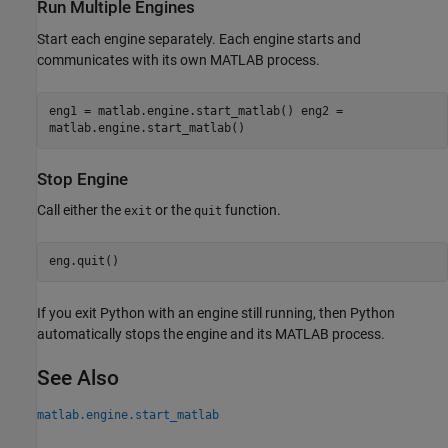
Run Multiple Engines
Start each engine separately. Each engine starts and
communicates with its own MATLAB process.
eng1 = matlab.engine.start_matlab() eng2 =
matlab.engine.start_matlab()
Stop Engine
Call either the
or the
function.
exit
quit
eng.quit()
If you exit Python with an engine still running, then Python
automatically stops the engine and its MATLAB process.
See Also
matlab.engine.start_matlab