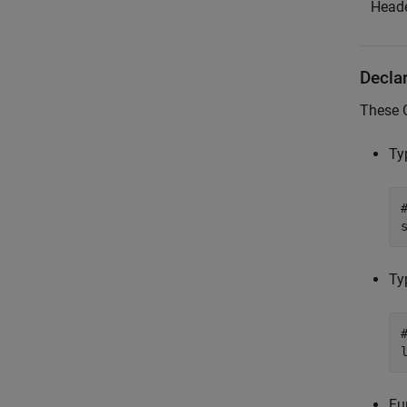
Heade
Decla
These 
Ty
Ty
Fu