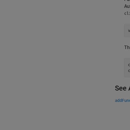
Au
cl
Th
See 
addFun