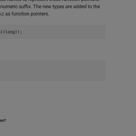
numeric suffix. The new types are added to the
as function pointers.
k2
m)(long));
ion?