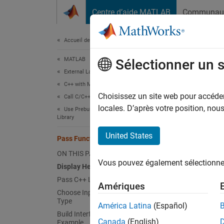
Passer au contenu
Centre d’aide MATLAB
Communau
Document
Accueil de la documentation
MATLAB
Pas
Sélectionner un 
External Language Interfaces
C++ with MATLAB
MATLA
Choisissez un site web pour accéder 
Call C/C++ from MATLAB
functio
locales. D’après votre position, no
Use Prebuilt MATLAB Interface to C/C++
Library
assign
United States
Pass Functions as Arguments
N
ON THIS PAGE
Vous pouvez également sélectionner 
M
Display Help for Interface
Pass C++ Library Function
Amériques
Choose Input Function to Function
Displa
Type
América Latina
(Español)
Suppose
Build Interface for Function Argument
Canada
(English)
Example