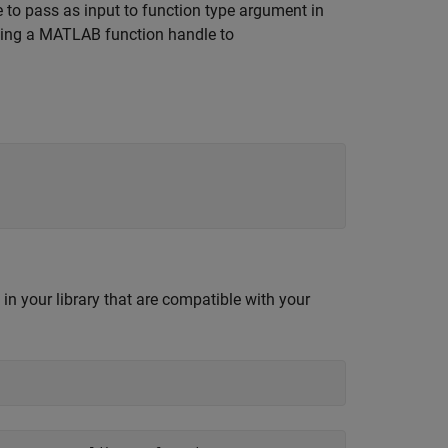
le to pass as input to function type argument in
ating a MATLAB function handle to
in your library that are compatible with your