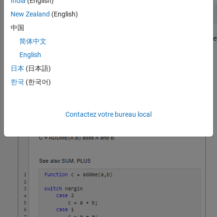
India
(English)
See also SUM, PLUS
New Zealand
(English)
中国
If the functions exist on the search path or in the current folder, the
简体中文
command displays each of these function names as a
help
English
hyperlink to its help text. Otherwise,
prints the function
help
日本
(日本語)
names as they appear in the help text. A blank line must precede
the line containing the
text for the links to display
See also
한국
(한국어)
correctly.
Contactez votre bureau local