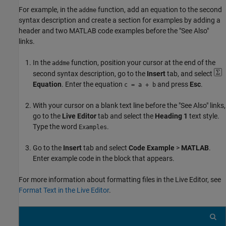
For example, in the
function, add an equation to the second
addme
syntax description and create a section for examples by adding a
header and two MATLAB code examples before the "See Also"
links.
In the
function, position your cursor at the end of the
addme
second syntax description, go to the
Insert
tab, and select
Equation
. Enter the equation
and press
Esc
.
c = a + b
With your cursor on a blank text line before the "See Also" links,
go to the
Live Editor
tab and select the
Heading 1
text style.
Type the word
.
Examples
Go to the
Insert
tab and select
Code Example
>
MATLAB
.
Enter example code in the block that appears.
For more information about formatting files in the Live Editor, see
Format Text in the Live Editor
.