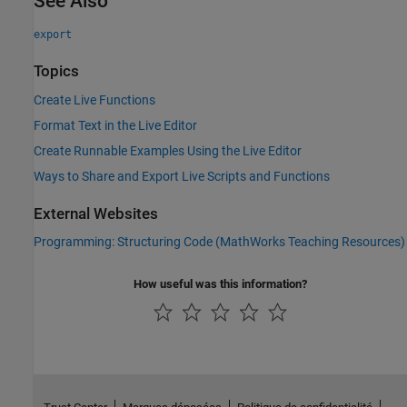
See Also
export
Topics
Create Live Functions
Format Text in the Live Editor
Create Runnable Examples Using the Live Editor
Ways to Share and Export Live Scripts and Functions
External Websites
Programming: Structuring Code (MathWorks Teaching Resources)
How useful was this information?