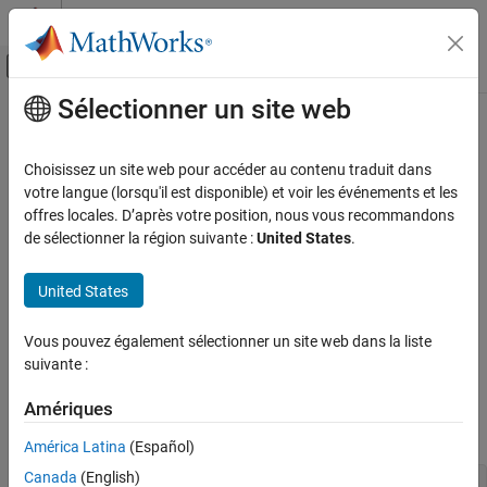
Passer au contenu
Centre d’aide MATLAB
Activer/désactiver l'affichage du menu d
Sélectionner un site web
Contenu principal
Accueil de la documentation
Add Help for Live Functions
MATLAB
Choisissez un site web pour accéder au contenu traduit dans
Programming
You can provide help for the live functions you write. Help text
votre langue (lorsqu'il est disponible) et voir les événements et les
Live Scripts and Functions
appears in the Command Window when you use the
offres locales. D’après votre position, nous vous recommandons
help
command. You also can use the
command to display the help
de sélectionner la région suivante :
United States
.
doc
Add Help for Live Functions
text in a separate browser.
ON THIS PAGE
United States
Add Help Text
Add Help Text
View Help Text
To create help text, add text at the beginning of the file,
Vous pouvez également sélectionner un site web dans la liste
immediately before the function definition line (the line with the
Add Formatted Text and Examples
suivante :
keyword).
function
See Also
Amériques
For example, create a live function named
.
addme.mlx
América Latina
(Español)
Canada
(English)
function
 c = addme(a,b)
