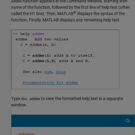
function appears in the Command Window, starting with
addme
name of the function, followed by the first line of help text (often
®
called the H1 line). Then, MATLAB
displays the syntax of the
function. Finally, MATLAB displays any remaining help text.
Type
to view the formatted help text in a separate
doc addme
window.