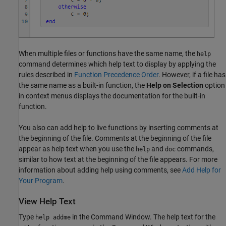
When multiple files or functions have the same name, the
help
command determines which help text to display by applying the
rules described in
Function Precedence Order
. However, if a file has
the same name as a built-in function, the
Help on Selection
option
in context menus displays the documentation for the built-in
function.
You also can add help to live functions by inserting comments at
the beginning of the file. Comments at the beginning of the file
appear as help text when you use the
and
commands,
help
doc
similar to how text at the beginning of the file appears. For more
information about adding help using comments, see
Add Help for
Your Program
.
View Help Text
Type
in the Command Window. The help text for the
help addme