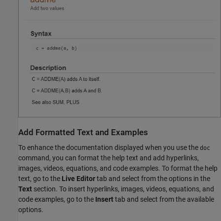
Add Formatted Text and Examples
To enhance the documentation displayed when you use the
doc
command, you can format the help text and add hyperlinks,
images, videos, equations, and code examples. To format the help
text, go to the
Live Editor
tab and select from the options in the
Text
section. To insert hyperlinks, images, videos, equations, and
code examples, go to the
Insert
tab and select from the available
options.