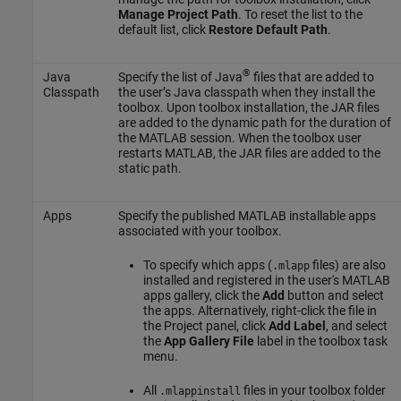
Manage Project Path
. To reset the list to the
default list, click
Restore Default Path
.
®
Java
Specify the list of Java
files that are added to
Classpath
the user’s Java classpath when they install the
toolbox. Upon toolbox installation, the JAR files
are added to the dynamic path for the duration of
the MATLAB session. When the toolbox user
restarts MATLAB, the JAR files are added to the
static path.
Apps
Specify the published MATLAB installable apps
associated with your toolbox.
To specify which apps (
files) are also
.mlapp
installed and registered in the user's MATLAB
apps gallery, click the
Add
button and select
the apps. Alternatively, right-click the file in
the Project panel, click
Add Label
, and select
the
App Gallery File
label in the toolbox task
menu.
All
files in your toolbox folder
.mlappinstall