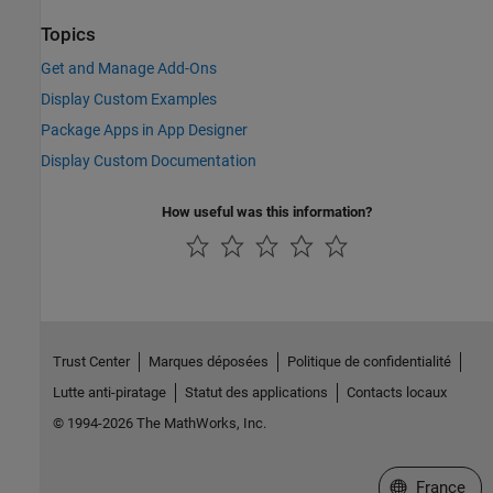
Topics
Get and Manage Add-Ons
Display Custom Examples
Package Apps in App Designer
Display Custom Documentation
How useful was this information?
Trust Center
Marques déposées
Politique de confidentialité
Lutte anti-piratage
Statut des applications
Contacts locaux
© 1994-2026 The MathWorks, Inc.
Sélectionner 
France