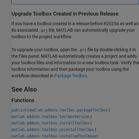
Upgrade Toolbox Created in Previous Release
If you have a toolbox created in a release before R2025a as well as
its associated
file, MATLAB can automatically upgrade your
.prj
toolbox to the project workflow.
To upgrade your toolbox, open the
file by double-clicking it in
.prj
the Files panel. MATLAB automatically creates a project and adds
your toolbox files and information to a new toolbox task. Verify the
toolbox information and then package your toolbox using the
workflow described in
Package Toolbox
.
See Also
Functions
|
|
publish
matlab.addons.toolbox.packageToolbox
|
matlab.addons.toolbox.toolboxVersion
|
matlab.addons.toolbox.installToolbox
|
matlab.addons.toolbox.uninstallToolbox
matlab.addons.toolbox.installedToolboxes