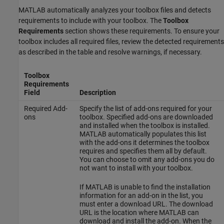
MATLAB automatically analyzes your toolbox files and detects
requirements to include with your toolbox. The
Toolbox
Requirements
section shows these requirements. To ensure your
toolbox includes all required files, review the detected requirements
as described in the table and resolve warnings, if necessary.
Toolbox
Requirements
Field
Description
Required Add-
Specify the list of add-ons required for your
ons
toolbox. Specified add-ons are downloaded
and installed when the toolbox is installed.
MATLAB automatically populates this list
with the add-ons it determines the toolbox
requires and specifies them all by default.
You can choose to omit any add-ons you do
not want to install with your toolbox.
If MATLAB is unable to find the installation
information for an add-on in the list, you
must enter a download URL. The download
URL is the location where MATLAB can
download and install the add-on. When the