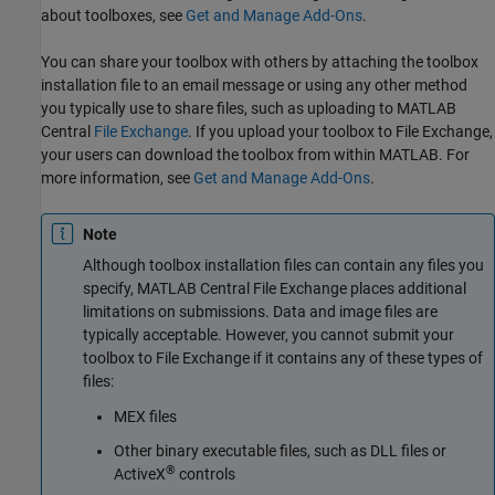
about toolboxes, see
Get and Manage Add-Ons
.
You can share your toolbox with others by attaching the toolbox
installation file to an email message or using any other method
you typically use to share files, such as uploading to MATLAB
Central
File Exchange
. If you upload your toolbox to File Exchange,
your users can download the toolbox from within MATLAB. For
more information, see
Get and Manage Add-Ons
.
Note
Although toolbox installation files can contain any files you
specify, MATLAB Central File Exchange places additional
limitations on submissions. Data and image files are
typically acceptable. However, you cannot submit your
toolbox to File Exchange if it contains any of these types of
files:
MEX files
Other binary executable files, such as DLL files or
®
ActiveX
controls