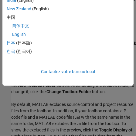
India
(English)
your toolbox files, and click
OK
. MATLAB creates a new
New Zealand
(English)
project containing your files and a toolbox task for
中国
configuring your toolbox. If the folder you select already
contains a project, the existing project is used instead.
简体中文
English
To reopen the toolbox task after closing it, go to the
Project
tab
日本
(日本語)
and click
Package Toolbox
. You also can click
Compiler Task
Manager
to view all the toolbox tasks in the project.
한국
(한국어)
Specify Toolbox Folder
Contactez votre bureau local
The
Toolbox Folder
section shows the toolbox folder and a
preview of the files in the toolbox. To add the toolbox folder, click
the
Add Toolbox Folder
button. After adding the toolbox folder, to
change it, click the
Change Toolbox Folder
button.
By default, MATLAB excludes source control and project resource
files from the toolbox. In addition, if your toolbox contains a P-
code file and a MATLAB code file (
) with the same name in the
.m
same folder, MATLAB excludes the
file from the toolbox. To
.m
show the excluded files in the preview, click the
Toggle Display of