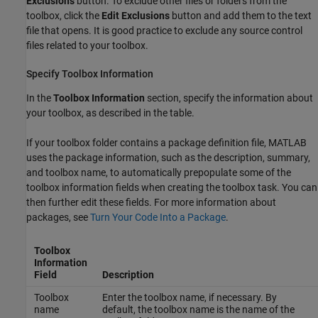
Exclusions
button. To exclude other files or folders from the
toolbox, click the
Edit Exclusions
button and add them to the text
file that opens. It is good practice to exclude any source control
files related to your toolbox.
Specify Toolbox Information
In the
Toolbox Information
section, specify the information about
your toolbox, as described in the table.
If your toolbox folder contains a package definition file, MATLAB
uses the package information, such as the description, summary,
and toolbox name, to automatically prepopulate some of the
toolbox information fields when creating the toolbox task. You can
then further edit these fields. For more information about
packages, see
Turn Your Code Into a Package
.
Toolbox
Information
Field
Description
Toolbox
Enter the toolbox name, if necessary. By
name
default, the toolbox name is the name of the