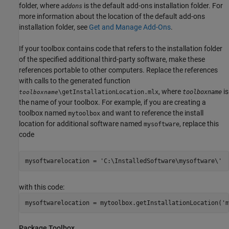
folder, where
is the default add-ons installation folder. For
addons
more information about the location of the default add-ons
installation folder, see
Get and Manage Add-Ons
.
If your toolbox contains code that refers to the installation folder
of the specified additional third-party software, make these
references portable to other computers. Replace the references
with calls to the generated function
, where
is
\getInstallationLocation.mlx
toolboxname
toolboxname
the name of your toolbox. For example, if you are creating a
toolbox named
and want to reference the install
mytoolbox
location for additional software named
, replace this
mysoftware
code
mysoftwarelocation = 'C:\InstalledSoftware\mysoftware\'
with this code:
mysoftwarelocation = mytoolbox.getInstallationLocation('m
Package Toolbox