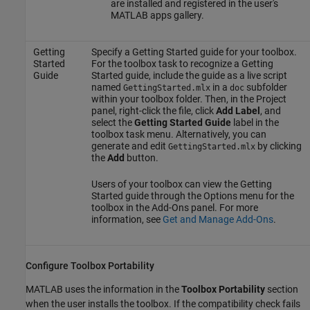
are installed and registered in the user's
MATLAB apps gallery.
Getting
Specify a Getting Started guide for your toolbox.
Started
For the toolbox task to recognize a Getting
Guide
Started guide, include the guide as a live script
named
in a
subfolder
GettingStarted.mlx
doc
within your toolbox folder. Then, in the Project
panel, right-click the file, click
Add Label
, and
select the
Getting Started Guide
label in the
toolbox task menu. Alternatively, you can
generate and edit
by clicking
GettingStarted.mlx
the
Add
button.
Users of your toolbox can view the Getting
Started guide through the Options menu for the
toolbox in the Add-Ons panel. For more
information, see
Get and Manage Add-Ons
.
Configure Toolbox Portability
MATLAB uses the information in the
Toolbox Portability
section
when the user installs the toolbox. If the compatibility check fails