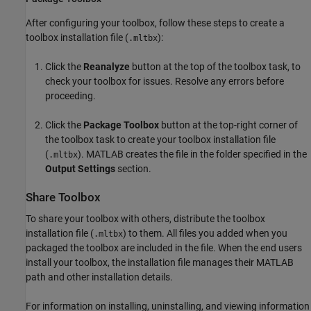
After configuring your toolbox, follow these steps to create a
toolbox installation file (
):
.mltbx
Click the
Reanalyze
button at the top of the toolbox task, to
check your toolbox for issues. Resolve any errors before
proceeding.
Click the
Package Toolbox
button at the top-right corner of
the toolbox task to create your toolbox installation file
(
). MATLAB creates the file in the folder specified in the
.mltbx
Output Settings
section.
Share Toolbox
To share your toolbox with others, distribute the toolbox
installation file (
) to them. All files you added when you
.mltbx
packaged the toolbox are included in the file. When the end users
install your toolbox, the installation file manages their MATLAB
path and other installation details.
For information on installing, uninstalling, and viewing information