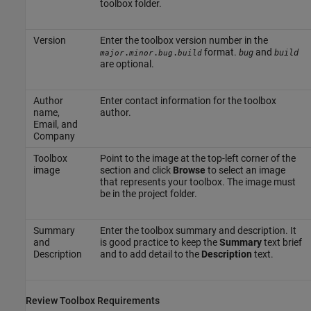
toolbox folder.
Version
Enter the toolbox version number in the
format.
and
.
.
.
bug
build
major
minor
bug
build
are optional.
Author
Enter contact information for the toolbox
name,
author.
Email, and
Company
Toolbox
Point to the image at the top-left corner of the
image
section and click
Browse
to select an image
that represents your toolbox. The image must
be in the project folder.
Summary
Enter the toolbox summary and description. It
and
is good practice to keep the
Summary
text brief
Description
and to add detail to the
Description
text.
Review Toolbox Requirements