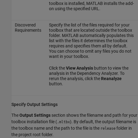
toolbox is installed, MATLAB installs the add-
on using the specified URL.
Discovered
Specify the list of the files required for your
Requirements
toolbox that are located outside the toolbox
folder. MATLAB automatically populates this
list with the files it determines the toolbox
requires and specifies them all by default.
You can choose to omit any files you do not
want in your toolbox.
Click the
View Analysis
button to view the
analysis in the Dependency Analyzer. To
rerun the analysis, click the
Reanalyze
button.
Specify Output Settings
The
Output Settings
section shows the filename and path for your
toolbox installation file (
). By default, the output filename is
.mltbx
the toolbox name and the path to the file is the
folder in
release
the project root folder.