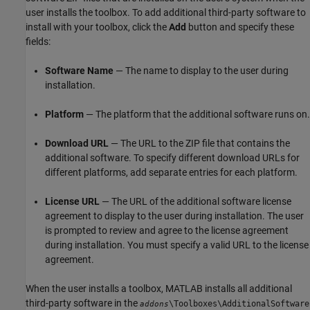
user installs the toolbox. To add additional third-party software to
install with your toolbox, click the
Add
button and specify these
fields:
Software Name
— The name to display to the user during
installation.
Platform
— The platform that the additional software runs on.
Download URL
— The URL to the ZIP file that contains the
additional software. To specify different download URLs for
different platforms, add separate entries for each platform.
License URL
— The URL of the additional software license
agreement to display to the user during installation. The user
is prompted to review and agree to the license agreement
during installation. You must specify a valid URL to the license
agreement.
When the user installs a toolbox, MATLAB installs all additional
third-party software in the
\Toolboxes\AdditionalSoftware
addons