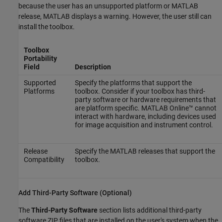
because the user has an unsupported platform or MATLAB
release, MATLAB displays a warning. However, the user still can
install the toolbox.
Toolbox
Portability
Field
Description
Supported
Specify the platforms that support the
Platforms
toolbox. Consider if your toolbox has third-
party software or hardware requirements that
are platform specific.
MATLAB Online™
cannot
interact with hardware, including devices used
for image acquisition and instrument control.
Release
Specify the MATLAB releases that support the
Compatibility
toolbox.
Add Third-Party Software (Optional)
The
Third-Party Software
section lists additional third-party
software ZIP files that are installed on the user's system when the