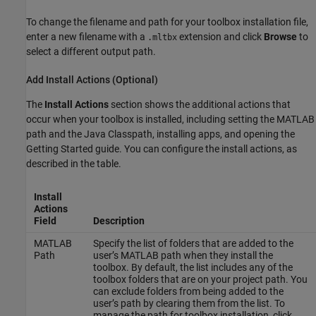
To change the filename and path for your toolbox installation file,
enter a new filename with a
extension and click
Browse
to
.mltbx
select a different output path.
Add Install Actions (Optional)
The
Install Actions
section shows the additional actions that
occur when your toolbox is installed, including setting the MATLAB
path and the Java Classpath, installing apps, and opening the
Getting Started guide. You can configure the install actions, as
described in the table.
Install
Actions
Field
Description
MATLAB
Specify the list of folders that are added to the
Path
user’s MATLAB path when they install the
toolbox. By default, the list includes any of the
toolbox folders that are on your project path. You
can exclude folders from being added to the
user’s path by clearing them from the list. To
manage the path for toolbox installation, click