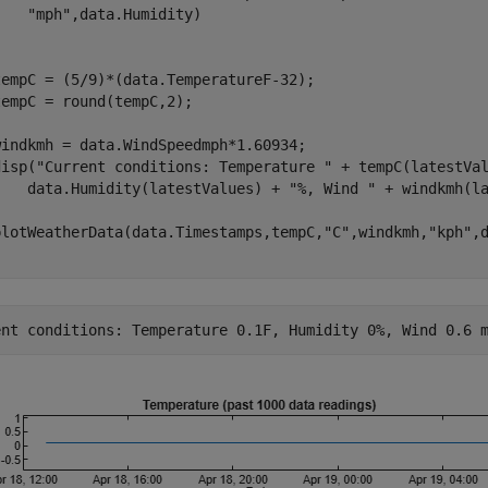
"mph"
,data.Humidity)

tempC = (5/9)*(data.TemperatureF-32);

empC = round(tempC,2);

windkmh = data.WindSpeedmph*1.60934;

disp(
"Current conditions: Temperature "
 + tempC(latestVa
    data.Humidity(latestValues) + 
"%, Wind "
 + windkmh(l
plotWeatherData(data.Timestamps,tempC,
"C"
,windkmh,
"kph"