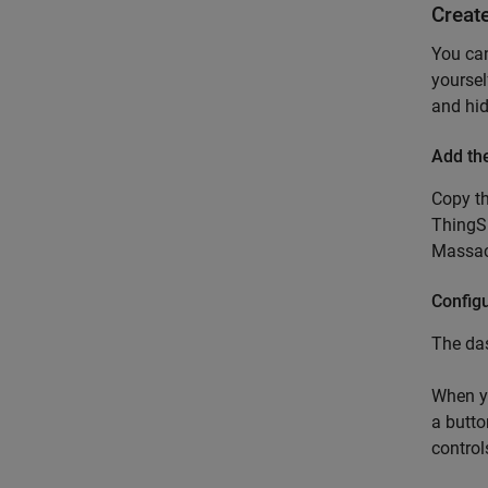
Creat
You ca
yoursel
and hid
Add th
Copy th
ThingSp
Massac
Configu
The das
When yo
a butto
control