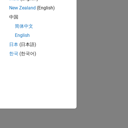
New Zealand
(English)
中国
简体中文
English
日本
(日本語)
한국
(한국어)