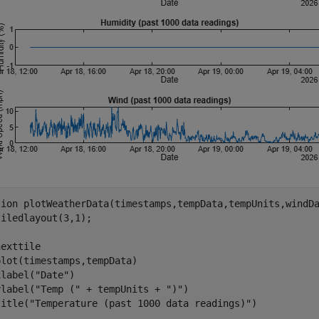
tion
 plotWeatherData(timestamps,tempData,tempUnits,windDa
iledlayout(3,1);

exttile

lot(timestamps,tempData)

xlabel(
"Date"
)

ylabel(
"Temp ("
 + tempUnits + 
")"
)

title(
"Temperature (past 1000 data readings)"
)
