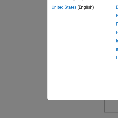
United States
(English)
F
F
I
I