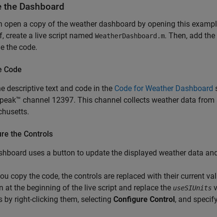
e the Dashboard
n open a copy of the weather dashboard by opening this exampl
f, create a live script named
. Then, add the
WeatherDashboard.m
e the code.
e Code
e descriptive text and code in the
Code for Weather Dashboard
s
eak™ channel 12397. This channel collects weather data from a
husetts.
re the Controls
hboard uses a button to update the displayed weather data and 
u copy the code, the controls are replaced with their current val
n at the beginning of the live script and replace the
v
useSIUnits
s by right-clicking them, selecting
Configure Control
, and specif