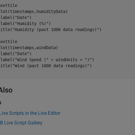
exttile

lot(timestamps,humidityData)

xlabel(
"Date"
)

ylabel(
"Humidity (%)"
)

title(
"Humidity (past 1000 data readings)"
)

exttile

lot(timestamps,windData)

xlabel(
"Date"
)

ylabel(
"Wind Speed ("
 + windUnits + 
")"
)

title(
"Wind (past 1000 data readings)"
Also
s
Live Scripts in the Live Editor
B
Live Script Gallery