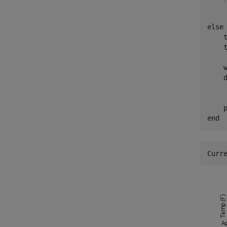
else
    
    t
    
    
    
    
end