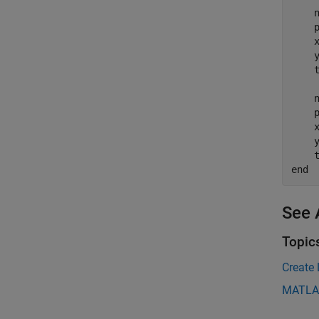
    n
    p
    
    
    
    n
    p
    
    
    
end
See 
Topic
Create 
MATLA