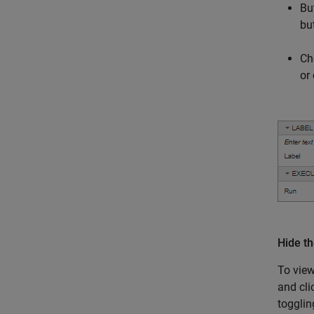
Bu
bu
Ch
or
Hide t
To view
and cl
togglin