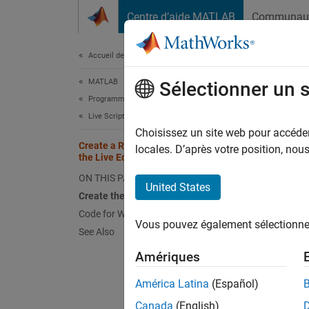
Passer au contenu
Centre d’aide MATLAB
Communau
Document
Accueil de la documentation
MATLAB
Crea
Sélectionner un 
Programming
Live Scripts and Functions
Choisissez un site web pour accéder 
Create a Real-Time Dashboard Using
locales. D’après votre position, no
In the 
the Live Editor
you can
ON THIS PAGE
United States
display
Create the Dashboard
Code for Weather Dashboard
This ex
Vous pouvez également sélectionner 
See Also
check b
Amériques
To view
América Latina
(Español)
Canada
(English)