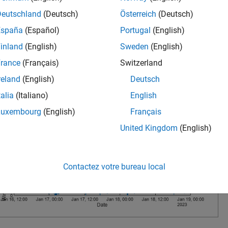
Deutschland
(Deutsch)
Österreich
(Deutsch)
España
(Español)
Portugal
(English)
inland
(English)
Sweden
(English)
rance
(Français)
Switzerland
reland
(English)
Deutsch
talia
(Italiano)
English
Luxembourg
(English)
Français
United Kingdom
(English)
Contactez votre bureau local