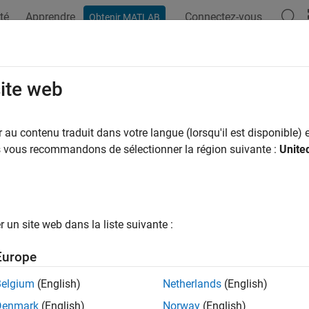
té
Apprendre
Connectez-vous
Obtenir MATLAB
ation
Exemples
Fonctions
Applications
Videos
A
te a Real-Time Dashboard Using the
site web
au contenu traduit dans votre langue (lorsqu'il est disponible) e
us vous recommandons de sélectionner la région suivante :
Unite
Live Editor, you can create dashboards to display and analyze r
 use buttons to retrieve and display real-time data on demand, a
ed data. To show only the formatted text, controls, and results t
ample shows how to create a simple weather dashboard in the L
un site web dans la liste suivante :
ox to get and display real-time weather data.
Europe
 and interact with the weather dashboard, open this example 
Belgium
(English)
Netherlands
(English)
Denmark
(English)
Norway
(English)