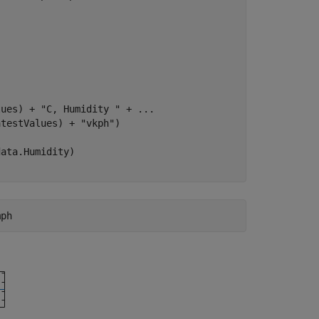
lues) + 
"C, Humidity "
 + 
...
atestValues) + 
"vkph"
)
