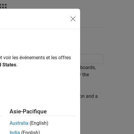
nswers
 Live Editor
t voir les événements et les offres
d States
.
eal-time data. When creating these dashboards,
nd other interactive controls to modify the
o the dashboard user, hide the code.
ive Editor. The dashboard uses a button and a
Asie-Pacifique
in MATLAB®.
Australia
(English)
India
(English)