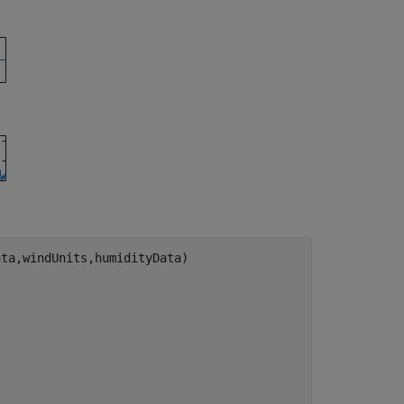
ta,windUnits,humidityData)
