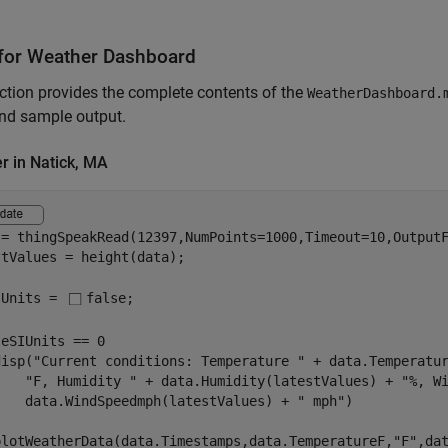
for Weather Dashboard
ction provides the complete contents of the
WeatherDashboard.
nd sample output.
r in Natick, MA
 = thingSpeakRead(12397,NumPoints=1000,Timeout=10,Output
tValues = height(data);

IUnits = 
false
;

eSIUnits == 0

disp(
"Current conditions: Temperature "
 + data.Temperatu
"F, Humidity "
 + data.Humidity(latestValues) + 
"%, W
    data.WindSpeedmph(latestValues) + 
" mph"
)

plotWeatherData(data.Timestamps,data.TemperatureF,
"F"
,da