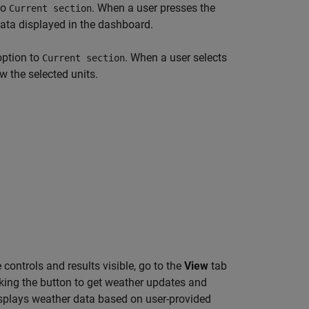
to
. When a user presses the
Current section
data displayed in the dashboard.
option to
. When a user selects
Current section
w the selected units.
ontrols and results visible, go to the
View
tab
cking the button to get weather updates and
displays weather data based on user-provided