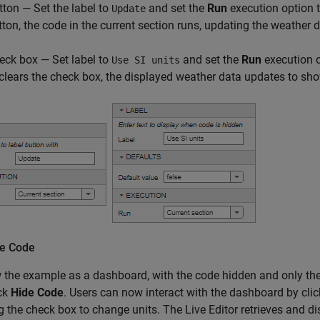
tton — Set the label to
and set the
Run
execution option 
Update
tton, the code in the current section runs, updating the weather 
eck box — Set label to
and set the
Run
execution 
Use SI units
 clears the check box, the displayed weather data updates to sho
he Code
 the example as a dashboard, with the code hidden and only the c
ick
Hide Code
. Users can now interact with the dashboard by cli
g the check box to change units. The Live Editor retrieves and 