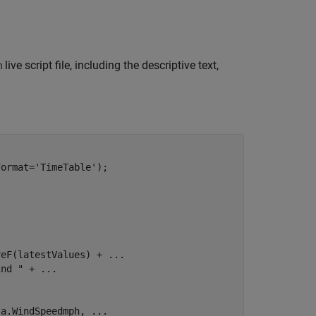
live script file, including the descriptive text,
m
Format=
'TimeTable'
);

reF(latestValues) + 
...
ind "
 + 
...
ta.WindSpeedmph, 
...