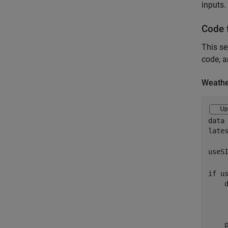
inputs.
Code 
This se
code, a
Weathe
data
lates
useS
if
 us
    
    
    