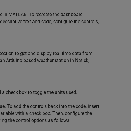
e in MATLAB. To recreate the dashboard
 descriptive text and code, configure the controls,
ection to get and display real-time data from
n Arduino-based weather station in Natick,
a check box to toggle the units used.
ue. To add the controls back into the code, insert
ariable with a check box. Then, configure the
ying the control options as follows: