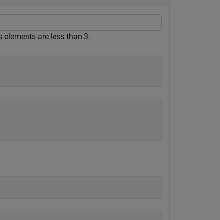
ts elements are less than 3.