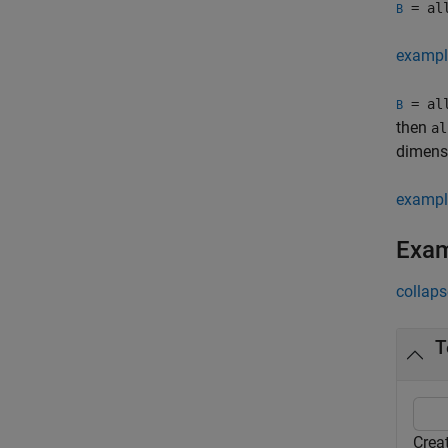
= al
B
exampl
= al
B
then
al
dimens
exampl
Exa
collaps
T
Crea