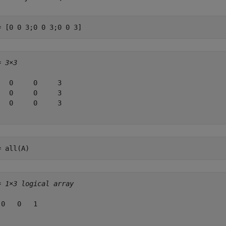
= [0 0 3;0 0 3;0 0 3]
= 
3×3
   0     0     3

   0     0     3

   0     0     3

= all(A)
= 
1×3 logical array
 0   0   1
