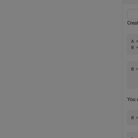
Creat
A 
B 
B 
   
You c
B 