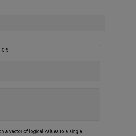
 0.5.
 a vector of logical values to a single