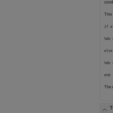
condi
This
if a
%do 
else
%do 
end
The c
T