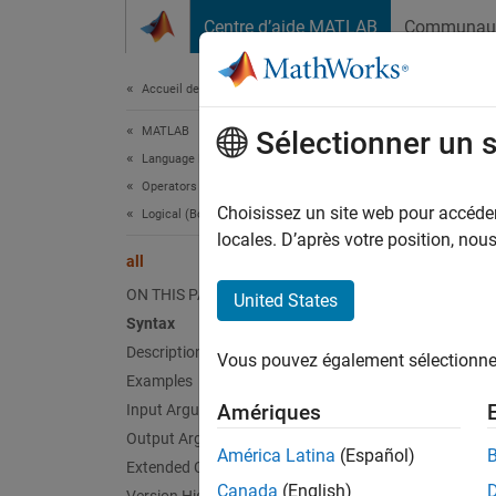
Passer au contenu
Centre d’aide MATLAB
Communau
Document
Accueil de la documentation
MATLAB
all
Sélectionner un 
Language Fundamentals
Operators and Elementary Operations
Determi
Choisissez un site web pour accéder 
Logical (Boolean) Operations
locales. D’après votre position, no
all
collaps
Synt
ON THIS PAGE
United States
Syntax
B = al
Description
Vous pouvez également sélectionner 
B = al
Examples
B = al
Amériques
Input Arguments
B = al
Output Arguments
Desc
América Latina
(Español)
Extended Capabilities
Canada
(English)