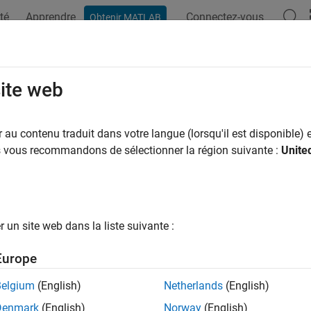
té
Apprendre
Connectez-vous
Obtenir MATLAB
ation
Exemples
Fonctions
Applications
Videos
A
site web
ne if all array elements are nonzero or
au contenu traduit dans votre langue (lorsqu'il est disponible) e
true
us vous recommandons de sélectionner la région suivante :
Unite
e all in page
ax
l(A)
un site web dans la liste suivante :
l(A,'all')
l(A,dim)
Europe
l(A,vecdim)
ription
Belgium
(English)
Netherlands
(English)
Denmark
(English)
Norway
(English)
tests along the first array dimension of
whose size does no