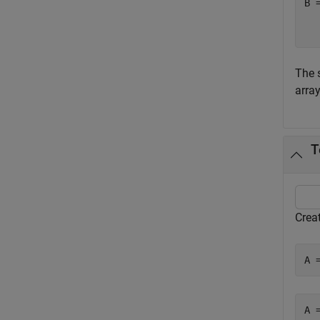
B 
   
The 
array
T
Creat
A 
A 