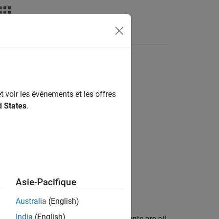
nswers
t voir les événements et les offres
d States
.
Asie-Pacifique
Australia
(English)
India
(English)
t equal 1, and determines if the elements are all