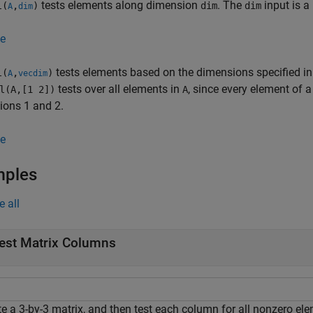
tests elements along dimension
. The
input is a 
l(
,
)
dim
dim
A
dim
e
tests elements based on the dimensions specified in
l(
,
)
A
vecdim
tests over all elements in
, since every element of a
l(A,[1 2])
A
ions 1 and 2.
e
mples
e all
est Matrix Columns
te a 3-by-3 matrix, and then test each column for all nonzero el