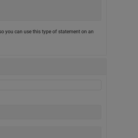
 so you can use this type of statement on an