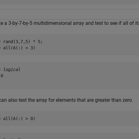
e a 3-by-7-by-5 multidimensional array and test to see if all of i
= rand(3,7,5) * 5;

= all(A(:) < 3)
= 
logical
0

an also test the array for elements that are greater than zero.
= all(A(:) > 0)