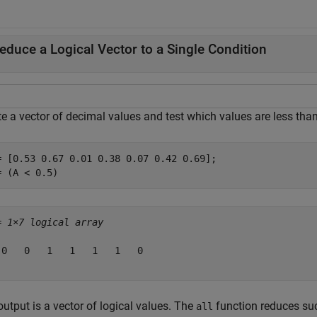
educe a Logical Vector to a Single Condition
e a vector of decimal values and test which values are less than
= [0.53 0.67 0.01 0.38 0.07 0.42 0.69];

= (A < 0.5)
= 
1×7 logical array
 0   0   1   1   1   1   0

utput is a vector of logical values. The
function reduces such
all