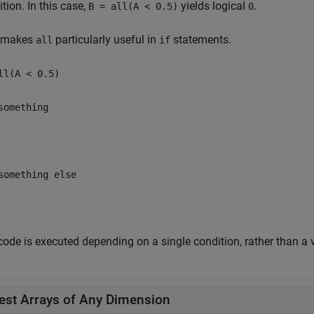
tion. In this case,
yields logical
.
B = all(A < 0.5)
0
 makes
particularly useful in
statements.
all
if
ll(A < 0.5)
something
something else
ode is executed depending on a single condition, rather than a v
est Arrays of Any Dimension