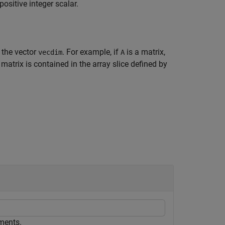
positive integer scalar.
 the vector
. For example, if
is a matrix,
vecdim
A
 matrix is contained in the array slice defined by
ements.