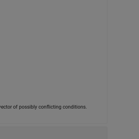
ector of possibly conflicting conditions.