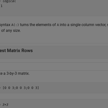
= 
logical
1

syntax
turns the elements of
into a single column vector,
A(:)
A
 of any size.
est Matrix Rows
e a 3-by-3 matrix.
= [0 0 3;0 0 3;0 0 3]
= 
3×3