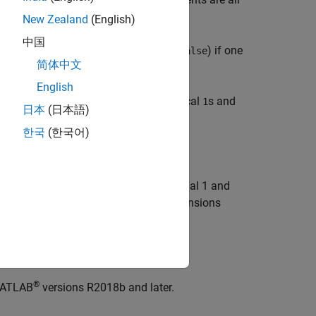
 logical AND operator.
New Zealand
(English)
中国
nts are nonzero and returns logical
(
) if one
0
false
简体中文
English
ctors and returns a row vector of logical
s and
1
日本
(日本語)
한국
(한국어)
rray dimension whose size does not equal 1 and
comes
, while the sizes of all other dimensions
1
®
 MATLAB
versions R2018b and later.