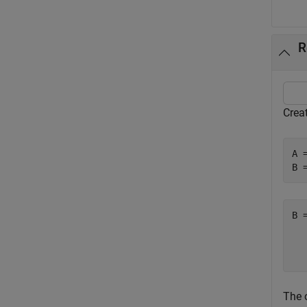
R
Creat
A 
B 
B 
  
The o