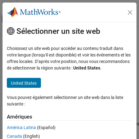
Passer au contenu
Centre d’aide MATLAB
Activer/désactiver l'affichage du menu d
Sélectionner un site web
Contenu principal
Accueil de la documentation
ccxGate
MATLAB
Choisissez un site web pour accéder au contenu traduit dans
Mathematics
Controlled controlled X gate (CCNOT or Toffoli gate)
votre langue (lorsqu'il est disponible) et voir les événements et les
Quantum Computing
Since R2023a
offres locales. D’après votre position, nous vous recommandons
collapse all in page
de sélectionner la région suivante :
United States
.
Gate-Based Quantum Computing
Syntax
ccxGate
United States
g = ccxGate(controlQubit1,controlQubit2,targetQubit)
ON THIS PAGE
Description
Syntax
Vous pouvez également sélectionner un site web dans la liste
suivante :
Add-On Required:
This feature requires the
MATLAB Support
Description
Package for Quantum Computing
add-on.
Examples
Amériques
Input Arguments
applies
= ccxGate(
,
,
)
g
controlQubit1
controlQubit2
targetQubit
More About
América Latina
(Español)
a controlled controlled X gate to a target qubit based on the state
Version History
Canada
(English)
of two control qubits and returns a
quantum.gate.SimpleGate