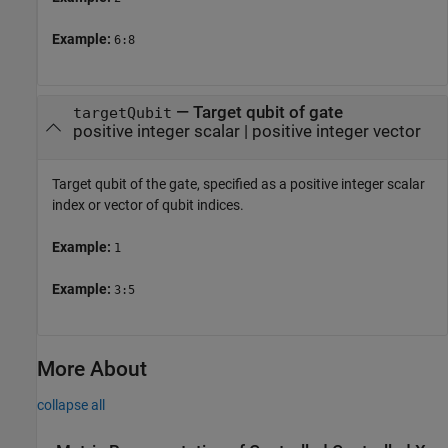
Example:
6:8
—
Target qubit of gate
targetQubit
positive integer scalar
|
positive integer vector
Target qubit of the gate, specified as a positive integer scalar
index or vector of qubit indices.
Example:
1
Example:
3:5
More About
collapse all