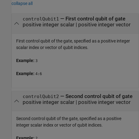
collapse all
—
First control qubit of gate
controlQubit1
positive integer scalar
|
positive integer vector
First control qubit of the gate, specified as a positive integer
scalar index or vector of qubit indices.
Example:
3
Example:
4:6
—
Second control qubit of gate
controlQubit2
positive integer scalar
|
positive integer vector
Second control qubit of the gate, specified as a positive
integer scalar index or vector of qubit indices.
Example:
2