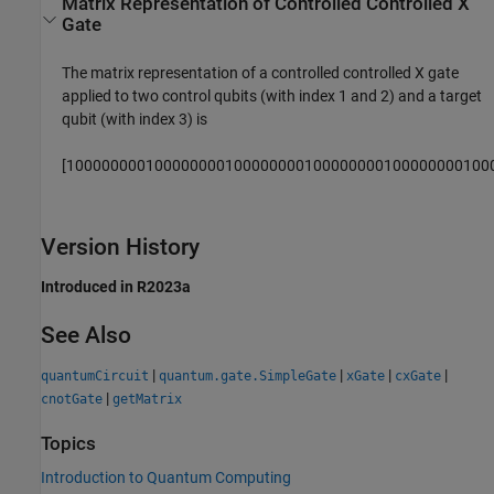
Matrix Representation of Controlled Controlled X
Gate
The matrix representation of a controlled controlled X gate
applied to two control qubits (with index 1 and 2) and a target
qubit (with index 3) is
[
1
0
0
0
0
0
0
0
0
1
0
0
0
0
0
0
0
0
1
0
0
0
0
0
0
0
0
1
0
0
0
0
0
0
0
0
1
0
0
0
0
0
0
0
0
1
0
0
Version History
Introduced in R2023a
See Also
|
|
|
|
quantumCircuit
quantum.gate.SimpleGate
xGate
cxGate
|
cnotGate
getMatrix
Topics
Introduction to Quantum Computing