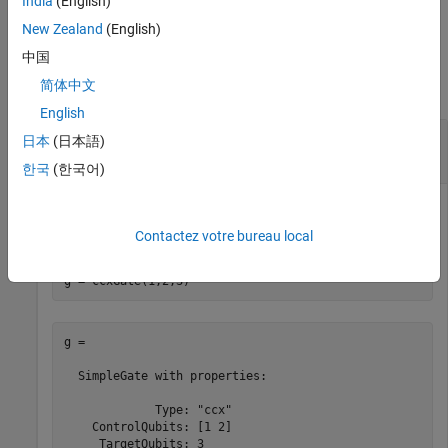
India
(English)
example
New Zealand
(English)
Examples
中国
简体中文
collapse all
English
Controlled Controlled X Gate and Its Matrix
日本
(日本語)
Representation
한국
(한국어)
Create a controlled controlled X gate that acts on two control
qubits with indices 1 and 2 and a target qubit with index 3.
Contactez votre bureau local
g = ccxGate(1,2,3)
g = 

  SimpleGate with properties:

             Type: "ccx"

    ControlQubits: [1 2]

     TargetQubits: 3
