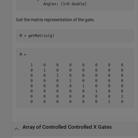
           Angles: [1×0 double]
Get the matrix representation of the gate.
M = getMatrix(g)
M =

     1     0     0     0     0     0     0     0

     0     1     0     0     0     0     0     0

     0     0     1     0     0     0     0     0

     0     0     0     1     0     0     0     0

     0     0     0     0     1     0     0     0

     0     0     0     0     0     1     0     0

     0     0     0     0     0     0     0     1

     0     0     0     0     0     0     1     0
Array of Controlled Controlled X Gates