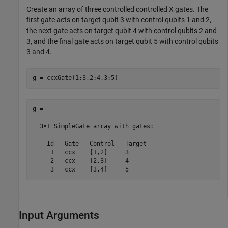
Create an array of three controlled controlled X gates. The
first gate acts on target qubit 3 with control qubits 1 and 2,
the next gate acts on target qubit 4 with control qubits 2 and
3, and the final gate acts on target qubit 5 with control qubits
3 and 4.
g = ccxGate(1:3,2:4,3:5)
g = 

  3×1 SimpleGate array with gates:

    Id   Gate   Control   Target

     1   ccx    [1,2]     3     

     2   ccx    [2,3]     4     

     3   ccx    [3,4]     5     
Input Arguments